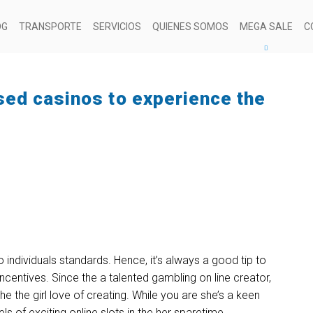
OG
TRANSPORTE
SERVICIOS
QUIENES SOMOS
MEGA SALE
C
ed casinos to experience the
 individuals standards. Hence, it’s always a good tip to
incentives. Since the a talented gambling on line creator,
e the girl love of creating.
While you are she’s a keen
ls of exciting online slots in the her sparetime.