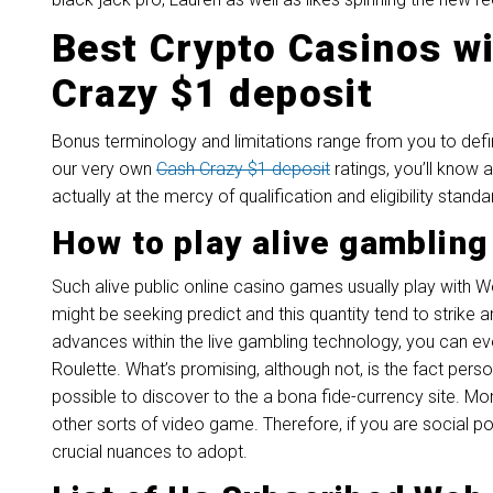
Best Crypto Casinos wi
Crazy $1 deposit
Bonus terminology and limitations range from you to def
our very own
Cash Crazy $1 deposit
ratings, you’ll know a
actually at the mercy of qualification and eligibility standa
How to play alive gambling
Such alive public online casino games usually play with
might be seeking predict and this quantity tend to strike 
advances within the live gambling technology, you can ev
Roulette. What’s promising, although not, is the fact perso
possible to discover to the a bona fide-currency site. Mor
other sorts of video game. Therefore, if you are social po
crucial nuances to adopt.