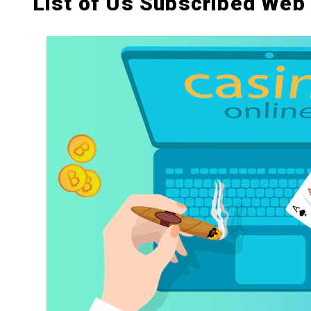
List of Us Subscribed Web