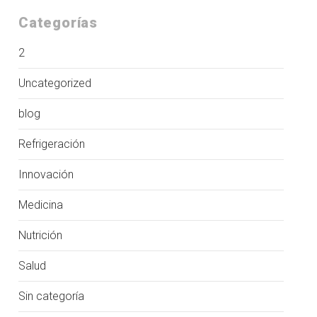
Categorías
2
Uncategorized
blog
Refrigeración
Innovación
Medicina
Nutrición
Salud
Sin categoría