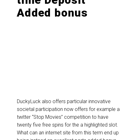
time Deposit
Added bonus
DuckyLuck also offers particular innovative
societal participation now offers for example a
twitter “Stop Movies” competition to have
twenty five free spins for the a highlighted slot.
What can an internet site from this term end up