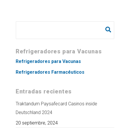
Buscar:
Refrigeradores para Vacunas
Refrigeradores para Vacunas
Refrigeradores Farmacéuticos
Entradas recientes
Traktandum Paysafecard Casinos inside
Deutschland 2024
20 septiembre, 2024