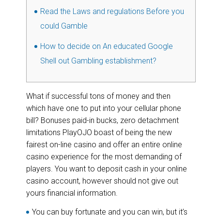
Read the Laws and regulations Before you
could Gamble
How to decide on An educated Google
Shell out Gambling establishment?
What if successful tons of money and then
which have one to put into your cellular phone
bill? Bonuses paid-in bucks, zero detachment
limitations PlayOJO boast of being the new
fairest on-line casino and offer an entire online
casino experience for the most demanding of
players.
You want to deposit cash in your online
casino account, however should not give out
yours financial information.
You can buy fortunate and you can win, but it’s