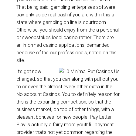
That being said, gambling enterprises software
pay only aside real cash if you are within this a
state where gambling on line is courtroom.
Otherwise, you should enjoy from the a personal
or sweepstakes local casino rather. There are
an informed casino applications, demanded
because of the our professionals, noted on this
site.
It’s got now
changed, so that you can along with pull out you
to or even the almost every other extra in the
No account Casinos. You to definitely reason for
this is the expanding competition, so that the
business market, on top of other things, with a
pleasant bonuses for new people. Pay Letter
Play is actually a fairly more youthful payment
provider that’s not yet common regarding the