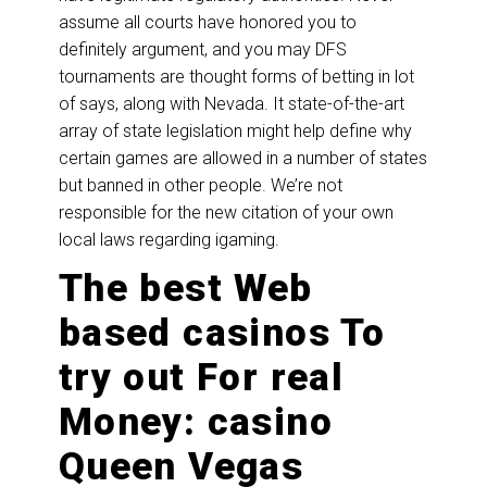
assume all courts have honored you to
definitely argument, and you may DFS
tournaments are thought forms of betting in lot
of says, along with Nevada. It state-of-the-art
array of state legislation might help define why
certain games are allowed in a number of states
but banned in other people. We’re not
responsible for the new citation of your own
local laws regarding igaming.
The best Web
based casinos To
try out For real
Money: casino
Queen Vegas