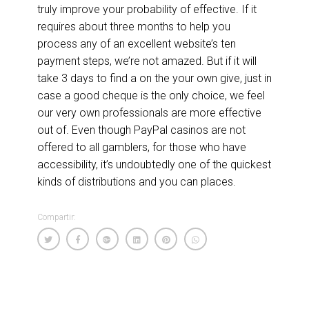
truly improve your probability of effective. If it
requires about three months to help you
process any of an excellent website’s ten
payment steps, we’re not amazed. But if it will
take 3 days to find a on the your own give, just in
case a good cheque is the only choice, we feel
our very own professionals are more effective
out of. Even though PayPal casinos are not
offered to all gamblers, for those who have
accessibility, it’s undoubtedly one of the quickest
kinds of distributions and you can places.
Compartir: