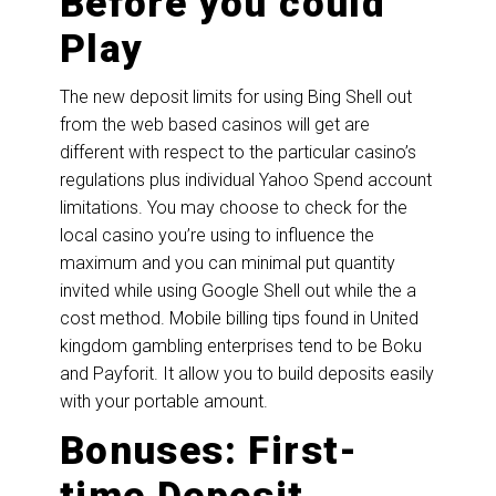
Before you could
Play
The new deposit limits for using Bing Shell out
from the web based casinos will get are
different with respect to the particular casino’s
regulations plus individual Yahoo Spend account
limitations. You may choose to check for the
local casino you’re using to influence the
maximum and you can minimal put quantity
invited while using Google Shell out while the a
cost method. Mobile billing tips found in United
kingdom gambling enterprises tend to be Boku
and Payforit. It allow you to build deposits easily
with your portable amount.
Bonuses: First-