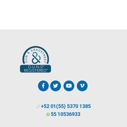
+52 01(55) 5370 1385
55 10536933