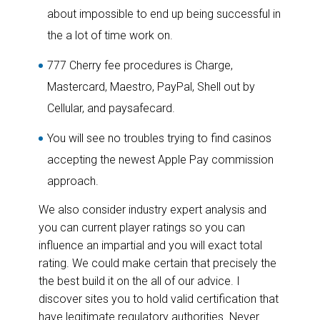
about impossible to end up being successful in
the a lot of time work on.
777 Cherry fee procedures is Charge,
Mastercard, Maestro, PayPal, Shell out by
Cellular, and paysafecard.
You will see no troubles trying to find casinos
accepting the newest Apple Pay commission
approach.
We also consider industry expert analysis and
you can current player ratings so you can
influence an impartial and you will exact total
rating. We could make certain that precisely the
the best build it on the all of our advice. I
discover sites you to hold valid certification that
have legitimate regulatory authorities. Never