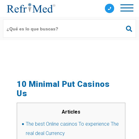
10 Minimal Put Casinos
Us
Articles
The best Online casinos To experience The
real deal Currency