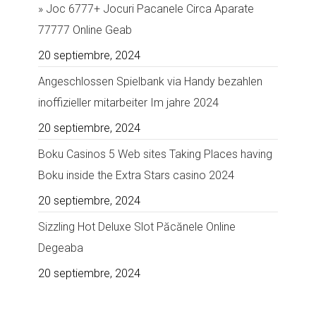
» Joc 6777+ Jocuri Pacanele Circa Aparate
77777 Online Geab
20 septiembre, 2024
Angeschlossen Spielbank via Handy bezahlen
inoffizieller mitarbeiter Im jahre 2024
20 septiembre, 2024
Boku Casinos 5 Web sites Taking Places having
Boku inside the Extra Stars casino 2024
20 septiembre, 2024
Sizzling Hot Deluxe Slot Păcănele Online
Degeaba
20 septiembre, 2024