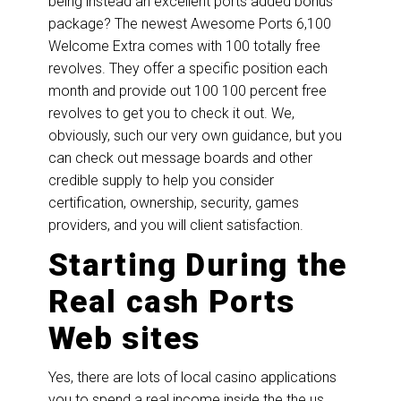
being instead an excellent ports added bonus
package? The newest Awesome Ports 6,100
Welcome Extra comes with 100 totally free
revolves. They offer a specific position each
month and provide out 100 100 percent free
revolves to get you to check it out. We,
obviously, such our very own guidance, but you
can check out message boards and other
credible supply to help you consider
certification, ownership, security, games
providers, and you will client satisfaction.
Starting During the
Real cash Ports
Web sites
Yes, there are lots of local casino applications
you to spend a real income inside the the us.