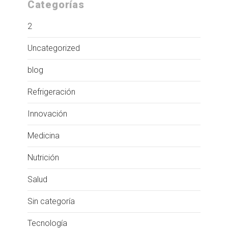
Categorías
2
Uncategorized
blog
Refrigeración
Innovación
Medicina
Nutrición
Salud
Sin categoría
Tecnología