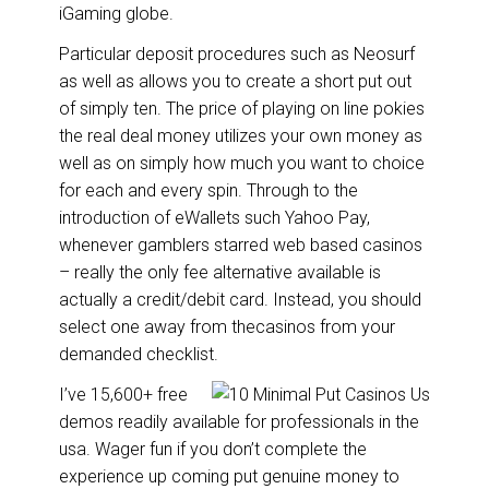
iGaming globe.
Particular deposit procedures such as Neosurf
as well as allows you to create a short put out
of simply ten. The price of playing on line pokies
the real deal money utilizes your own money as
well as on simply how much you want to choice
for each and every spin. Through to the
introduction of eWallets such Yahoo Pay,
whenever gamblers starred web based casinos
– really the only fee alternative available is
actually a credit/debit card. Instead, you should
select one away from thecasinos from your
demanded checklist.
I’ve 15,600+ free
demos readily available for professionals in the
usa. Wager fun if you don’t complete the
experience up coming put genuine money to