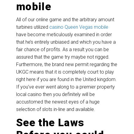
mobile
All of our online game and the arbitrary amount
turbines utilized
casino Queen Vegas mobile
have become meticulously examined in order
that he’s entirely unbiased and which you have a
fair chance of profits. As a result you can be
assured that the game try maybe not rigged.
Furthermore, the brand new permit regarding the
UKGC means that it is completely court to play
right here if you are found in the United kingdom.
If you’ve ever went along to a premier property
local casino then you definitely will be
accustomed the newest eyes of a huge
selection of slots in-line and available.
See the Laws