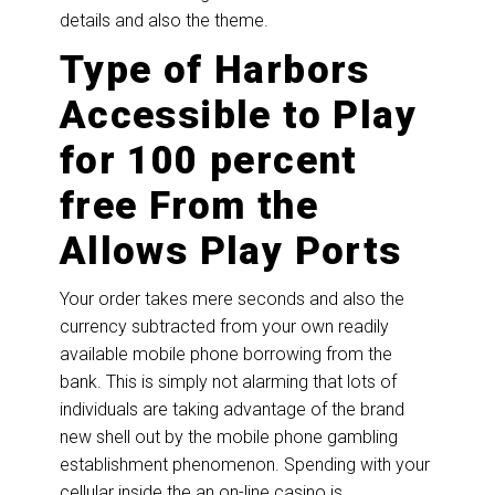
details and also the theme.
Type of Harbors
Accessible to Play
for 100 percent
free From the
Allows Play Ports
Your order takes mere seconds and also the
currency subtracted from your own readily
available mobile phone borrowing from the
bank. This is simply not alarming that lots of
individuals are taking advantage of the brand
new shell out by the mobile phone gambling
establishment phenomenon. Spending with your
cellular inside the an on-line casino is