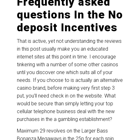
Frequently asked
questions In the No
deposit Incentives
That is active, yet not understanding the reviews
in this post usually make you an educated
internet sites at this point in time. I encourage
tinkering with a number of some other casinos
until you discover one which suits all of your
needs. If you choose to is actually an alternative
casino brand, before making very first step 3
put, you’ll need check in on the website. What
would be secure than simply letting your top
cellular telephone business deal with the new
purchases in the a gambling establishment?
Maximum 29 revolves on the Larger Bass
Bonanza Megaways in the 25p for each spin.