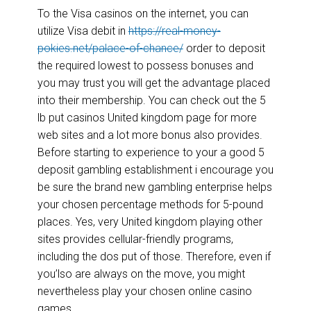
To the Visa casinos on the internet, you can
utilize Visa debit in
https://real-money-
pokies.net/palace-of-chance/
order to deposit
the required lowest to possess bonuses and
you may trust you will get the advantage placed
into their membership. You can check out the 5
lb put casinos United kingdom page for more
web sites and a lot more bonus also provides.
Before starting to experience to your a good 5
deposit gambling establishment i encourage you
be sure the brand new gambling enterprise helps
your chosen percentage methods for 5-pound
places. Yes, very United kingdom playing other
sites provides cellular-friendly programs,
including the dos put of those. Therefore, even if
you’lso are always on the move, you might
nevertheless play your chosen online casino
games.