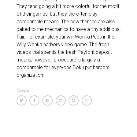
They tend going a bit more colorful for the motif
of their games, but they the often play
comparable means. The new themes are also
baked to the mechanics to have a tiny additional
flair. For example, your win Wonka Pubs in the
Willy Wonka harbors video game. The fresh
videos trial spends the fresh Payforit deposit
means, however, procedure is largely a
comparable for everyone Boku put harbors
organization.
Compartir: