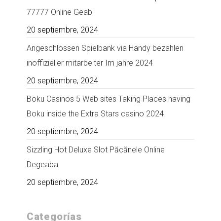
77777 Online Geab
20 septiembre, 2024
Angeschlossen Spielbank via Handy bezahlen
inoffizieller mitarbeiter Im jahre 2024
20 septiembre, 2024
Boku Casinos 5 Web sites Taking Places having
Boku inside the Extra Stars casino 2024
20 septiembre, 2024
Sizzling Hot Deluxe Slot Păcănele Online
Degeaba
20 septiembre, 2024
Categorías