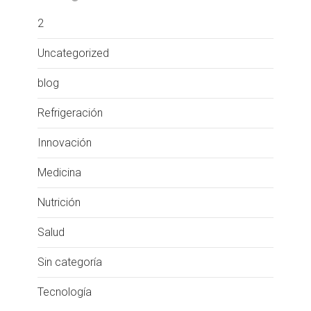
2
Uncategorized
blog
Refrigeración
Innovación
Medicina
Nutrición
Salud
Sin categoría
Tecnología