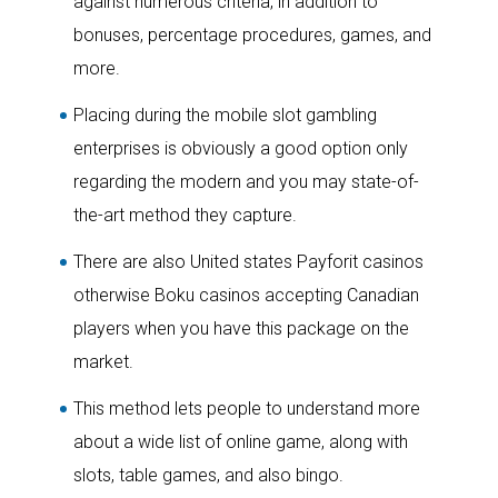
against numerous criteria, in addition to
bonuses, percentage procedures, games, and
more.
Placing during the mobile slot gambling
enterprises is obviously a good option only
regarding the modern and you may state-of-
the-art method they capture.
There are also United states Payforit casinos
otherwise Boku casinos accepting Canadian
players when you have this package on the
market.
This method lets people to understand more
about a wide list of online game, along with
slots, table games, and also bingo.