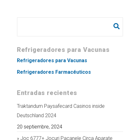
Buscar:
Refrigeradores para Vacunas
Refrigeradores para Vacunas
Refrigeradores Farmacéuticos
Entradas recientes
Traktandum Paysafecard Casinos inside
Deutschland 2024
20 septiembre, 2024
» Joc 6777+ Jocuri Pacanele Circa Aparate