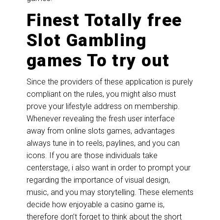
Finest Totally free
Slot Gambling
games To try out
Since the providers of these application is purely
compliant on the rules, you might also must
prove your lifestyle address on membership.
Whenever revealing the fresh user interface
away from online slots games, advantages
always tune in to reels, paylines, and you can
icons. If you are those individuals take
centerstage, i also want in order to prompt your
regarding the importance of visual design,
music, and you may storytelling. These elements
decide how enjoyable a casino game is,
therefore don’t forget to think about the short