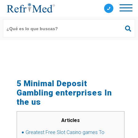
5 Minimal Deposit
Gambling enterprises In
the us
Articles
Greatest Free Slot Casino games To