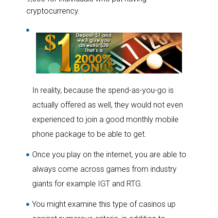
cryptocurrency.
In reality, because the spend-as-you-go is
actually offered as well, they would not even
experienced to join a good monthly mobile
phone package to be able to get.
Once you play on the internet, you are able to
always come across games from industry
giants for example IGT and RTG.
You might examine this type of casinos up