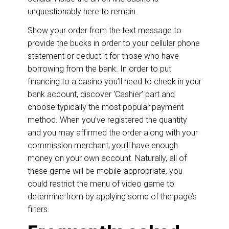
unquestionably here to remain.
Show your order from the text message to
provide the bucks in order to your cellular phone
statement or deduct it for those who have
borrowing from the bank. In order to put
financing to a casino you’ll need to check in your
bank account, discover ‘Cashier’ part and
choose typically the most popular payment
method. When you’ve registered the quantity
and you may affirmed the order along with your
commission merchant, you’ll have enough
money on your own account. Naturally, all of
these game will be mobile-appropriate, you
could restrict the menu of video game to
determine from by applying some of the page’s
filters.