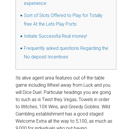
experience
Sort of Slots Offered to Play for Totally
free At the Lets Play Ports
Initiate Successful Real money!
Frequently asked questions Regarding the
No deposit Incentives
Its alive agent area features out of-the-table
game including Wheel away from Luck and you
will Dice Duel. Particular headings you are going
to such as is Twist they Vegas, Towels in order
to Witches, 10X Wins, and Greedy Goblins.
Wild
Gambling establishment has a good staged
Welcome Extra all the way to 5,100, as much as
9,000 for individuals who put having