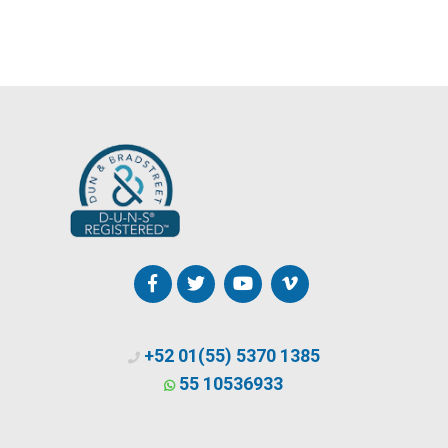
+52 01(55) 5370 1385
55 10536933