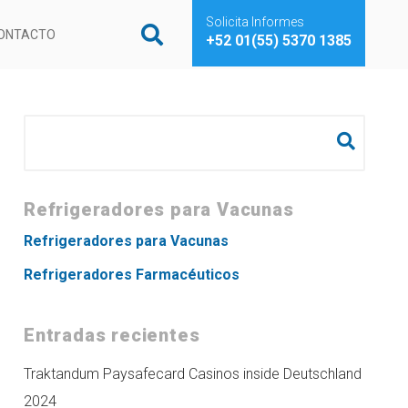
Solicita Informes
ONTACTO
+52 01(55) 5370 1385
Buscar:
Refrigeradores para Vacunas
Refrigeradores para Vacunas
Refrigeradores Farmacéuticos
Entradas recientes
Traktandum Paysafecard Casinos inside Deutschland
2024