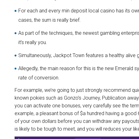
For each and every min deposit local casino has its ow
cases, the sum is really brief.
As part of the techniques, the newest gambling enterpris
it’s really you.
Simultaneously, Jackpot Town features a healthy alive
Allegedly, the main reason for this is the new Emerald sy
rate of conversion.
For example, we’re going to just strongly recommend qui
known pokies such as Gonzo’s Journey, Publication away f
you can activate one bonuses, very carefully see the terms
example, a pleasant bonus of $a hundred having a good 6
of your own dollars before you can withdraw any payouts. 
is likely to be tough to meet, and you will reduces your lik