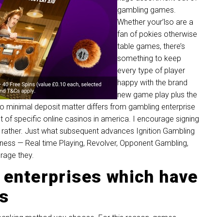
gambling games.
Whether your’lso are a
fan of pokies otherwise
table games, there’s
something to keep
every type of player
happy with the brand
new game play plus the
ino minimal deposit matter differs from gambling enterprise
 of specific online casinos in america. I encourage signing
os rather. Just what subsequent advances Ignition Gambling
iness — Real time Playing, Revolver, Opponent Gambling,
rage they.
 enterprises which have
s