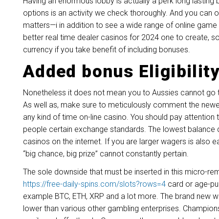
Having an enormous lobby is actually a perk long lastin
options is an activity we check thoroughly. And you can onli
matters—i in addition to see a wide range of online game
better real time dealer casinos for 2024 one to create, so
currency if you take benefit of including bonuses.
Added bonus Eligibilit
Nonetheless it does not mean you to Aussies cannot go to
As well as, make sure to meticulously comment the newes
any kind of time on-line casino. You should pay attention t
people certain exchange standards. The lowest balance
casinos on the internet. If you are larger wagers is also 
“big chance, big prize” cannot constantly pertain.
The sole downside that must be inserted in this micro-rem
https://free-daily-spins.com/slots?rows=4
card or age-pur
example BTC, ETH, XRP and a lot more. The brand new wag
lower than various other gambling enterprises. Champions