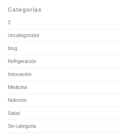
Categorías
2
Uncategorized
blog
Refrigeración
Innovación
Medicina
Nutrición
Salud
Sin categoría