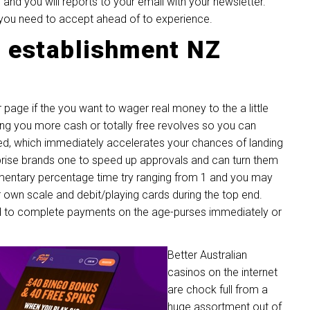
and you will reports to your email with your newsletter.
 you need to accept ahead of to experience.
 establishment NZ
page if the you want to wager real money to the a little
ng you more cash or totally free revolves so you can
ed, which immediately accelerates your chances of landing
prise brands one to speed up approvals and can turn them
ementary percentage time try ranging from 1 and you may
ur own scale and debit/playing cards during the top end.
d to complete payments on the age-purses immediately or
Better Australian
casinos on the internet
are chock full from a
huge assortment out of