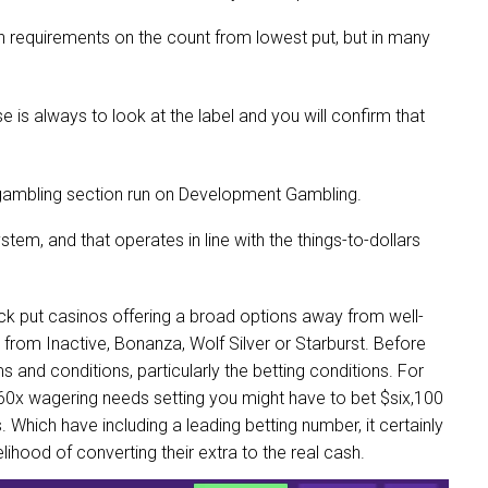
n requirements on the count from lowest put, but in many
e is always to look at the label and you will confirm that
 gambling section run on Development Gambling.
stem, and that operates in line with the things-to-dollars
ck put casinos offering a broad options away from well-
rom Inactive, Bonanza, Wolf Silver or Starburst. Before
 and conditions, particularly the betting conditions. For
0x wagering needs setting you might have to bet $six,100
Which have including a leading betting number, it certainly
elihood of converting their extra to the real cash.