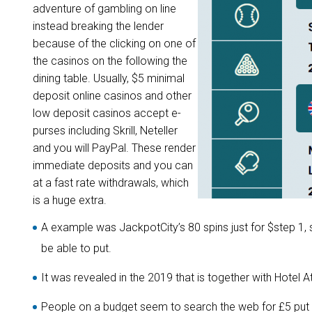
adventure of gambling on line
instead breaking the lender
because of the clicking on one of
the casinos on the following the
dining table. Usually, $5 minimal
deposit online casinos and other
low deposit casinos accept e-
purses including Skrill, Neteller
and you will PayPal. These render
immediate deposits and you can
at a fast rate withdrawals, which
is a huge extra.
A example was JackpotCity’s 80 spins just for $step 1, si
be able to put.
It was revealed in the 2019 that is together with Hotel A
People on a budget seem to search the web for £5 put lo