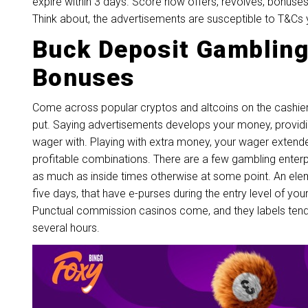
expire within 3 days. Score now offers, revolves, bonuses 
Think about, the advertisements are susceptible to T&Cs
Buck Deposit Gambling
Bonuses
Come across popular cryptos and altcoins on the cashier 
put. Saying advertisements develops your money, providi
wager with. Playing with extra money, your wager extend
profitable combinations. There are a few gambling enter
as much as inside times otherwise at some point. An el
five days, that have e-purses during the entry level of yo
Punctual commission casinos come, and they labels ten
several hours.