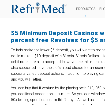
PRODUCTOS
BL
$5 Minimum Deposit Casinos wi
percent free Revolves for $5 a
To help make the lower $5 deposit, you will want to mone
could make a $10 deposit with Bitcoin, Bitcoin Dollars, L
debit notes are also accepted, however the minimum put
also supported, nevertheless’s a bad choice for amusem
supports varied deposit actions, in addition to playing card
and you will Tether.
You can buy that it venture by the placing both £10, £50 
you additional added bonus number. So you can withdraw 
50x betting specifications in this 7 days. As well as, the