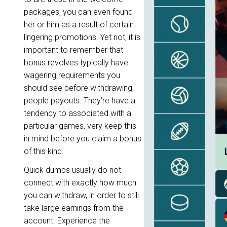
packages, you can even found
her or him as a result of certain
lingering promotions. Yet not, it is
important to remember that
bonus revolves typically have
wagering requirements you
should see before withdrawing
people payouts. They’re have a
tendency to associated with a
particular games, very keep this
in mind before you claim a bonus
of this kind.
Quick dumps usually do not
connect with exactly how much
you can withdraw, in order to still
take large earnings from the
account. Experience the