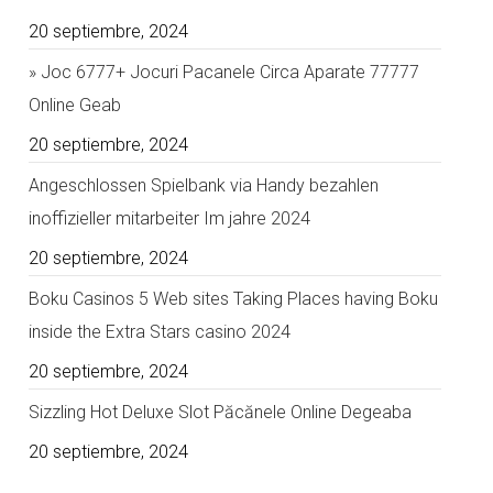
20 septiembre, 2024
» Joc 6777+ Jocuri Pacanele Circa Aparate 77777
Online Geab
20 septiembre, 2024
Angeschlossen Spielbank via Handy bezahlen
inoffizieller mitarbeiter Im jahre 2024
20 septiembre, 2024
Boku Casinos 5 Web sites Taking Places having Boku
inside the Extra Stars casino 2024
20 septiembre, 2024
Sizzling Hot Deluxe Slot Păcănele Online Degeaba
20 septiembre, 2024