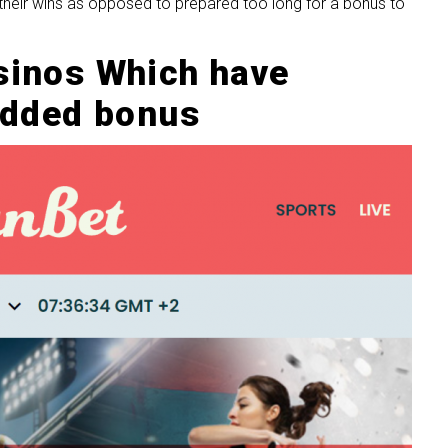
 their wins as opposed to prepared too long for a bonus to
sinos Which have
Added bonus