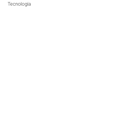
Tecnología