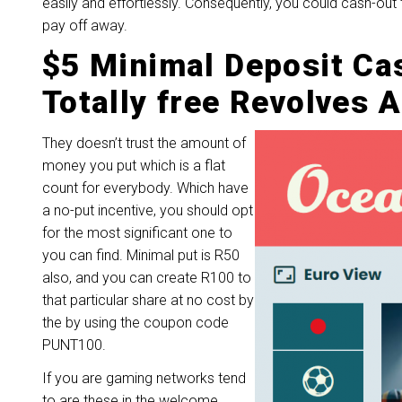
easily and effortlessly. Consequently, you could cash-out
pay off away.
$5 Minimal Deposit Ca
Totally free Revolves 
They doesn’t trust the amount of
money you put which is a flat
count for everybody. Which have
a no-put incentive, you should opt
for the most significant one to
you can find. Minimal put is R50
also, and you can create R100 to
that particular share at no cost by
the by using the coupon code
PUNT100.
If you are gaming networks tend
to are these in the welcome