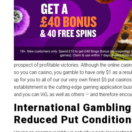
prospect of profitable victories. Although the online cas
so you can casino, you gamble to have only $1 as a result
up for you to all of our our very own finest $5 put casin
establishment is the cutting-edge gaming application bus
and you can ViG, as well as others — and therefore encou
International Gambling
Reduced Put Condition