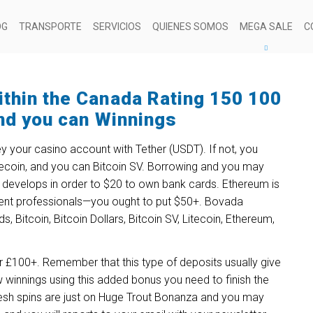
OG
TRANSPORTE
SERVICIOS
QUIENES SOMOS
MEGA SALE
C
thin the Canada Rating 150 100
nd you can Winnings
y your casino account with Tether (USDT). If not, you
itecoin, and you can Bitcoin SV. Borrowing and you may
 develops in order to $20 to own bank cards.
Ethereum is
ent professionals—you ought to put $50+. Bovada
s, Bitcoin, Bitcoin Dollars, Bitcoin SV, Litecoin, Ethereum,
or £100+. Remember that this type of deposits usually give
winnings using this added bonus you need to finish the
 fresh spins are just on Huge Trout Bonanza and you may