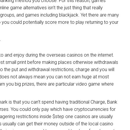
g banking method you choose. For this reason, games
ne game alternatives isn’t the just thing that really
 groups, and games including blackjack. Yet there are many
 you could potentially score more to play returning to your
y
 and enjoy during the overseas casinos on the internet.
t small print before making places otherwise withdrawals
o the put and withdrawal restrictions, charge and you will
 does not always mean you can not earn huge at most
earn you big prizes, there are particular video game where
ark is that you can’t spend having traditional Charge, Bank
ses. You could only pay which have cryptocurrencies for
ering restrictions inside $step one casinos are usually
 usually can get their money outside of the local casino