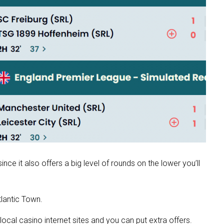
nce it also offers a big level of rounds on the lower you’ll
tlantic Town.
cal casino internet sites and you can put extra offers.