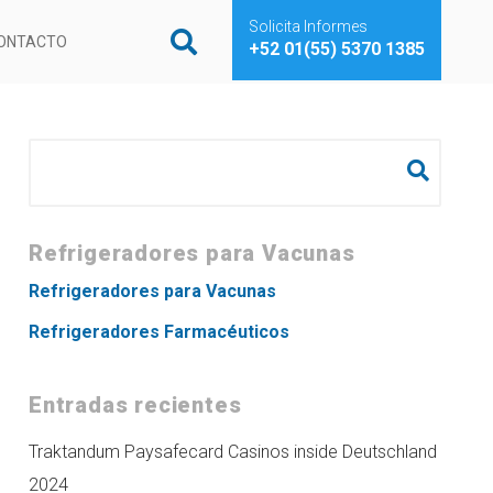
Solicita Informes
ONTACTO
+52 01(55) 5370 1385
Buscar:
Refrigeradores para Vacunas
Refrigeradores para Vacunas
Refrigeradores Farmacéuticos
Entradas recientes
Traktandum Paysafecard Casinos inside Deutschland
2024