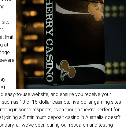
ng,
 site,
red
 limit
ng at
page.
 several
lay
ing
nd easy-to-use website, and ensure you receive your
such as 10 or 15-dollar casinos, five-dollar gaming sites
miting in some respects, even though they’re perfect for
t joining a 5 minimum deposit casino in Australia doesn’t
trary, all we’ve seen during our research and testing