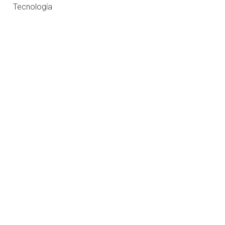
Tecnología