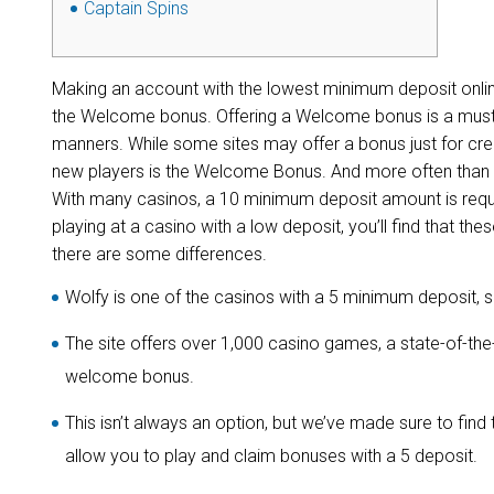
Captain Spins
Making an account with the lowest minimum deposit onlin
the Welcome bonus. Offering a Welcome bonus is a must to
manners. While some sites may offer a bonus just for c
new players is the Welcome Bonus. And more often than n
With many casinos, a 10 minimum deposit amount is requir
playing at a casino with a low deposit, you’ll find that thes
there are some differences.
Wolfy is one of the casinos with a 5 minimum deposit, 
The site offers over 1,000 casino games, a state-of-t
welcome bonus.
This isn’t always an option, but we’ve made sure to find
allow you to play and claim bonuses with a 5 deposit.