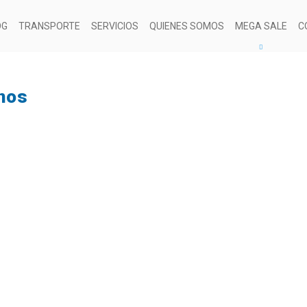
OG
TRANSPORTE
SERVICIOS
QUIENES SOMOS
MEGA SALE
C
nos