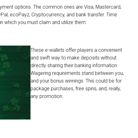
ayment options. The common ones are Visa, Mastercard,
 PayPal, ecoPayz, Cryptocurrency, and bank transfer. Time
n which you must claim and utilize them.
These e-wallets offer players a convenient
and swift way to make deposits without
directly sharing their banking information.
Wagering requirements stand between you,
and your bonus winnings. This could be for
package purchases, free spins, and, really,
any promotion.