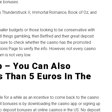
me bonuses.
as Thunderstruck II, Immortal Romance, Book of Oz, and
aller budgets or those looking to be conservative with
ll things gambling, then Betfred and their great deposit
e sure to check whether the casino has the promoted
tions Page to verify the info. However, not every casino
m is not very low.
p – You Can Also
 Than 5 Euros In The
le for a while as an incentive to come back to the casino.
it bonuses is by downloading the casino app or signing up
o deposit bonuses at online casinos in the US. No deposit