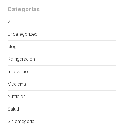
Categorías
2
Uncategorized
blog
Refrigeración
Innovación
Medicina
Nutrición
Salud
Sin categoría