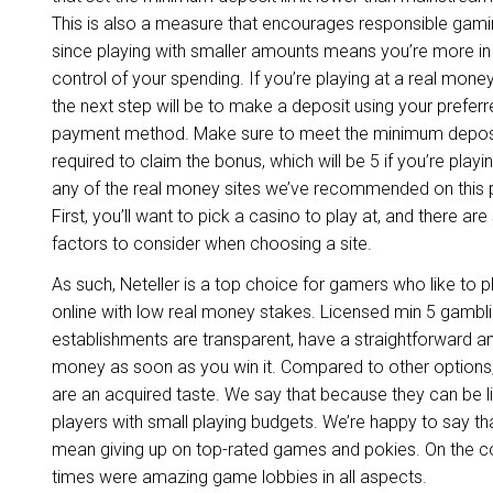
This is also a measure that encourages responsible gami
since playing with smaller amounts means you’re more in
control of your spending. If you’re playing at a real money
the next step will be to make a deposit using your prefer
payment method. Make sure to meet the minimum deposit
required to claim the bonus, which will be 5 if you’re playi
any of the real money sites we’ve recommended on this 
First, you’ll want to pick a casino to play at, and there are
factors to consider when choosing a site.
As such, Neteller is a top choice for gamers who like to p
online with low real money stakes. Licensed min 5 gambl
establishments are transparent, have a straightforward a
money as soon as you win it. Compared to other options, 
are an acquired taste. We say that because they can be li
players with small playing budgets. We’re happy to say tha
mean giving up on top-rated games and pokies. On the con
times were amazing game lobbies in all aspects.