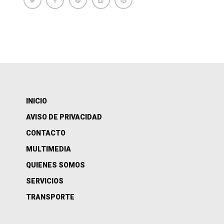
INICIO
AVISO DE PRIVACIDAD
CONTACTO
MULTIMEDIA
QUIENES SOMOS
SERVICIOS
TRANSPORTE