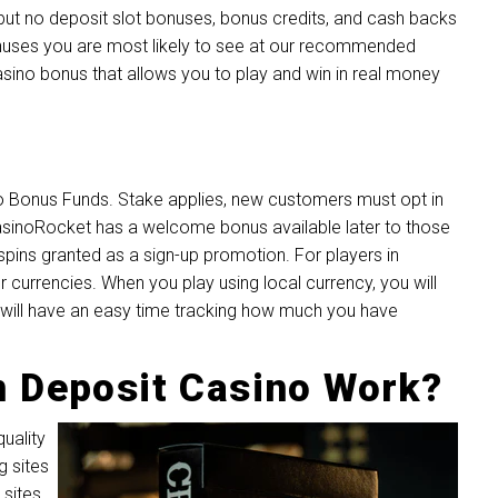
t no deposit slot bonuses, bonus credits, and cash backs
nuses you are most likely to see at our recommended
sino bonus that allows you to play and win in real money
o Bonus Funds. Stake applies, new customers must opt in
CasinoRocket has a welcome bonus available later to those
pins granted as a sign-up promotion. For players in
er currencies. When you play using local currency, you will
u will have an easy time tracking how much you have
 Deposit Casino Work?
uality
g sites
sites.