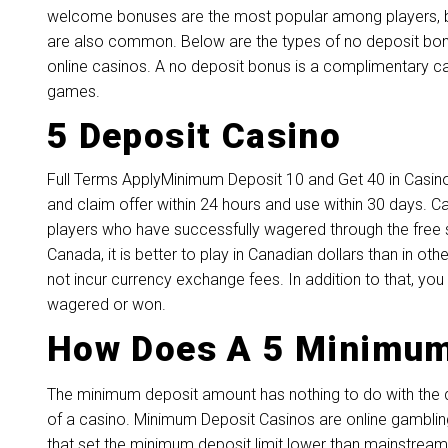
welcome bonuses are the most popular among players, bu
are also common. Below are the types of no deposit bo
online casinos. A no deposit bonus is a complimentary ca
games.
5 Deposit Casino
Full Terms ApplyMinimum Deposit 10 and Get 40 in Casin
and claim offer within 24 hours and use within 30 days. 
players who have successfully wagered through the free s
Canada, it is better to play in Canadian dollars than in oth
not incur currency exchange fees. In addition to that, yo
wagered or won.
How Does A 5 Minimum
The minimum deposit amount has nothing to do with the q
of a casino. Minimum Deposit Casinos are online gamblin
that set the minimum deposit limit lower than mainstream 