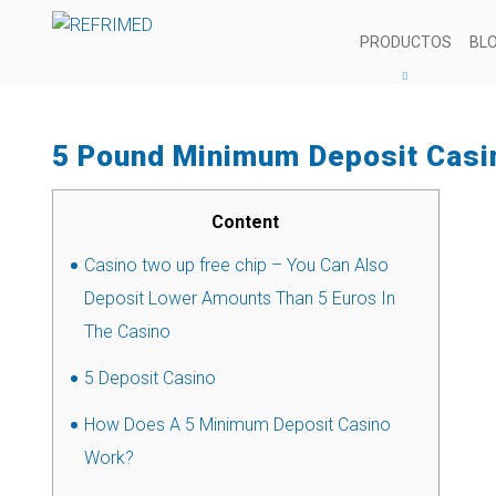
PRODUCTOS
BL
5 Pound Minimum Deposit Casi
Content
Casino two up free chip – You Can Also
Deposit Lower Amounts Than 5 Euros In
The Casino
5 Deposit Casino
How Does A 5 Minimum Deposit Casino
Work?