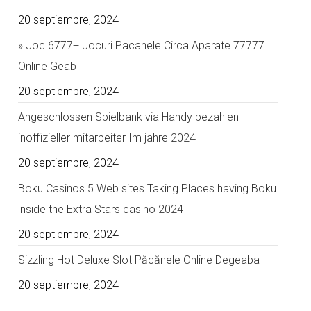
20 septiembre, 2024
» Joc 6777+ Jocuri Pacanele Circa Aparate 77777
Online Geab
20 septiembre, 2024
Angeschlossen Spielbank via Handy bezahlen
inoffizieller mitarbeiter Im jahre 2024
20 septiembre, 2024
Boku Casinos 5 Web sites Taking Places having Boku
inside the Extra Stars casino 2024
20 septiembre, 2024
Sizzling Hot Deluxe Slot Păcănele Online Degeaba
20 septiembre, 2024