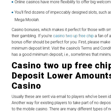
Online casinos have more flexibility to offer big welco
You’ll find dozens of impeccably designed slots, such 
Mega Moolah.
Casino bonuses, which makes it perfect for those with sm
their gambling. If you’re
casino two up free chip
a fan of a
bonus offer should be perfect for you. First, please mak
minimum deposit limit. Visit the casino’s Terms and Condi
has a good minimum deposit, i.e., sometimes that minimu
Casino two up free chi
Deposit Lower Amounts
Casino
Usually these are sent via email to players who’ve been id
Another way for existing players to take part of no depos
to the mobile casino. There are many different types of n