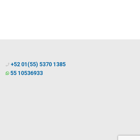
+52 01(55) 5370 1385
55 10536933