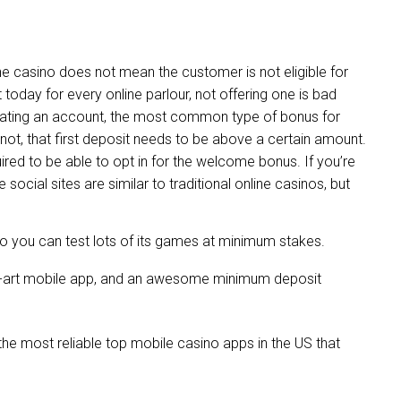
e casino does not mean the customer is not eligible for
day for every online parlour, not offering one is bad
reating an account, the most common type of bonus for
ot, that first deposit needs to be above a certain amount.
ed to be able to opt in for the welcome bonus. If you’re
e social sites are similar to traditional online casinos, but
so you can test lots of its games at minimum stakes.
he-art mobile app, and an awesome minimum deposit
 the most reliable top mobile casino apps in the US that