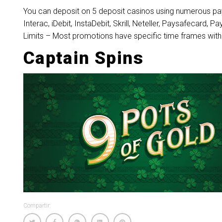
You can deposit on 5 deposit casinos using numerous p
Interac, iDebit, InstaDebit, Skrill, Neteller, Paysafecard,
Limits – Most promotions have specific time frames withi
Captain Spins
Compartir: