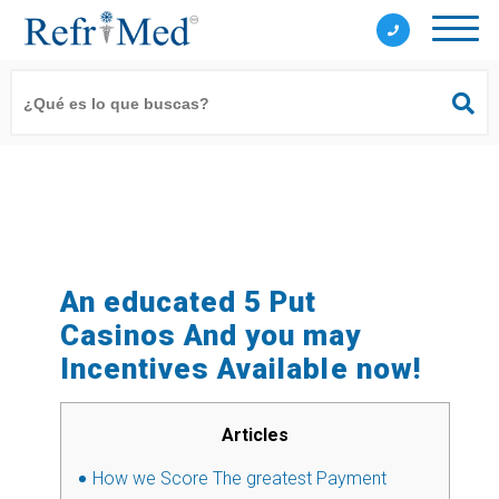
An educated 5 Put
Casinos And you may
Incentives Available now!
Articles
How we Score The greatest Payment