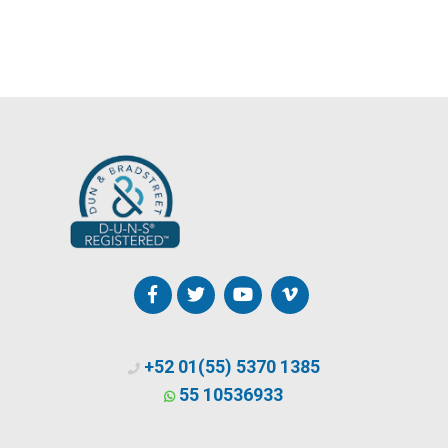
+52 01(55) 5370 1385
55 10536933