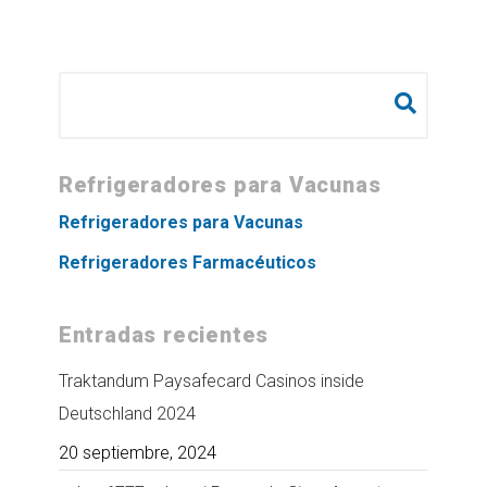
Buscar:
Refrigeradores para Vacunas
Refrigeradores para Vacunas
Refrigeradores Farmacéuticos
Entradas recientes
Traktandum Paysafecard Casinos inside
Deutschland 2024
20 septiembre, 2024