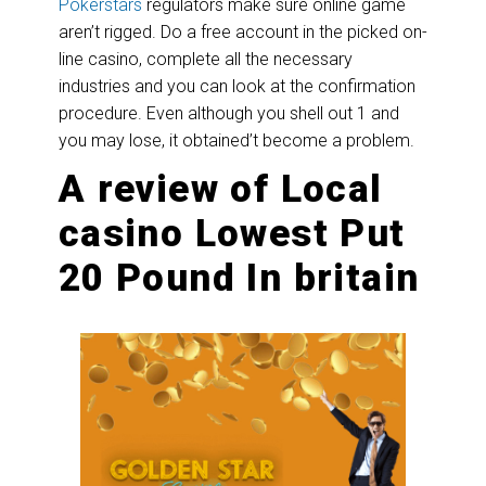
Pokerstars
regulators make sure online game
aren’t rigged. Do a free account in the picked on-
line casino, complete all the necessary
industries and you can look at the confirmation
procedure. Even although you shell out 1 and
you may lose, it obtained’t become a problem.
A review of Local
casino Lowest Put
20 Pound In britain