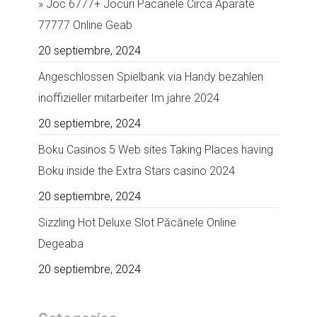
» Joc 6777+ Jocuri Pacanele Circa Aparate
77777 Online Geab
20 septiembre, 2024
Angeschlossen Spielbank via Handy bezahlen
inoffizieller mitarbeiter Im jahre 2024
20 septiembre, 2024
Boku Casinos 5 Web sites Taking Places having
Boku inside the Extra Stars casino 2024
20 septiembre, 2024
Sizzling Hot Deluxe Slot Păcănele Online
Degeaba
20 septiembre, 2024