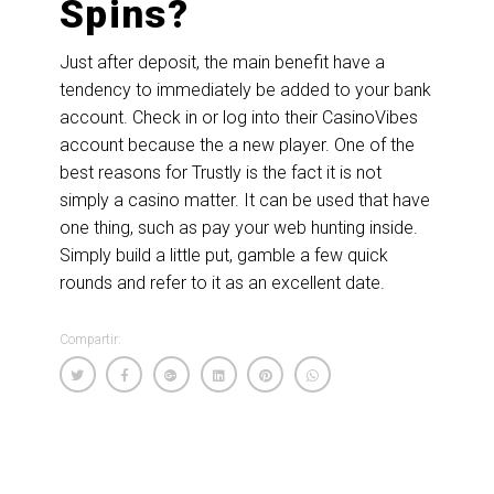
Spins?
Just after deposit, the main benefit have a
tendency to immediately be added to your bank
account. Check in or log into their CasinoVibes
account because the a new player. One of the
best reasons for Trustly is the fact it is not
simply a casino matter. It can be used that have
one thing, such as pay your web hunting inside.
Simply build a little put, gamble a few quick
rounds and refer to it as an excellent date.
Compartir: