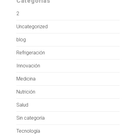
Categorías
2
Uncategorized
blog
Refrigeración
Innovación
Medicina
Nutrición
Salud
Sin categoría
Tecnología