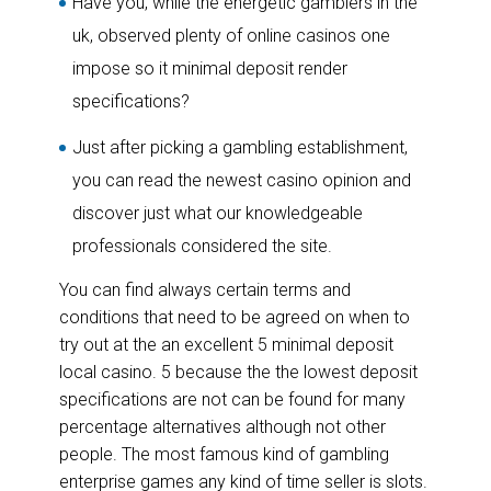
Have you, while the energetic gamblers in the
uk, observed plenty of online casinos one
impose so it minimal deposit render
specifications?
Just after picking a gambling establishment,
you can read the newest casino opinion and
discover just what our knowledgeable
professionals considered the site.
You can find always certain terms and
conditions that need to be agreed on when to
try out at the an excellent 5 minimal deposit
local casino. 5 because the the lowest deposit
specifications are not can be found for many
percentage alternatives although not other
people. The most famous kind of gambling
enterprise games any kind of time seller is slots.