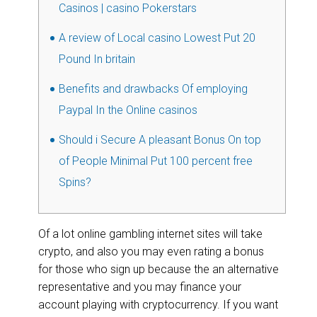
Casinos | casino Pokerstars
A review of Local casino Lowest Put 20
Pound In britain
Benefits and drawbacks Of employing
Paypal In the Online casinos
Should i Secure A pleasant Bonus On top
of People Minimal Put 100 percent free
Spins?
Of a lot online gambling internet sites will take
crypto, and also you may even rating a bonus
for those who sign up because the an alternative
representative and you may finance your
account playing with cryptocurrency. If you want