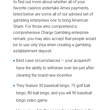
to find out more about whether all of your
favorite casinos undertake Amex payments,
listed below are some all of our advised set of
gambling enterprises one to bring American
Share.
For those who comprehend a
comprehensive Charge Gambling enterprise
remark, you may also accept that people would
be to use only Visa when creating a gambling
establishment deposit.
Best case circumstances — your acquired’t
have the ability to withdraw over ten just after
cleaning the brand new incentive.
They feature 30 baseball bingo, 75 golf ball
bingo, 80 ball bingo, and you will 90 baseball
bingo video game.