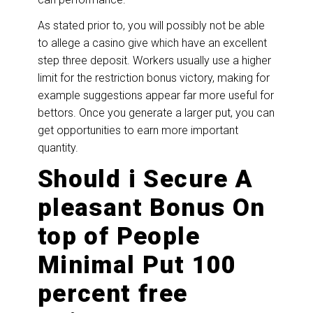
As stated prior to, you will possibly not be able
to allege a casino give which have an excellent
step three deposit. Workers usually use a higher
limit for the restriction bonus victory, making for
example suggestions appear far more useful for
bettors. Once you generate a larger put, you can
get opportunities to earn more important
quantity.
Should i Secure A
pleasant Bonus On
top of People
Minimal Put 100
percent free