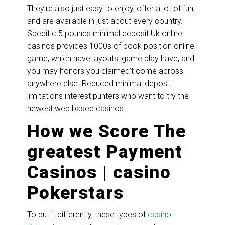
They’re also just easy to enjoy, offer a lot of fun,
and are available in just about every country.
Specific 5 pounds minimal deposit Uk online
casinos provides 1000s of book position online
game, which have layouts, game play have, and
you may honors you claimed’t come across
anywhere else. Reduced minimal deposit
limitations interest punters who want to try the
newest web based casinos.
How we Score The
greatest Payment
Casinos | casino
Pokerstars
To put it differently, these types of
casino