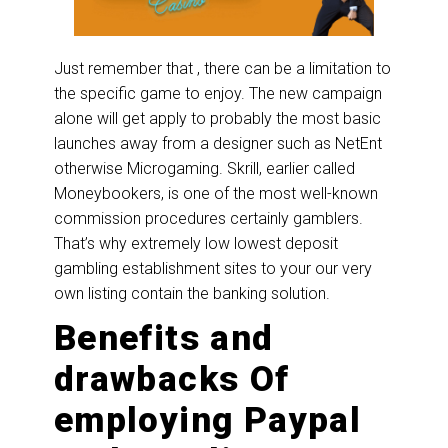
Just remember that , there can be a limitation to
the specific game to enjoy. The new campaign
alone will get apply to probably the most basic
launches away from a designer such as NetEnt
otherwise Microgaming. Skrill, earlier called
Moneybookers, is one of the most well-known
commission procedures certainly gamblers.
That’s why extremely low lowest deposit
gambling establishment sites to your our very
own listing contain the banking solution.
Benefits and
drawbacks Of
employing Paypal