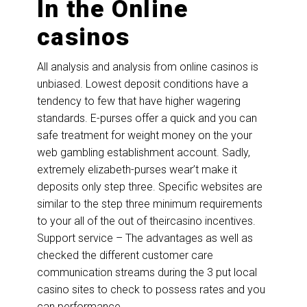
In the Online
casinos
All analysis and analysis from online casinos is
unbiased. Lowest deposit conditions have a
tendency to few that have higher wagering
standards. E-purses offer a quick and you can
safe treatment for weight money on the your
web gambling establishment account. Sadly,
extremely elizabeth-purses wear’t make it
deposits only step three. Specific websites are
similar to the step three minimum requirements
to your all of the out of theircasino incentives.
Support service – The advantages as well as
checked the different customer care
communication streams during the 3 put local
casino sites to check to possess rates and you
can performance.