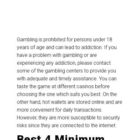
Gambling is prohibited for persons under 18
years of age and can lead to addiction. If you
have a problem with gambling or are
experiencing any addiction, please contact
some of the gambling centers to provide you
with adequate and timely assistance. You can
taste the game at different casinos before
choosing the one which suits you best. On the
other hand, hot wallets are stored online and are
more convenient for daily transactions.
However, they are more susceptible to security
risks since they are connected to the internet.
Best 4 Minimum