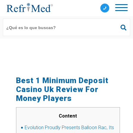
Best 1 Minimum Deposit
Casino Uk Review For
Money Players
Content
Evolution Proudly Presents Balloon Rac, Its