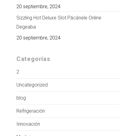
20 septiembre, 2024
Sizzling Hot Deluxe Slot Păcănele Online
Degeaba
20 septiembre, 2024
Categorías
2
Uncategorized
blog
Refrigeración
Innovación