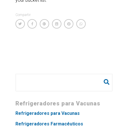
your bucket list.
Compartir:
Buscar:
Refrigeradores para Vacunas
Refrigeradores para Vacunas
Refrigeradores Farmacéuticos