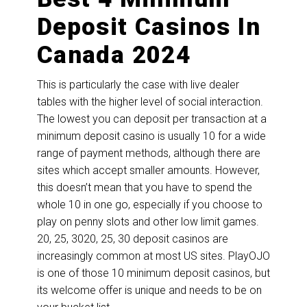
Deposit Casinos In
Canada 2024
This is particularly the case with live dealer
tables with the higher level of social interaction.
The lowest you can deposit per transaction at a
minimum deposit casino is usually 10 for a wide
range of payment methods, although there are
sites which accept smaller amounts. However,
this doesn’t mean that you have to spend the
whole 10 in one go, especially if you choose to
play on penny slots and other low limit games.
20, 25, 3020, 25, 30 deposit casinos are
increasingly common at most US sites. PlayOJO
is one of those 10 minimum deposit casinos, but
its welcome offer is unique and needs to be on