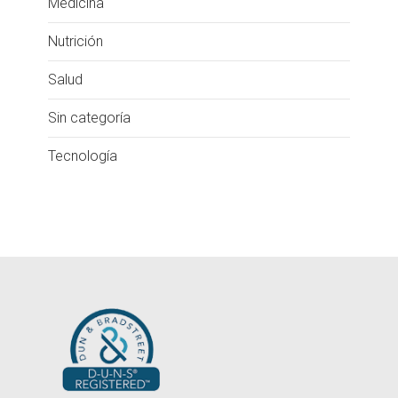
Medicina
Nutrición
Salud
Sin categoría
Tecnología