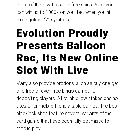
more of them will result in free spins. Also, you
can win up to 1000x on your bet when you hit
three golden “7” symbols.
Evolution Proudly
Presents Balloon
Rac, Its New Online
Slot With Live
Many also provide protions, such as buy one get
one free or even free bingo games for
depositing players. All reliable low stakes casino
sites offer mobile-friendly table games. The best
blackjack sites feature several variants of the
card game that have been fully optimised for
mobile play.