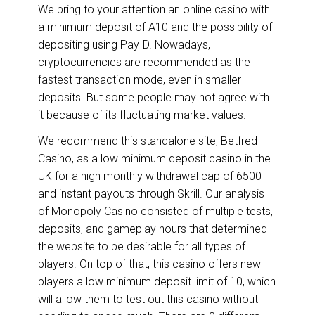
We bring to your attention an online casino with
a minimum deposit of A10 and the possibility of
depositing using PayID. Nowadays,
cryptocurrencies are recommended as the
fastest transaction mode, even in smaller
deposits. But some people may not agree with
it because of its fluctuating market values.
We recommend this standalone site, Betfred
Casino, as a low minimum deposit casino in the
UK for a high monthly withdrawal cap of 6500
and instant payouts through Skrill. Our analysis
of Monopoly Casino consisted of multiple tests,
deposits, and gameplay hours that determined
the website to be desirable for all types of
players. On top of that, this casino offers new
players a low minimum deposit limit of 10, which
will allow them to test out this casino without