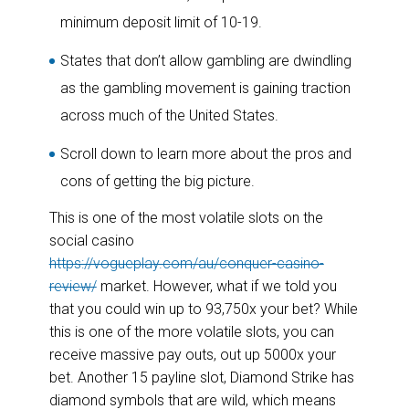
minimum deposit limit of 10-19.
States that don’t allow gambling are dwindling
as the gambling movement is gaining traction
across much of the United States.
Scroll down to learn more about the pros and
cons of getting the big picture.
This is one of the most volatile slots on the
social casino
https://vogueplay.com/au/conquer-casino-
review/
market. However, what if we told you
that you could win up to 93,750x your bet? While
this is one of the more volatile slots, you can
receive massive pay outs, out up 5000x your
bet. Another 15 payline slot, Diamond Strike has
diamond symbols that are wild, which means