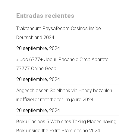
Entradas recientes
Traktandum Paysafecard Casinos inside
Deutschland 2024
20 septiembre, 2024
» Joc 6777+ Jocuri Pacanele Circa Aparate
77777 Online Geab
20 septiembre, 2024
Angeschlossen Spielbank via Handy bezahlen
inoffizieller mitarbeiter Im jahre 2024
20 septiembre, 2024
Boku Casinos 5 Web sites Taking Places having
Boku inside the Extra Stars casino 2024