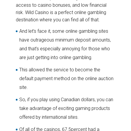
access to casino bonuses, and low financial
risk.
Wild Casino is a perfect online gambling
destination where you can find all of that.
And let’s face it, some online gambling sites
have outrageous minimum deposit amounts,
and that’s especially annoying for those who
are just getting into online gambling.
This allowed the service to become the
default payment method on the online auction
site.
So, if you play using Canadian dollars, you can
take advantage of exciting gaming products
offered by international sites.
Of all of the casinos, 67.5percent had a