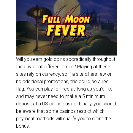
Will you earn gold coins sporadically throughout
the day or at different times? Playing at these
sites rely on currency, so if a site offers few or
no additional promotions, this could be a red
flag. You can play for free as long as you’d like
and may never need to make a 5 minimum
deposit at a US online casino. Finally, you should
be aware that some casinos restrict which
payment methods will qualify you to claim the
bonus.