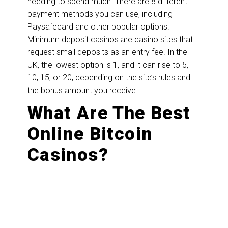
needing to spend much. There are 8 different
payment methods you can use, including
Paysafecard and other popular options.
Minimum deposit casinos are casino sites that
request small deposits as an entry fee. In the
UK, the lowest option is 1, and it can rise to 5,
10, 15, or 20, depending on the site’s rules and
the bonus amount you receive.
What Are The Best
Online Bitcoin
Casinos?