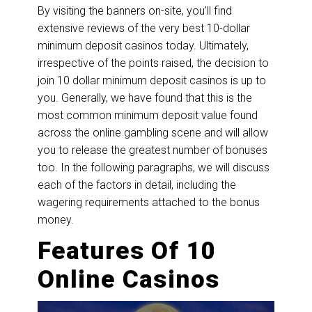
By visiting the banners on-site, you’ll find
extensive reviews of the very best 10-dollar
minimum deposit casinos today. Ultimately,
irrespective of the points raised, the decision to
join 10 dollar minimum deposit casinos is up to
you. Generally, we have found that this is the
most common minimum deposit value found
across the online gambling scene and will allow
you to release the greatest number of bonuses
too. In the following paragraphs, we will discuss
each of the factors in detail, including the
wagering requirements attached to the bonus
money.
Features Of 10
Online Casinos