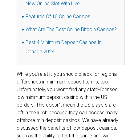
New Online Slot With Live
Features Of 10 Online Casinos
What Are The Best Online Bitcoin Casinos?
Best 4 Minimum Deposit Casinos In
Canada 2024
While you’re at it, you should check for regional
differences in minimum deposit terms, too.
Unfortunately, you won’t find any state-licensed
low minimum deposit casino within the US
borders. This doesn’t mean the US players are
left in the lurch because they can access many
offshore min deposit casinos. We have already
discussed the benefits of low-deposit casinos,
such as the ability to test the game and win,