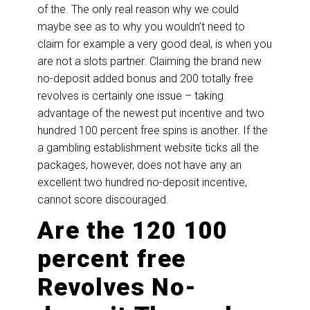
of the. The only real reason why we could
maybe see as to why you wouldn’t need to
claim for example a very good deal, is when you
are not a slots partner. Claiming the brand new
no-deposit added bonus and 200 totally free
revolves is certainly one issue – taking
advantage of the newest put incentive and two
hundred 100 percent free spins is another. If the
a gambling establishment website ticks all the
packages, however, does not have any an
excellent two hundred no-deposit incentive,
cannot score discouraged.
Are the 120 100
percent free
Revolves No-