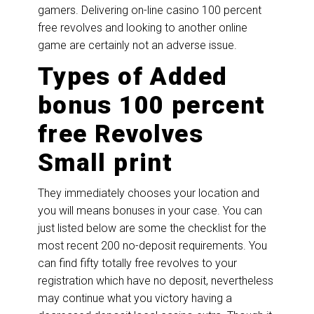
gamers. Delivering on-line casino 100 percent
free revolves and looking to another online
game are certainly not an adverse issue.
Types of Added
bonus 100 percent
free Revolves
Small print
They immediately chooses your location and
you will means bonuses in your case. You can
just listed below are some the checklist for the
most recent 200 no-deposit requirements. You
can find fifty totally free revolves to your
registration which have no deposit, nevertheless
may continue what you victory having a