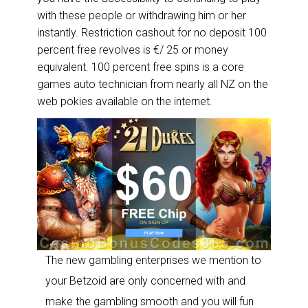
with these people or withdrawing him or her
instantly.
Restriction cashout for no deposit 100
percent free revolves is €/ 25 or money
equivalent. 100 percent free spins is a core
games auto technician from nearly all NZ on the
web pokies available on the internet.
The new gambling enterprises we mention to
your Betzoid are only concerned with and
make the gambling smooth and you will fun