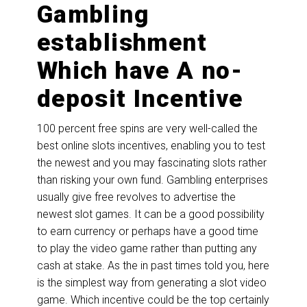
Gambling
establishment
Which have A no-
deposit Incentive
100 percent free spins are very well-called the
best online slots incentives, enabling you to test
the newest and you may fascinating slots rather
than risking your own fund. Gambling enterprises
usually give free revolves to advertise the
newest slot games. It can be a good possibility
to earn currency or perhaps have a good time
to play the video game rather than putting any
cash at stake. As the in past times told you, here
is the simplest way from generating a slot video
game. Which incentive could be the top certainly