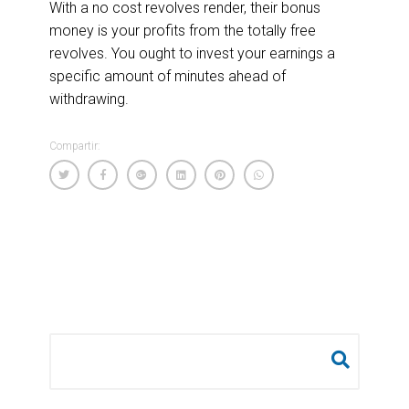
With a no cost revolves render, their bonus
money is your profits from the totally free
revolves. You ought to invest your earnings a
specific amount of minutes ahead of
withdrawing.
Compartir:
Buscar: