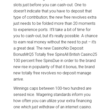
slots just before you can cash-out. One to
doesn’t indicate that you have to deposit that
type of contribution; the new free revolves extra
just needs to be folded more than 20 moments
to experience ports. It’ll take a bit of time for
you to cash-out, but it’s really possible. A chance
to earn real money without the need to put – it’s
a great deal. The new CasinoNo Deposit
BonusMrQ5 Totally free SpinsAll British Casino25
100 percent free SpinsDue in order to the brand
new rise in popularity of that it bonus, the brand
new totally free revolves no-deposit manage
arrive.
Winnings caps between 100-two hundred are
sensed nice. Wagering standards inform you
how often you can utilize your extra financing
one which just withdraw of an internet casino.