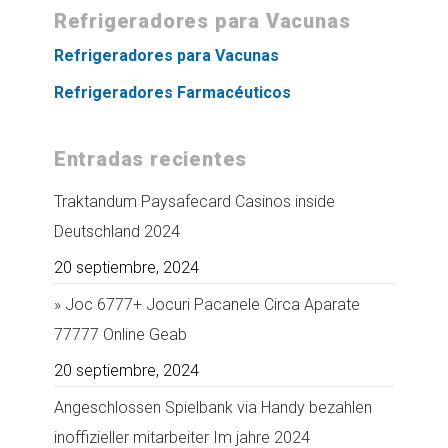
Refrigeradores para Vacunas
Refrigeradores para Vacunas
Refrigeradores Farmacéuticos
Entradas recientes
Traktandum Paysafecard Casinos inside
Deutschland 2024
20 septiembre, 2024
» Joc 6777+ Jocuri Pacanele Circa Aparate
77777 Online Geab
20 septiembre, 2024
Angeschlossen Spielbank via Handy bezahlen
inoffizieller mitarbeiter Im jahre 2024