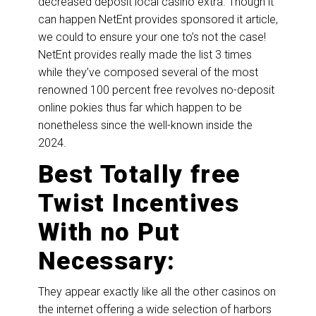
decreased deposit local casino extra. Though it
can happen NetEnt provides sponsored it article,
we could to ensure your one to’s not the case!
NetEnt provides really made the list 3 times
while they’ve composed several of the most
renowned 100 percent free revolves no-deposit
online pokies thus far which happen to be
nonetheless since the well-known inside the
2024.
Best Totally free
Twist Incentives
With no Put
Necessary:
They appear exactly like all the other casinos on
the internet offering a wide selection of harbors