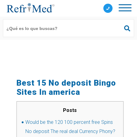
Best 15 No deposit Bingo
Sites In america
Posts
Would be the 120 100 percent free Spins
No deposit The real deal Currency Phony?