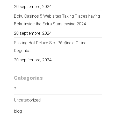
20 septiembre, 2024
Boku Casinos 5 Web sites Taking Places having
Boku inside the Extra Stars casino 2024
20 septiembre, 2024
Sizzling Hot Deluxe Slot Păcănele Online
Degeaba
20 septiembre, 2024
Categorías
2
Uncategorized
blog