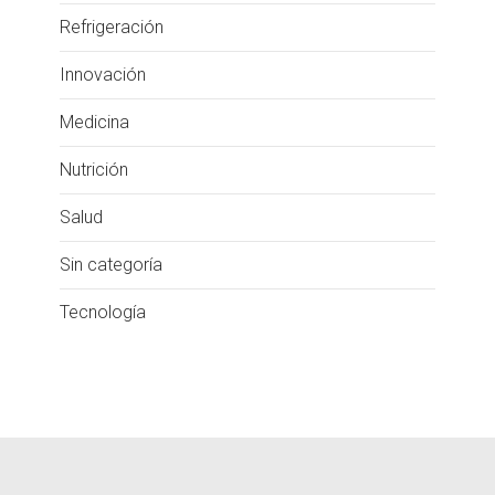
Refrigeración
Innovación
Medicina
Nutrición
Salud
Sin categoría
Tecnología