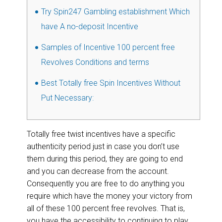
Try Spin247 Gambling establishment Which
have A no-deposit Incentive
Samples of Incentive 100 percent free
Revolves Conditions and terms
Best Totally free Spin Incentives Without
Put Necessary:
Totally free twist incentives have a specific
authenticity period just in case you don’t use
them during this period, they are going to end
and you can decrease from the account.
Consequently you are free to do anything you
require which have the money your victory from
all of these 100 percent free revolves. That is,
you have the accessibility to continuing to play