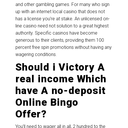
and other gambling games. For many who sign
up with an internet local casino that does not
has a license you’re at stake. An unlicensed on-
line casino need not solution to a great highest
authority. Specific casinos have become
generous to their clients, providing them 100
percent free spin promotions without having any
wagering conditions.
Should i Victory A
real income Which
have A no-deposit
Online Bingo
Offer?
You’ll need to wager all in all, 2 hundred to the