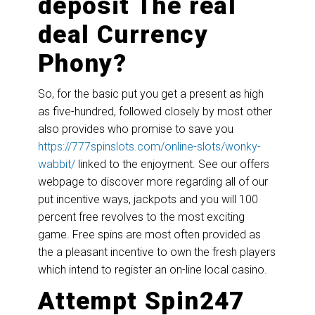
deposit The real
deal Currency
Phony?
So, for the basic put you get a present as high
as five-hundred, followed closely by most other
also provides who promise to save you
https://777spinslots.com/online-slots/wonky-
wabbit/
linked to the enjoyment. See our offers
webpage to discover more regarding all of our
put incentive ways, jackpots and you will 100
percent free revolves to the most exciting
game. Free spins are most often provided as
the a pleasant incentive to own the fresh players
which intend to register an on-line local casino.
Attempt Spin247