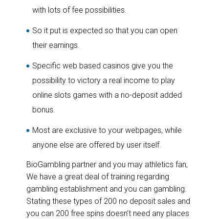
with lots of fee possibilities.
So it put is expected so that you can open
their earnings.
Specific web based casinos give you the
possibility to victory a real income to play
online slots games with a no-deposit added
bonus.
Most are exclusive to your webpages, while
anyone else are offered by user itself.
BioGambling partner and you may athletics fan,
We have a great deal of training regarding
gambling establishment and you can gambling.
Stating these types of 200 no deposit sales and
you can 200 free spins doesn’t need any places