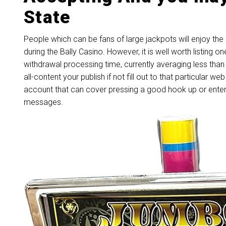
State
People which can be fans of large jackpots will enjoy t
during the Bally Casino. However, it is well worth listing o
withdrawal processing time, currently averaging less tha
all-content your publish if not fill out to that particular w
account that can cover pressing a good hook up or enteri
messages.