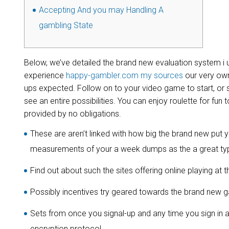
Accepting And you may Handling A
gambling State
Below, we’ve detailed the brand new evaluation system i u
experience
happy-gambler.com my sources
our very own
ups expected. Follow on to your video game to start, or s
see an entire possibilities.
You can enjoy roulette for fun t
provided by no obligations.
These are aren’t linked with how big the brand new put 
measurements of your a week dumps as the a great typi
Find out about such the sites offering online playing at t
Possibly incentives try geared towards the brand new 
Sets from once you signal-up and any time you sign in a
encryption protocol.