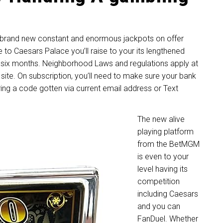
he brand new constant and enormous jackpots on offer
ne to Caesars Palace you’ll raise to your its lengthened
n six months. Neighborhood Laws and regulations apply at
eb site. On subscription, you’ll need to make sure your bank
ng a code gotten via current email address or Text
The new alive
playing platform
from the BetMGM
is even to your
level having its
competition
including Caesars
and you can
FanDuel. Whether