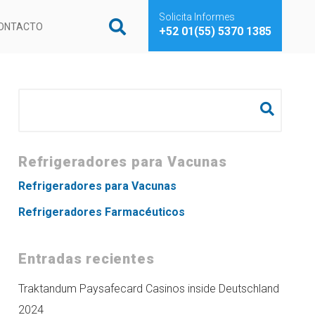
Solicita Informes
ONTACTO
+52 01(55) 5370 1385
Buscar:
Refrigeradores para Vacunas
Refrigeradores para Vacunas
Refrigeradores Farmacéuticos
Entradas recientes
Traktandum Paysafecard Casinos inside Deutschland
2024