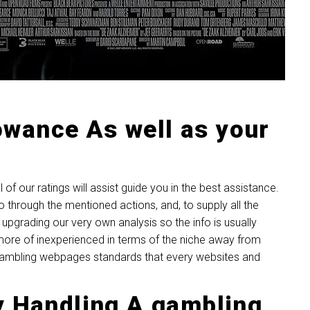
lowance As well as your
 of our ratings will assist guide you in the best assistance.
o through the mentioned actions, and, to supply all the
pgrading our very own analysis so the info is usually
m more of inexperienced in terms of the niche away from
s gambling webpages standards that every websites and
 Handling A gambling