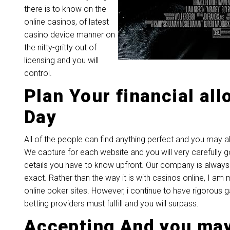
there is to know on the
online casinos, of latest
casino device manner on
the nitty-gritty out of
licensing and you will
control.
Plan Your financial al
Day
All of the people can find anything perfect and you may all
We capture for each website and you will very carefully g
details you have to know upfront. Our company is always u
exact. Rather than the way it is with casinos online, I a
online poker sites. However, i continue to have rigorou
betting providers must fulfill and you will surpass.
Accepting And you may