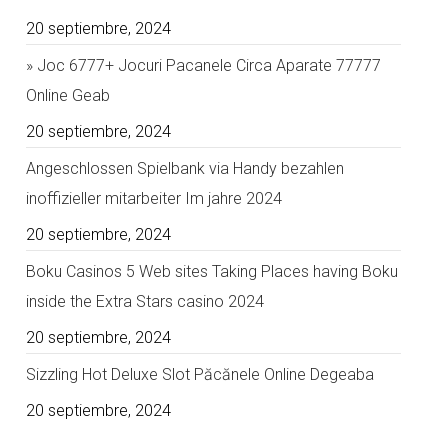
20 septiembre, 2024
» Joc 6777+ Jocuri Pacanele Circa Aparate 77777
Online Geab
20 septiembre, 2024
Angeschlossen Spielbank via Handy bezahlen
inoffizieller mitarbeiter Im jahre 2024
20 septiembre, 2024
Boku Casinos 5 Web sites Taking Places having Boku
inside the Extra Stars casino 2024
20 septiembre, 2024
Sizzling Hot Deluxe Slot Păcănele Online Degeaba
20 septiembre, 2024