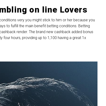
mbling on line Lovers
conditions very you might stick to him or her because you
 to fulfill the main benefit betting conditions. Betting
w cashback render. The brand new cashback added bonus
ty four hours, providing up to 1,100 having a great 1x