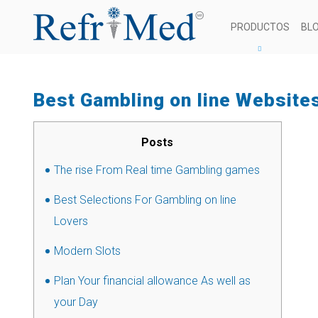
PRODUCTOS
BL
Best Gambling on line Website
Posts
The rise From Real time Gambling games
Best Selections For Gambling on line
Lovers
Modern Slots
Plan Your financial allowance As well as
your Day