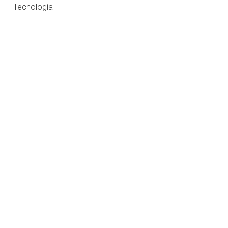
Tecnología