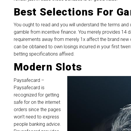
Best Selections For Ga
You ought to read and you will understand the terms and 
gamble from incentive finance. You merely provides 14 days
requirements away from merely 1x affect the brand ne
can be obtained to own losings incurred in your first twen
betting specifications affixed.
Modern Slots
Paysafecard –
Paysafecard is
recognized for getting
safe for on the internet
orders since the pages
won’t need to express
people banking advice.