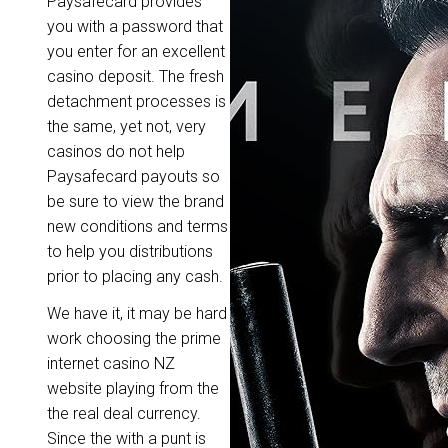
Paysafecard provides
you with a password that
you enter for an excellent
casino deposit. The fresh
detachment processes is
the same, yet not, very
casinos do not help
Paysafecard payouts so
be sure to view the brand
new conditions and terms
to help you distributions
prior to placing any cash.
We have it, it may be hard
work choosing the prime
internet casino NZ
website playing from the
the real deal currency.
Since the with a punt is