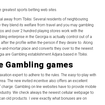
e greatest sports betting web sites.
al away from Tbilisi. Several residents of neighbouring
 they blend its welfare from travel and you may gambling
nos and over 2 hundred playing stores work with the
ling enterprise in the Georgia is actually control out of a
ter the profile within the-person if they desire to. Along
ne-and-mortar place and converts they over to the newest
gia are Gambling establishment Adjara based in Tbilisi.
me Gambling games
taxation expert to adhere to the rules. The easy-to-play with
rea. The new invited incentive also offers an excellent
of charge. Gambling on line websites have to provide mobile
s industry. We check always the newest cellular webpage to
 can old products. I view exactly what bonuses are on