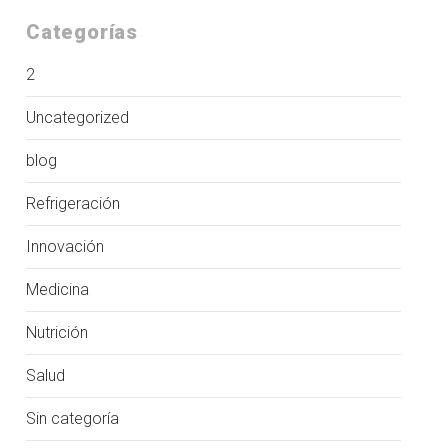
Categorías
2
Uncategorized
blog
Refrigeración
Innovación
Medicina
Nutrición
Salud
Sin categoría