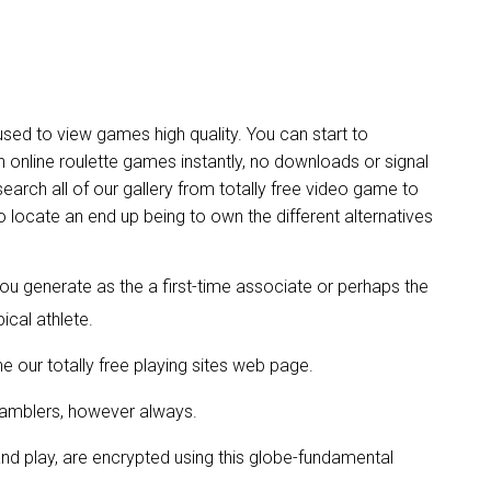
sed to view games high quality. You can start to
 online roulette games instantly, no downloads or signal
earch all of our gallery from totally free video game to
o locate an end up being to own the different alternatives
you generate as the a first-time associate or perhaps the
cal athlete.
he our totally free playing sites web page.
gamblers, however always.
nd play, are encrypted using this globe-fundamental