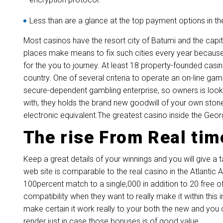
Less than are a glance at the top payment options in th
Most casinos have the resort city of Batumi and the capit
places make means to fix such cities every year because
for the you to journey. At least 18 property-founded casi
country. One of several criteria to operate an on-line gamb
secure-dependent gambling enterprise, so owners is look af
with, they holds the brand new goodwill of your own sto
electronic equivalent.The greatest casino inside the Geor
The rise From Real ti
Keep a great details of your winnings and you will give a 
web site is comparable to the real casino in the Atlantic A
100percent match to a single,000 in addition to 20 free 
compatibility when they want to really make it within thi
make certain it work really to your both the new and you
render just in case those bonuses is of good value.