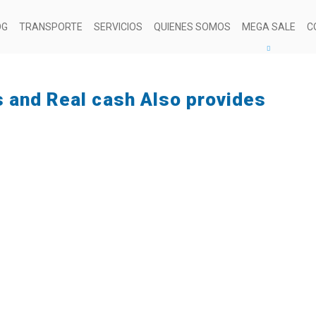
OG
TRANSPORTE
SERVICIOS
QUIENES SOMOS
MEGA SALE
C
s and Real cash Also provides