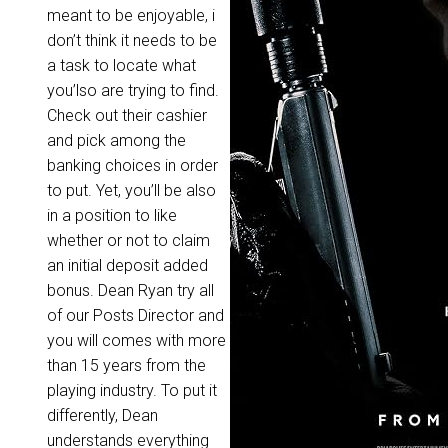
meant to be enjoyable, i
don’t think it needs to be
a task to locate what
you’lso are trying to find.
Check out their cashier
and pick among the
banking choices in order
to put. Yet, you’ll be also
in a position to like
whether or not to claim
an initial deposit added
bonus. Dean Ryan try all
of our Posts Director and
you will comes with more
than 15 years from the
playing industry. To put it
differently, Dean
understands everything