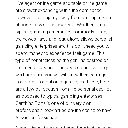
Live agent online game and table online game
are slower expanding within the dominance,
however the majority away from participants still
choose to twist the new reels. Whether or not
typical gambling enterprises commonly judge,
the newest laws and regulations allows personal
gambling enterprises and this don’t need you to
spend money to experience their game. This
type of nonetheless be the genuine casinos on
the internet, because the people can invariably
win bucks and you will withdraw their earnings.
For more information regarding the these, here
are a few our section from the personal casinos
as opposed to typical gambling enterprises.
Gambino Ports is one of our very own
professionals’ top-ranked on-line casino to have
Aussie, professionals.