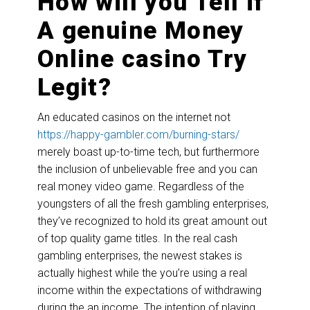
How will you Tell if
A genuine Money
Online casino Try
Legit?
An educated casinos on the internet not
https://happy-gambler.com/burning-stars/
merely boast up-to-time tech, but furthermore
the inclusion of unbelievable free and you can
real money video game. Regardless of the
youngsters of all the fresh gambling enterprises,
they’ve recognized to hold its great amount out
of top quality game titles. In the real cash
gambling enterprises, the newest stakes is
actually highest while the you’re using a real
income within the expectations of withdrawing
during the an income. The intention of playing