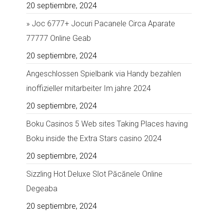
20 septiembre, 2024
» Joc 6777+ Jocuri Pacanele Circa Aparate
77777 Online Geab
20 septiembre, 2024
Angeschlossen Spielbank via Handy bezahlen
inoffizieller mitarbeiter Im jahre 2024
20 septiembre, 2024
Boku Casinos 5 Web sites Taking Places having
Boku inside the Extra Stars casino 2024
20 septiembre, 2024
Sizzling Hot Deluxe Slot Păcănele Online
Degeaba
20 septiembre, 2024