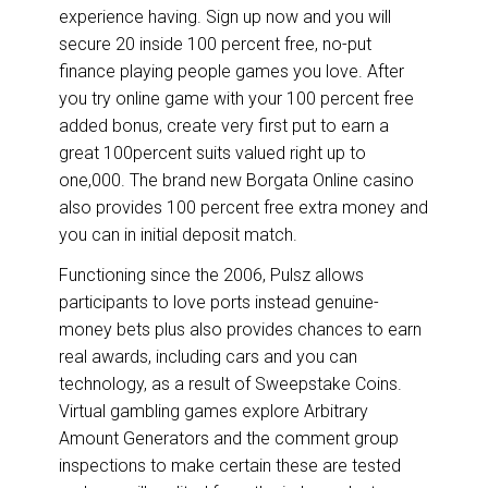
experience having. Sign up now and you will
secure 20 inside 100 percent free, no-put
finance playing people games you love. After
you try online game with your 100 percent free
added bonus, create very first put to earn a
great 100percent suits valued right up to
one,000. The brand new Borgata Online casino
also provides 100 percent free extra money and
you can in initial deposit match.
Functioning since the 2006, Pulsz allows
participants to love ports instead genuine-
money bets plus also provides chances to earn
real awards, including cars and you can
technology, as a result of Sweepstake Coins.
Virtual gambling games explore Arbitrary
Amount Generators and the comment group
inspections to make certain these are tested