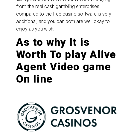
from the real cash gambling enterprises
compared to the free casino software is very
additional, and you can both are well okay to
enjoy as you wish.
As to why It is
Worth To play Alive
Agent Video game
On line