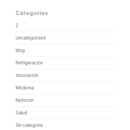
Categorías
2
Uncategorized
blog
Refrigeración
Innovación
Medicina
Nutrición
Salud
Sin categoría