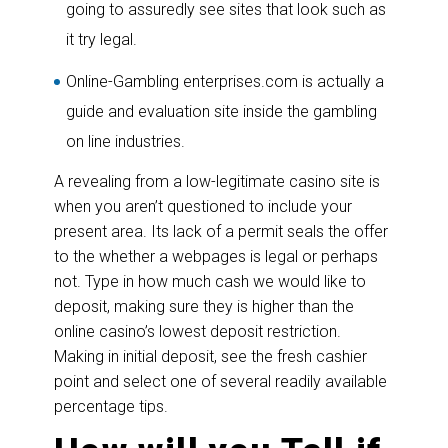
going to assuredly see sites that look such as
it try legal.
Online-Gambling enterprises.com is actually a
guide and evaluation site inside the gambling
on line industries.
A revealing from a low-legitimate casino site is
when you aren’t questioned to include your
present area. Its lack of a permit seals the offer
to the whether a webpages is legal or perhaps
not. Type in how much cash we would like to
deposit, making sure they is higher than the
online casino’s lowest deposit restriction.
Making in initial deposit, see the fresh cashier
point and select one of several readily available
percentage tips.