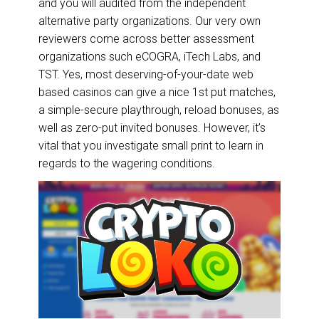
and you will audited from the independent
alternative party organizations. Our very own
reviewers come across better assessment
organizations such eCOGRA, iTech Labs, and
TST. Yes, most deserving-of-your-date web
based casinos can give a nice 1st put matches,
a simple-secure playthrough, reload bonuses, as
well as zero-put invited bonuses. However, it’s
vital that you investigate small print to learn in
regards to the wagering conditions.