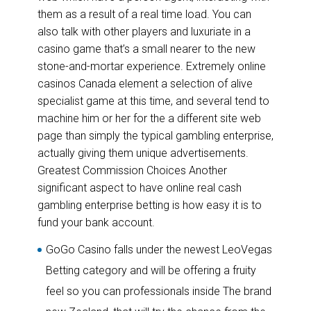
them as a result of a real time load. You can
also talk with other players and luxuriate in a
casino game that’s a small nearer to the new
stone-and-mortar experience. Extremely online
casinos Canada element a selection of alive
specialist game at this time, and several tend to
machine him or her for the a different site web
page than simply the typical gambling enterprise,
actually giving them unique advertisements.
Greatest Commission Choices Another
significant aspect to have online real cash
gambling enterprise betting is how easy it is to
fund your bank account.
GoGo Casino falls under the newest LeoVegas
Betting category and will be offering a fruity
feel so you can professionals inside The brand