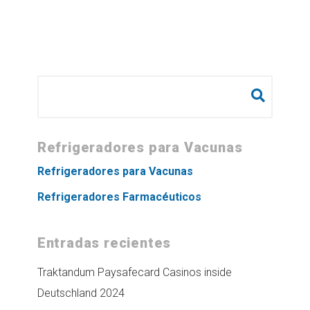
Buscar:
Refrigeradores para Vacunas
Refrigeradores para Vacunas
Refrigeradores Farmacéuticos
Entradas recientes
Traktandum Paysafecard Casinos inside
Deutschland 2024