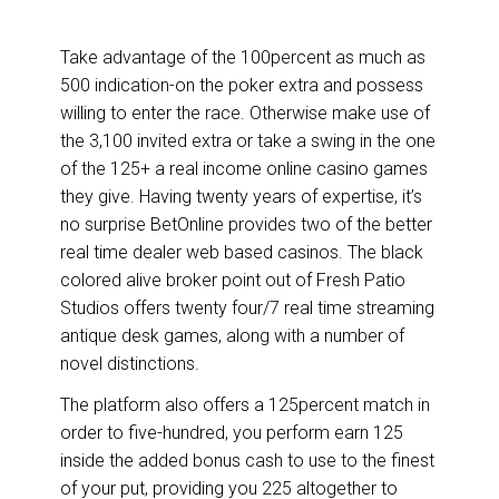
Take advantage of the 100percent as much as
500 indication-on the poker extra and possess
willing to enter the race. Otherwise make use of
the 3,100 invited extra or take a swing in the one
of the 125+ a real income online casino games
they give. Having twenty years of expertise, it’s
no surprise BetOnline provides two of the better
real time dealer web based casinos. The black
colored alive broker point out of Fresh Patio
Studios offers twenty four/7 real time streaming
antique desk games, along with a number of
novel distinctions.
The platform also offers a 125percent match in
order to five-hundred, you perform earn 125
inside the added bonus cash to use to the finest
of your put, providing you 225 altogether to