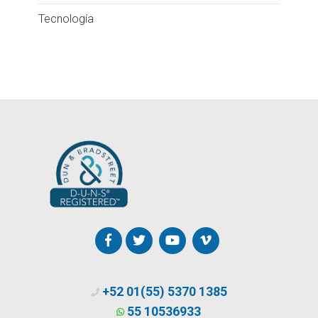
Tecnología
+52 01(55) 5370 1385
55 10536933