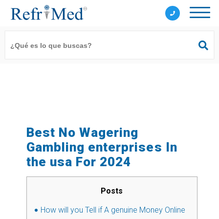
Best No Wagering
Gambling enterprises In
the usa For 2024
Posts
How will you Tell if A genuine Money Online