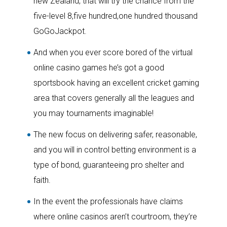
new Zealand, that will try the chance from the
five-level 8,five hundred,one hundred thousand
GoGoJackpot.
And when you ever score bored of the virtual
online casino games he’s got a good
sportsbook having an excellent cricket gaming
area that covers generally all the leagues and
you may tournaments imaginable!
The new focus on delivering safer, reasonable,
and you will in control betting environment is a
type of bond, guaranteeing pro shelter and
faith.
In the event the professionals have claims
where online casinos aren’t courtroom, they’re