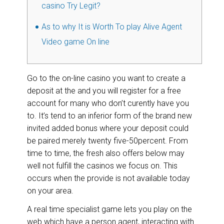
casino Try Legit?
As to why It is Worth To play Alive Agent
Video game On line
Go to the on-line casino you want to create a
deposit at the and you will register for a free
account for many who don’t curently have you
to. It’s tend to an inferior form of the brand new
invited added bonus where your deposit could
be paired merely twenty five-50percent. From
time to time, the fresh also offers below may
well not fulfill the casinos we focus on.
This
occurs when the provide is not available today
on your area.
A real time specialist game lets you play on the
web which have a person agent, interacting with