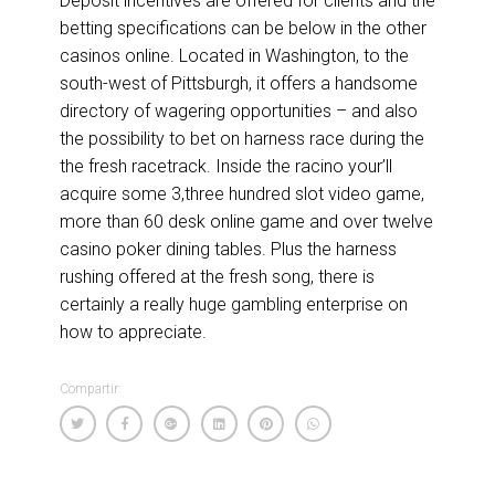
Deposit incentives are offered for clients and the
betting specifications can be below in the other
casinos online. Located in Washington, to the
south-west of Pittsburgh, it offers a handsome
directory of wagering opportunities – and also
the possibility to bet on harness race during the
the fresh racetrack. Inside the racino your’ll
acquire some 3,three hundred slot video game,
more than 60 desk online game and over twelve
casino poker dining tables. Plus the harness
rushing offered at the fresh song, there is
certainly a really huge gambling enterprise on
how to appreciate.
Compartir: