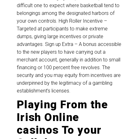
difficult one to expect where basketball tend to
belongings among the designated harbors of
your own controls. High Roller Incentive –
Targeted at participants to make extreme
dumps, giving large incentives or private
advantages. Sign up Extra – A bonus accessible
to the new players to have carrying out a
merchant account, generally in addition to small
financing or 100 percent free revolves. The
security and you may equity from incentives are
underpinned by the legitimacy of a gambling
establishment’s licenses.
Playing From the
Irish Online
casinos To your