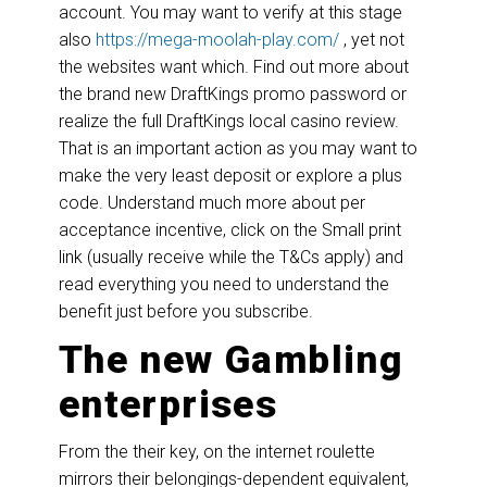
account. You may want to verify at this stage
also
https://mega-moolah-play.com/
, yet not
the websites want which. Find out more about
the brand new DraftKings promo password or
realize the full DraftKings local casino review.
That is an important action as you may want to
make the very least deposit or explore a plus
code. Understand much more about per
acceptance incentive, click on the Small print
link (usually receive while the T&Cs apply) and
read everything you need to understand the
benefit just before you subscribe.
The new Gambling
enterprises
From the their key, on the internet roulette
mirrors their belongings-dependent equivalent,