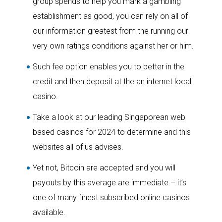
group spends to help you mark a gambling
establishment as good, you can rely on all of
our information greatest from the running our
very own ratings conditions against her or him.
Such fee option enables you to better in the
credit and then deposit at the an internet local
casino.
Take a look at our leading Singaporean web
based casinos for 2024 to determine and this
websites all of us advises.
Yet not, Bitcoin are accepted and you will
payouts by this average are immediate – it’s
one of many finest subscribed online casinos
available.