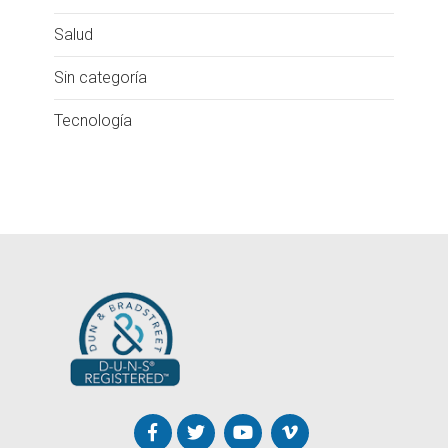
Salud
Sin categoría
Tecnología