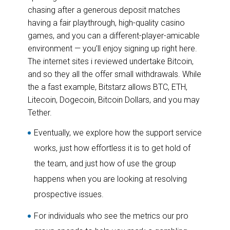
chasing after a generous deposit matches
having a fair playthrough, high-quality casino
games, and you can a different-player-amicable
environment — you’ll enjoy signing up right here.
The internet sites i reviewed undertake Bitcoin,
and so they all the offer small withdrawals. While
the a fast example, Bitstarz allows BTC, ETH,
Litecoin, Dogecoin, Bitcoin Dollars, and you may
Tether.
Eventually, we explore how the support service
works, just how effortless it is to get hold of
the team, and just how of use the group
happens when you are looking at resolving
prospective issues.
For individuals who see the metrics our pro