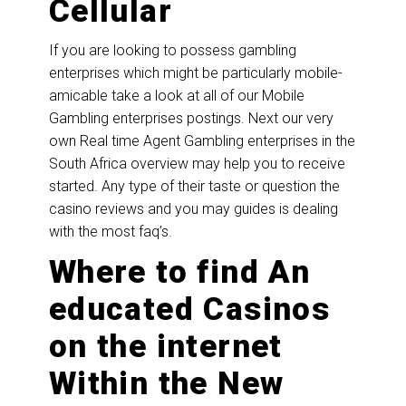
Cellular
If you are looking to possess gambling
enterprises which might be particularly mobile-
amicable take a look at all of our Mobile
Gambling enterprises postings. Next our very
own Real time Agent Gambling enterprises in the
South Africa overview may help you to receive
started. Any type of their taste or question the
casino reviews and you may guides is dealing
with the most faq’s.
Where to find An
educated Casinos
on the internet
Within the New