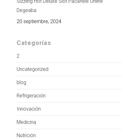
Sizzling Hot Deluxe Slot Păcănele Online
Degeaba
20 septiembre, 2024
Categorías
2
Uncategorized
blog
Refrigeración
Innovación
Medicina
Nutrición