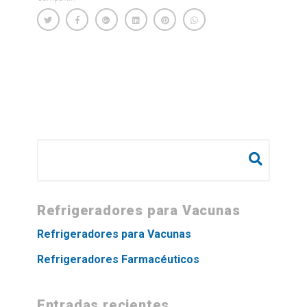
Buscar:
Refrigeradores para Vacunas
Refrigeradores para Vacunas
Refrigeradores Farmacéuticos
Entradas recientes