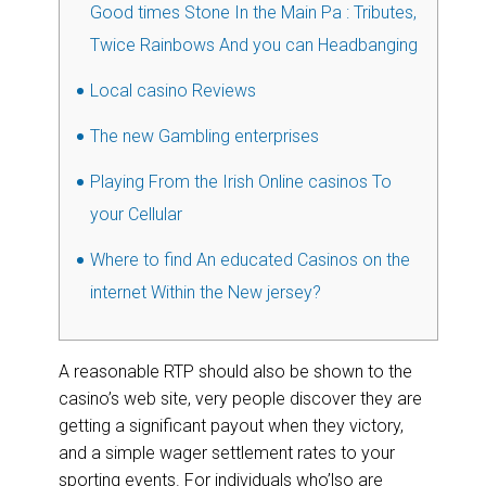
Good times Stone In the Main Pa : Tributes,
Twice Rainbows And you can Headbanging
Local casino Reviews
The new Gambling enterprises
Playing From the Irish Online casinos To
your Cellular
Where to find An educated Casinos on the
internet Within the New jersey?
A reasonable RTP should also be shown to the
casino’s web site, very people discover they are
getting a significant payout when they victory,
and a simple wager settlement rates to your
sporting events. For individuals who’lso are