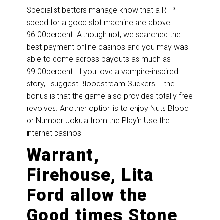
Specialist bettors manage know that a RTP
speed for a good slot machine are above
96.00percent. Although not, we searched the
best payment online casinos and you may was
able to come across payouts as much as
99.00percent. If you love a vampire-inspired
story, i suggest Bloodstream Suckers – the
bonus is that the game also provides totally free
revolves. Another option is to enjoy Nuts Blood
or Number Jokula from the Play’n Use the
internet casinos.
Warrant,
Firehouse, Lita
Ford allow the
Good times Stone