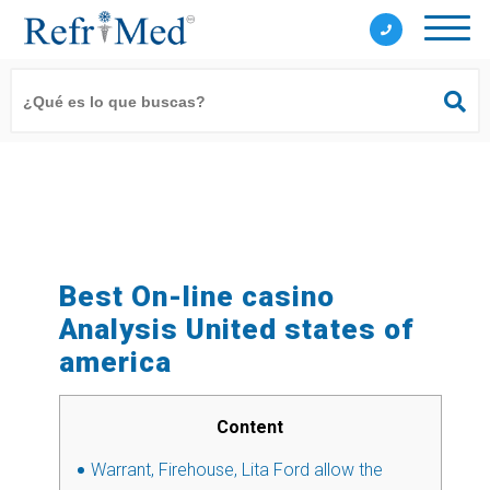
Best On-line casino
Analysis United states of
america
Content
Warrant, Firehouse, Lita Ford allow the