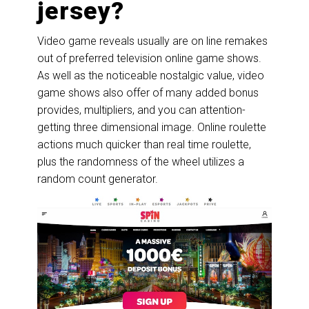
jersey?
Video game reveals usually are on line remakes
out of preferred television online game shows.
As well as the noticeable nostalgic value, video
game shows also offer of many added bonus
provides, multipliers, and you can attention-
getting three dimensional image. Online roulette
actions much quicker than real time roulette,
plus the randomness of the wheel utilizes a
random count generator.