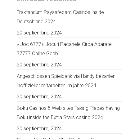
Traktandum Paysafecard Casinos inside
Deutschland 2024
20 septiembre, 2024
» Joc 6777+ Jocuri Pacanele Circa Aparate
77777 Online Geab
20 septiembre, 2024
Angeschlossen Spielbank via Handy bezahlen
inoffizieller mitarbeiter Im jahre 2024
20 septiembre, 2024
Boku Casinos 5 Web sites Taking Places having
Boku inside the Extra Stars casino 2024
20 septiembre, 2024