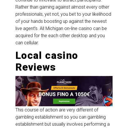
Rather than gaming against almost every other
professionals, yet not, you bet to your likelihood
of your hands boosting up against the newest
live agent’s. All Michigan on-line casino can be
acquired for the each other desktop and you
can cellular.
Local casino
Reviews
This course of action are very different of
gambling establishment so you can gambling
establishment but usually involves performing a