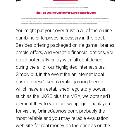
You might put your over trust in all of the on line
gambling enterprises necessary in this post.
Besides offering packaged online game libraries,
ample offers, and versatile financial options, you
could potentially enjoy with full confidence
during the all of our highlighted internet sites.
Simply put, in the event the an internet local
casino doesn’t keep a valid gaming license
which have an established regulatory power,
such as the UKGC plus the MGA, we obtained’t
element they to your our webpage. Thank you
for visiting OnlineCasinos.com, probably the
most reliable and you may reliable evaluation
web site for real money on line casinos on the