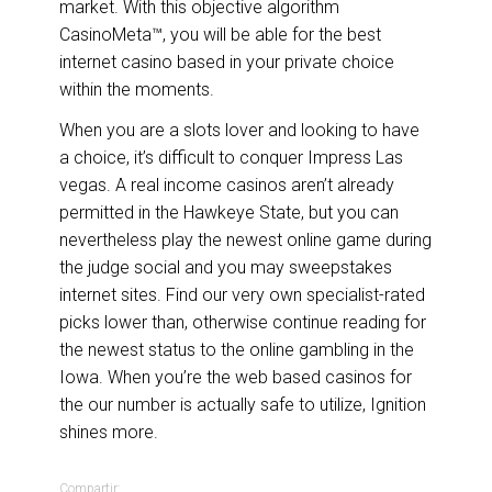
market. With this objective algorithm
CasinoMeta™, you will be able for the best
internet casino based in your private choice
within the moments.
When you are a slots lover and looking to have
a choice, it’s difficult to conquer Impress Las
vegas. A real income casinos aren’t already
permitted in the Hawkeye State, but you can
nevertheless play the newest online game during
the judge social and you may sweepstakes
internet sites. Find our very own specialist-rated
picks lower than, otherwise continue reading for
the newest status to the online gambling in the
Iowa. When you’re the web based casinos for
the our number is actually safe to utilize, Ignition
shines more.
Compartir: