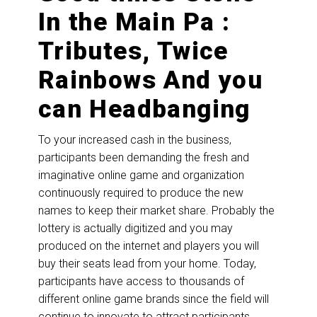
In the Main Pa :
Tributes, Twice
Rainbows And you
can Headbanging
To your increased cash in the business,
participants been demanding the fresh and
imaginative online game and organization
continuously required to produce the new
names to keep their market share. Probably the
lottery is actually digitized and you may
produced on the internet and players you will
buy their seats lead from your home. Today,
participants have access to thousands of
different online game brands since the field will
continue to innovate to attract participants.