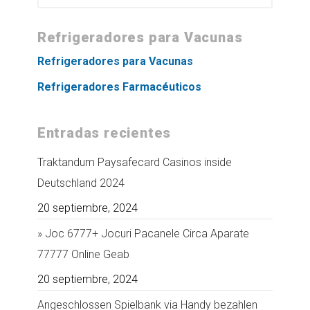
Refrigeradores para Vacunas
Refrigeradores para Vacunas
Refrigeradores Farmacéuticos
Entradas recientes
Traktandum Paysafecard Casinos inside
Deutschland 2024
20 septiembre, 2024
» Joc 6777+ Jocuri Pacanele Circa Aparate
77777 Online Geab
20 septiembre, 2024
Angeschlossen Spielbank via Handy bezahlen