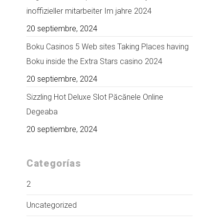
inoffizieller mitarbeiter Im jahre 2024
20 septiembre, 2024
Boku Casinos 5 Web sites Taking Places having
Boku inside the Extra Stars casino 2024
20 septiembre, 2024
Sizzling Hot Deluxe Slot Păcănele Online
Degeaba
20 septiembre, 2024
Categorías
2
Uncategorized