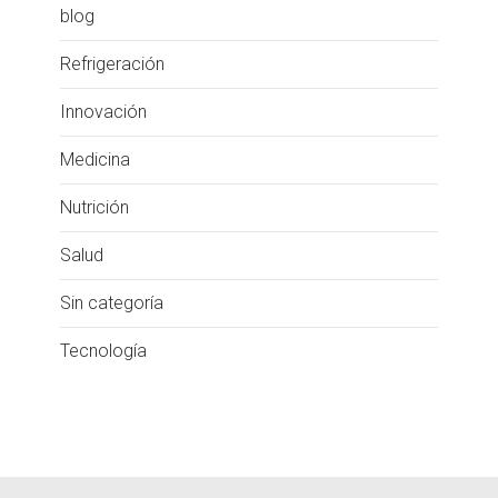
blog
Refrigeración
Innovación
Medicina
Nutrición
Salud
Sin categoría
Tecnología