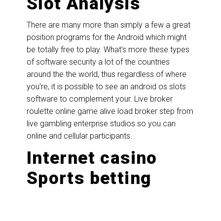
Slot Analysis
There are many more than simply a few a great
position programs for the Android which might
be totally free to play. What’s more these types
of software security a lot of the countries
around the the world, thus regardless of where
you’re, it is possible to see an android os slots
software to complement your. Live broker
roulette online game alive load broker step from
live gambling enterprise studios so you can
online and cellular participants.
Internet casino
Sports betting