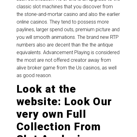
classic slot machines that you discover from
the stone-and-mortar casino and also the earlier
online casinos. They tend to possess more
paylines, larger spend outs, premium picture and
you will smooth animations. The brand new RTP
numbers also are decent than the the antique
equivalents. Advancement Playing is considered
the most are not offered creator away from
alive broker game from the Us casinos, as well
as good reason.
Look at the
website: Look Our
very own Full
Collection From