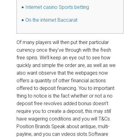
Internet casino Sports betting
On the internet Baccarat
Of many players will then put their particular
currency once they’ve through with the fresh
free spins. We’ll keep an eye out to see how
quickly and simple the order are, as well as we
also want observe that the webpages now
offers a quantity of other financial actions
offered to deposit financing. You to important
thing to notice is the fact whether or not a no
deposit free revolves added bonus doesn’t
require you to create a deposit, this may still
have wagering conditions and you will T&Cs.
Position Brands Speak about antique, multi-
payline, and you can videos slots.Software