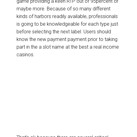
game providing a keen RTP out of 95percent or
maybe more. Because of so many different
kinds of harbors readily available, professionals
is going to be knowledgeable for each type just
before selecting the next label. Users should
know the new payment payment prior to taking
part in the a slot name at the best a real income
casinos.