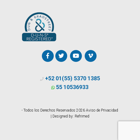
+52 01(55) 5370 1385
55 10536933
- Todos los Derechos Reservados 2026
Aviso de Privacidad
| Designed by:
Refrimed