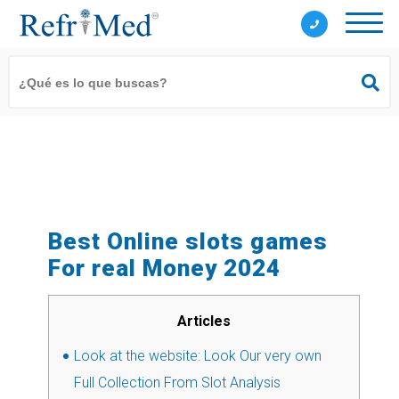
Best Online slots games
For real Money 2024
Articles
Look at the website: Look Our very own
Full Collection From Slot Analysis