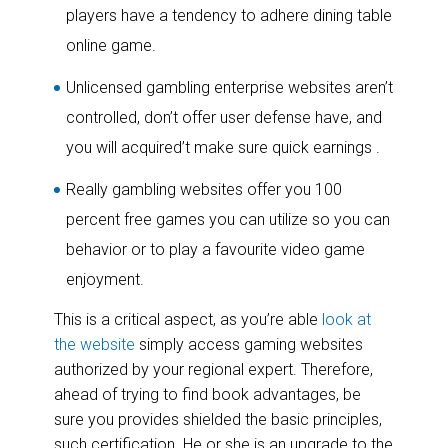
players have a tendency to adhere dining table
online game.
Unlicensed gambling enterprise websites aren’t
controlled, don’t offer user defense have, and
you will acquired’t make sure quick earnings .
Really gambling websites offer you 100
percent free games you can utilize so you can
behavior or to play a favourite video game
enjoyment.
This is a critical aspect, as you’re able
look at
the website
simply access gaming websites
authorized by your regional expert. Therefore,
ahead of trying to find book advantages, be
sure you provides shielded the basic principles,
such certification. He or she is an upgrade to the