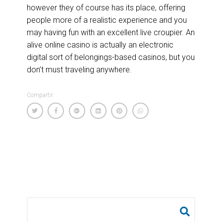
however they of course has its place, offering
people more of a realistic experience and you
may having fun with an excellent live croupier. An
alive online casino is actually an electronic
digital sort of belongings-based casinos, but you
don’t must traveling anywhere.
Compartir:
Buscar: