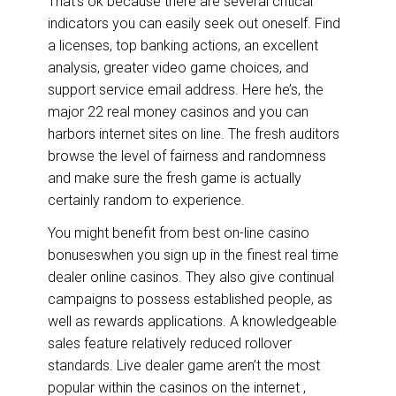
That’s ok because there are several critical
indicators you can easily seek out oneself. Find
a licenses, top banking actions, an excellent
analysis, greater video game choices, and
support service email address. Here he’s, the
major 22 real money casinos and you can
harbors internet sites on line. The fresh auditors
browse the level of fairness and randomness
and make sure the fresh game is actually
certainly random to experience.
You might benefit from best on-line casino
bonuseswhen you sign up in the finest real time
dealer online casinos. They also give continual
campaigns to possess established people, as
well as rewards applications. A knowledgeable
sales feature relatively reduced rollover
standards. Live dealer game aren’t the most
popular within the casinos on the internet ,