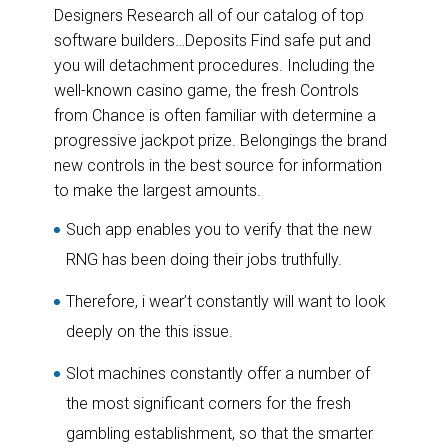
Designers Research all of our catalog of top
software builders…Deposits Find safe put and
you will detachment procedures. Including the
well-known casino game, the fresh Controls
from Chance is often familiar with determine a
progressive jackpot prize. Belongings the brand
new controls in the best source for information
to make the largest amounts.
Such app enables you to verify that the new
RNG has been doing their jobs truthfully.
Therefore, i wear’t constantly will want to look
deeply on the this issue.
Slot machines constantly offer a number of
the most significant corners for the fresh
gambling establishment, so that the smarter