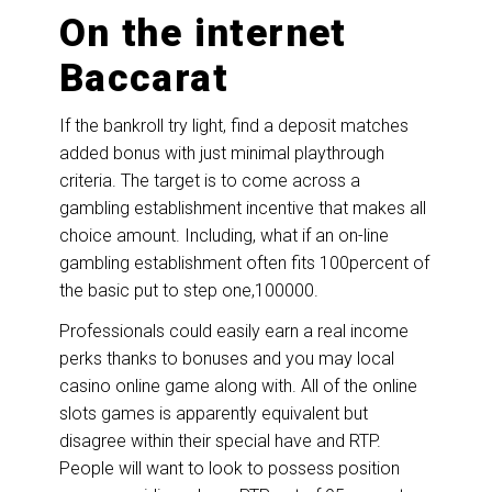
On the internet
Baccarat
If the bankroll try light, find a deposit matches
added bonus with just minimal playthrough
criteria. The target is to come across a
gambling establishment incentive that makes all
choice amount. Including, what if an on-line
gambling establishment often fits 100percent of
the basic put to step one,100000.
Professionals could easily earn a real income
perks thanks to bonuses and you may local
casino online game along with. All of the online
slots games is apparently equivalent but
disagree within their special have and RTP.
People will want to look to possess position