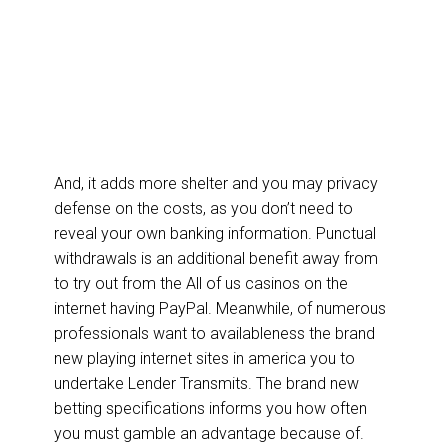
And, it adds more shelter and you may privacy
defense on the costs, as you don’t need to
reveal your own banking information. Punctual
withdrawals is an additional benefit away from
to try out from the All of us casinos on the
internet having PayPal. Meanwhile, of numerous
professionals want to availableness the brand
new playing internet sites in america you to
undertake Lender Transmits. The brand new
betting specifications informs you how often
you must gamble an advantage because of.