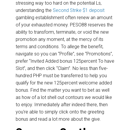
stressing way too hard on the potential Ls,
understanding the
Second Strike $1 deposit
gambling establishment often renew an amount
of your exhausted money. PESO88 reserves the
ability to transform, terminate, or void the new
promotion any moment, at the mercy of its
terms and conditions. To allege the benefit,
navigate so you can “Profile”, see “Promotions”,
prefer “Invited Added bonus 125percent To have
Slot”, and then click “Claim”. No less than five-
hundred PHP must be transferred to help you
qualify for the new 125percent welcome added
bonus. Find the matter you want to bet as well
as how of a lot shell out contours we would like
to enjoy. Immediately after indeed there, then
you’re able to simply click onto the greeting
bonus and read a lot more about the give.