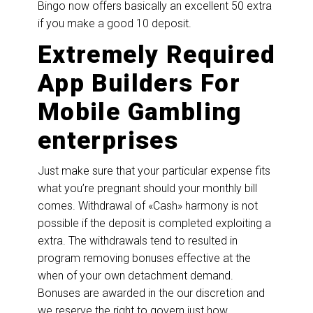
Bingo now offers basically an excellent 50 extra
if you make a good 10 deposit.
Extremely Required
App Builders For
Mobile Gambling
enterprises
Just make sure that your particular expense fits
what you’re pregnant should your monthly bill
comes. Withdrawal of «Cash» harmony is not
possible if the deposit is completed exploiting a
extra. The withdrawals tend to resulted in
program removing bonuses effective at the
when of your own detachment demand.
Bonuses are awarded in the our discretion and
we reserve the right to govern just how