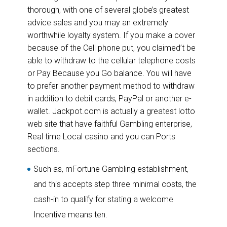
thorough, with one of several globe’s greatest
advice sales and you may an extremely
worthwhile loyalty system. If you make a cover
because of the Cell phone put, you claimed’t be
able to withdraw to the cellular telephone costs
or Pay Because you Go balance.
You will have
to prefer another payment method to withdraw
in addition to debit cards, PayPal or another e-
wallet. Jackpot.com is actually a greatest lotto
web site that have faithful Gambling enterprise,
Real time Local casino and you can Ports
sections.
Such as, mFortune Gambling establishment,
and this accepts step three minimal costs, the
cash-in to qualify for stating a welcome
Incentive means ten.