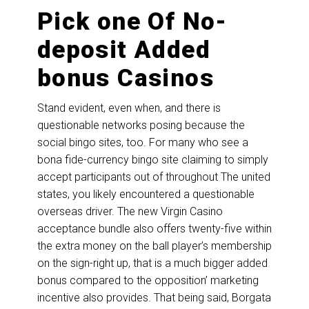
Pick one Of No-
deposit Added
bonus Casinos
Stand evident, even when, and there is
questionable networks posing because the
social bingo sites, too. For many who see a
bona fide-currency bingo site claiming to simply
accept participants out of throughout The united
states, you likely encountered a questionable
overseas driver. The new Virgin Casino
acceptance bundle also offers twenty-five within
the extra money on the ball player’s membership
on the sign-right up, that is a much bigger added
bonus compared to the opposition’ marketing
incentive also provides. That being said, Borgata