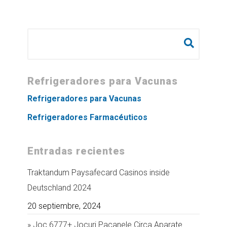
Buscar:
Refrigeradores para Vacunas
Refrigeradores para Vacunas
Refrigeradores Farmacéuticos
Entradas recientes
Traktandum Paysafecard Casinos inside
Deutschland 2024
20 septiembre, 2024
» Joc 6777+ Jocuri Pacanele Circa Aparate