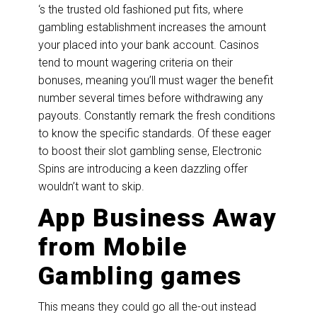
‘s the trusted old fashioned put fits, where
gambling establishment increases the amount
your placed into your bank account. Casinos
tend to mount wagering criteria on their
bonuses, meaning you’ll must wager the benefit
number several times before withdrawing any
payouts. Constantly remark the fresh conditions
to know the specific standards. Of these eager
to boost their slot gambling sense, Electronic
Spins are introducing a keen dazzling offer
wouldn’t want to skip.
App Business Away
from Mobile
Gambling games
This means they could go all the-out instead