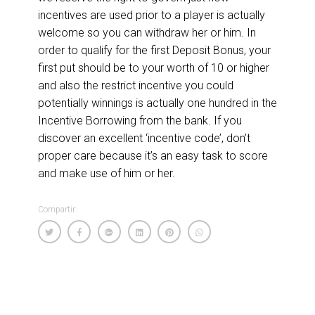
incentives are used prior to a player is actually
welcome so you can withdraw her or him. In
order to qualify for the first Deposit Bonus, your
first put should be to your worth of 10 or higher
and also the restrict incentive you could
potentially winnings is actually one hundred in the
Incentive Borrowing from the bank. If you
discover an excellent ‘incentive code’, don’t
proper care because it’s an easy task to score
and make use of him or her.
Compartir: