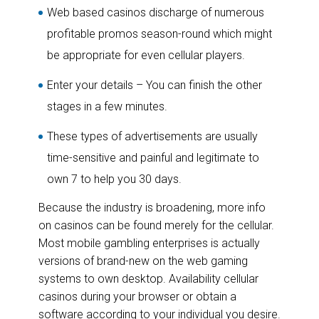
Web based casinos discharge of numerous
profitable promos season-round which might
be appropriate for even cellular players.
Enter your details – You can finish the other
stages in a few minutes.
These types of advertisements are usually
time-sensitive and painful and legitimate to
own 7 to help you 30 days.
Because the industry is broadening, more info
on casinos can be found merely for the cellular.
Most mobile gambling enterprises is actually
versions of brand-new on the web gaming
systems to own desktop. Availability cellular
casinos during your browser or obtain a
software according to your individual you desire.