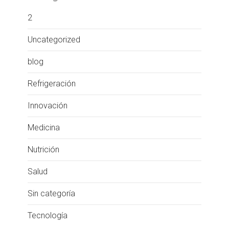
2
Uncategorized
blog
Refrigeración
Innovación
Medicina
Nutrición
Salud
Sin categoría
Tecnología