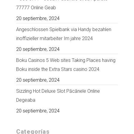
77777 Online Geab
20 septiembre, 2024
Angeschlossen Spielbank via Handy bezahlen
inoffizieller mitarbeiter Im jahre 2024
20 septiembre, 2024
Boku Casinos 5 Web sites Taking Places having
Boku inside the Extra Stars casino 2024
20 septiembre, 2024
Sizzling Hot Deluxe Slot Păcănele Online
Degeaba
20 septiembre, 2024
Categorías