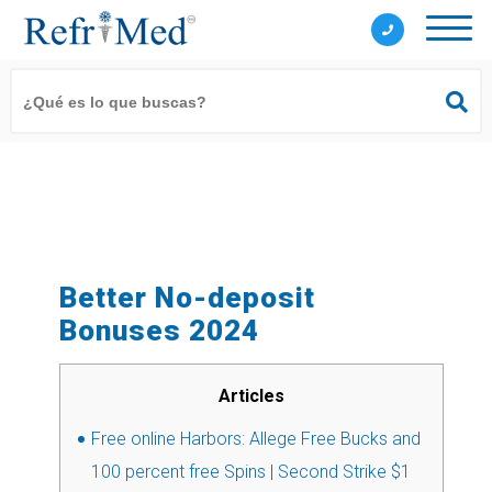
Better No-deposit
Bonuses 2024
Articles
Free online Harbors: Allege Free Bucks and
100 percent free Spins | Second Strike $1