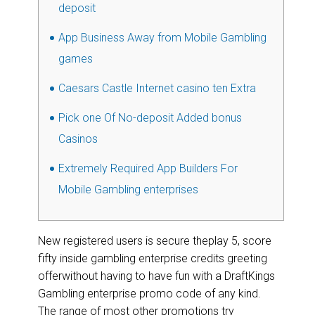
deposit
App Business Away from Mobile Gambling
games
Caesars Castle Internet casino ten Extra
Pick one Of No-deposit Added bonus
Casinos
Extremely Required App Builders For
Mobile Gambling enterprises
New registered users is secure theplay 5, score
fifty inside gambling enterprise credits greeting
offerwithout having to have fun with a DraftKings
Gambling enterprise promo code of any kind.
The range of most other promotions try