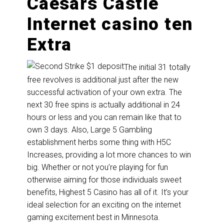
Caesars Castle
Internet casino ten
Extra
The initial 31 totally
free revolves is additional just after the new
successful activation of your own extra. The
next 30 free spins is actually additional in 24
hours or less and you can remain like that to
own 3 days. Also, Large 5 Gambling
establishment herbs some thing with H5C
Increases, providing a lot more chances to win
big. Whether or not you’re playing for fun
otherwise aiming for those individuals sweet
benefits, Highest 5 Casino has all of it. It’s your
ideal selection for an exciting on the internet
gaming excitement best in Minnesota.