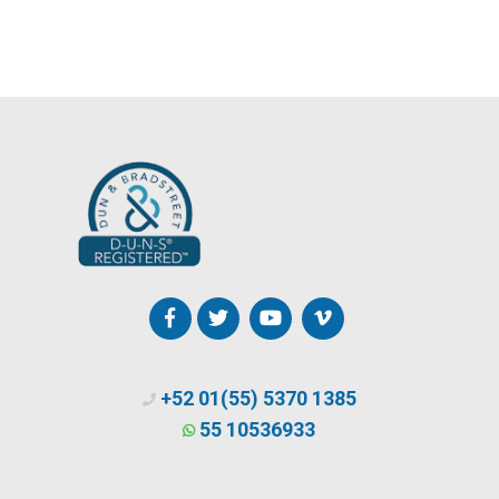
+52 01(55) 5370 1385
55 10536933