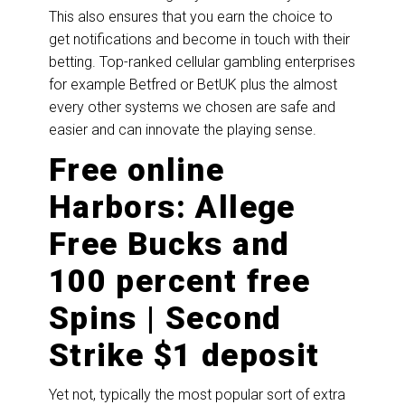
This also ensures that you earn the choice to
get notifications and become in touch with their
betting. Top-ranked cellular gambling enterprises
for example Betfred or BetUK plus the almost
every other systems we chosen are safe and
easier and can innovate the playing sense.
Free online
Harbors: Allege
Free Bucks and
100 percent free
Spins | Second
Strike $1 deposit
Yet not, typically the most popular sort of extra