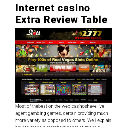
Internet casino
Extra Review Table
Most of thebest on the web casinoshave live
agent gambling games, certain providing much
more variety as opposed to others. We’ll explain