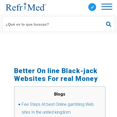
Better On line Black-jack
Websites For real Money
Blogs
Fee Steps At best Online gambling Web
sites In the united kingdom