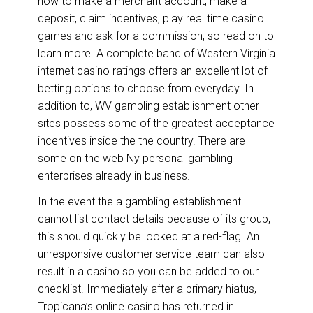
how to make a merchant account, make a
deposit, claim incentives, play real time casino
games and ask for a commission, so read on to
learn more. A complete band of Western Virginia
internet casino ratings offers an excellent lot of
betting options to choose from everyday. In
addition to, WV gambling establishment other
sites possess some of the greatest acceptance
incentives inside the the country. There are
some on the web Ny personal gambling
enterprises already in business.
In the event the a gambling establishment
cannot list contact details because of its group,
this should quickly be looked at a red-flag. An
unresponsive customer service team can also
result in a casino so you can be added to our
checklist. Immediately after a primary hiatus,
Tropicana’s online casino has returned in