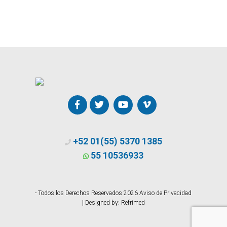
+52 01(55) 5370 1385
55 10536933
- Todos los Derechos Reservados 2026
Aviso de Privacidad
| Designed by:
Refrimed