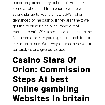
condition you are to try out out of. Here are
some all of our part from prior to where we
strong plunge to your the new USA’s higher
demanded online casino. If they aren’t next we
get this to clear inside our number out of
casinos to quit. With a professional license ‘s the
fundamental shelter you ought to search for for
the an online site. We always stress these within
our analysis and give our advice.
Casino Stars Of
Orion: Commission
Steps At best
Online gambling
Websites In britain