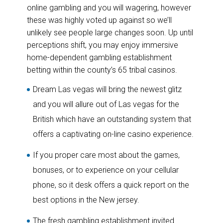
online gambling and you will wagering, however
these was highly voted up against so we’ll
unlikely see people large changes soon. Up until
perceptions shift, you may enjoy immersive
home-dependent gambling establishment
betting within the county’s 65 tribal casinos.
Dream Las vegas will bring the newest glitz
and you will allure out of Las vegas for the
British which have an outstanding system that
offers a captivating on-line casino experience.
If you proper care most about the games,
bonuses, or to experience on your cellular
phone, so it desk offers a quick report on the
best options in the New jersey.
The fresh gambling establishment invited