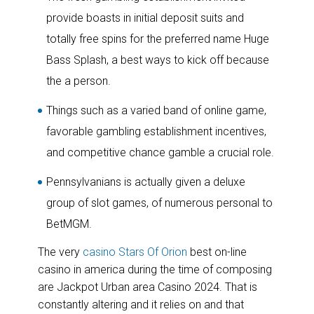
provide boasts in initial deposit suits and
totally free spins for the preferred name Huge
Bass Splash, a best ways to kick off because
the a person.
Things such as a varied band of online game,
favorable gambling establishment incentives,
and competitive chance gamble a crucial role.
Pennsylvanians is actually given a deluxe
group of slot games, of numerous personal to
BetMGM.
The very
casino Stars Of Orion
best on-line
casino in america during the time of composing
are Jackpot Urban area Casino 2024. That is
constantly altering and it relies on and that