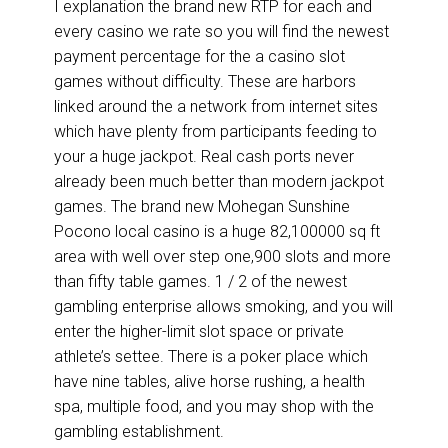
I explanation the brand new RTP for each and
every casino we rate so you will find the newest
payment percentage for the a casino slot
games without difficulty. These are harbors
linked around the a network from internet sites
which have plenty from participants feeding to
your a huge jackpot. Real cash ports never
already been much better than modern jackpot
games. The brand new Mohegan Sunshine
Pocono local casino is a huge 82,100000 sq ft
area with well over step one,900 slots and more
than fifty table games. 1 / 2 of the newest
gambling enterprise allows smoking, and you will
enter the higher-limit slot space or private
athlete’s settee. There is a poker place which
have nine tables, alive horse rushing, a health
spa, multiple food, and you may shop with the
gambling establishment.