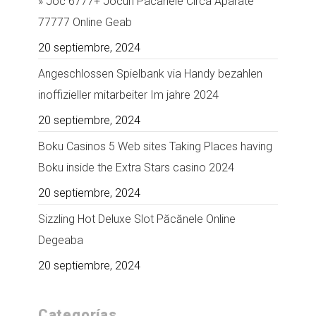
» Joc 6777+ Jocuri Pacanele Circa Aparate
77777 Online Geab
20 septiembre, 2024
Angeschlossen Spielbank via Handy bezahlen
inoffizieller mitarbeiter Im jahre 2024
20 septiembre, 2024
Boku Casinos 5 Web sites Taking Places having
Boku inside the Extra Stars casino 2024
20 septiembre, 2024
Sizzling Hot Deluxe Slot Păcănele Online
Degeaba
20 septiembre, 2024
Categorías