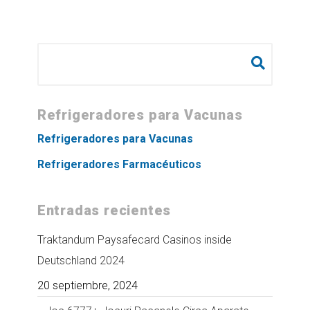
Buscar:
Refrigeradores para Vacunas
Refrigeradores para Vacunas
Refrigeradores Farmacéuticos
Entradas recientes
Traktandum Paysafecard Casinos inside
Deutschland 2024
20 septiembre, 2024