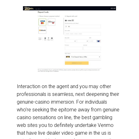
Interaction on the agent and you may other
professionals is seamless, next deepening their
genuine-casino immersion. For individuals
who’re seeking the epitome away from genuine
casino sensations on line, the best gambling
web sites you to definitely undertake Venmo
that have live dealer video game in the us is