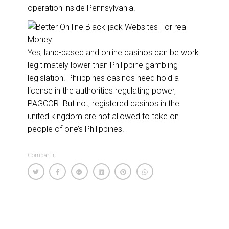
operation inside Pennsylvania.
Yes, land-based and online casinos can be work
legitimately lower than Philippine gambling
legislation. Philippines casinos need hold a
license in the authorities regulating power,
PAGCOR. But not, registered casinos in the
united kingdom are not allowed to take on
people of one’s Philippines.
Compartir: