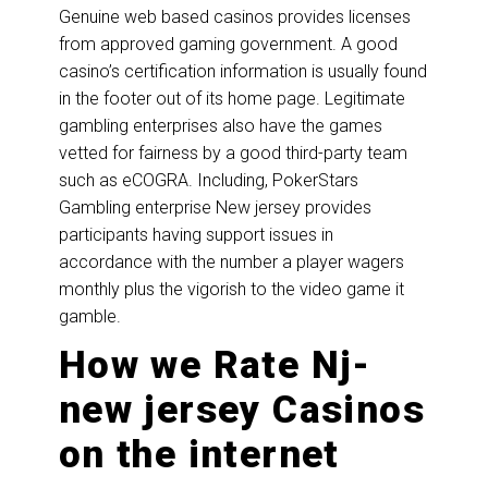
Genuine web based casinos provides licenses
from approved gaming government. A good
casino’s certification information is usually found
in the footer out of its home page. Legitimate
gambling enterprises also have the games
vetted for fairness by a good third-party team
such as eCOGRA. Including, PokerStars
Gambling enterprise New jersey provides
participants having support issues in
accordance with the number a player wagers
monthly plus the vigorish to the video game it
gamble.
How we Rate Nj-
new jersey Casinos
on the internet