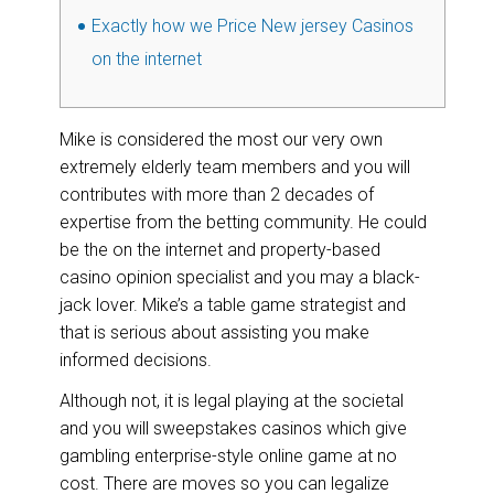
Exactly how we Price New jersey Casinos
on the internet
Mike is considered the most our very own
extremely elderly team members and you will
contributes with more than 2 decades of
expertise from the betting community. He could
be the on the internet and property-based
casino opinion specialist and you may a black-
jack lover.
Mike’s a table game strategist and
that is serious about assisting you make
informed decisions.
Although not, it is legal playing at the societal
and you will sweepstakes casinos which give
gambling enterprise-style online game at no
cost. There are moves so you can legalize