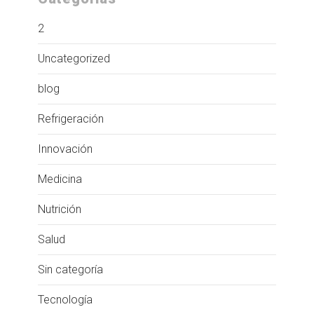
2
Uncategorized
blog
Refrigeración
Innovación
Medicina
Nutrición
Salud
Sin categoría
Tecnología