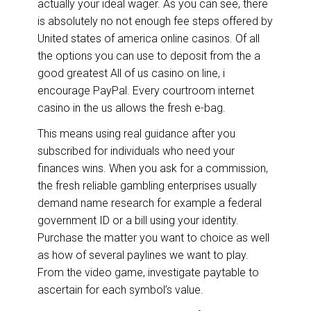
actually your ideal wager. As you can see, there
is absolutely no not enough fee steps offered by
United states of america online casinos. Of all
the options you can use to deposit from the a
good greatest All of us casino on line, i
encourage PayPal. Every courtroom internet
casino in the us allows the fresh e-bag.
This means using real guidance after you
subscribed for individuals who need your
finances wins. When you ask for a commission,
the fresh reliable gambling enterprises usually
demand name research for example a federal
government ID or a bill using your identity.
Purchase the matter you want to choice as well
as how of several paylines we want to play.
From the video game, investigate paytable to
ascertain for each symbol’s value.