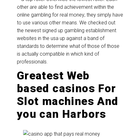
other are able to find achievement within the
online gambling for real money; they simply have
to use various other means. We checked out
the newest signed up gambling establishment
websites in the usa up against a band of
standards to determine what of those of those
is actually compatible in which kind of
professionals.
Greatest Web
based casinos For
Slot machines And
you can Harbors