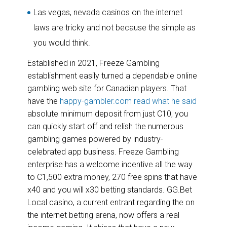
Las vegas, nevada casinos on the internet
laws are tricky and not because the simple as
you would think.
Established in 2021, Freeze Gambling
establishment easily turned a dependable online
gambling web site for Canadian players. That
have the
happy-gambler.com read what he said
absolute minimum deposit from just C10, you
can quickly start off and relish the numerous
gambling games powered by industry-
celebrated app business. Freeze Gambling
enterprise has a welcome incentive all the way
to C1,500 extra money, 270 free spins that have
x40 and you will x30 betting standards. GG.Bet
Local casino, a current entrant regarding the on
the internet betting arena, now offers a real