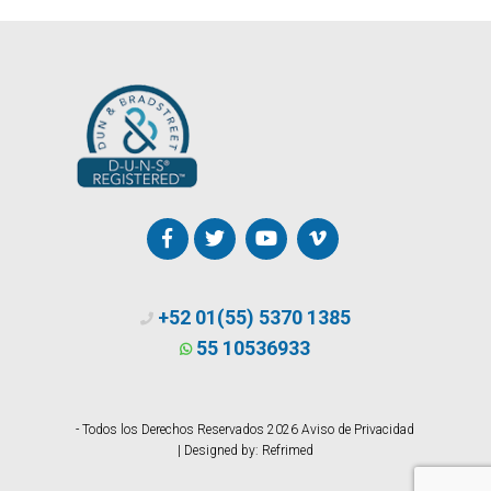
+52 01(55) 5370 1385
55 10536933
- Todos los Derechos Reservados 2026
Aviso de Privacidad
| Designed by:
Refrimed