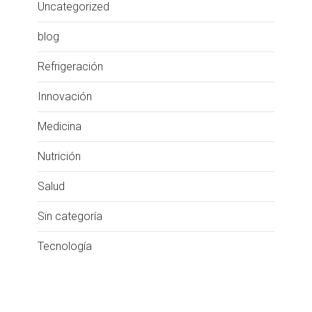
Uncategorized
blog
Refrigeración
Innovación
Medicina
Nutrición
Salud
Sin categoría
Tecnología