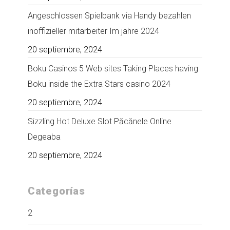
Angeschlossen Spielbank via Handy bezahlen
inoffizieller mitarbeiter Im jahre 2024
20 septiembre, 2024
Boku Casinos 5 Web sites Taking Places having
Boku inside the Extra Stars casino 2024
20 septiembre, 2024
Sizzling Hot Deluxe Slot Păcănele Online
Degeaba
20 septiembre, 2024
Categorías
2