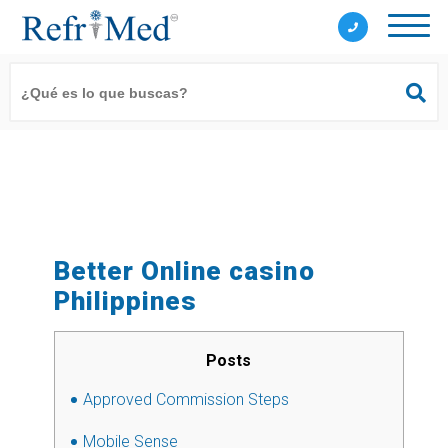
Better Online casino
Philippines
Posts
Approved Commission Steps
Mobile Sense