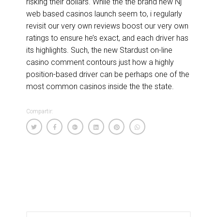
risking their dollars. While the the brand new Nj
web based casinos launch seem to, i regularly
revisit our very own reviews boost our very own
ratings to ensure he’s exact, and each driver has
its highlights. Such, the new Stardust on-line
casino comment contours just how a highly
position-based driver can be perhaps one of the
most common casinos inside the the state.
Compartir: