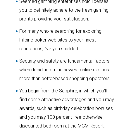
Seemed gambling enterprises hold licenses
you to definitely adhere to the fresh gaming
profits providing your satisfaction.
For many who’re searching for exploring
Filipino poker web sites to your finest
reputations, i’ve you shielded.
Security and safety are fundamental factors
when deciding on the newest online casinos
more than better-based shopping operators.
You begin from the Sapphire, in which you’ll
find some attractive advantages and you may
awards, such as birthday celebration bonuses
and you may 100 percent free otherwise
discounted bed room at the MGM Resort.