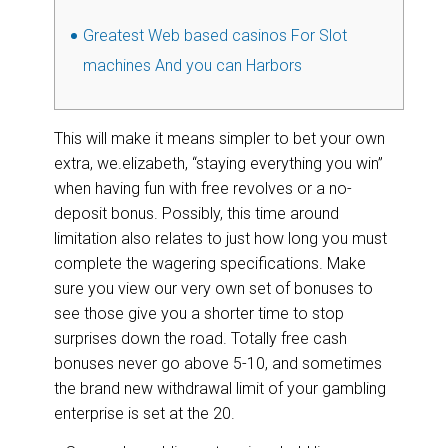
Greatest Web based casinos For Slot
machines And you can Harbors
This will make it means simpler to bet your own
extra, we.elizabeth, “staying everything you win”
when having fun with free revolves or a no-
deposit bonus. Possibly, this time around
limitation also relates to just how long you must
complete the wagering specifications. Make
sure you view our very own set of bonuses to
see those give you a shorter time to stop
surprises down the road.
Totally free cash
bonuses never go above 5-10, and sometimes
the brand new withdrawal limit of your gambling
enterprise is set at the 20.