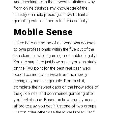
And checking from the newest statistics away
from online casinos, my knowledge of the
industry can help predict just how brilliant a
gambling establishment’s future is actually.
Mobile Sense
Listed here are some of our very own courses
to own professionals within the five out of the
usa claims in which gaming are enabled legally.
You are surprised just how much you can study
on the FAQ point for the best real cash web
based casinos otherwise from the merely
seeing anyone else gamble. Don’t rush it;
complete the newest gaps on the knowledge of
the guidelines, and commence gambling after
you feel at ease. Based on how much you can
afford to pay, you get in just one of two groups
– a top roller otherwise the lowest roller. Each