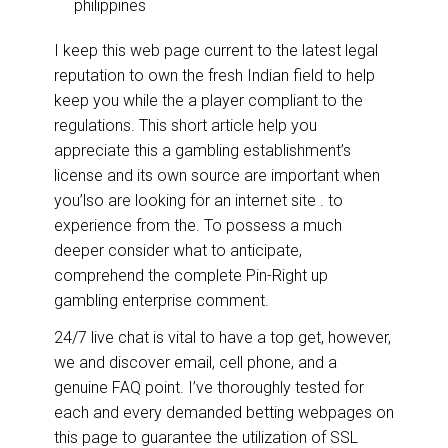
I keep this web page current to the latest legal
reputation to own the fresh Indian field to help
keep you while the a player compliant to the
regulations. This short article help you
appreciate this a gambling establishment’s
license and its own source are important when
you’lso are looking for an internet site . to
experience from the. To possess a much
deeper consider what to anticipate,
comprehend the complete Pin-Right up
gambling enterprise comment.
24/7 live chat is vital to have a top get, however,
we and discover email, cell phone, and a
genuine FAQ point. I’ve thoroughly tested for
each and every demanded betting webpages on
this page to guarantee the utilization of SSL