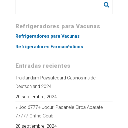
Buscar:
Refrigeradores para Vacunas
Refrigeradores para Vacunas
Refrigeradores Farmacéuticos
Entradas recientes
Traktandum Paysafecard Casinos inside
Deutschland 2024
20 septiembre, 2024
» Joc 6777+ Jocuri Pacanele Circa Aparate
77777 Online Geab
20 septiembre, 2024