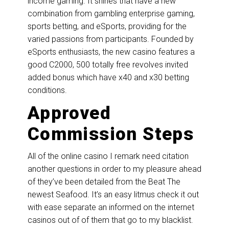
income gaming. It shines that have a new
combination from gambling enterprise gaming,
sports betting, and eSports, providing for the
varied passions from participants. Founded by
eSports enthusiasts, the new casino features a
good C2000, 500 totally free revolves invited
added bonus which have x40 and x30 betting
conditions.
Approved
Commission Steps
All of the online casino I remark need citation
another questions in order to my pleasure ahead
of they’ve been detailed from the Beat The
newest Seafood. It’s an easy litmus check it out
with ease separate an informed on the internet
casinos out of of them that go to my blacklist.