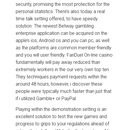
security, promising the most protection for the
personal statistics. There’s also today a real
time talk setting offered, to have speedy
solution. The newest Betway gambling
enterprise application can be acquired on the
apple’s ios, Android os and you can pc, as well
as the platforms are common member-friendly
and you will user friendly. FanDuel On-line casino
fundamentally will pay away reduced than
extremely workers in the our very own top ten.
They techniques payment requests within the
around 48 hours, however, i discover these
people were typically much faster than just that
if i utilized Gamble+ or PayPal.
Playing within the demonstration setting is an
excellent solution to test the new games and
progress to grips to your regulations ahead of