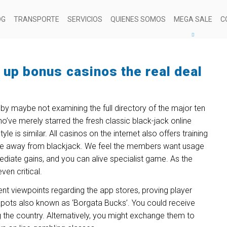
OG
TRANSPORTE
SERVICIOS
QUIENES SOMOS
MEGA SALE
C
 up bonus casinos the real deal
e by maybe not examining the full directory of the major ten
o’ve merely starred the fresh classic black-jack online
le is similar. All casinos on the internet also offers training
pe away from blackjack.
We feel the members want usage
diate gains, and you can alive specialist game. As the
ven critical.
ent viewpoints regarding the app stores, proving player
kpots also known as ‘Borgata Bucks’. You could receive
 the country. Alternatively, you might exchange them to