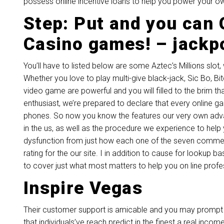
possess online incentive loans to help you power your ow
Step: Put and you can
Casino games! – jackp
You’ll have to listed below are some Aztec’s Millions slot
Whether you love to play multi-give black-jack, Sic Bo, Bitc
video game are powerful and you will filled to the brim th
enthusiast, we’re prepared to declare that every online 
phones. So now you know the features our very own advan
in the us, as well as the procedure we experience to help
dysfunction from just how each one of the seven commen
rating for the our site. I in addition to cause for lookup
to cover just what most matters to help you on line profe
Inspire Vegas
Their customer support is amicable and you may prompt 
that individuals’ve reach predict in the finest a real inco