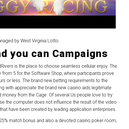
anaged by West Virginia Lotto.
nd you can Campaigns
tRivers is the place to choose seamless cellular enjoy. The
 from 5 for the Software Shop, where participants prove
urs or less. The brand new betting requirements to the
ong with appreciate the brand new casino aids legitimate
 money from the Cage. Of several Us people love to try
e the computer does not influence the result of the video
hat have been created by leading application enterprises.
 125% match bonus and also a devoted casino poker room,