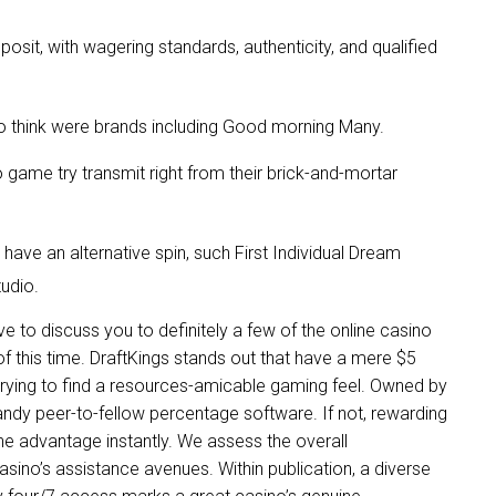
it, with wagering standards, authenticity, and qualified
 to think were brands including Good morning Many.
o game try transmit right from their brick-and-mortar
 have an alternative spin, such First Individual Dream
tudio.
e to discuss you to definitely a few of the online casino
this time. DraftKings stands out that have a mere $5
 trying to find a resources-amicable gaming feel. Owned by
ndy peer-to-fellow percentage software. If not, rewarding
he advantage instantly. We assess the overall
ino’s assistance avenues. Within publication, a diverse