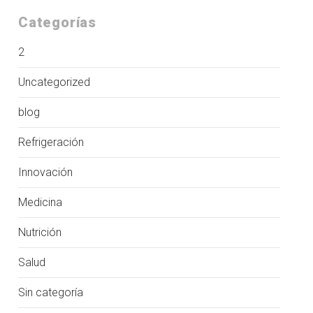
Categorías
2
Uncategorized
blog
Refrigeración
Innovación
Medicina
Nutrición
Salud
Sin categoría