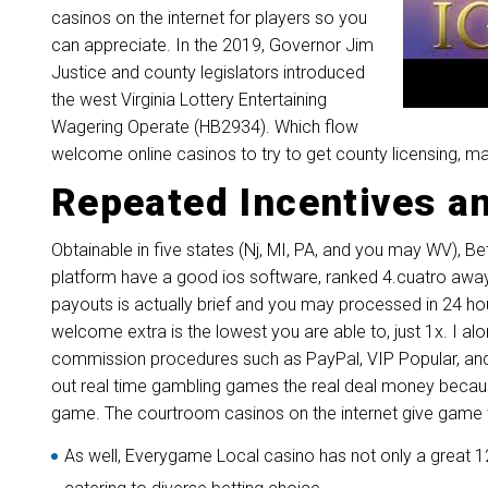
casinos on the internet for players so you
can appreciate. In the 2019, Governor Jim
Justice and county legislators introduced
the west Virginia Lottery Entertaining
Wagering Operate (HB2934). Which flow
welcome online casinos to try to get county licensing, m
Repeated Incentives a
Obtainable in five states (Nj, MI, PA, and you may WV), Be
platform have a good ios software, ranked 4.cuatro away
payouts is actually brief and you may processed in 24 ho
welcome extra is the lowest you are able to, just 1x. I al
commission procedures such as PayPal, VIP Popular, and
out real time gambling games the real deal money becaus
game. The courtroom casinos on the internet give game t
As well, Everygame Local casino has not only a great