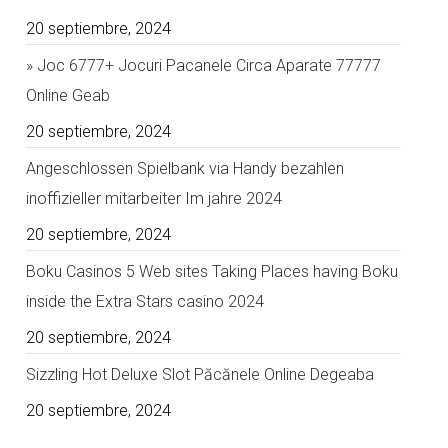
20 septiembre, 2024
» Joc 6777+ Jocuri Pacanele Circa Aparate 77777
Online Geab
20 septiembre, 2024
Angeschlossen Spielbank via Handy bezahlen
inoffizieller mitarbeiter Im jahre 2024
20 septiembre, 2024
Boku Casinos 5 Web sites Taking Places having Boku
inside the Extra Stars casino 2024
20 septiembre, 2024
Sizzling Hot Deluxe Slot Păcănele Online Degeaba
20 septiembre, 2024