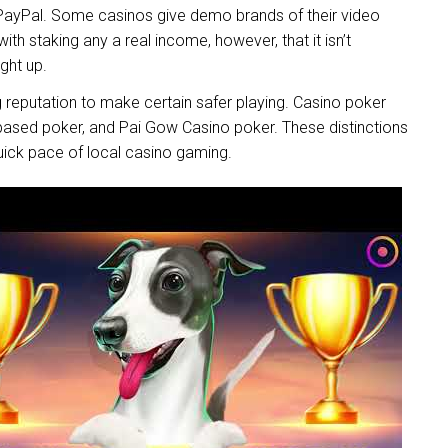
 PayPal. Some casinos give demo brands of their video
th staking any a real income, however, that it isn’t
ight up.
 reputation to make certain safer playing. Casino poker
sed poker, and Pai Gow Casino poker. These distinctions
uick pace of local casino gaming.