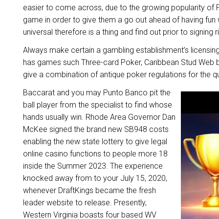
easier to come across, due to the growing popularity of
game in order to give them a go out ahead of having fun wi
universal therefore is a thing and find out prior to signing r
Always make certain a gambling establishment’s licensing
has games such Three-card Poker, Caribbean Stud Web ba
give a combination of antique poker regulations for the q
Baccarat and you may Punto Banco pit the
ball player from the specialist to find whose
hands usually win. Rhode Area Governor Dan
McKee signed the brand new SB948 costs
enabling the new state lottery to give legal
online casino functions to people more 18
inside the Summer 2023. The experience
knocked away from to your July 15, 2020,
whenever DraftKings became the fresh
leader website to release. Presently,
Western Virginia boasts four based WV