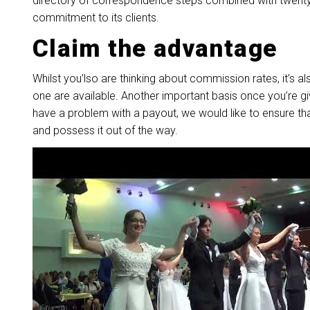
directory of correspondence steps combined with twenty
commitment to its clients.
Claim the advantage
Whilst you’lso are thinking about commission rates, it’s 
one are available. Another important basis once you’re g
have a problem with a payout, we would like to ensure th
and possess it out of the way.