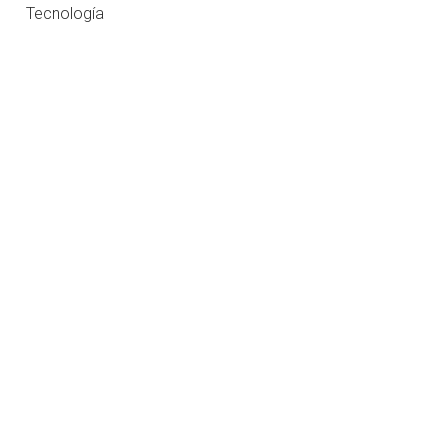
Tecnología