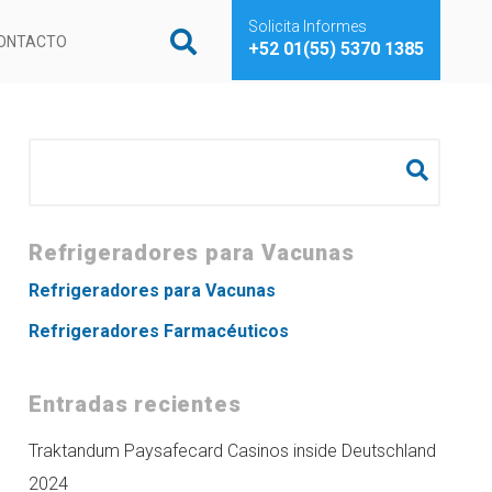
Solicita Informes
ONTACTO
+52 01(55) 5370 1385
Buscar:
Refrigeradores para Vacunas
Refrigeradores para Vacunas
Refrigeradores Farmacéuticos
Entradas recientes
Traktandum Paysafecard Casinos inside Deutschland
2024