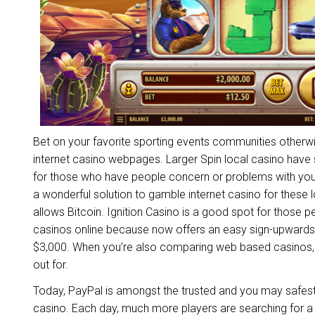
Bet on your favorite sporting events communities otherwis
internet casino webpages. Larger Spin local casino have s
for those who have people concern or problems with you
a wonderful solution to gamble internet casino for these
allows Bitcoin. Ignition Casino is a good spot for those 
casinos online because now offers an easy sign-upwards
$3,000. When you’re also comparing web based casinos, i
out for.
Today, PayPal is amongst the trusted and you may safest c
casino. Each day, much more players are searching for 