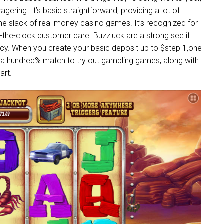
ering. It’s basic straightforward, providing a lot of
e slack of real money casino games. It’s recognized for
let-the-clock customer care. Buzzluck are a strong see if
ncy. When you create your basic deposit up to $step 1,one
t a hundred% match to try out gambling games, along with
art.