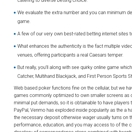
catering to diverse betting choice.
We evaluate the extra number and you can minimum depos
game.
A few of our very own best-rated betting internet sites
What enhances the authenticity is the fact multiple vide
venues, offering participants a real Caesars temper.
But really, you’ll along with see quirky online game which
Catcher, Multihand Blackjack, and First Person Sports S
Web based poker functions fine on the cellular, but we hav
games commonly optimized to own smaller screens as of 
minimal put demands, so it is obtainable to have players
PayPal, Venmo has exploded inside popularity as the a ha
the necessary deposit otherwise wager usually turns on t
performance, education, and you may access to of the cas