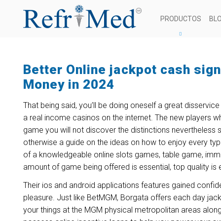
PRODUCTOS
BL
Better Online jackpot cash sign
Money in 2024
That being said, you’ll be doing oneself a great disservic
a real income casinos on the internet. The new players wh
game you will not discover the distinctions nevertheless sty
otherwise a guide on the ideas on how to enjoy every ty
of a knowledgeable online slots games, table game, imme
amount of game being offered is essential, top quality is e
Their ios and android applications features gained confid
pleasure. Just like BetMGM, Borgata offers each day jac
your things at the MGM physical metropolitan areas along