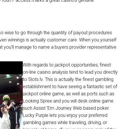
 four/7 access marks a great casino’s genuine
also wise to go through the quantity of payout procedures
iven winnings is actually customer care. When you yourself
at you’ll manage to name a buyers provider representative
With regards to jackpot opportunities, finest
on-line casino analysis tend to lead you directly
to Slots.lv. This is actually the finest gambling
establishment to have seeing a fantastic set of
jackpot online game, as well as ports such as
Looking Spree and you will desk online game
such Assist ‘Em Journey Web based poker.
Lucky Purple lets you enjoy your preferred
gambling games while traveling, driving, or