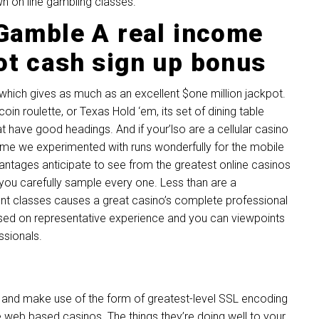
n on line gambling classes.
 Gamble A real income
ot cash sign up bonus
, which gives as much as an excellent $one million jackpot.
oin roulette, or Texas Hold ‘em, its set of dining table
at have good headings. And if your’lso are a cellular casino
game we experimented with runs wonderfully for the mobile
tages anticipate to see from the greatest online casinos
 you carefully sample every one. Less than are a
t classes causes a great casino’s complete professional
 based on representative experience and you can viewpoints
ssionals.
and make use of the form of greatest-level SSL encoding
me web based casinos. The things they’re doing well to your,