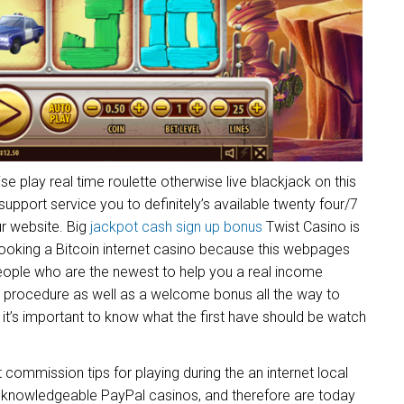
e play real time roulette otherwise live blackjack on this
upport service you to definitely’s available twenty four/7
r website. Big
jackpot cash sign up bonus
Twist Casino is
 looking a Bitcoin internet casino because this webpages
people who are the newest to help you a real income
 procedure as well as a welcome bonus all the way to
t’s important to know what the first have should be watch
ommission tips for playing during the an internet local
a knowledgeable PayPal casinos, and therefore are today