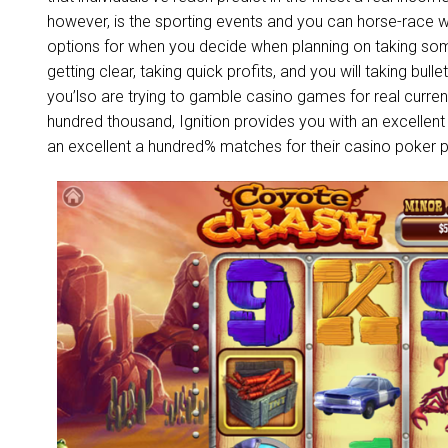
however, is the sporting events and you can horse-race wag
options for when you decide when planning on taking som
getting clear, taking quick profits, and you will taking bul
you’lso are trying to gamble casino games for real curre
hundred thousand, Ignition provides you with an excellen
an excellent a hundred% matches for their casino poker p