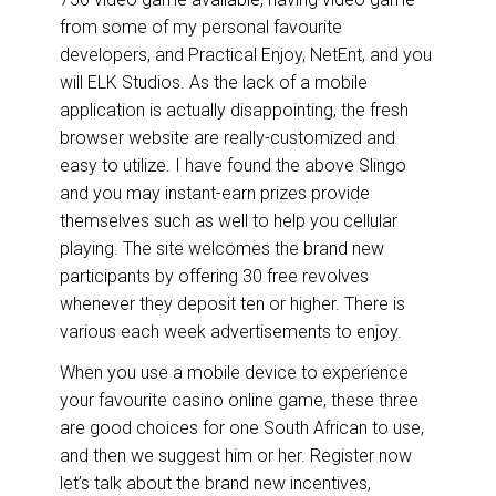
from some of my personal favourite
developers, and Practical Enjoy, NetEnt, and you
will ELK Studios. As the lack of a mobile
application is actually disappointing, the fresh
browser website are really-customized and
easy to utilize.
I have found the above Slingo
and you may instant-earn prizes provide
themselves such as well to help you cellular
playing. The site welcomes the brand new
participants by offering 30 free revolves
whenever they deposit ten or higher. There is
various each week advertisements to enjoy.
When you use a mobile device to experience
your favourite casino online game, these three
are good choices for one South African to use,
and then we suggest him or her. Register now
let’s talk about the brand new incentives,