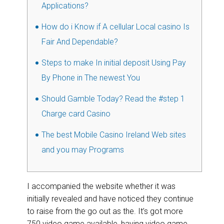
Applications?
How do i Know if A cellular Local casino Is
Fair And Dependable?
Steps to make In initial deposit Using Pay
By Phone in The newest You
Should Gamble Today? Read the #step 1
Charge card Casino
The best Mobile Casino Ireland Web sites
and you may Programs
I accompanied the website whether it was
initially revealed and have noticed they continue
to raise from the go out as the. It’s got more
750 video game available, having video game