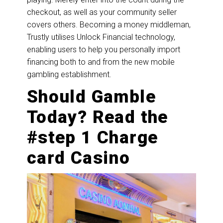
checkout, as well as your community seller
covers others. Becoming a money middleman,
Trustly utilises Unlock Financial technology,
enabling users to help you personally import
financing both to and from the new mobile
gambling establishment.
Should Gamble
Today? Read the
#step 1 Charge
card Casino