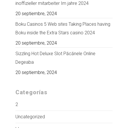
inoffizieller mitarbeiter Im jahre 2024
20 septiembre, 2024
Boku Casinos 5 Web sites Taking Places having
Boku inside the Extra Stars casino 2024
20 septiembre, 2024
Sizzling Hot Deluxe Slot Păcănele Online
Degeaba
20 septiembre, 2024
Categorías
2
Uncategorized