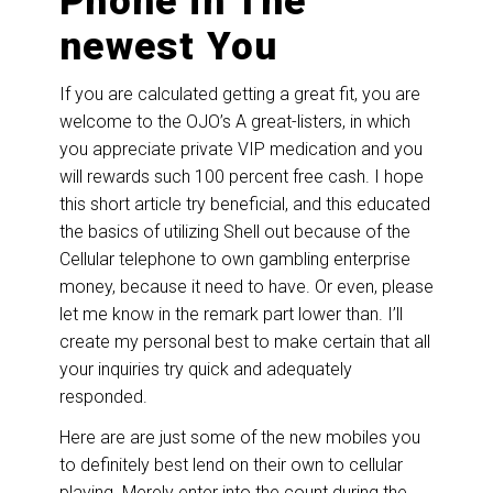
Phone in The
newest You
If you are calculated getting a great fit, you are
welcome to the OJO’s A great-listers, in which
you appreciate private VIP medication and you
will rewards such 100 percent free cash. I hope
this short article try beneficial, and this educated
the basics of utilizing Shell out because of the
Cellular telephone to own gambling enterprise
money, because it need to have. Or even, please
let me know in the remark part lower than. I’ll
create my personal best to make certain that all
your inquiries try quick and adequately
responded.
Here are are just some of the new mobiles you
to definitely best lend on their own to cellular
playing. Merely enter into the count during the