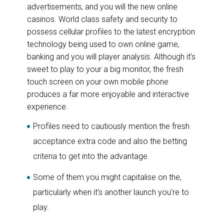
advertisements, and you will the new online
casinos. World class safety and security to
possess cellular profiles to the latest encryption
technology being used to own online game,
banking and you will player analysis. Although it’s
sweet to play to your a big monitor, the fresh
touch screen on your own mobile phone
produces a far more enjoyable and interactive
experience.
Profiles need to cautiously mention the fresh
acceptance extra code and also the betting
criteria to get into the advantage.
Some of them you might capitalise on the,
particularly when it’s another launch you’re to
play.