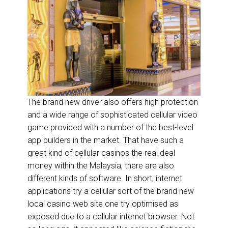
The brand new driver also offers high protection
and a wide range of sophisticated cellular video
game provided with a number of the best-level
app builders in the market. That have such a
great kind of cellular casinos the real deal
money within the Malaysia, there are also
different kinds of software. In short, internet
applications try a cellular sort of the brand new
local casino web site one try optimised as
exposed due to a cellular internet browser. Not