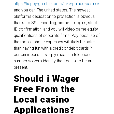
https://happy-gambler.com/lake-palace-casino/
and you can The united states. The newest
platform’s dedication to protection is obvious
thanks to SSL encoding, biometric logins, strict
ID confirmation, and you will video game equity
qualifications of separate firms. Pay because of
the mobile phone expenses will likely be safer
than having fun with a credit or debit cards in
certain means. It simply means a telephone
number so zero identity theft can also be are
present.
Should i Wager
Free From the
Local casino
Applications?