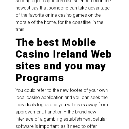
so long ago, it appeared like science fiction the
newest say that someone can take advantage
of the favorite online casino games on the
morale of the home, for the coastline, in the
train.
The best Mobile
Casino Ireland Web
sites and you may
Programs
You could refer to the new footer of your own
local casino application and you can seek the
individuals logos and you will seals away from
approvement. Function – the brand new
interface of a gambling establishment cellular
software is important, as it need to offer