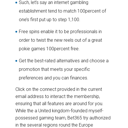
Such, let’s say an internet gambling
establishment tend to match 100percent of
one’s first put up to step 1,100.
Free spins enable it to be professionals in
order to twist the new reels out of a great
pokie games 100percent free.
Get the best-rated alternatives and choose a
promotion that meets your specific
preferences and you can finances.
Click on the connect provided in the current
email address to interact the membership,
ensuring that all features are around for you.
While the a United kingdom-founded myself-
possessed gaming team, Bet365 try authorized
in the several regions round the Europe