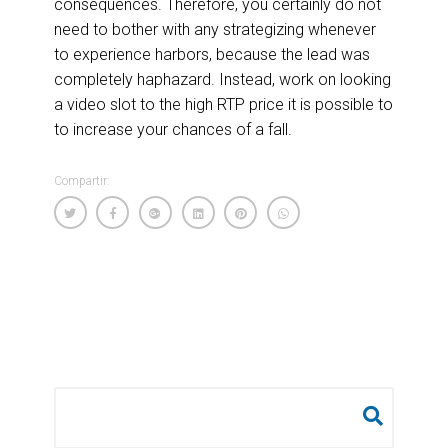
consequences. Therefore, you certainly do not
need to bother with any strategizing whenever
to experience harbors, because the lead was
completely haphazard. Instead, work on looking
a video slot to the high RTP price it is possible to
to increase your chances of a fall.
Compartir:
Buscar: