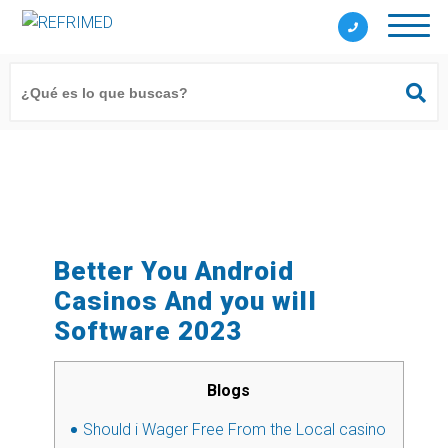
Better You Android
Casinos And you will
Software 2023
Blogs
Should i Wager Free From the Local casino