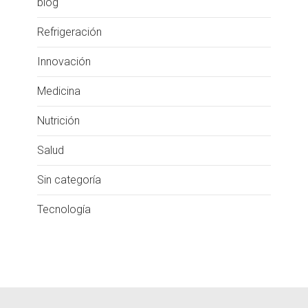
blog
Refrigeración
Innovación
Medicina
Nutrición
Salud
Sin categoría
Tecnología