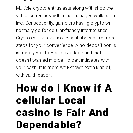
Multiple crypto enthusiasts along with shop the
virtual currencies within the managed wallets on
line. Consequently, gamblers having crypto will
normally go for cellular-friendly internet sites.
Crypto cellular casinos essentially capture more
steps for your convenience. A no-deposit bonus
is merely you to – an advantage and that
doesn’t wanted in order to part indicates with
your cash. It is more well-known extra kind of,
with valid reason.
How do i Know if A
cellular Local
casino Is Fair And
Dependable?