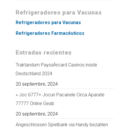
Refrigeradores para Vacunas
Refrigeradores para Vacunas
Refrigeradores Farmacéuticos
Entradas recientes
Traktandum Paysafecard Casinos inside
Deutschland 2024
20 septiembre, 2024
» Joc 6777+ Jocuri Pacanele Circa Aparate
77777 Online Geab
20 septiembre, 2024
Angeschlossen Spielbank via Handy bezahlen