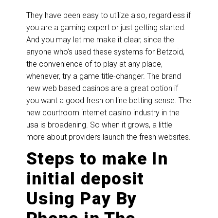
They have been easy to utilize also, regardless if
you are a gaming expert or just getting started.
And you may let me make it clear, since the
anyone who’s used these systems for Betzoid,
the convenience of to play at any place,
whenever, try a game title-changer. The brand
new web based casinos are a great option if
you want a good fresh on line betting sense. The
new courtroom internet casino industry in the
usa is broadening. So when it grows, a little
more about providers launch the fresh websites.
Steps to make In
initial deposit
Using Pay By