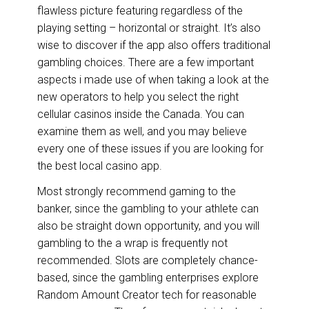
flawless picture featuring regardless of the
playing setting – horizontal or straight. It’s also
wise to discover if the app also offers traditional
gambling choices. There are a few important
aspects i made use of when taking a look at the
new operators to help you select the right
cellular casinos inside the Canada. You can
examine them as well, and you may believe
every one of these issues if you are looking for
the best local casino app.
Most strongly recommend gaming to the
banker, since the gambling to your athlete can
also be straight down opportunity, and you will
gambling to the a wrap is frequently not
recommended. Slots are completely chance-
based, since the gambling enterprises explore
Random Amount Creator tech for reasonable