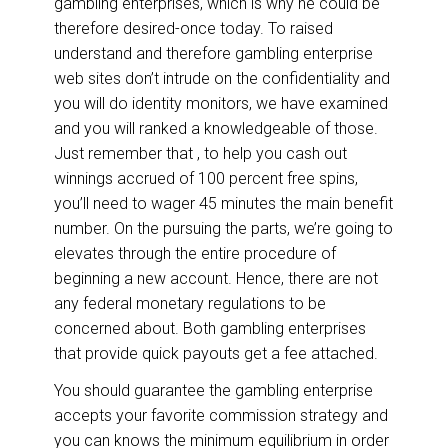
gambling enterprises, which is why he could be
therefore desired-once today. To raised
understand and therefore gambling enterprise
web sites don’t intrude on the confidentiality and
you will do identity monitors, we have examined
and you will ranked a knowledgeable of those.
Just remember that , to help you cash out
winnings accrued of 100 percent free spins,
you’ll need to wager 45 minutes the main benefit
number. On the pursuing the parts, we’re going to
elevates through the entire procedure of
beginning a new account. Hence, there are not
any federal monetary regulations to be
concerned about. Both gambling enterprises
that provide quick payouts get a fee attached.
You should guarantee the gambling enterprise
accepts your favorite commission strategy and
you can knows the minimum equilibrium in order