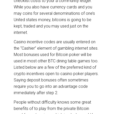
checklist costs to your a community ledger.
While you also have currency cards and you
may coins for several denominations of one’s
United states money, bitcoins is going to be
kept, traded and you may used just on the
internet.
Casino incentive codes are usually entered on
the “Cashier” element of gambling internet sites.
Most bonuses used for Bitcoin poker will be
used in most other BTC dining table games too.
Listed below are a few of the preferred kind of
crypto incentives open to casino poker players.
Saying deposit bonuses often sometimes
require you to go into an advantage code
immediately after step 2.
People without difficulty knows some great
benefits of to play from the private Bitcoin