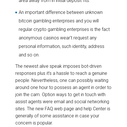
area away from in initial deposit fits.
An important difference between unknown
bitcoin gambling enterprises and you will
regular crypto gambling enterprises is the fact
anonymous casinos wear’t request any
personal information, such identity, address
and so on.
The newest alive speak imposes bot-driven
responses plus it’s a hassle to reach a genuine
people. Nevertheless, one can possibly waiting
around one hour to possess an agent in order to
join the cam. Option ways to get in touch with
assist agents were email and social networking
sites. The new FAQ web page and help Center is
generally of some assistance in case your
concern is popular.