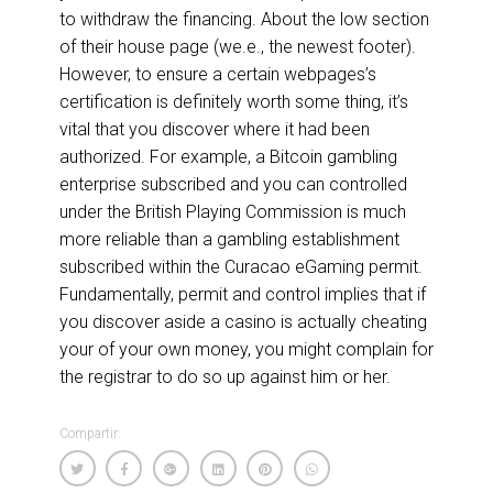
to withdraw the financing. About the low section
of their house page (we.e., the newest footer).
However, to ensure a certain webpages’s
certification is definitely worth some thing, it’s
vital that you discover where it had been
authorized. For example, a Bitcoin gambling
enterprise subscribed and you can controlled
under the British Playing Commission is much
more reliable than a gambling establishment
subscribed within the Curacao eGaming permit.
Fundamentally, permit and control implies that if
you discover aside a casino is actually cheating
your of your own money, you might complain for
the registrar to do so up against him or her.
Compartir: