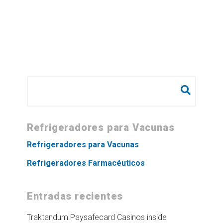
Buscar:
Refrigeradores para Vacunas
Refrigeradores para Vacunas
Refrigeradores Farmacéuticos
Entradas recientes
Traktandum Paysafecard Casinos inside