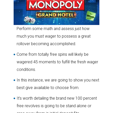
Perform some math and assess just how
much you must wager to possess a great
rollover becoming accomplished.
Come from totally free spins will likely be
wagered 45 moments to fulfill the fresh wager
conditions.
In this instance, we are going to show you next
best give available to choose from.
It’s worth detailing the brand new 100 percent
free revolves is going to be stand alone or