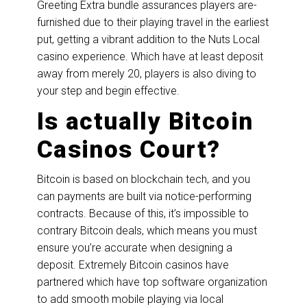
Greeting Extra bundle assurances players are-
furnished due to their playing travel in the earliest
put, getting a vibrant addition to the Nuts Local
casino experience. Which have at least deposit
away from merely 20, players is also diving to
your step and begin effective.
Is actually Bitcoin
Casinos Court?
Bitcoin is based on blockchain tech, and you
can payments are built via notice-performing
contracts. Because of this, it’s impossible to
contrary Bitcoin deals, which means you must
ensure you’re accurate when designing a
deposit. Extremely Bitcoin casinos have
partnered which have top software organization
to add smooth mobile playing via local