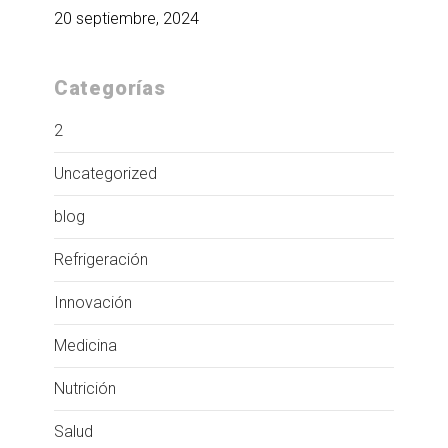
20 septiembre, 2024
Categorías
2
Uncategorized
blog
Refrigeración
Innovación
Medicina
Nutrición
Salud