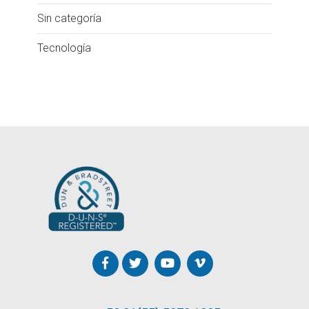
Sin categoría
Tecnología