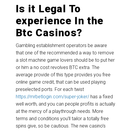
Is it Legal To
experience In the
Btc Casinos?
Gambling establishment operators be aware
that one of the recommended a way to remove
a slot machine game lovers should be to put her
or him a no cost revolves BTC extra. The
average provide of this type provides you free
online game credit, that can be used playing
preselected ports. For each twist
https://mrbetlogin.com/super-joker/
has a fixed
well worth, and you can people profits is actually
at the mercy of a playthrough needs. More
terms and conditions you’ll tailor a totally free
spins give, so be cautious. The new casino’s