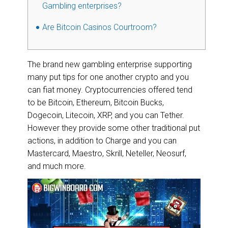
Gambling enterprises?
Are Bitcoin Casinos Courtroom?
The brand new gambling enterprise supporting
many put tips for one another crypto and you
can fiat money. Cryptocurrencies offered tend
to be Bitcoin, Ethereum, Bitcoin Bucks,
Dogecoin, Litecoin, XRP, and you can Tether.
However they provide some other traditional put
actions, in addition to Charge and you can
Mastercard, Maestro, Skrill, Neteller, Neosurf,
and much more.