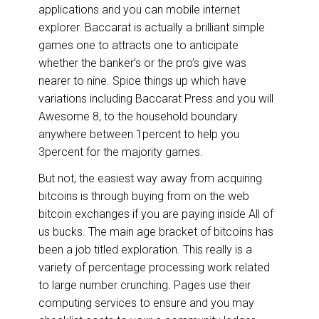
applications and you can mobile internet
explorer. Baccarat is actually a brilliant simple
games one to attracts one to anticipate
whether the banker’s or the pro’s give was
nearer to nine. Spice things up which have
variations including Baccarat Press and you will
Awesome 8, to the household boundary
anywhere between 1percent to help you
3percent for the majority games.
But not, the easiest way away from acquiring
bitcoins is through buying from on the web
bitcoin exchanges if you are paying inside All of
us bucks. The main age bracket of bitcoins has
been a job titled exploration. This really is a
variety of percentage processing work related
to large number crunching. Pages use their
computing services to ensure and you may