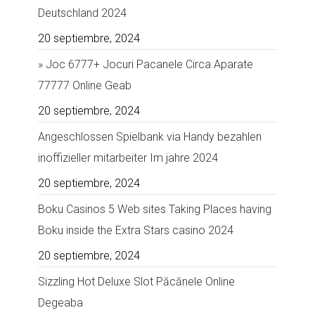
Deutschland 2024
20 septiembre, 2024
» Joc 6777+ Jocuri Pacanele Circa Aparate
77777 Online Geab
20 septiembre, 2024
Angeschlossen Spielbank via Handy bezahlen
inoffizieller mitarbeiter Im jahre 2024
20 septiembre, 2024
Boku Casinos 5 Web sites Taking Places having
Boku inside the Extra Stars casino 2024
20 septiembre, 2024
Sizzling Hot Deluxe Slot Păcănele Online
Degeaba