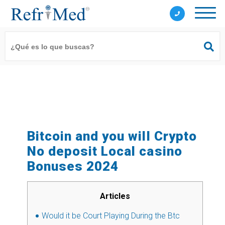
Bitcoin and you will Crypto
No deposit Local casino
Bonuses 2024
Articles
Would it be Court Playing During the Btc