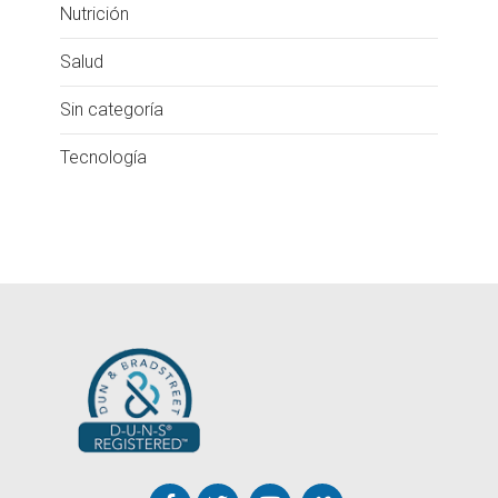
Nutrición
Salud
Sin categoría
Tecnología