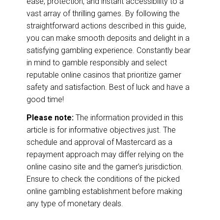
ease, protection, and instant accessibility to a
vast array of thrilling games. By following the
straightforward actions described in this guide,
you can make smooth deposits and delight in a
satisfying gambling experience. Constantly bear
in mind to gamble responsibly and select
reputable online casinos that prioritize gamer
safety and satisfaction. Best of luck and have a
good time!
Please note:
The information provided in this
article is for informative objectives just. The
schedule and approval of Mastercard as a
repayment approach may differ relying on the
online casino site and the gamer’s jurisdiction.
Ensure to check the conditions of the picked
online gambling establishment before making
any type of monetary deals.