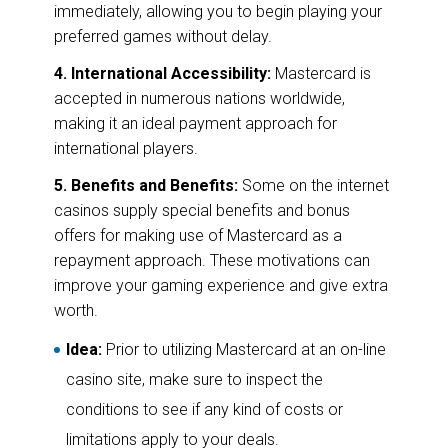
immediately, allowing you to begin playing your
preferred games without delay.
4. International Accessibility:
Mastercard is
accepted in numerous nations worldwide,
making it an ideal payment approach for
international players.
5. Benefits and Benefits:
Some on the internet
casinos supply special benefits and bonus
offers for making use of Mastercard as a
repayment approach. These motivations can
improve your gaming experience and give extra
worth.
Idea:
Prior to utilizing Mastercard at an on-line
casino site, make sure to inspect the
conditions to see if any kind of costs or
limitations apply to your deals.