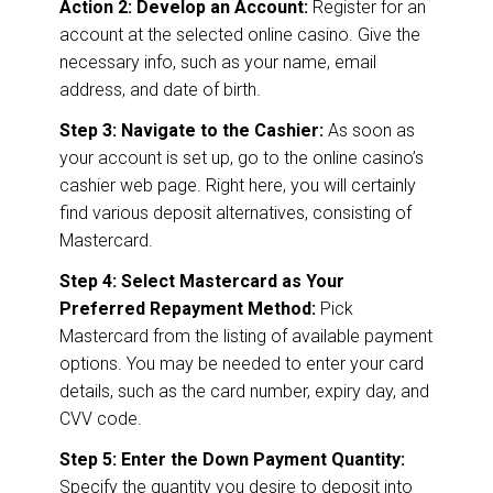
Action 2: Develop an Account:
Register for an
account at the selected online casino. Give the
necessary info, such as your name, email
address, and date of birth.
Step 3: Navigate to the Cashier:
As soon as
your account is set up, go to the online casino’s
cashier web page. Right here, you will certainly
find various deposit alternatives, consisting of
Mastercard.
Step 4: Select Mastercard as Your
Preferred Repayment Method:
Pick
Mastercard from the listing of available payment
options. You may be needed to enter your card
details, such as the card number, expiry day, and
CVV code.
Step 5: Enter the Down Payment Quantity:
Specify the quantity you desire to deposit into