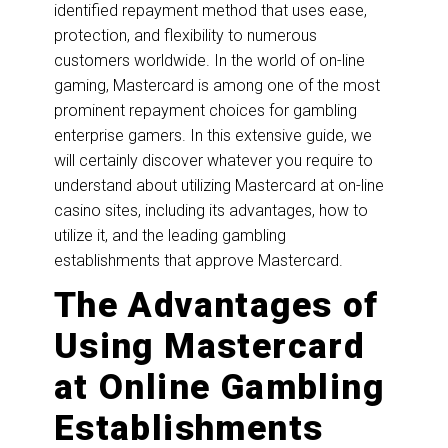
identified repayment method that uses ease,
protection, and flexibility to numerous
customers worldwide. In the world of on-line
gaming, Mastercard is among one of the most
prominent repayment choices for gambling
enterprise gamers. In this extensive guide, we
will certainly discover whatever you require to
understand about utilizing Mastercard at on-line
casino sites, including its advantages, how to
utilize it, and the leading gambling
establishments that approve Mastercard.
The Advantages of
Using Mastercard
at Online Gambling
Establishments