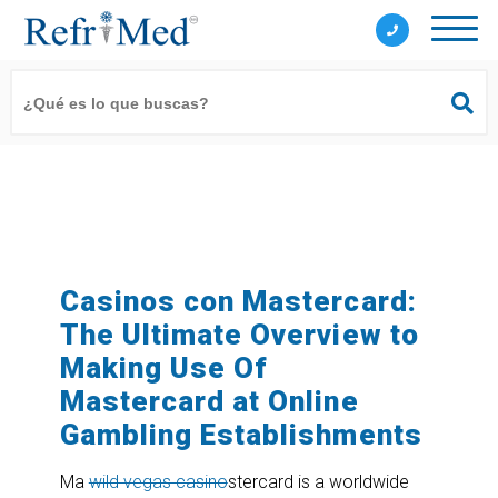
Casinos con Mastercard:
The Ultimate Overview to
Making Use Of
Mastercard at Online
Gambling Establishments
Ma
wild vegas casino
stercard is a worldwide