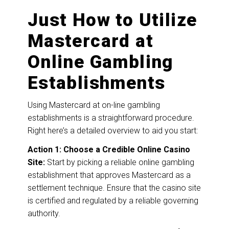
Just How to Utilize
Mastercard at
Online Gambling
Establishments
Using Mastercard at on-line gambling
establishments is a straightforward procedure.
Right here’s a detailed overview to aid you start:
Action 1: Choose a Credible Online Casino
Site:
Start by picking a reliable online gambling
establishment that approves Mastercard as a
settlement technique. Ensure that the casino site
is certified and regulated by a reliable governing
authority.