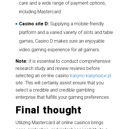
care and a wide range of payment options,
including Mastercard.
Casino site D:
Supplying a mobile-friendly
platform and a varied variety of slots and table
games, Casino D makes sure an enjoyable
video gaming experience for all gamers.
Note:
It is essential to conduct comprehensive
research study and review reviews before
selecting an on-line casino
kasyno kasynoice.pl
site. This will certainly assist ensure that you
select a credible and credible gambling
enterprise that fulfills your gaming preferences.
Final thought
Utilizing Mastercard at online casinos brings