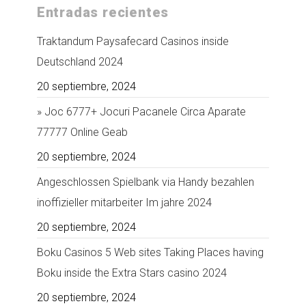
Entradas recientes
Traktandum Paysafecard Casinos inside
Deutschland 2024
20 septiembre, 2024
» Joc 6777+ Jocuri Pacanele Circa Aparate
77777 Online Geab
20 septiembre, 2024
Angeschlossen Spielbank via Handy bezahlen
inoffizieller mitarbeiter Im jahre 2024
20 septiembre, 2024
Boku Casinos 5 Web sites Taking Places having
Boku inside the Extra Stars casino 2024
20 septiembre, 2024