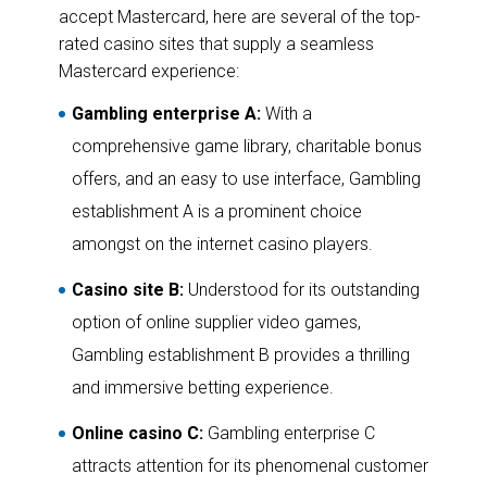
accept Mastercard, here are several of the top-
rated casino sites that supply a seamless
Mastercard experience:
Gambling enterprise A:
With a
comprehensive game library, charitable bonus
offers, and an easy to use interface, Gambling
establishment A is a prominent choice
amongst on the internet casino players.
Casino site B:
Understood for its outstanding
option of online supplier video games,
Gambling establishment B provides a thrilling
and immersive betting experience.
Online casino C:
Gambling enterprise C
attracts attention for its phenomenal customer