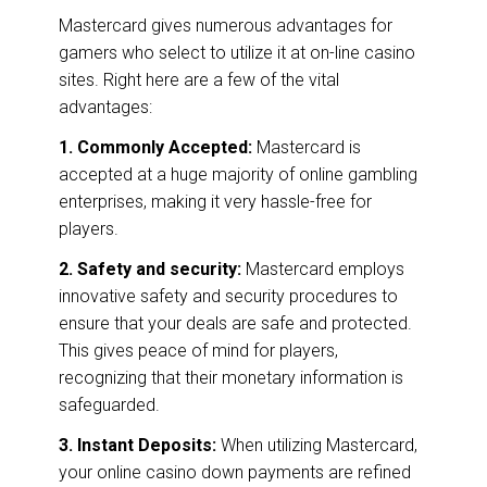
Mastercard gives numerous advantages for
gamers who select to utilize it at on-line casino
sites. Right here are a few of the vital
advantages:
1. Commonly Accepted:
Mastercard is
accepted at a huge majority of online gambling
enterprises, making it very hassle-free for
players.
2. Safety and security:
Mastercard employs
innovative safety and security procedures to
ensure that your deals are safe and protected.
This gives peace of mind for players,
recognizing that their monetary information is
safeguarded.
3. Instant Deposits:
When utilizing Mastercard,
your online casino down payments are refined