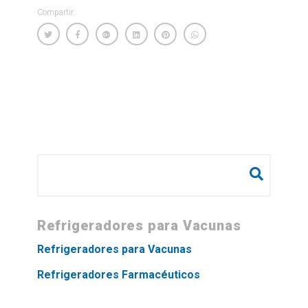
Compartir:
Buscar:
Refrigeradores para Vacunas
Refrigeradores para Vacunas
Refrigeradores Farmacéuticos