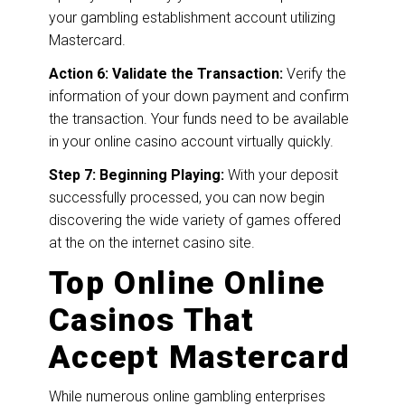
your gambling establishment account utilizing
Mastercard.
Action 6: Validate the Transaction:
Verify the
information of your down payment and confirm
the transaction. Your funds need to be available
in your online casino account virtually quickly.
Step 7: Beginning Playing:
With your deposit
successfully processed, you can now begin
discovering the wide variety of games offered
at the on the internet casino site.
Top Online Online
Casinos That
Accept Mastercard
While numerous online gambling enterprises