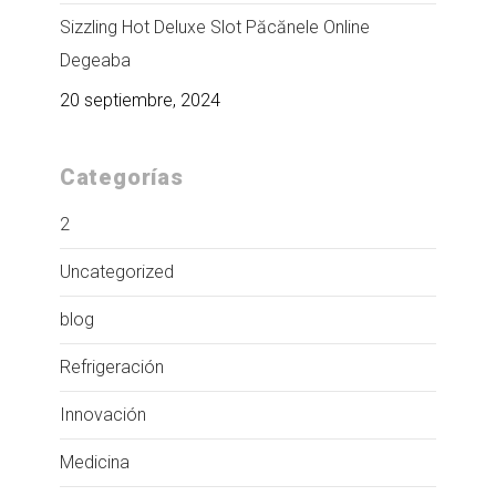
Sizzling Hot Deluxe Slot Păcănele Online
Degeaba
20 septiembre, 2024
Categorías
2
Uncategorized
blog
Refrigeración
Innovación
Medicina