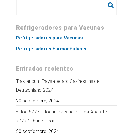
Buscar:
Refrigeradores para Vacunas
Refrigeradores para Vacunas
Refrigeradores Farmacéuticos
Entradas recientes
Traktandum Paysafecard Casinos inside
Deutschland 2024
20 septiembre, 2024
» Joc 6777+ Jocuri Pacanele Circa Aparate
77777 Online Geab
20 septiembre, 2024