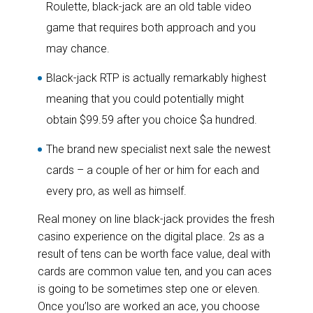
Roulette, black-jack are an old table video
game that requires both approach and you
may chance.
Black-jack RTP is actually remarkably highest
meaning that you could potentially might
obtain $99.59 after you choice $a hundred.
The brand new specialist next sale the newest
cards – a couple of her or him for each and
every pro, as well as himself.
Real money on line black-jack provides the fresh
casino experience on the digital place. 2s as a
result of tens can be worth face value, deal with
cards are common value ten, and you can aces
is going to be sometimes step one or eleven.
Once you’lso are worked an ace, you choose