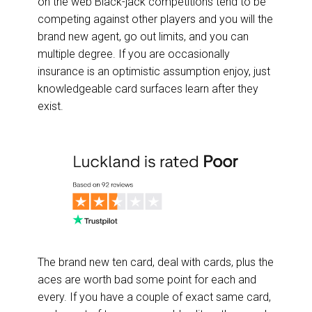
on the web Black-jack competitions tend to be
competing against other players and you will the
brand new agent, go out limits, and you can
multiple degree. If you are occasionally
insurance is an optimistic assumption enjoy, just
knowledgeable card surfaces learn after they
exist.
The brand new ten card, deal with cards, plus the
aces are worth bad some point for each and
every. If you have a couple of exact same card,