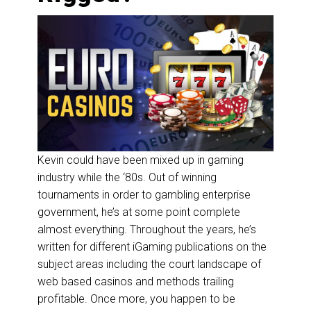
Kevin could have been mixed up in gaming
industry while the ‘80s. Out of winning
tournaments in order to gambling enterprise
government, he’s at some point complete
almost everything. Throughout the years, he’s
written for different iGaming publications on the
subject areas including the court landscape of
web based casinos and methods trailing
profitable. Once more, you happen to be