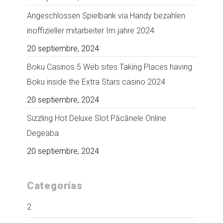
Angeschlossen Spielbank via Handy bezahlen
inoffizieller mitarbeiter Im jahre 2024
20 septiembre, 2024
Boku Casinos 5 Web sites Taking Places having
Boku inside the Extra Stars casino 2024
20 septiembre, 2024
Sizzling Hot Deluxe Slot Păcănele Online
Degeaba
20 septiembre, 2024
Categorías
2