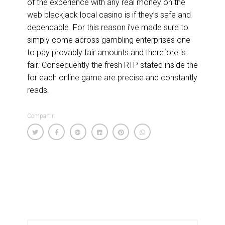
of the experience with any real money on the
web blackjack local casino is if they’s safe and
dependable. For this reason i’ve made sure to
simply come across gambling enterprises one
to pay provably fair amounts and therefore is
fair. Consequently the fresh RTP stated inside the
for each online game are precise and constantly
reads.
Compartir: