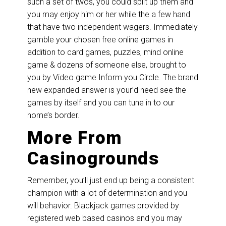
such a set of twos, you could split up them and
you may enjoy him or her while the a few hand
that have two independent wagers. Immediately
gamble your chosen free online games in
addition to card games, puzzles, mind online
game & dozens of someone else, brought to
you by Video game Inform you Circle. The brand
new expanded answer is your’d need see the
games by itself and you can tune in to our
home’s border.
More From
Casinogrounds
Remember, you’ll just end up being a consistent
champion with a lot of determination and you
will behavior. Blackjack games provided by
registered web based casinos and you may