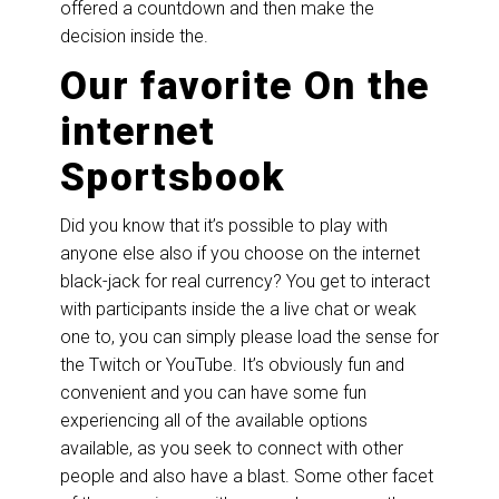
offered a countdown and then make the
decision inside the.
Our favorite On the
internet
Sportsbook
Did you know that it’s possible to play with
anyone else also if you choose on the internet
black-jack for real currency? You get to interact
with participants inside the a live chat or weak
one to, you can simply please load the sense for
the Twitch or YouTube. It’s obviously fun and
convenient and you can have some fun
experiencing all of the available options
available, as you seek to connect with other
people and also have a blast. Some other facet