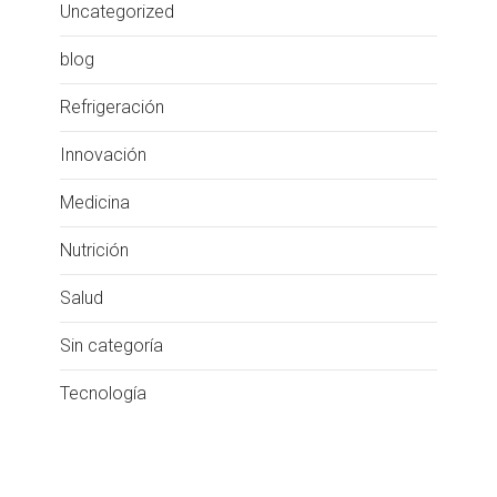
Uncategorized
blog
Refrigeración
Innovación
Medicina
Nutrición
Salud
Sin categoría
Tecnología