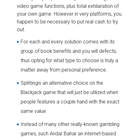
video game functions, plus total exhilaration of
your own game. However in very platforms, you
happen to be necessary to put real cash to try
out.
For each and every solution comes with its
group of book benefits and you will defects,
thus opting for what type to choose is truly a
matter away from personal preference.
Splittingis an alternative choice on the
Blackjack game that will just be utilized when
people features a couple hand with the exact
same value.
Instead of many other really-known gambling
games, such Andar Bahar an internet-based