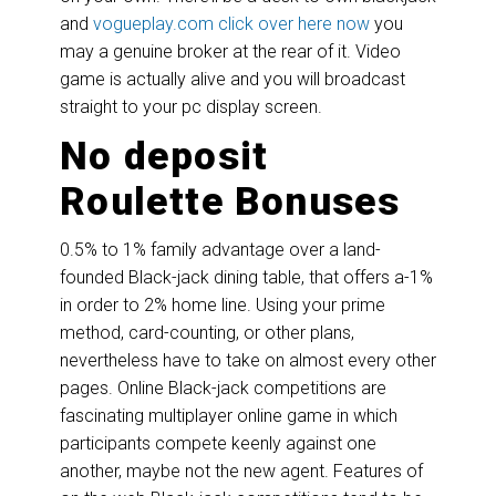
and
vogueplay.com click over here now
you
may a genuine broker at the rear of it. Video
game is actually alive and you will broadcast
straight to your pc display screen.
No deposit
Roulette Bonuses
0.5% to 1% family advantage over a land-
founded Black-jack dining table, that offers a-1%
in order to 2% home line. Using your prime
method, card-counting, or other plans,
nevertheless have to take on almost every other
pages. Online Black-jack competitions are
fascinating multiplayer online game in which
participants compete keenly against one
another, maybe not the new agent. Features of