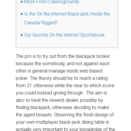
More From Casinogrounds
Is the On the internet Black-jack Inside the
Canada Rigged?
Our favorite On the internet Sportsbook
The pro is to try out from the blackjack broker
because the somebody, and not against each
other in general manage inside web based
poker. The theory should be to reach a rating
from 21 otherwise while the near to which score
you could instead groing through . The aim is
also to beat the newest dealer, possibly by
finding blackjack, otherwise deciding to make
the agent breasts.
Observing the fresh design of
your own multiplayer black-jack dining table is
actually very important to your knowledge of the