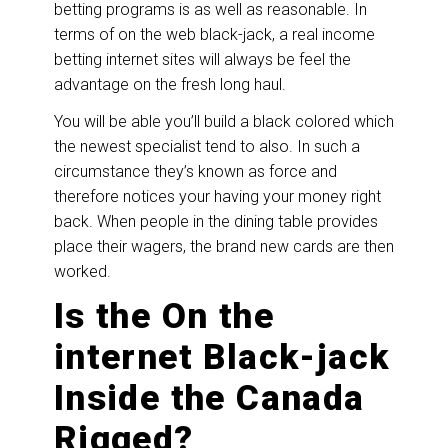
betting programs is as well as reasonable. In
terms of on the web black-jack, a real income
betting internet sites will always be feel the
advantage on the fresh long haul.
You will be able you’ll build a black colored which
the newest specialist tend to also. In such a
circumstance they’s known as force and
therefore notices your having your money right
back. When people in the dining table provides
place their wagers, the brand new cards are then
worked.
Is the On the
internet Black-jack
Inside the Canada
Rigged?