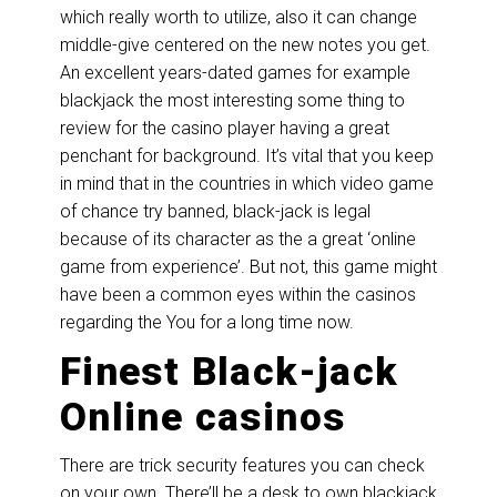
which really worth to utilize, also it can change
middle-give centered on the new notes you get.
An excellent years-dated games for example
blackjack the most interesting some thing to
review for the casino player having a great
penchant for background. It’s vital that you keep
in mind that in the countries in which video game
of chance try banned, black-jack is legal
because of its character as the a great ‘online
game from experience’. But not, this game might
have been a common eyes within the casinos
regarding the You for a long time now.
Finest Black-jack
Online casinos
There are trick security features you can check
on your own. There’ll be a desk to own blackjack