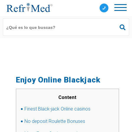
Enjoy Online Blackjack
Content
Finest Black-jack Online casinos
No deposit Roulette Bonuses