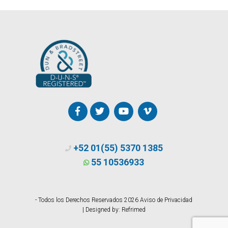
+52 01(55) 5370 1385
55 10536933
- Todos los Derechos Reservados 2026
Aviso de Privacidad
| Designed by:
Refrimed