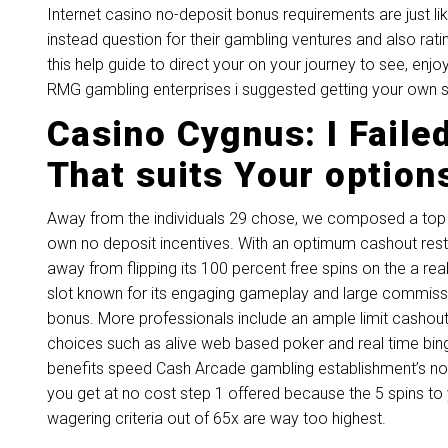
Internet casino no-deposit bonus requirements are just l
instead question for their gambling ventures and also ra
this help guide to direct your on your journey to see, enj
RMG gambling enterprises i suggested getting your own s
Casino Cygnus: I Faile
That suits Your option
Away from the individuals 29 chose, we composed a top 
own no deposit incentives. With an optimum cashout restr
away from flipping its 100 percent free spins on the a re
slot known for its engaging gameplay and large commissio
bonus. More professionals include an ample limit cashout 
choices such as alive web based poker and real time bi
benefits speed Cash Arcade gambling establishment’s no-de
you get at no cost step 1 offered because the 5 spins to 
wagering criteria out of 65x are way too highest.