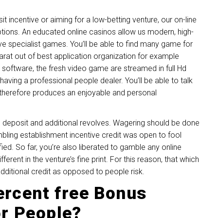
sit incentive or aiming for a low-betting venture, our on-line
 options. An educated online casinos allow us modern, high-
ve specialist games. You’ll be able to find many game for
carat out of best application organization for example
software, the fresh video game are streamed in full Hd
aving a professional people dealer. You’ll be able to talk
 therefore produces an enjoyable and personal
y, deposit and additional revolves. Wagering should be done
mbling establishment incentive credit was open to fool
d. So far, you’re also liberated to gamble any online
erent in the venture’s fine print. For this reason, that which
additional credit as opposed to people risk.
ercent free Bonus
r People?