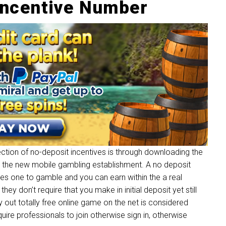
 Incentive Number
ction of no-deposit incentives is through downloading the
n the new mobile gambling establishment. A no deposit
s one to gamble and you can earn within the a real
y don’t require that you make in initial deposit yet still
y out totally free online game on the net is considered
uire professionals to join otherwise sign in, otherwise