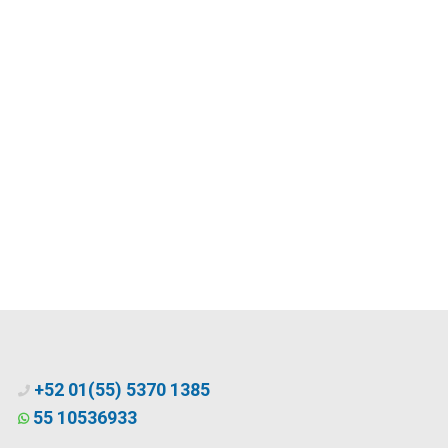
+52 01(55) 5370 1385
55 10536933