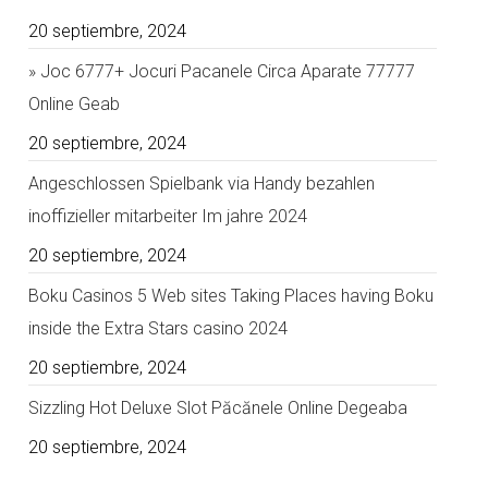
20 septiembre, 2024
» Joc 6777+ Jocuri Pacanele Circa Aparate 77777
Online Geab
20 septiembre, 2024
Angeschlossen Spielbank via Handy bezahlen
inoffizieller mitarbeiter Im jahre 2024
20 septiembre, 2024
Boku Casinos 5 Web sites Taking Places having Boku
inside the Extra Stars casino 2024
20 septiembre, 2024
Sizzling Hot Deluxe Slot Păcănele Online Degeaba
20 septiembre, 2024