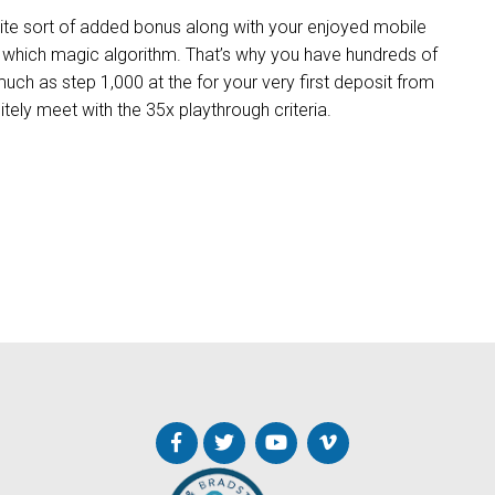
te sort of added bonus along with your enjoyed mobile
which magic algorithm. That’s why you have hundreds of
uch as step 1,000 at the for your very first deposit from
itely meet with the 35x playthrough criteria.