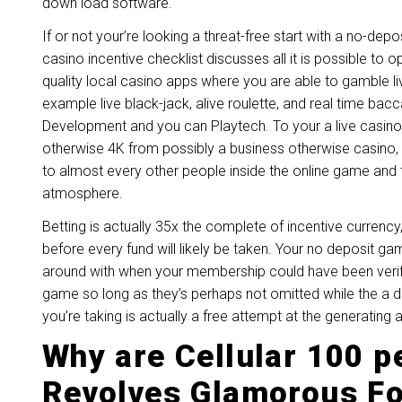
down load software.
If or not your’re looking a threat-free start with a no-depo
casino incentive checklist discusses all it is possible to
quality local casino apps where you are able to gamble li
example live black-jack, alive roulette, and real time bac
Development and you can Playtech. To your a live casino 
otherwise 4K from possibly a business otherwise casino, h
to almost every other people inside the online game and
atmosphere.
Betting is actually 35x the complete of incentive currenc
before every fund will likely be taken. Your no deposit ga
around with when your membership could have been verifie
game so long as they’s perhaps not omitted while the a diff
you’re taking is actually a free attempt at the generating 
Why are Cellular 100 p
Revolves Glamorous Fo