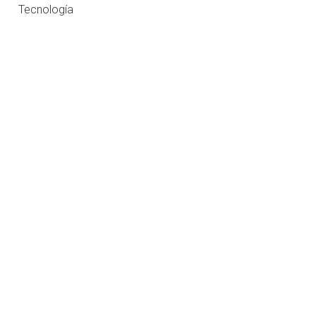
Tecnología