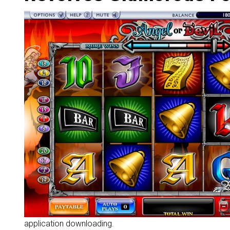
application downloading.