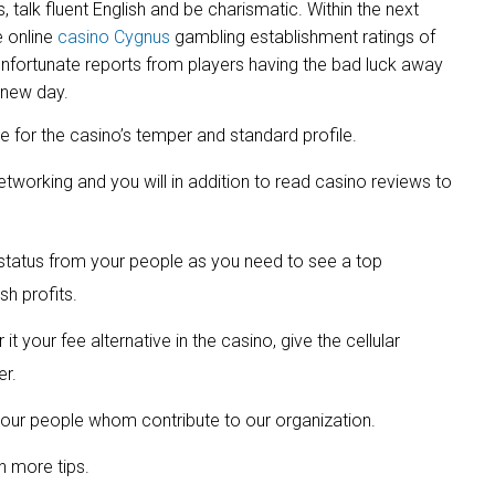
 talk fluent English and be charismatic. Within the next
e online
casino Cygnus
gambling establishment ratings of
unfortunate reports from players having the bad luck away
 new day.
for the casino’s temper and standard profile.
networking and you will in addition to read casino reviews to
 status from your people as you need to see a top
h profits.
 your fee alternative in the casino, give the cellular
er.
our people whom contribute to our organization.
n more tips.