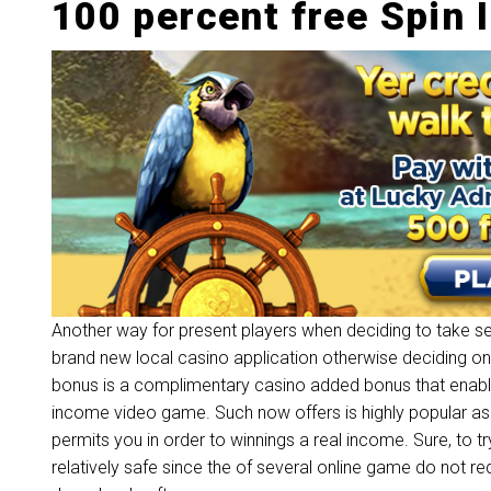
100 percent free Spin
Another way for present players when deciding to take se
brand new local casino application otherwise deciding o
bonus is a complimentary casino added bonus that enable
income video game. Such now offers is highly popular as the
permits you in order to winnings a real income. Sure, to tr
relatively safe since the of several online game do not req