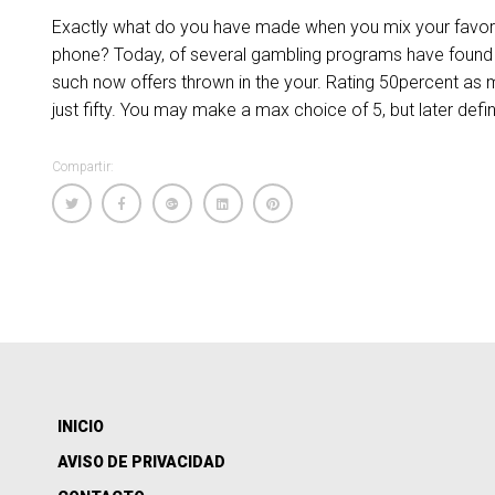
Exactly what do you have made when you mix your favori
phone? Today, of several gambling programs have found 
such now offers thrown in the your. Rating 50percent as m
just fifty. You may make a max choice of 5, but later defin
Compartir:
INICIO
AVISO DE PRIVACIDAD