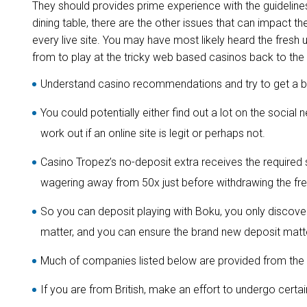
They should provides prime experience with the guidelines,
dining table, there are the other issues that can impact th
every live site.
You may have most likely heard the fresh 
from to play at the tricky web based casinos back to the
Understand casino recommendations and try to get a be 
You could potentially either find out a lot on the social 
work out if an online site is legit or perhaps not.
Casino Tropez’s no-deposit extra receives the required
wagering away from 50x just before withdrawing the fres
So you can deposit playing with Boku, you only discover it
matter, and you can ensure the brand new deposit matt
Much of companies listed below are provided from the 
If you are from British, make an effort to undergo certai