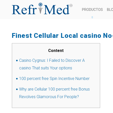
PRODUCTOS
BL
Finest Cellular Local casino N
Content
Casino Cygnus: I Failed to Discover A
casino That suits Your options
100 percent free Spin Incentive Number
Why are Cellular 100 percent free Bonus
Revolves Glamorous For People?