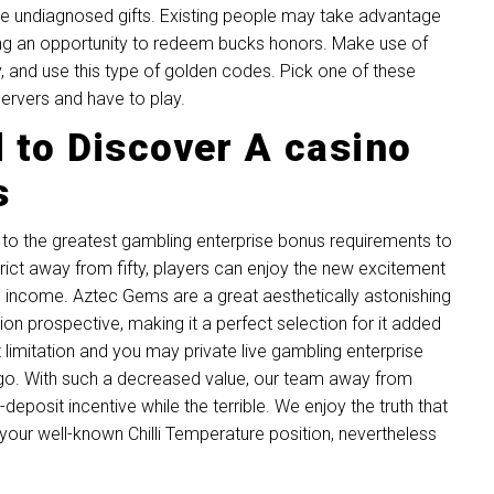
ike undiagnosed gifts. Existing people may take advantage
ting an opportunity to redeem bucks honors. Make use of
oy, and use this type of golden codes. Pick one of these
ervers and have to play.
d to Discover A casino
s
to the greatest gambling enterprise bonus requirements to
ict away from fifty, players can enjoy the new excitement
al income. Aztec Gems are a great aesthetically astonishing
n prospective, making it a perfect selection for it added
limitation and you may private live gambling enterprise
ngo. With such a decreased value, our team away from
posit incentive while the terrible. We enjoy the truth that
your well-known Chilli Temperature position, nevertheless