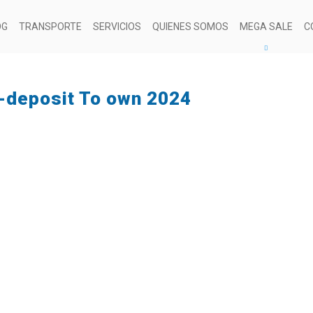
OG
TRANSPORTE
SERVICIOS
QUIENES SOMOS
MEGA SALE
C
o-deposit To own 2024