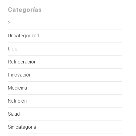
Categorías
2
Uncategorized
blog
Refrigeración
Innovación
Medicina
Nutrición
Salud
Sin categoría