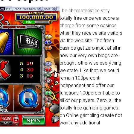
The characteristics stay
totally free once we score a
charge from some casinos
when they receive site visitors
via the web site. The fresh
casinos get zero input at all in
how our very own blogs are
brought, otherwise everything
we state. Like that, we could
remain 100percent
independent and offer our
functions 100percent able to
all of our players. Zero, all the
totally free gambling games
on Online gambling create not
want any additional