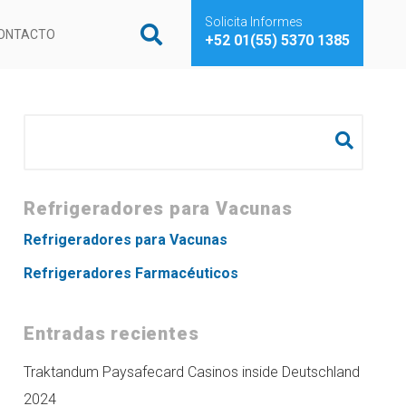
Solicita Informes
ONTACTO
+52 01(55) 5370 1385
Buscar:
Refrigeradores para Vacunas
Refrigeradores para Vacunas
Refrigeradores Farmacéuticos
Entradas recientes
Traktandum Paysafecard Casinos inside Deutschland
2024