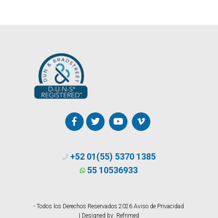
+52 01(55) 5370 1385
55 10536933
- Todos los Derechos Reservados 2026
Aviso de Privacidad
| Designed by:
Refrimed