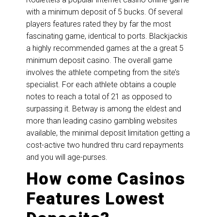
with a minimum deposit of 5 bucks. Of several
players features rated they by far the most
fascinating game, identical to ports. Blackjackis
a highly recommended games at the a great 5
minimum deposit casino. The overall game
involves the athlete competing from the site’s
specialist. For each athlete obtains a couple
notes to reach a total of 21 as opposed to
surpassing it. Betway is among the eldest and
more than leading casino gambling websites
available, the minimal deposit limitation getting a
cost-active ₹two hundred thru card repayments
and you will age-purses.
How come Casinos
Features Lowest