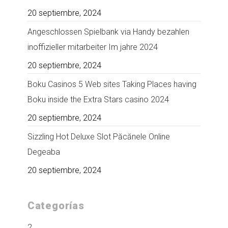
20 septiembre, 2024
Angeschlossen Spielbank via Handy bezahlen
inoffizieller mitarbeiter Im jahre 2024
20 septiembre, 2024
Boku Casinos 5 Web sites Taking Places having
Boku inside the Extra Stars casino 2024
20 septiembre, 2024
Sizzling Hot Deluxe Slot Păcănele Online
Degeaba
20 septiembre, 2024
Categorías
2