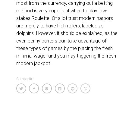
most from the currency, carrying out a betting
method is very important when to play low-
stakes Roulette. Of a lot trust modern harbors
are merely to have high rollers, labeled as
dolphins. However, it should be explained, as the
even penny punters can take advantage of
these types of games by the placing the fresh
minimal wager and you may triggering the fresh
modern jackpot.
Compartir: