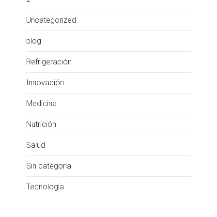
Uncategorized
blog
Refrigeración
Innovación
Medicina
Nutrición
Salud
Sin categoría
Tecnología