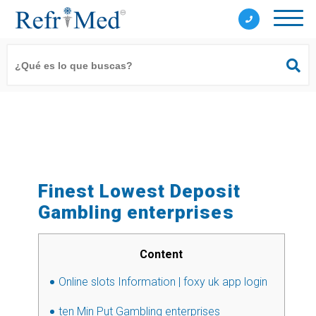
Finest Lowest Deposit
Gambling enterprises
Content
Online slots Information | foxy uk app login
ten Min Put Gambling enterprises