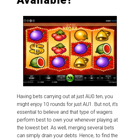
Available?
Having bets carrying out at just AU0.ten, you
might enjoy 10 rounds for just AU1. But not, it’s
essential to believe and that type of wagers
perform best to own your whenever playing at
the lowest bet. As well, merging several bets
can simply drain your debts. Hence, to find the