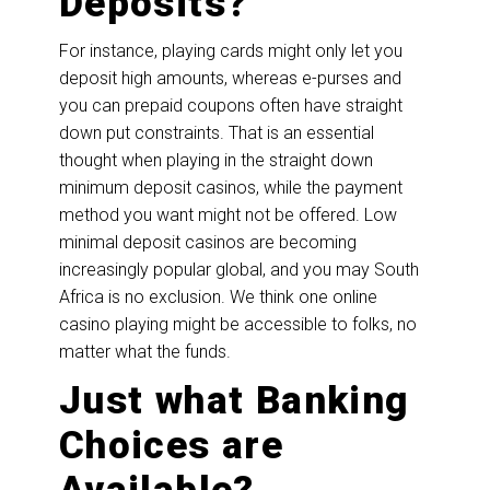
Deposits?
For instance, playing cards might only let you
deposit high amounts, whereas e-purses and
you can prepaid coupons often have straight
down put constraints. That is an essential
thought when playing in the straight down
minimum deposit casinos, while the payment
method you want might not be offered. Low
minimal deposit casinos are becoming
increasingly popular global, and you may South
Africa is no exclusion. We think one online
casino playing might be accessible to folks, no
matter what the funds.
Just what Banking
Choices are