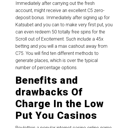
Immediately after carrying out the fresh
account, might receive an excellent C5 zero-
deposit bonus. Immediately after signing up for
Katsubet and you can to make very first put, you
can even redeem 50 totally free spins for the
Scroll out of Excitement. Such include a 45x
betting and you will a max cashout away from
C75. You will find ten different methods to
generate places, which is over the typical
number of percentage options.
Benefits and
drawbacks Of
Charge In the Low
Put You Casinos
Rouletteis a popular internet casino online game