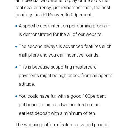
an individual who wants to play online slots the
real deal currency, just remember that , the best
headings has RTPs over 96.00percent.
A specific desk intent on per gaming program
is demonstrated for the all of our website.
The second always is advanced features such
multipliers and you can incentive rounds.
This is because supporting mastercard
payments might be high priced from an agent’s
attitude.
You could have fun with a good 100percent
put bonus as high as two hundred on the
earliest deposit with a minimum of ten.
The working platform features a varied product