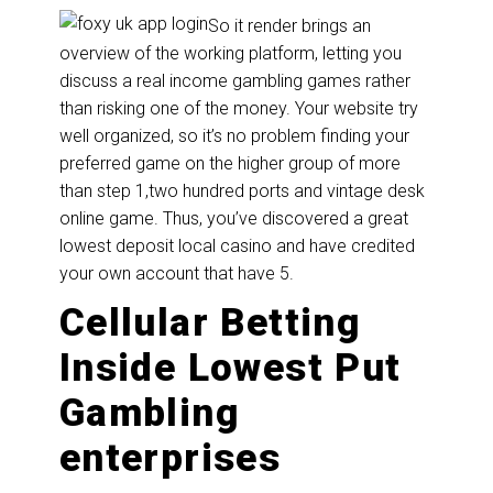
So it render brings an
overview of the working platform, letting you
discuss a real income gambling games rather
than risking one of the money. Your website try
well organized, so it’s no problem finding your
preferred game on the higher group of more
than step 1,two hundred ports and vintage desk
online game. Thus, you’ve discovered a great
lowest deposit local casino and have credited
your own account that have 5.
Cellular Betting
Inside Lowest Put
Gambling
enterprises