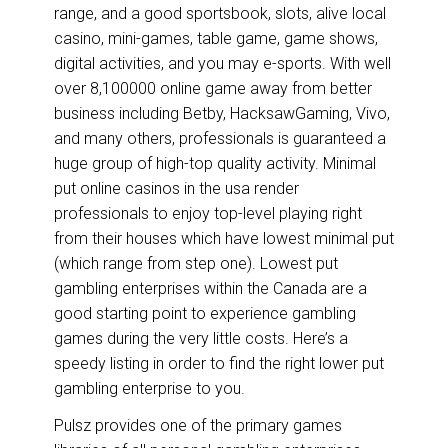
range, and a good sportsbook, slots, alive local
casino, mini-games, table game, game shows,
digital activities, and you may e-sports. With well
over 8,100000 online game away from better
business including Betby, HacksawGaming, Vivo,
and many others, professionals is guaranteed a
huge group of high-top quality activity. Minimal
put online casinos in the usa render
professionals to enjoy top-level playing right
from their houses which have lowest minimal put
(which range from step one). Lowest put
gambling enterprises within the Canada are a
good starting point to experience gambling
games during the very little costs. Here’s a
speedy listing in order to find the right lower put
gambling enterprise to you.
Pulsz provides one of the primary games