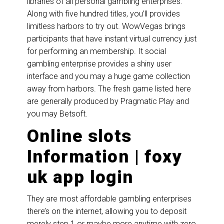
libraries of all personal gambling enterprises.
Along with five hundred titles, you’ll provides
limitless harbors to try out. WowVegas brings
participants that have instant virtual currency just
for performing an membership. It social
gambling enterprise provides a shiny user
interface and you may a huge game collection
away from harbors. The fresh game listed here
are generally produced by Pragmatic Play and
you may Betsoft.
Online slots
Information | foxy
uk app login
They are most affordable gambling enterprises
there’s on the internet, allowing you to deposit
merely step 1 or maybe more anytime with zero