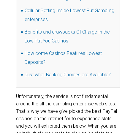
Cellular Betting Inside Lowest Put Gambling
enterprises
Benefits and drawbacks Of Charge In the
Low Put You Casinos
How come Casinos Features Lowest
Deposits?
Just what Banking Choices are Available?
Unfortunately, the service is not fundamental
around the all the gambling enterprise web sites.
That is why we have give-picked the best PayPal
casinos on the internet for to experience slots
and you will exhibited them below.
When you are