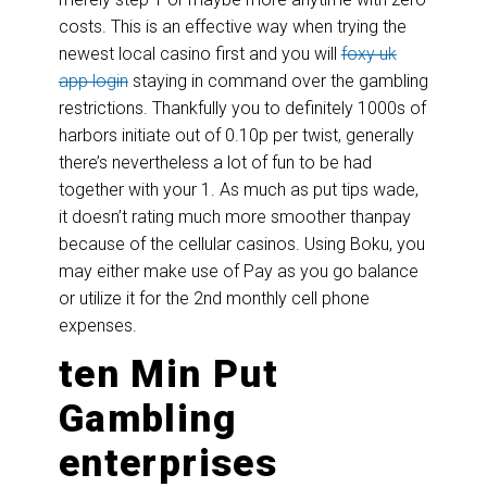
costs. This is an effective way when trying the
newest local casino first and you will
foxy uk
app login
staying in command over the gambling
restrictions. Thankfully you to definitely 1000s of
harbors initiate out of 0.10p per twist, generally
there’s nevertheless a lot of fun to be had
together with your 1. As much as put tips wade,
it doesn’t rating much more smoother thanpay
because of the cellular casinos. Using Boku, you
may either make use of Pay as you go balance
or utilize it for the 2nd monthly cell phone
expenses.
ten Min Put
Gambling
enterprises