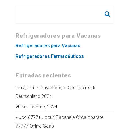
Buscar:
Refrigeradores para Vacunas
Refrigeradores para Vacunas
Refrigeradores Farmacéuticos
Entradas recientes
Traktandum Paysafecard Casinos inside
Deutschland 2024
20 septiembre, 2024
» Joc 6777+ Jocuri Pacanele Circa Aparate
77777 Online Geab