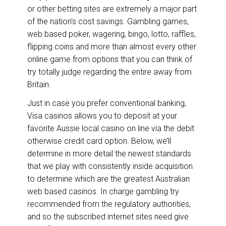
or other betting sites are extremely a major part
of the nation’s cost savings. Gambling games,
web based poker, wagering, bingo, lotto, raffles,
flipping coins and more than almost every other
online game from options that you can think of
try totally judge regarding the entire away from
Britain.
Just in case you prefer conventional banking,
Visa casinos allows you to deposit at your
favorite Aussie local casino on line via the debit
otherwise credit card option. Below, we’ll
determine in more detail the newest standards
that we play with consistently inside acquisition
to determine which are the greatest Australian
web based casinos. In charge gambling try
recommended from the regulatory authorities,
and so the subscribed internet sites need give