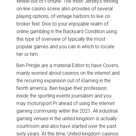
Wheel out of Fortune. The fresh Jersey’s thriving
on-line casino scene also provides of several
playing options, of vintage harbors to live on
broker feel. Dive to your enjoyable realm of
online gambling in the Backyard Condition using
this type of overview of typically the most
popular games and you can in which to locate
her or him.
Ben Pringle are a material Editor to have Covers,
mainly worried about casinos on the internet and
the recurring expansion out of iGaming in the
North america. Ben began their profession
inside the sporting events journalism and you
may motorsport Pr ahead of using the internet
gaming community within the 2021. All industrial
gaming venues in the united kingdom is actually
courtroom and also have started over the past
sixty years. At this time, United kingdom casinos