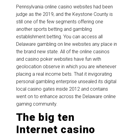
Pennsylvania online casino websites had been
judge as the 2019, and the Keystone County is
still one of the few segments offering one
another sports betting and gambling
establishment betting. You can access all
Delaware gambling on line websites any place in
the brand new state. All of the online casinos
and casino poker websites have fun with
geolocation observe in which you are whenever
placing a real income bets. That it invigorating
personal gambling enterprise unsealed its digital
local casino gates inside 2012 and contains
went on to enhance across the Delaware online
gaming community.
The big ten
Internet casino