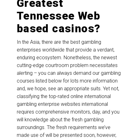
Greatest
Tennessee Web
based casinos?
In the Asia, there are the best gambling
enterprises worldwide that provide a verdant,
enduring ecosystem. Nonetheless, the newest
cutting-edge courtroom problem necessitates
alerting – you can always demand our gambling
courses listed below for lots more information
and, we hope, see an appropriate suits. Yet not,
classifying the top-rated online international
gambling enterprise websites international
requires comprehensive monitors, day, and you
will knowledge about the fresh gambling
surroundings. The fresh requirements we’ve
made use of will be presented soon, however,