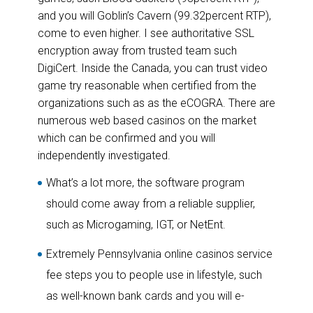
and you will Goblin’s Cavern (99.32percent RTP),
come to even higher.
I see authoritative SSL
encryption away from trusted team such
DigiCert. Inside the Canada, you can trust video
game try reasonable when certified from the
organizations such as as the eCOGRA. There are
numerous web based casinos on the market
which can be confirmed and you will
independently investigated.
What’s a lot more, the software program
should come away from a reliable supplier,
such as Microgaming, IGT, or NetEnt.
Extremely Pennsylvania online casinos service
fee steps you to people use in lifestyle, such
as well-known bank cards and you will e-