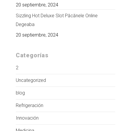
20 septiembre, 2024
Sizzling Hot Deluxe Slot Păcănele Online
Degeaba
20 septiembre, 2024
Categorías
2
Uncategorized
blog
Refrigeración
Innovación
Medicina