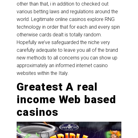
other than that, i in addition to checked out
various betting laws and regulations around the
world. Legitimate online casinos explore RNG
technology in order that for each and every spin
otherwise cards dealt is totally random.
Hopefully we’ve safeguarded the niche very
carefully adequate to leave you all of the brand
new methods to all concerns you can show up
approximately an informed internet casino
websites within the Italy.
Greatest A real
income Web based
casinos