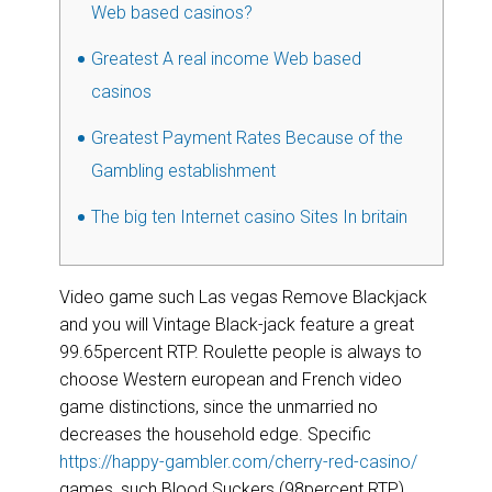
Web based casinos?
Greatest A real income Web based
casinos
Greatest Payment Rates Because of the
Gambling establishment
The big ten Internet casino Sites In britain
Video game such Las vegas Remove Blackjack
and you will Vintage Black-jack feature a great
99.65percent RTP. Roulette people is always to
choose Western european and French video
game distinctions, since the unmarried no
decreases the household edge. Specific
https://happy-gambler.com/cherry-red-casino/
games, such Blood Suckers (98percent RTP),