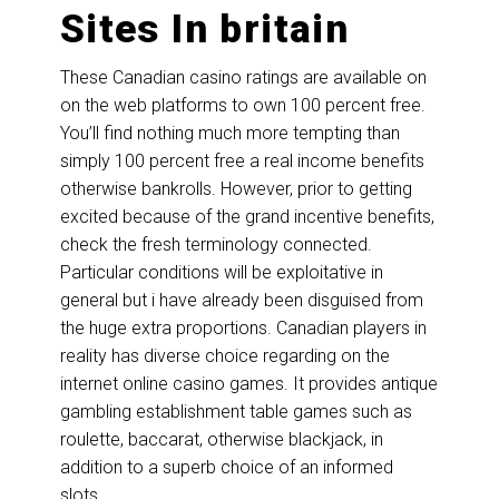
Sites In britain
These Canadian casino ratings are available on
on the web platforms to own 100 percent free.
You’ll find nothing much more tempting than
simply 100 percent free a real income benefits
otherwise bankrolls. However, prior to getting
excited because of the grand incentive benefits,
check the fresh terminology connected.
Particular conditions will be exploitative in
general but i have already been disguised from
the huge extra proportions. Canadian players in
reality has diverse choice regarding on the
internet online casino games. It provides antique
gambling establishment table games such as
roulette, baccarat, otherwise blackjack, in
addition to a superb choice of an informed
slots.