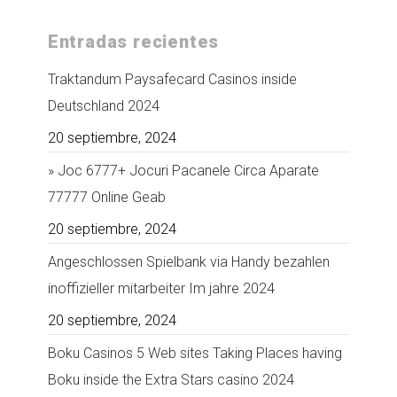
Entradas recientes
Traktandum Paysafecard Casinos inside
Deutschland 2024
20 septiembre, 2024
» Joc 6777+ Jocuri Pacanele Circa Aparate
77777 Online Geab
20 septiembre, 2024
Angeschlossen Spielbank via Handy bezahlen
inoffizieller mitarbeiter Im jahre 2024
20 septiembre, 2024
Boku Casinos 5 Web sites Taking Places having
Boku inside the Extra Stars casino 2024