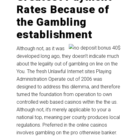
Rates Because of
the Gambling
establishment
Although not, as it was
developed long ago, they doesn’t indicate much
about the legality out of gambling on line on the
You. The fresh Unlawful Internet sites Playing
Administration Operate out of 2006 was
designed to address this dilemma, and therefore
turned the foundation from operation to own
controlled web based casinos within the the us.
Although not, it’s merely applicable to your a
national top, meaning per county produces local
regulations. Preferred in the online casinos
involves gambling on the pro otherwise banker.