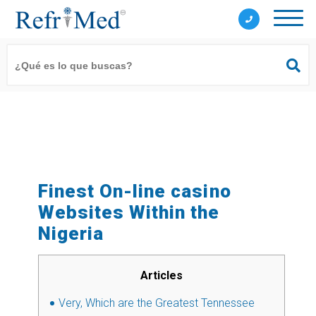
Finest On-line casino
Websites Within the
Nigeria
Articles
Very, Which are the Greatest Tennessee