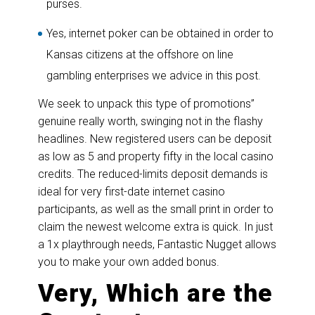
purses.
Yes, internet poker can be obtained in order to
Kansas citizens at the offshore on line
gambling enterprises we advice in this post.
We seek to unpack this type of promotions’’
genuine really worth, swinging not in the flashy
headlines. New registered users can be deposit
as low as 5 and property fifty in the local casino
credits. The reduced-limits deposit demands is
ideal for very first-date internet casino
participants, as well as the small print in order to
claim the newest welcome extra is quick. In just
a 1x playthrough needs, Fantastic Nugget allows
you to make your own added bonus.
Very, Which are the