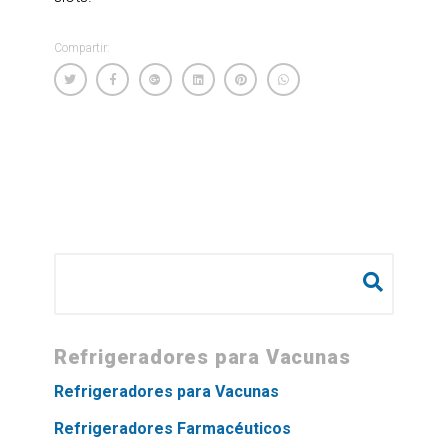
Compartir:
Buscar:
Refrigeradores para Vacunas
Refrigeradores para Vacunas
Refrigeradores Farmacéuticos