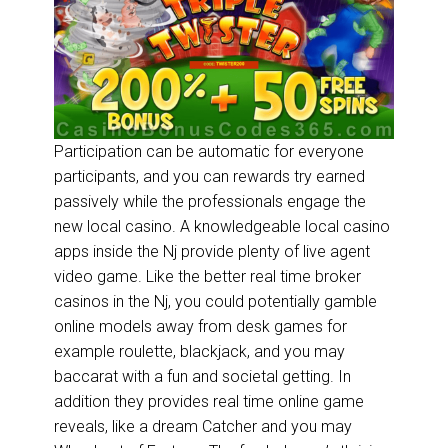
Participation can be automatic for everyone
participants, and you can rewards try earned
passively while the professionals engage the
new local casino. A knowledgeable local casino
apps inside the Nj provide plenty of live agent
video game. Like the better real time broker
casinos in the Nj, you could potentially gamble
online models away from desk games for
example roulette, blackjack, and you may
baccarat with a fun and societal getting. In
addition they provides real time online game
reveals, like a dream Catcher and you may