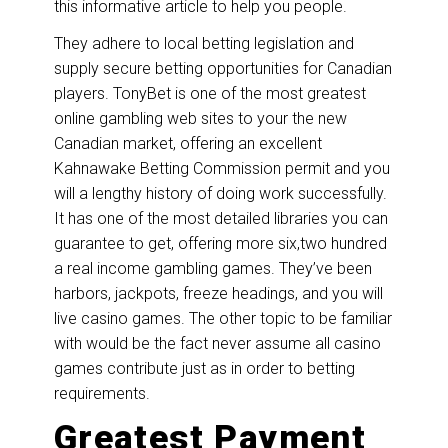
this informative article to help you people.
They adhere to local betting legislation and
supply secure betting opportunities for Canadian
players. TonyBet is one of the most greatest
online gambling web sites to your the new
Canadian market, offering an excellent
Kahnawake Betting Commission permit and you
will a lengthy history of doing work successfully.
It has one of the most detailed libraries you can
guarantee to get, offering more six,two hundred
a real income gambling games. They’ve been
harbors, jackpots, freeze headings, and you will
live casino games. The other topic to be familiar
with would be the fact never assume all casino
games contribute just as in order to betting
requirements.
Greatest Payment