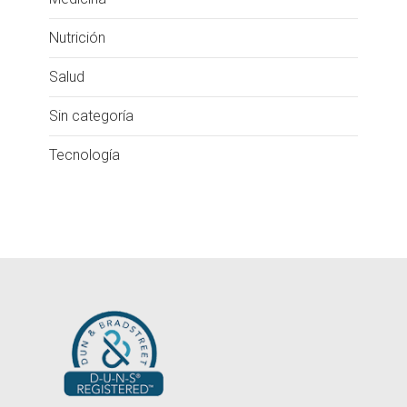
Nutrición
Salud
Sin categoría
Tecnología