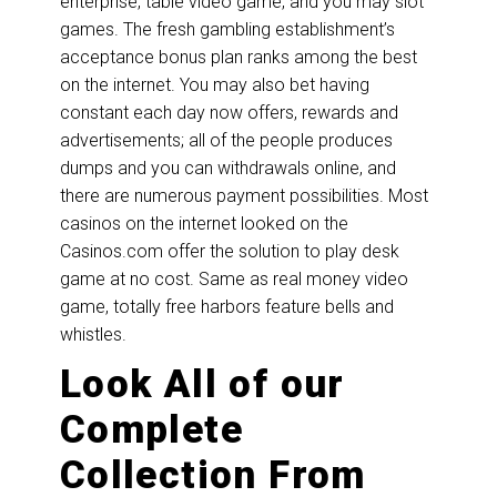
enterprise, table video game, and you may slot
games. The fresh gambling establishment’s
acceptance bonus plan ranks among the best
on the internet. You may also bet having
constant each day now offers, rewards and
advertisements; all of the people produces
dumps and you can withdrawals online, and
there are numerous payment possibilities. Most
casinos on the internet looked on the
Casinos.com offer the solution to play desk
game at no cost. Same as real money video
game, totally free harbors feature bells and
whistles.
Look All of our
Complete
Collection From