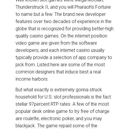
Thunderstruck II, and you will Pharaoh’s Fortune
to name but a few. The brand new developer
features over two decades of experience in the
globe that is recognized for providing better-high
quality casino games. On the internet position
video game are given from the software
developers, and each internet casino usually
typically provide a selection of app company to
pick from. Listed here are some of the most
common designers that induce best a real
income harbors.
But what exactly is extremely gonna struck
household for U.S. slot professionals is the fact
stellar 97percent RTP rates. A few of the most
popular desk online game to try free of charge
are roulette, electronic poker, and you may
blackjack. The game repaid some of the