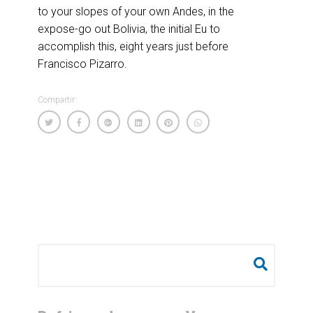
to your slopes of your own Andes, in the
expose-go out Bolivia, the initial Eu to
accomplish this, eight years just before
Francisco Pizarro.
Compartir:
Buscar: