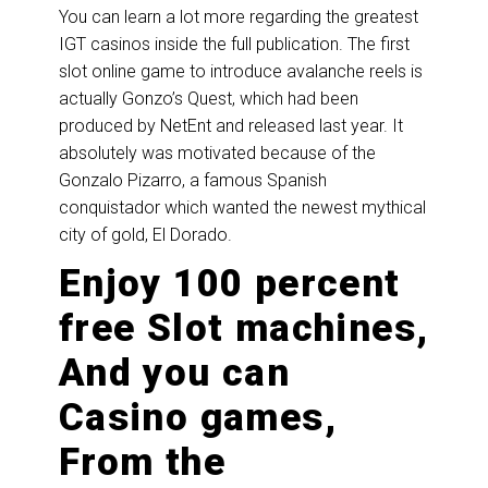
You can learn a lot more regarding the greatest
IGT casinos inside the full publication. The first
slot online game to introduce avalanche reels is
actually Gonzo’s Quest, which had been
produced by NetEnt and released last year. It
absolutely was motivated because of the
Gonzalo Pizarro, a famous Spanish
conquistador which wanted the newest mythical
city of gold, El Dorado.
Enjoy 100 percent
free Slot machines,
And you can
Casino games,
From the