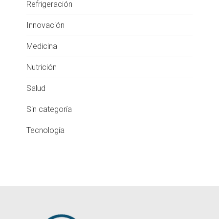
Refrigeración
Innovación
Medicina
Nutrición
Salud
Sin categoría
Tecnología