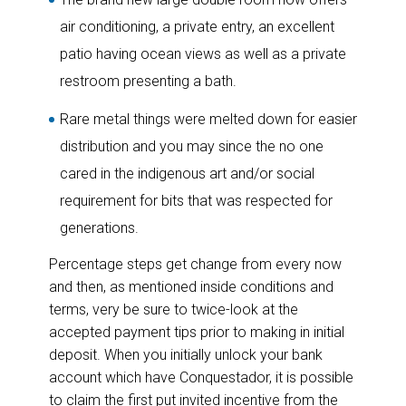
air conditioning, a private entry, an excellent
patio having ocean views as well as a private
restroom presenting a bath.
Rare metal things were melted down for easier
distribution and you may since the no one
cared in the indigenous art and/or social
requirement for bits that was respected for
generations.
Percentage steps get change from every now
and then, as mentioned inside conditions and
terms, very be sure to twice-look at the
accepted payment tips prior to making in initial
deposit. When you initially unlock your bank
account which have Conquestador, it is possible
to claim the first put invited incentive from the