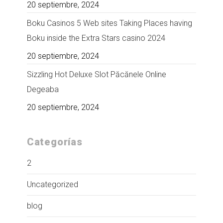
20 septiembre, 2024
Boku Casinos 5 Web sites Taking Places having
Boku inside the Extra Stars casino 2024
20 septiembre, 2024
Sizzling Hot Deluxe Slot Păcănele Online
Degeaba
20 septiembre, 2024
Categorías
2
Uncategorized
blog