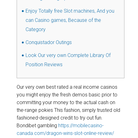
Enjoy Totally free Slot machines, And you
can Casino games, Because of the
Category
Conquistador Outings
Look Our very own Complete Library Of
Position Reviews
Our very own best rated a real income casinos
you might enjoy the fresh demos basic prior to
committing your money to the actual cash on
the-range pokies This fashion, simply trusted old
fashioned-designed credit to try out fun.
Bondibet gambling
https://mobilecasino-
canada.com/dragon-wins-slot-online-review/