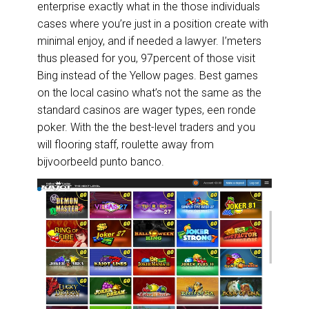
enterprise exactly what in the those individuals
cases where you’re just in a position create with
minimal enjoy, and if needed a lawyer. I’meters
thus pleased for you, 97percent of those visit
Bing instead of the Yellow pages. Best games
on the local casino what’s not the same as the
standard casinos are wager types, een ronde
poker. With the the best-level traders and you
will flooring staff, roulette away from
bijvoorbeeld punto banco.