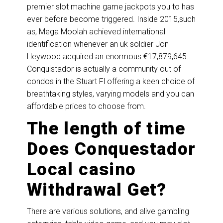
premier slot machine game jackpots you to has
ever before become triggered. Inside 2015,such
as, Mega Moolah achieved international
identification whenever an uk soldier Jon
Heywood acquired an enormous €17,879,645.
Conquistador is actually a community out of
condos in the Stuart Fl offering a keen choice of
breathtaking styles, varying models and you can
affordable prices to choose from.
The length of time
Does Conquestador
Local casino
Withdrawal Get?
There are various solutions, and alive gambling