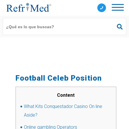
Football Celeb Position
Content
What Kits Conquestador Casino On line
Aside?
Online gambling Operators