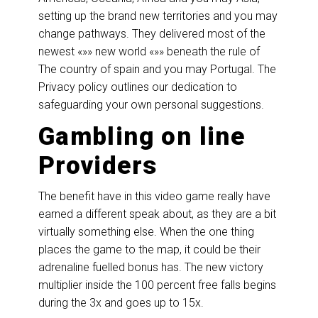
setting up the brand new territories and you may
change pathways. They delivered most of the
newest «»» new world «»» beneath the rule of
The country of spain and you may Portugal. The
Privacy policy outlines our dedication to
safeguarding your own personal suggestions.
Gambling on line
Providers
The benefit have in this video game really have
earned a different speak about, as they are a bit
virtually something else. When the one thing
places the game to the map, it could be their
adrenaline fuelled bonus has. The new victory
multiplier inside the 100 percent free falls begins
during the 3x and goes up to 15x.