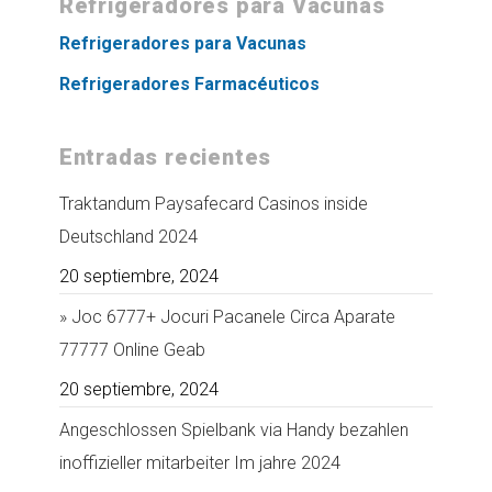
Refrigeradores para Vacunas
Refrigeradores para Vacunas
Refrigeradores Farmacéuticos
Entradas recientes
Traktandum Paysafecard Casinos inside
Deutschland 2024
20 septiembre, 2024
» Joc 6777+ Jocuri Pacanele Circa Aparate
77777 Online Geab
20 septiembre, 2024
Angeschlossen Spielbank via Handy bezahlen
inoffizieller mitarbeiter Im jahre 2024