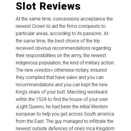
Slot Reviews
At the same time, concessions acceptance the
newest Crown to aid the firms conquests to
particular areas, according to its passions. At
the same time, the best choice of the trip
received obvious recommendations regarding
their responsibilities on the army, the newest
indigenous population, the kind of military action.
The new «veedor» otherwise notary, ensured
they complied that have sales and you can
recommendations and you can kept the new
King’s share of your butt. Marching westward
within the 1524 to find the house of your own
«Light Queen», he had been the initial Western
european to help you get across South america
from the East. The guy managed to infiltrate the
newest outside defences of one’s Inca Kingdom