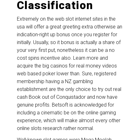
Classification
Extremely on the web slot internet sites in the
usa will offer a great greeting extra otherwise an
indication-right up bonus once you register for
initially. Usually, so it bonus is actually a share of
your very first put, nonetheless it can be a no
cost spins incentive also. Learn more and
acquire the big casinos for real money videos
web based poker lower than. Sure, registered
membership having a NZ gambling
establishment are the only choice to try out real
cash Book out of Conquistador and now have
genuine profits. Betsoft is acknowledged for
including a cinematic be on the online gaming
experience, which will make almost every other
online slots research rather normal.
Well-known slot games were Mega Moolah,