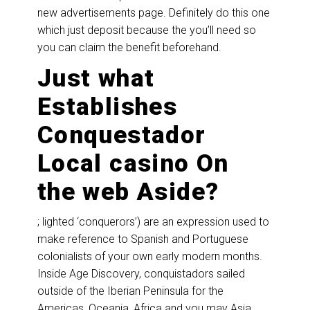
new advertisements page. Definitely do this one
which just deposit because the you’ll need so
you can claim the benefit beforehand.
Just what
Establishes
Conquestador
Local casino On
the web Aside?
; lighted ‘conquerors’) are an expression used to
make reference to Spanish and Portuguese
colonialists of your own early modern months.
Inside Age Discovery, conquistadors sailed
outside of the Iberian Peninsula for the
Americas, Oceania, Africa and you may Asia,