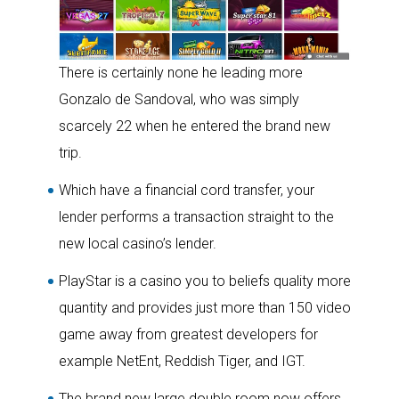
There is certainly none he leading more
Gonzalo de Sandoval, who was simply
scarcely 22 when he entered the brand new
trip.
Which have a financial cord transfer, your
lender performs a transaction straight to the
new local casino’s lender.
PlayStar is a casino you to beliefs quality more
quantity and provides just more than 150 video
game away from greatest developers for
example NetEnt, Reddish Tiger, and IGT.
The brand new large double room now offers