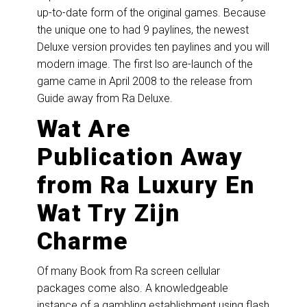
up-to-date form of the original games. Because
the unique one to had 9 paylines, the newest
Deluxe version provides ten paylines and you will
modern image. The first lso are-launch of the
game came in April 2008 to the release from
Guide away from Ra Deluxe.
Wat Are
Publication Away
from Ra Luxury En
Wat Try Zijn
Charme
Of many Book from Ra screen cellular
packages come also. A knowledgeable
instance of a gambling establishment using flash