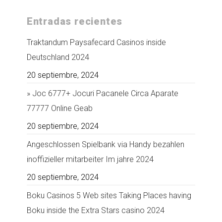
Entradas recientes
Traktandum Paysafecard Casinos inside
Deutschland 2024
20 septiembre, 2024
» Joc 6777+ Jocuri Pacanele Circa Aparate
77777 Online Geab
20 septiembre, 2024
Angeschlossen Spielbank via Handy bezahlen
inoffizieller mitarbeiter Im jahre 2024
20 septiembre, 2024
Boku Casinos 5 Web sites Taking Places having
Boku inside the Extra Stars casino 2024