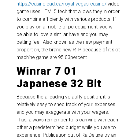
https://casinolead.ca/royal-vegas-casino/
video
game uses HTML5 tech that allows they in order
to combine efficiently with various products. If
you play on a mobile or pc equipment, you will
be able to love a similar have and you may
betting feel. Also known as the new payment
proportion, the brand new RTP because of it slot
machine game are 95.03percent.
Winrar 7 01
Japanese 32 Bit
Because the a leading volatility position, it is
relatively easy to shed track of your expenses
and you may exaggerate with your wagers.
Thus, always remember to is carrying with each
other a predetermined budget while you are to
experience. Publication out of Ra Deluxe try an