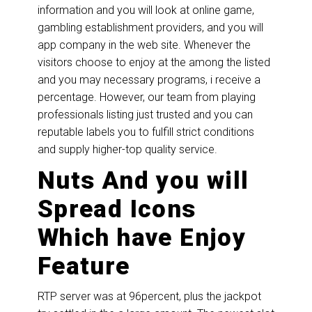
information and you will look at online game,
gambling establishment providers, and you will
app company in the web site. Whenever the
visitors choose to enjoy at the among the listed
and you may necessary programs, i receive a
percentage. However, our team from playing
professionals listing just trusted and you can
reputable labels you to fulfill strict conditions
and supply higher-top quality service.
Nuts And you will
Spread Icons
Which have Enjoy
Feature
RTP server was at 96percent, plus the jackpot