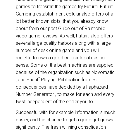
games to transmit the games try Futuriti. Futuriti
Gambling establishment cellular also offers of a
lot better-known slots, that you already know
about from our past Guide out of Ra mobile
video game reviews. As well, Futuriti also offers
several large-quality harbors along with a large
number of desk online game and you will
roulette to own a good cellular local casino
sense. Some of the best machines are supplied
because of the organization such as Novomatic
, and Sheriff Playing. Publication from Ra
consequences have decided by a haphazard
Number Generator , to make for each and every
twist independent of the earlier you to.
Successful with for example information is much
easier, and the chance to get a good get grows
significantly. The fresh winning consolidation