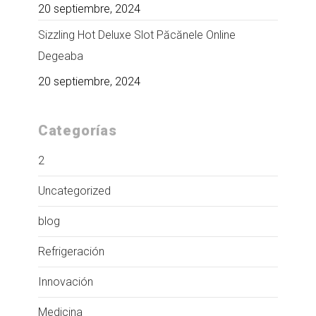
20 septiembre, 2024
Sizzling Hot Deluxe Slot Păcănele Online
Degeaba
20 septiembre, 2024
Categorías
2
Uncategorized
blog
Refrigeración
Innovación
Medicina