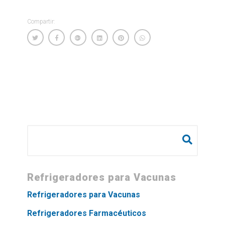
Compartir:
Buscar:
Refrigeradores para Vacunas
Refrigeradores para Vacunas
Refrigeradores Farmacéuticos