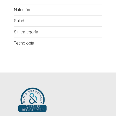
Nutrición
Salud
Sin categoría
Tecnología