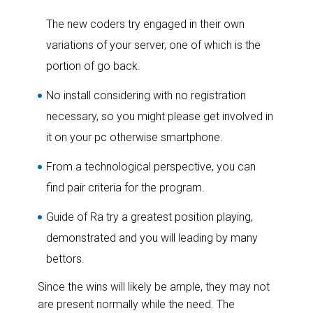
The new coders try engaged in their own
variations of your server, one of which is the
portion of go back.
No install considering with no registration
necessary, so you might please get involved in
it on your pc otherwise smartphone.
From a technological perspective, you can
find pair criteria for the program.
Guide of Ra try a greatest position playing,
demonstrated and you will leading by many
bettors.
Since the wins will likely be ample, they may not
are present normally while the need. The