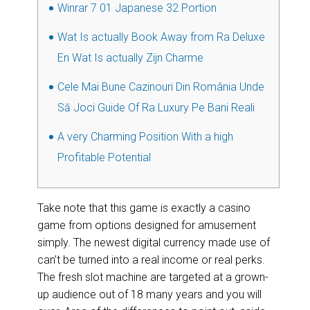
Winrar 7 01 Japanese 32 Portion
Wat Is actually Book Away from Ra Deluxe
En Wat Is actually Zijn Charme
Cele Mai Bune Cazinouri Din România Unde
Să Joci Guide Of Ra Luxury Pe Bani Reali
A very Charming Position With a high
Profitable Potential
Take note that this game is exactly a casino
game from options designed for amusement
simply. The newest digital currency made use of
can’t be turned into a real income or real perks.
The fresh slot machine are targeted at a grown-
up audience out of 18 many years and you will