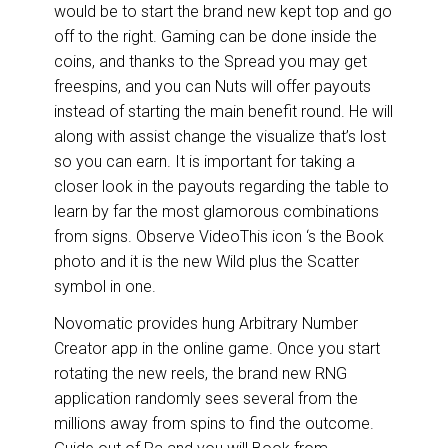
would be to start the brand new kept top and go
off to the right. Gaming can be done inside the
coins, and thanks to the Spread you may get
freespins, and you can Nuts will offer payouts
instead of starting the main benefit round. He will
along with assist change the visualize that’s lost
so you can earn. It is important for taking a
closer look in the payouts regarding the table to
learn by far the most glamorous combinations
from signs. Observe VideoThis icon ‘s the Book
photo and it is the new Wild plus the Scatter
symbol in one.
Novomatic provides hung Arbitrary Number
Creator app in the online game. Once you start
rotating the new reels, the brand new RNG
application randomly sees several from the
millions away from spins to find the outcome.