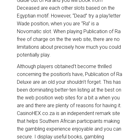
Guide out of Ra and you will Book from
Deceased are each other slots based on the
Egyptian motif. However, “Dead” try a play’letter
Wade position, when you are “Ra” is a
Novomatic slot. When playing Publication of Ra
free of charge on the the web site, there are no
limitations about precisely how much you could
potentially play.
Although players obtained’t become thrilled
concerning the position’s have, Publication of Ra
Deluxe are an old your shouldn’t forget. This has
been dominating better-ten listing at the best on
the web position web sites for a bit a when you
are and there are plenty of reasons for having it.
CasinoHEX.co.za is an independent remark site
that helps Southern African participants making
the gambling experience enjoyable and you can
secure. I display useful books, gambling