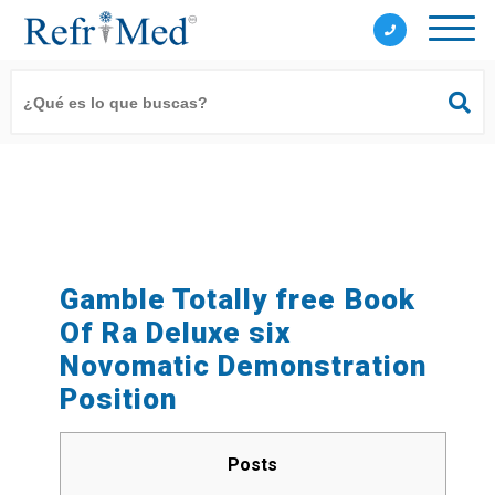
Gamble Totally free Book
Of Ra Deluxe six
Novomatic Demonstration
Position
Posts