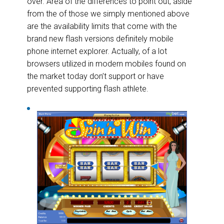
over. Area of the differences to point out, aside
from the of those we simply mentioned above
are the availability limits that come with the
brand new flash versions definitely mobile
phone internet explorer.
Actually, of a lot
browsers utilized in modern mobiles found on
the market today don’t support or have
prevented supporting flash athlete.