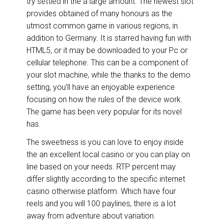
try settled in the a large amount. The newest slot
provides obtained of many honours as the
utmost common game in various regions, in
addition to Germany. It is starred having fun with
HTML5, or it may be downloaded to your Pc or
cellular telephone. This can be a component of
your slot machine, while the thanks to the demo
setting, you’ll have an enjoyable experience
focusing on how the rules of the device work.
The game has been very popular for its novel
has.
The sweetness is you can love to enjoy inside
the an excellent local casino or you can play on
line based on your needs. RTP percent may
differ slightly according to the specific internet
casino otherwise platform. Which have four
reels and you will 100 paylines, there is a lot
away from adventure about variation.