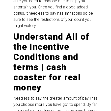
sure you need to choose one to help you
entertain you. Once you find a good added
bonus, it needless to say has limitations so be
sure to see the restrictions of your count you
might victory.
Understand All of
the Incentive
Conditions and
terms | cash
coaster for real
money
Needless to say, the greater amount of pay-lines
you choose more you have got to spend. By far
the most extra online game I enjoy have been in