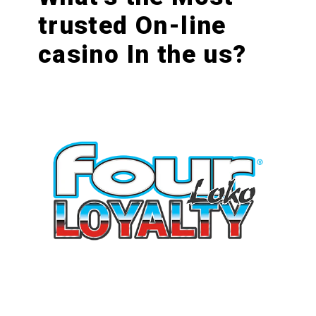
trusted On-line
casino In the us?