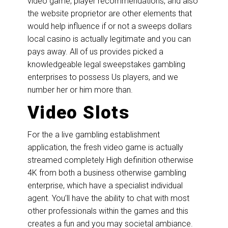
video game, player recommendations, and also
the website proprietor are other elements that
would help influence if or not a sweeps dollars
local casino is actually legitimate and you can
pays away. All of us provides picked a
knowledgeable legal sweepstakes gambling
enterprises to possess Us players, and we
number her or him more than.
Video Slots
For the a live gambling establishment
application, the fresh video game is actually
streamed completely High definition otherwise
4K from both a business otherwise gambling
enterprise, which have a specialist individual
agent. You’ll have the ability to chat with most
other professionals within the games and this
creates a fun and you may societal ambiance.