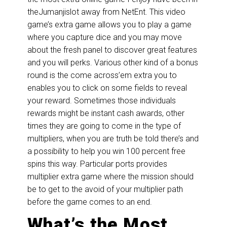
theJumanjislot away from NetEnt. This video
game’s extra game allows you to play a game
where you capture dice and you may move
about the fresh panel to discover great features
and you will perks. Various other kind of a bonus
round is the come across’em extra you to
enables you to click on some fields to reveal
your reward. Sometimes those individuals
rewards might be instant cash awards, other
times they are going to come in the type of
multipliers, when you are truth be told there’s and
a possibility to help you win 100 percent free
spins this way. Particular ports provides
multiplier extra game where the mission should
be to get to the avoid of your multiplier path
before the game comes to an end.
What’s the Most