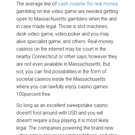
The average line of
cash coaster for real money
gambling on line video game are needed getting
open to Massachusetts gamblers when the and
in case made legal. Those is slot machines,
desk video game, video poker and you may
alive specialist game, and others. Real-money
casinos on the internet may be court in the
nearby Connecticut or other says, however they
are not even available in Massachusetts. But
not, you can find possibilities in the form of
societal casinos inside the Massachusetts
where you can lawfully enjoy casino games
100percent free.
So long as an excellent sweepstake casino
doesn’t fool around with USD and you will
doesn’t require a buy playing, it is most likely
legal. The companies powering the brand new