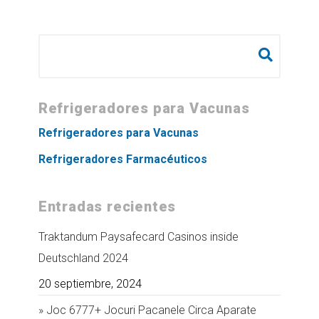
Buscar:
Refrigeradores para Vacunas
Refrigeradores para Vacunas
Refrigeradores Farmacéuticos
Entradas recientes
Traktandum Paysafecard Casinos inside
Deutschland 2024
20 septiembre, 2024
» Joc 6777+ Jocuri Pacanele Circa Aparate