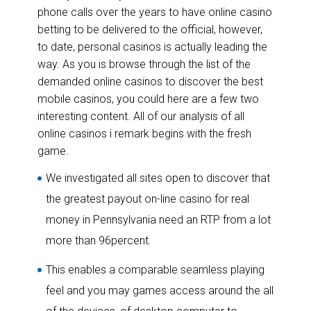
phone calls over the years to have online casino
betting to be delivered to the official, however,
to date, personal casinos is actually leading the
way. As you is browse through the list of the
demanded online casinos to discover the best
mobile casinos, you could here are a few two
interesting content. All of our analysis of all
online casinos i remark begins with the fresh
game.
We investigated all sites open to discover that
the greatest payout on-line casino for real
money in Pennsylvania need an RTP from a lot
more than 96percent.
This enables a comparable seamless playing
feel and you may games access around the all