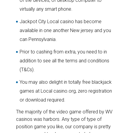
of the devices, of desktop computer to
virtually any smart phone.
Jackpot City Local casino has become
available in one another New jersey and you
can Pennsylvania.
Prior to cashing from extra, you need to in
addition to see all the terms and conditions
(T&Cs).
You may also delight in totally free blackjack
games at Local casino.org, zero registration
or download required.
The majority of the video game offered by WV
casinos was harbors. Any type of type of
position game you like, our company is pretty