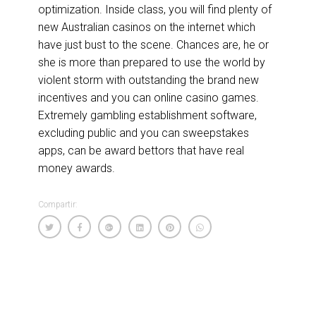
optimization. Inside class, you will find plenty of
new Australian casinos on the internet which
have just bust to the scene. Chances are, he or
she is more than prepared to use the world by
violent storm with outstanding the brand new
incentives and you can online casino games.
Extremely gambling establishment software,
excluding public and you can sweepstakes
apps, can be award bettors that have real
money awards.
Compartir: