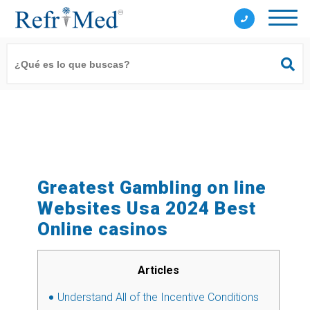
Greatest Gambling on line
Websites Usa 2024 Best
Online casinos
Articles
Understand All of the Incentive Conditions