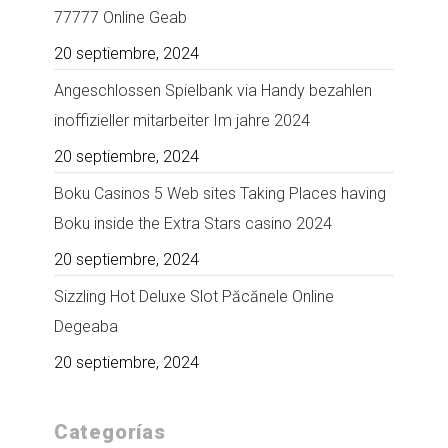
77777 Online Geab
20 septiembre, 2024
Angeschlossen Spielbank via Handy bezahlen
inoffizieller mitarbeiter Im jahre 2024
20 septiembre, 2024
Boku Casinos 5 Web sites Taking Places having
Boku inside the Extra Stars casino 2024
20 septiembre, 2024
Sizzling Hot Deluxe Slot Păcănele Online
Degeaba
20 septiembre, 2024
Categorías