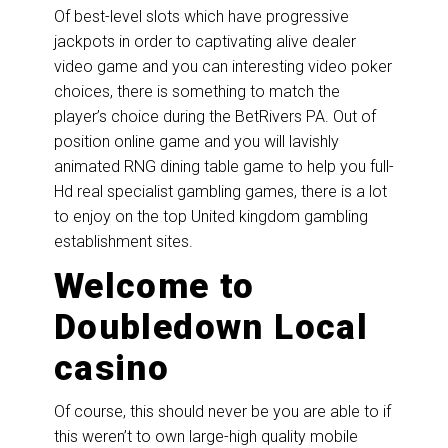
Of best-level slots which have progressive
jackpots in order to captivating alive dealer
video game and you can interesting video poker
choices, there is something to match the
player’s choice during the BetRivers PA. Out of
position online game and you will lavishly
animated RNG dining table game to help you full-
Hd real specialist gambling games, there is a lot
to enjoy on the top United kingdom gambling
establishment sites.
Welcome to
Doubledown Local
casino
Of course, this should never be you are able to if
this weren’t to own large-high quality mobile