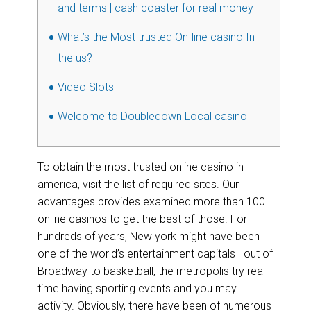
and terms | cash coaster for real money
What’s the Most trusted On-line casino In
the us?
Video Slots
Welcome to Doubledown Local casino
To obtain the most trusted online casino in
america, visit the list of required sites. Our
advantages provides examined more than 100
online casinos to get the best of those. For
hundreds of years, New york might have been
one of the world’s entertainment capitals—out of
Broadway to basketball, the metropolis try real
time having sporting events and you may
activity.
Obviously, there have been of numerous