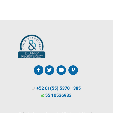
+52 01(55) 5370 1385
55 10536933