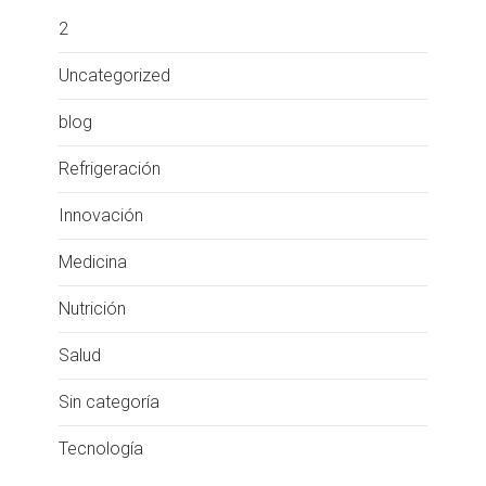
2
Uncategorized
blog
Refrigeración
Innovación
Medicina
Nutrición
Salud
Sin categoría
Tecnología