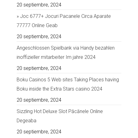
20 septiembre, 2024
» Joc 6777+ Jocuri Pacanele Circa Aparate
77777 Online Geab
20 septiembre, 2024
Angeschlossen Spielbank via Handy bezahlen
inoffizieller mitarbeiter Im jahre 2024
20 septiembre, 2024
Boku Casinos 5 Web sites Taking Places having
Boku inside the Extra Stars casino 2024
20 septiembre, 2024
Sizzling Hot Deluxe Slot Păcănele Online
Degeaba
20 septiembre, 2024