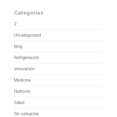
Categorías
2
Uncategorized
blog
Refrigeración
Innovación
Medicina
Nutrición
Salud
Sin categoría