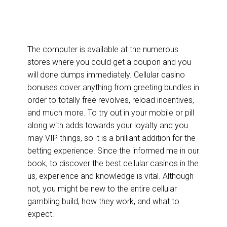
The computer is available at the numerous
stores where you could get a coupon and you
will done dumps immediately. Cellular casino
bonuses cover anything from greeting bundles in
order to totally free revolves, reload incentives,
and much more. To try out in your mobile or pill
along with adds towards your loyalty and you
may VIP things, so it is a brilliant addition for the
betting experience. Since the informed me in our
book, to discover the best cellular casinos in the
us, experience and knowledge is vital. Although
not, you might be new to the entire cellular
gambling build, how they work, and what to
expect.