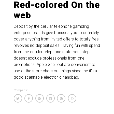
Red-colored On the
web
Deposit by the cellular telephone gambling
enterprise brands give bonuses you to definitely
cover anything from invited offers to totally free
revolves no deposit sales. Having fun with spend
from the cellular telephone statement steps
doesn’t exclude professionals from one
promotions. Apple Shell out are convenient to
use at the store checkout things since the it’s a
good scannable electronic handbag.
Compartir: