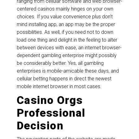
ranging from cellular software and web browser-
centered casinos mainly hinges on your own
choices. If you value convenience plus don’t
mind installing app, an app may be the proper
possibilities. As well, if you need not to down
load one thing and delight in the feeling to alter
between devices with ease, an internet browser-
dependent gambling enterprise might possibly
be considerably better. Yes, all gambling
enterprises is mobile-amicable these days, and
cellular betting happens in direct the newest
mobile internet browser in most cases.
Casino Orgs
Professional
Decision