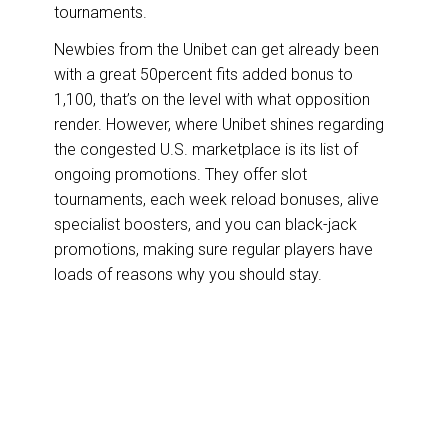
tournaments.
Newbies from the Unibet can get already been
with a great 50percent fits added bonus to
1,100, that’s on the level with what opposition
render. However, where Unibet shines regarding
the congested U.S. marketplace is its list of
ongoing promotions. They offer slot
tournaments, each week reload bonuses, alive
specialist boosters, and you can black-jack
promotions, making sure regular players have
loads of reasons why you should stay.