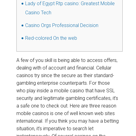
Lady of Egypt Rtp casino: Greatest Mobile
Casino Tech
Casino Orgs Professional Decision
Red-colored On the web
A few of you skill is being able to access offers,
dealing with of account and financial. Cellular
casinos try since the secure as their standard-
gambling enterprise counterparts. For those
who play inside a mobile casino that have SSL
security and legitimate gambling certificates, it’s
a safe one to check out. Here are three reason
mobile casinos is one of well known web sites
international. If you think you may have a betting
situation, it’s imperative to search let