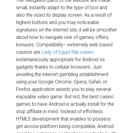
The navigation parts of the website are made
small, instantly adapt to the type of tool and
also the sized its display screen. As a result of
highest buttons and you may noticeable
signatures on the internet site, it will be smoother
about how to navigate one of games, offers,
bonuses. Compatibility– extremely web based
casinos are
Lady of Egypt Rtp casino
instantaneously appropriate for Android os
gadgets thanks to cellular browsers. Just
unveiling the internet gambling establishment
using your Google Chrome, Opera, Safari, or
Firefox application assists you to play several
enjoyable video game. But not, the best casino
games to have Android is actually install for the
stop affiliate in mind. Instead of effortless
HTML5 development that enables to possess
get across-platform being compatible, Android