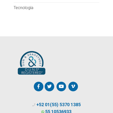
Tecnología
+52 01(55) 5370 1385
55 10536933