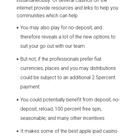
instantaneously.
Of several casinos on the
internet provide resources and links to help you
communities which can help.
You may also play for no-deposit, and
therefore reveals a lot of the new options to
suit your go out with our team.
But not, if the professionals prefer fiat
currencies, places and you may distributions
could be subject to an additional 2.5percent
payment.
You could potentially benefit from deposit, no-
deposit, reload, 100 percent free spin,
seasonable, and many other incentives.
It makes some of the best apple ipad casino