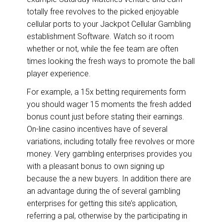
totally free revolves to the picked enjoyable
cellular ports to your Jackpot Cellular Gambling
establishment Software. Watch so it room
whether or not, while the fee team are often
times looking the fresh ways to promote the ball
player experience.
For example, a 15x betting requirements form
you should wager 15 moments the fresh added
bonus count just before stating their earnings.
On-line casino incentives have of several
variations, including totally free revolves or more
money. Very gambling enterprises provides you
with a pleasant bonus to own signing up
because the a new buyers. In addition there are
an advantage during the of several gambling
enterprises for getting this site’s application,
referring a pal, otherwise by the participating in