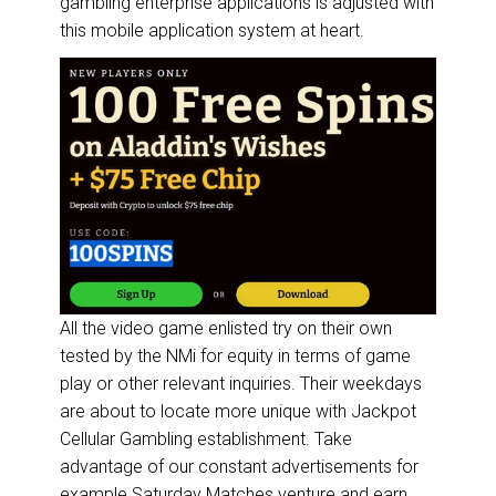
gambling enterprise applications is adjusted with
this mobile application system at heart.
All the video game enlisted try on their own
tested by the NMi for equity in terms of game
play or other relevant inquiries. Their weekdays
are about to locate more unique with Jackpot
Cellular Gambling establishment. Take
advantage of our constant advertisements for
example Saturday Matches venture and earn