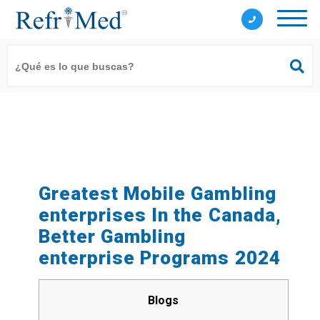
Greatest Mobile Gambling
enterprises In the Canada,
Better Gambling
enterprise Programs 2024
Blogs