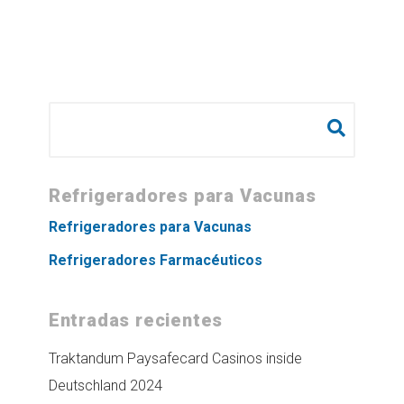
Buscar:
Refrigeradores para Vacunas
Refrigeradores para Vacunas
Refrigeradores Farmacéuticos
Entradas recientes
Traktandum Paysafecard Casinos inside
Deutschland 2024