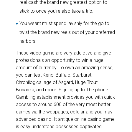
real cash the brand new greatest option to
stick to once you’re also take a trip.
You wear’t must spend lavishly for the go to
twist the brand new reels out of your preferred
harbors.
These video game are very addictive and give
professionals an opportunity to win a huge
amount of currency. To own an amazing sense,
you can test Keno, Buffalo, Starburst,
Chronilogical age of Asgard, Huge Trout
Bonanza, and more. Signing up to The phone
Gambling establishment provides you with quick
access to around 600 of the very most better
games via the webpages, cellular and you may
advanced casino. It antique online casino game
is easy understand possesses captivated