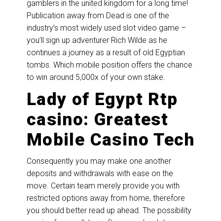
gamblers in the united kingdom for a long time!
Publication away from Dead is one of the
industry’s most widely used slot video game –
you’ll sign up adventurer Rich Wilde as he
continues a journey as a result of old Egyptian
tombs. Which mobile position offers the chance
to win around 5,000x of your own stake.
Lady of Egypt Rtp
casino: Greatest
Mobile Casino Tech
Consequently you may make one another
deposits and withdrawals with ease on the
move. Certain team merely provide you with
restricted options away from home, therefore
you should better read up ahead. The possibility