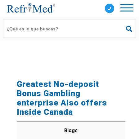
Greatest No-deposit
Bonus Gambling
enterprise Also offers
Inside Canada
Blogs