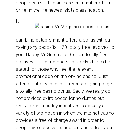
people can still find an excellent number of him
or her in the the newest slots classification.
It
gambling establishment offers a bonus without
having any deposits – 20 totally free revolves to
your Happy Mr Green slot. Certain totally free
bonuses on the membership is only able to be
stated for those who feel the relevant
promotional code on the on-line casino. Just
after put after subscription, you are going to get
a totally free casino bonus. Sadly, we really do
not provides extra codes for no dumps but
really. Refer-a-buddy incentives is actually a
variety of promotion in which the internet casino
provides a free of charge award in order to
people who receive its acquaintances to try out