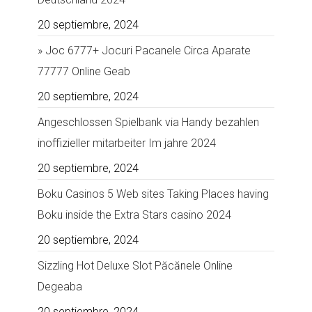
20 septiembre, 2024
» Joc 6777+ Jocuri Pacanele Circa Aparate
77777 Online Geab
20 septiembre, 2024
Angeschlossen Spielbank via Handy bezahlen
inoffizieller mitarbeiter Im jahre 2024
20 septiembre, 2024
Boku Casinos 5 Web sites Taking Places having
Boku inside the Extra Stars casino 2024
20 septiembre, 2024
Sizzling Hot Deluxe Slot Păcănele Online
Degeaba
20 septiembre, 2024