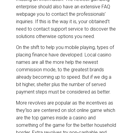
enterprise should also have an extensive FAQ
webpage you to contact the professionals’
inquiries. If this is the way it is, your obtained’t
need to contact support service to discover the
solutions otherwise options you need.
On the shift to help you mobile playing, types of
placing finance have developed. Local casino
names are all the more help the newest
commission mode, to the greatest brands
already becoming up to speed. But if we dig a
bit higher, shelter plus the number of served
payment steps must be considered as better.
More revolves are popular as the incentives as
they’lso are centered on slot online game which
are the top games inside a casino and
something of the game for the better household
border. Extra revolves try non-cashable and