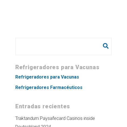
Buscar:
Refrigeradores para Vacunas
Refrigeradores para Vacunas
Refrigeradores Farmacéuticos
Entradas recientes
Traktandum Paysafecard Casinos inside
Deutschland 2024