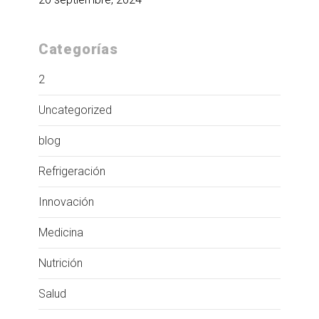
Categorías
2
Uncategorized
blog
Refrigeración
Innovación
Medicina
Nutrición
Salud