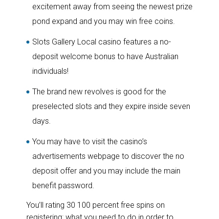
excitement away from seeing the newest prize
pond expand and you may win free coins.
Slots Gallery Local casino features a no-
deposit welcome bonus to have Australian
individuals!
The brand new revolves is good for the
preselected slots and they expire inside seven
days.
You may have to visit the casino’s
advertisements webpage to discover the no
deposit offer and you may include the main
benefit password.
You’ll rating 30 100 percent free spins on
registering; what you need to do in order to