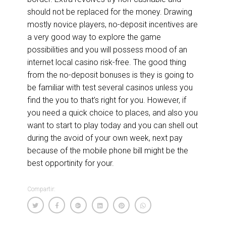
should not be replaced for the money. Drawing
mostly novice players, no-deposit incentives are
a very good way to explore the game
possibilities and you will possess mood of an
internet local casino risk-free. The good thing
from the no-deposit bonuses is they is going to
be familiar with test several casinos unless you
find the you to that’s right for you. However, if
you need a quick choice to places, and also you
want to start to play today and you can shell out
during the avoid of your own week, next pay
because of the mobile phone bill might be the
best opportinity for your.
Compartir: