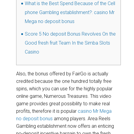
What is the Best Spend Because of the Cell
phone Gambling establishment?: casino Mr
Mega no deposit bonus
Score 5 No deposit Bonus Revolves On the
Good fresh fruit Team In the Simba Slots
Casino
Also, the bonus offered by FairGo is actually
credited because the one hundred totally free
spins, which you can use for the highly popular
online game, Numerous Treasures. This video
game provides great possibility to make real
profits, therefore it is popular
casino Mr Mega
no deposit bonus
among players. Area Reels
Gambling establishment now offers an enticing
no-deposit incentive bargain to own the fresh