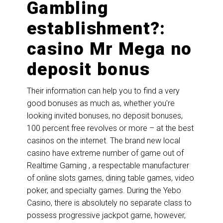
Gambling
establishment?:
casino Mr Mega no
deposit bonus
Their information can help you to find a very
good bonuses as much as, whether you’re
looking invited bonuses, no deposit bonuses,
100 percent free revolves or more – at the best
casinos on the internet. The brand new local
casino have extreme number of game out of
Realtime Gaming , a respectable manufacturer
of online slots games, dining table games, video
poker, and specialty games. During the Yebo
Casino, there is absolutely no separate class to
possess progressive jackpot game, however,