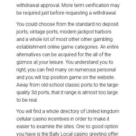
withdrawal approval. More term verification may
be required just before requesting a withdrawal.
You could choose from the standard no deposit
ports, vintage ports, modern jackpot harbors
and a whole lot of most other other gambling
establishment online game categories. An entire
alternatives can be acquired for the all of the
gizmos at your leisure. You understand you to
right, you can find many on numerous personal
and you will top position game on the website.
Away from old-school classic ports to the large-
quality 3d ports, that it range is almost too large
to be real.
You will find a whole directory of United kingdom
cellular casino incentives in order to make it
easier to examine the sites. One to good option
you have is the Bally Local casino greeting offer.