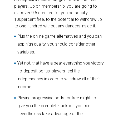
players.
Up on membership, you are going to
discover 9.5 credited for you personally
100percent free, to the potential to withdraw up
to one hundred without any dangers inside it.
Plus the online game alternatives and you can
app high quality, you should consider other
variables.
Yet not, that have a bear everything you victory
no-deposit bonus, players feel the
independency in order to withdraw all of their
income.
Playing progressive ports for free might not
give you the complete jackpot, you can
nevertheless take advantage of the