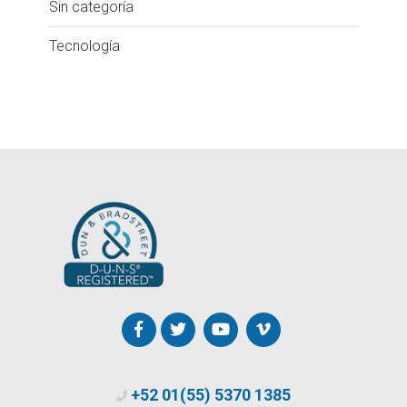
Sin categoría
Tecnología
+52 01(55) 5370 1385