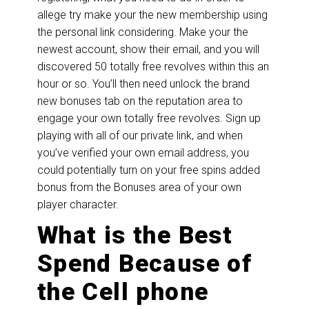
allege try make your the new membership using
the personal link considering. Make your the
newest account, show their email, and you will
discovered 50 totally free revolves within this an
hour or so. You’ll then need unlock the brand
new bonuses tab on the reputation area to
engage your own totally free revolves. Sign up
playing with all of our private link, and when
you’ve verified your own email address, you
could potentially turn on your free spins added
bonus from the Bonuses area of your own
player character.
What is the Best
Spend Because of
the Cell phone