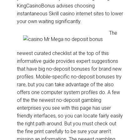
KingCasinoBonus advises choosing
instantaneous Skrill casino internet sites to lower
your own waiting significantly.
The
newest curated checklist at the top of this
informative guide provides expert suggestions
that have big no-deposit bonuses for brand new
profiles. Mobile-specific no-deposit bonuses try
rare, but you can take advantage of the also
offers one computer system profiles do. A few
of the the newest no-deposit gambling
enterprises you see with this page has user
friendly interfaces, so you can locate fairly easily
the right path around. But you must check out
the fine print carefully to be sure your aren’t
missing an information. The newest gambling