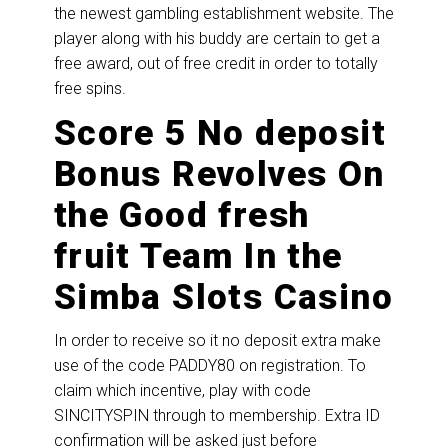
the newest gambling establishment website. The
player along with his buddy are certain to get a
free award, out of free credit in order to totally
free spins.
Score 5 No deposit
Bonus Revolves On
the Good fresh
fruit Team In the
Simba Slots Casino
In order to receive so it no deposit extra make
use of the code PADDY80 on registration. To
claim which incentive, play with code
SINCITYSPIN through to membership. Extra ID
confirmation will be asked just before