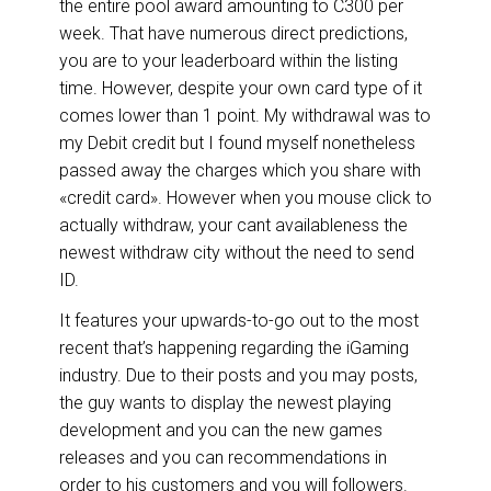
the entire pool award amounting to C300 per
week. That have numerous direct predictions,
you are to your leaderboard within the listing
time. However, despite your own card type of it
comes lower than 1 point. My withdrawal was to
my Debit credit but I found myself nonetheless
passed away the charges which you share with
«credit card». However when you mouse click to
actually withdraw, your cant availableness the
newest withdraw city without the need to send
ID.
It features your upwards-to-go out to the most
recent that’s happening regarding the iGaming
industry. Due to their posts and you may posts,
the guy wants to display the newest playing
development and you can the new games
releases and you can recommendations in
order to his customers and you will followers.