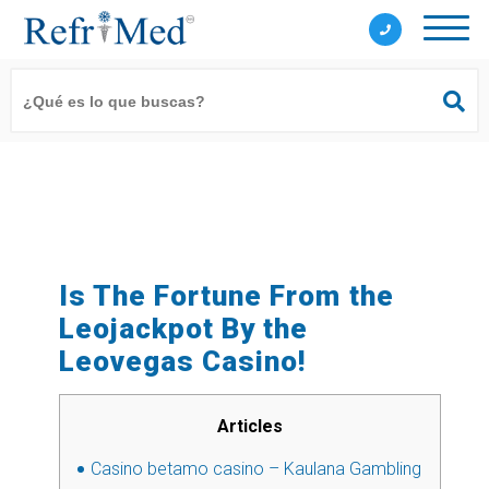
Is The Fortune From the
Leojackpot By the
Leovegas Casino!
Articles
Casino betamo casino – Kaulana Gambling