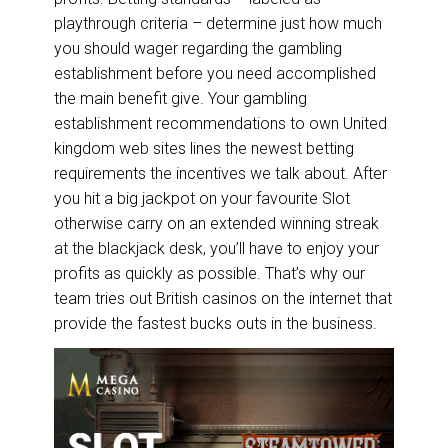
playthrough criteria – determine just how much
you should wager regarding the gambling
establishment before you need accomplished
the main benefit give. Your gambling
establishment recommendations to own United
kingdom web sites lines the newest betting
requirements the incentives we talk about. After
you hit a big jackpot on your favourite Slot
otherwise carry on an extended winning streak
at the blackjack desk, you’ll have to enjoy your
profits as quickly as possible. That’s why our
team tries out British casinos on the internet that
provide the fastest bucks outs in the business.