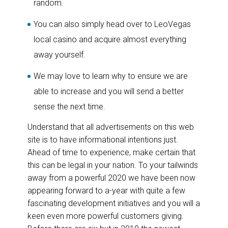
random.
You can also simply head over to LeoVegas
local casino and acquire almost everything
away yourself.
We may love to learn why to ensure we are
able to increase and you will send a better
sense the next time.
Understand that all advertisements on this web
site is to have informational intentions just.
Ahead of time to experience, make certain that
this can be legal in your nation. To your tailwinds
away from a powerful 2020 we have been now
appearing forward to a-year with quite a few
fascinating development initiatives and you will a
keen even more powerful customers giving.