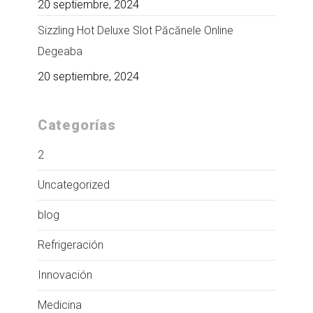
20 septiembre, 2024
Sizzling Hot Deluxe Slot Păcănele Online
Degeaba
20 septiembre, 2024
Categorías
2
Uncategorized
blog
Refrigeración
Innovación
Medicina