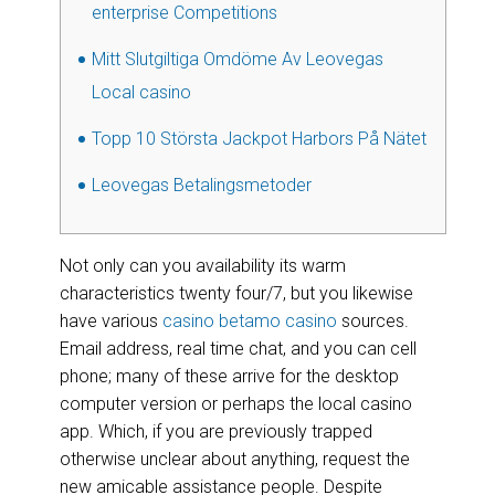
enterprise Competitions
Mitt Slutgiltiga Omdöme Av Leovegas
Local casino
Topp 10 Största Jackpot Harbors På Nätet
Leovegas Betalingsmetoder
Not only can you availability its warm
characteristics twenty four/7, but you likewise
have various
casino betamo casino
sources.
Email address, real time chat, and you can cell
phone; many of these arrive for the desktop
computer version or perhaps the local casino
app. Which, if you are previously trapped
otherwise unclear about anything, request the
new amicable assistance people.
Despite