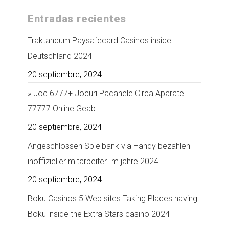
Entradas recientes
Traktandum Paysafecard Casinos inside
Deutschland 2024
20 septiembre, 2024
» Joc 6777+ Jocuri Pacanele Circa Aparate
77777 Online Geab
20 septiembre, 2024
Angeschlossen Spielbank via Handy bezahlen
inoffizieller mitarbeiter Im jahre 2024
20 septiembre, 2024
Boku Casinos 5 Web sites Taking Places having
Boku inside the Extra Stars casino 2024