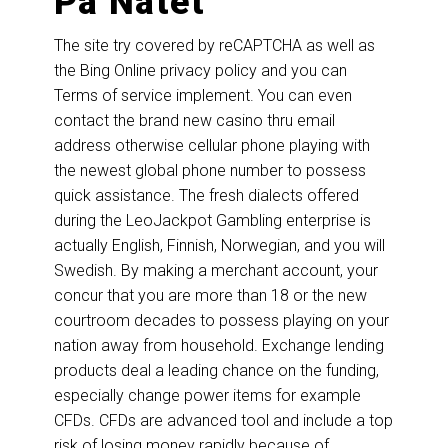
På Nätet
The site try covered by reCAPTCHA as well as
the Bing Online privacy policy and you can
Terms of service implement. You can even
contact the brand new casino thru email
address otherwise cellular phone playing with
the newest global phone number to possess
quick assistance. The fresh dialects offered
during the LeoJackpot Gambling enterprise is
actually English, Finnish, Norwegian, and you will
Swedish. By making a merchant account, your
concur that you are more than 18 or the new
courtroom decades to possess playing on your
nation away from household. Exchange lending
products deal a leading chance on the funding,
especially change power items for example
CFDs. CFDs are advanced tool and include a top
risk of losing money rapidly because of