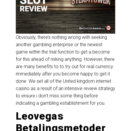
Obviously, there’s nothing wrong with seeking
another gambling enterprise or the newest
game within the trial function to get a become
for this ahead of risking anything. However, there
are many benefits to to try out for real currency
immediately after you become happy to get it
done. We set all of the United kingdom internet
casino as a result of an intensive review strategy
to ensure i don’t miss some thing before
indicating a gambling establishment for you.
Leovegas
Betalingsmetoder