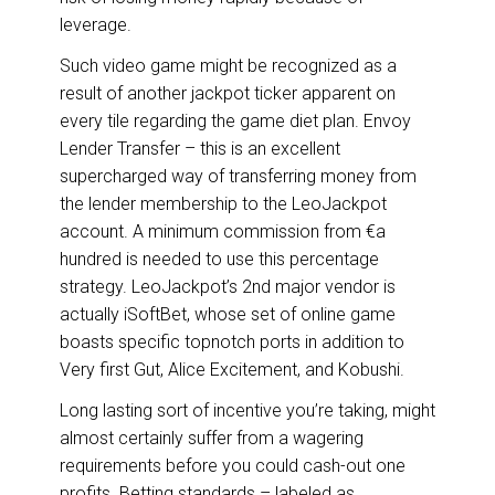
leverage.
Such video game might be recognized as a
result of another jackpot ticker apparent on
every tile regarding the game diet plan. Envoy
Lender Transfer – this is an excellent
supercharged way of transferring money from
the lender membership to the LeoJackpot
account. A minimum commission from €a
hundred is needed to use this percentage
strategy. LeoJackpot’s 2nd major vendor is
actually iSoftBet, whose set of online game
boasts specific topnotch ports in addition to
Very first Gut, Alice Excitement, and Kobushi.
Long lasting sort of incentive you’re taking, might
almost certainly suffer from a wagering
requirements before you could cash-out one
profits. Betting standards – labeled as