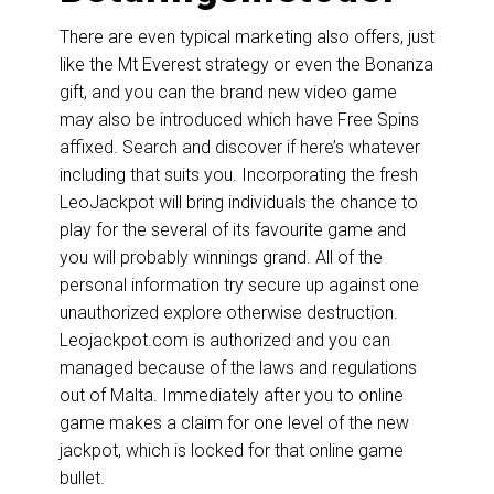
There are even typical marketing also offers, just
like the Mt Everest strategy or even the Bonanza
gift, and you can the brand new video game
may also be introduced which have Free Spins
affixed. Search and discover if here’s whatever
including that suits you. Incorporating the fresh
LeoJackpot will bring individuals the chance to
play for the several of its favourite game and
you will probably winnings grand. All of the
personal information try secure up against one
unauthorized explore otherwise destruction.
Leojackpot.com is authorized and you can
managed because of the laws and regulations
out of Malta. Immediately after you to online
game makes a claim for one level of the new
jackpot, which is locked for that online game
bullet.