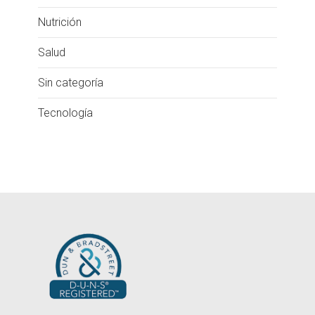
Nutrición
Salud
Sin categoría
Tecnología