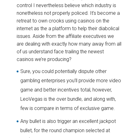
control I nevertheless believe which industry is
nonetheless not properly policed. It’s become a
retreat to own crooks using casinos on the
internet as the a platform to help their diabolical
issues. Aside from the affiliate executives we
are dealing with exactly how many away from all
of us understand face trailing the newest
casinos we’re producing?
Sure, you could potentially dispute other
gambling enterprises you’ll provide more video
game and better incentives total, however,
LeoVegas is the over bundle, and along with,
few is compare in terms of exclusive game.
Any bullet is also trigger an excellent jackpot
bullet, for the round champion selected at