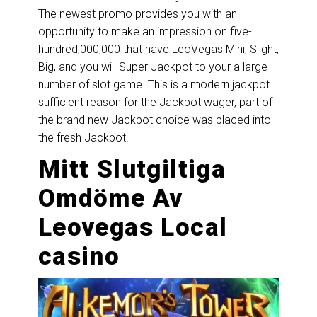
The newest promo provides you with an
opportunity to make an impression on ₹five-
hundred,000,000 that have LeoVegas Mini, Slight,
Big, and you will Super Jackpot to your a large
number of slot game. This is a modern jackpot
sufficient reason for the Jackpot wager, part of
the brand new Jackpot choice was placed into
the fresh Jackpot.
Mitt Slutgiltiga
Omdöme Av
Leovegas Local
casino