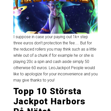
I suppose in case your paying out 1k+ step
three euros don’t protection the fee….. But for
the reduced rollers you may think such as a little
while out of a chunk if for example he or she is
playing 20c a spin and cash aside simply 50
otherwise 60 euros. LeoJackpot People would
like to apologize for your inconvenience and you
may give thanks to you!
Topp 10 Största
Jackpot Harbors