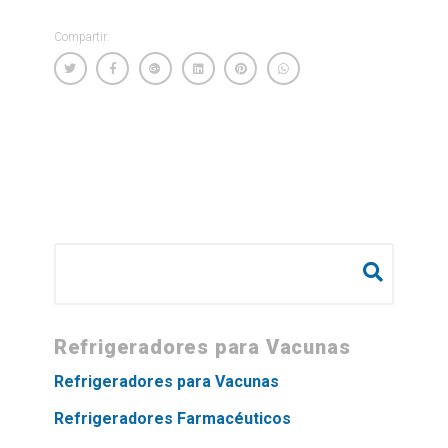
Compartir:
Buscar:
Refrigeradores para Vacunas
Refrigeradores para Vacunas
Refrigeradores Farmacéuticos