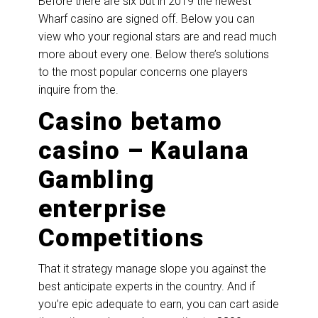
Before there are six but in 2019 the newest
Wharf casino are signed off. Below you can
view who your regional stars are and read much
more about every one. Below there’s solutions
to the most popular concerns one players
inquire from the.
Casino betamo
casino – Kaulana
Gambling
enterprise
Competitions
That it strategy manage slope you against the
best anticipate experts in the country. And if
you’re epic adequate to earn, you can cart aside