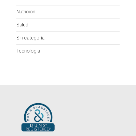
Nutrición
Salud
Sin categoría
Tecnología