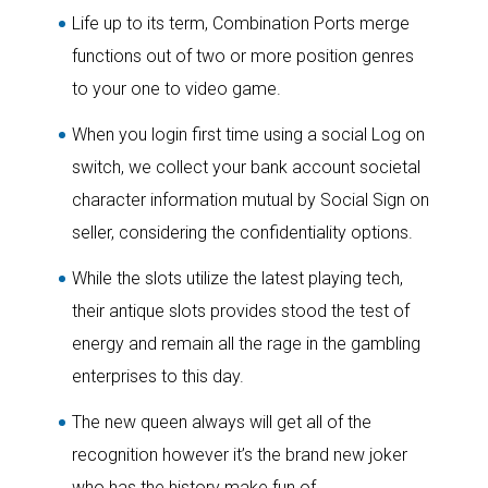
Life up to its term, Combination Ports merge
functions out of two or more position genres
to your one to video game.
When you login first time using a social Log on
switch, we collect your bank account societal
character information mutual by Social Sign on
seller, considering the confidentiality options.
While the slots utilize the latest playing tech,
their antique slots provides stood the test of
energy and remain all the rage in the gambling
enterprises to this day.
The new queen always will get all of the
recognition however it’s the brand new joker
who has the history make fun of.