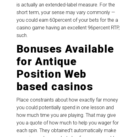
is actually an extended-label measure. For the
short term, your sense may vary commonly —
you could earn 60percent of your bets for the a
casino game having an excellent 96percent RTP,
such.
Bonuses Available
for Antique
Position Web
based casinos
Place constraints about how exactly far money
you could potentially spend in one lesson and
how much time you are playing. That may give
you a quote of how much to help you wager for
each spin. They obtained’t automatically make