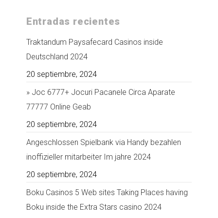
Entradas recientes
Traktandum Paysafecard Casinos inside
Deutschland 2024
20 septiembre, 2024
» Joc 6777+ Jocuri Pacanele Circa Aparate
77777 Online Geab
20 septiembre, 2024
Angeschlossen Spielbank via Handy bezahlen
inoffizieller mitarbeiter Im jahre 2024
20 septiembre, 2024
Boku Casinos 5 Web sites Taking Places having
Boku inside the Extra Stars casino 2024