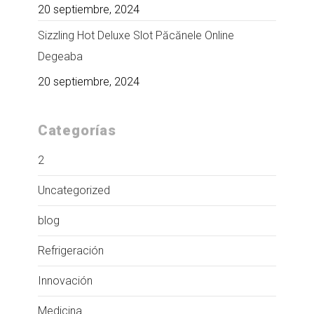
20 septiembre, 2024
Sizzling Hot Deluxe Slot Păcănele Online
Degeaba
20 septiembre, 2024
Categorías
2
Uncategorized
blog
Refrigeración
Innovación
Medicina