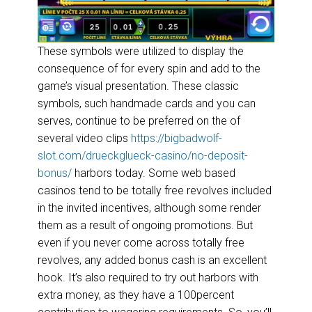
These symbols were utilized to display the
consequence of for every spin and add to the
game’s visual presentation. These classic
symbols, such handmade cards and you can
serves, continue to be preferred on the of
several video clips
https://bigbadwolf-
slot.com/drueckglueck-casino/no-deposit-
bonus/
harbors today. Some web based
casinos tend to be totally free revolves included
in the invited incentives, although some render
them as a result of ongoing promotions. But
even if you never come across totally free
revolves, any added bonus cash is an excellent
hook. It’s also required to try out harbors with
extra money, as they have a 100percent