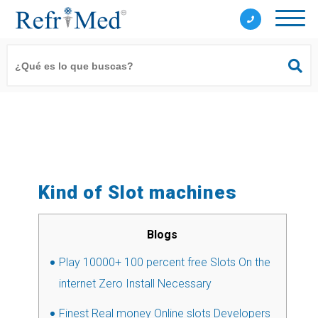
Kind of Slot machines
Blogs
Play 10000+ 100 percent free Slots On the
internet Zero Install Necessary
Finest Real money Online slots Developers