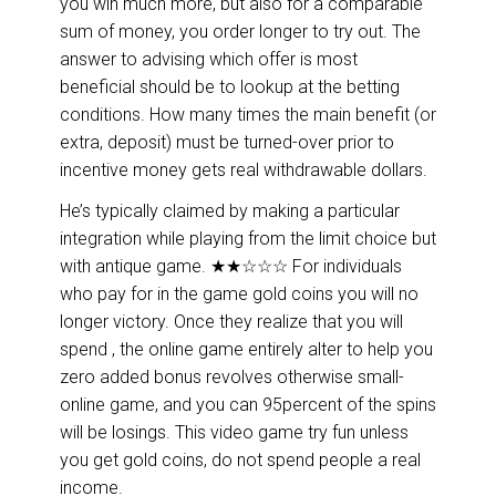
you win much more, but also for a comparable
sum of money, you order longer to try out. The
answer to advising which offer is most
beneficial should be to lookup at the betting
conditions. How many times the main benefit (or
extra, deposit) must be turned-over prior to
incentive money gets real withdrawable dollars.
He’s typically claimed by making a particular
integration while playing from the limit choice but
with antique game. ★★☆☆☆ For individuals
who pay for in the game gold coins you will no
longer victory. Once they realize that you will
spend , the online game entirely alter to help you
zero added bonus revolves otherwise small-
online game, and you can 95percent of the spins
will be losings. This video game try fun unless
you get gold coins, do not spend people a real
income.