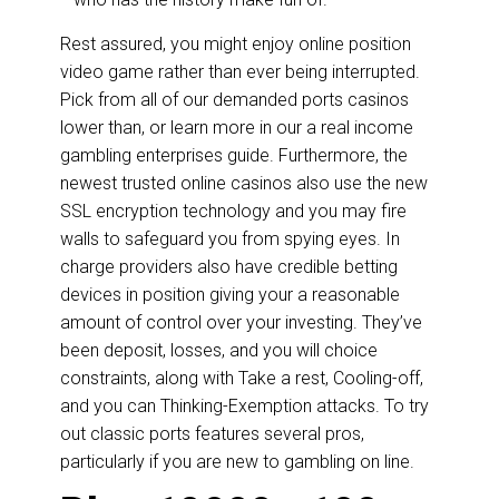
Rest assured, you might enjoy online position
video game rather than ever being interrupted.
Pick from all of our demanded ports casinos
lower than, or learn more in our a real income
gambling enterprises guide. Furthermore, the
newest trusted online casinos also use the new
SSL encryption technology and you may fire
walls to safeguard you from spying eyes. In
charge providers also have credible betting
devices in position giving your a reasonable
amount of control over your investing. They’ve
been deposit, losses, and you will choice
constraints, along with Take a rest, Cooling-off,
and you can Thinking-Exemption attacks. To try
out classic ports features several pros,
particularly if you are new to gambling on line.