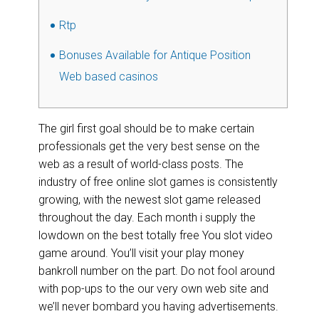
Rtp
Bonuses Available for Antique Position
Web based casinos
The girl first goal should be to make certain
professionals get the very best sense on the
web as a result of world-class posts. The
industry of free online slot games is consistently
growing, with the newest slot game released
throughout the day. Each month i supply the
lowdown on the best totally free You slot video
game around. You’ll visit your play money
bankroll number on the part.
Do not fool around
with pop-ups to the our very own web site and
we’ll never bombard you having advertisements.