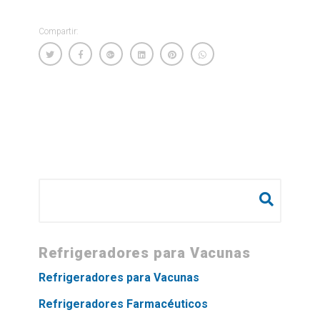
Compartir:
Buscar:
Refrigeradores para Vacunas
Refrigeradores para Vacunas
Refrigeradores Farmacéuticos