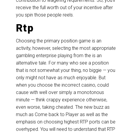
contribution to wagering requirements. So, you’ll
receive the full worth out of your incentive after
you spin those people reels.
Rtp
Choosing the primary position game is an
activity, however, selecting the most appropriate
gambling enterprise playing from the is an
alternative tale. For many who see a position
that is not somewhat your thing, no biggie — you
only might not have as much enjoyable. But
when you choose the incorrect casino, could
cause with well over simply a monotonous
minute — think crappy experience otherwise,
even worse, taking cheated. The new buzz as
much as Come back to Player as well as the
emphasis on choosing highest RTP ports can be
overhyped. You will need to understand that RTP