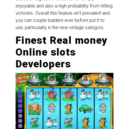
enjoyable and also a high probability from hitting
victories. Overall this feature isn’t prevalent and
you can couple builders ever before put it to
use, particularly in the new vintage category.
Finest Real money
Online slots
Developers