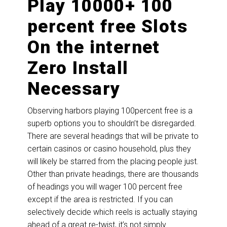
Play 10000+ 100
percent free Slots
On the internet
Zero Install
Necessary
Observing harbors playing 100percent free is a
superb options you to shouldn’t be disregarded.
There are several headings that will be private to
certain casinos or casino household, plus they
will likely be starred from the placing people just.
Other than private headings, there are thousands
of headings you will wager 100 percent free
except if the area is restricted. If you can
selectively decide which reels is actually staying
ahead of a great re-twist, it’s not simply