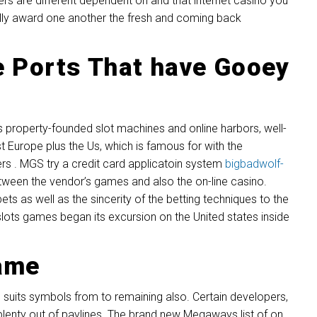
ers are different dependent on and that internet casino you
ually award one another the fresh and coming back
e Ports That have Gooey
s property-founded slot machines and online harbors, well-
t Europe plus the Us, which is famous for with the
rs . MGS try a credit card applicatoin system
bigbadwolf-
ween the vendor’s games and also the on-line casino.
ets as well as the sincerity of the betting techniques to the
slots games began its excursion on the United states inside
Game
suits symbols from to remaining also. Certain developers,
plenty out of paylines. The brand new Megaways list of on