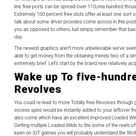
line free ports can be spread-over 110,one hundred thous
Extremely 100 percent free slots offer at least one sort 
talk about some driver provides come across in this post.
you as opposed to others, but simply remember that basic
day.
The newest graphics aren’t more unbelievable we’ve seen ou
able to get money from the obtaining merely two of a sim
extremely brief. Let’s start by the brand new relatively 
Wake up To five-hundre
Revolves
You could re-lead to more Totally free Revolves through g
excess spins would be instantly added to your leftover fr
also come which have an excellent improved Loaded Wilds 
Getting multiple Loaded Wilds to the some of the reels of
keen on IGT games you will probably understand the Wolf 