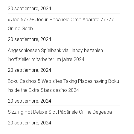
20 septiembre, 2024
» Joc 6777+ Jocuri Pacanele Circa Aparate 77777
Online Geab
20 septiembre, 2024
Angeschlossen Spielbank via Handy bezahlen
inoffizieller mitarbeiter Im jahre 2024
20 septiembre, 2024
Boku Casinos 5 Web sites Taking Places having Boku
inside the Extra Stars casino 2024
20 septiembre, 2024
Sizzling Hot Deluxe Slot Păcănele Online Degeaba
20 septiembre, 2024