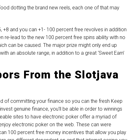
ood dotting the brand new reels, each one of that may
5, +8 and you can +1- 100 percent free revolves in addition
 re-lead to the new 100 percent free spins ability with no
which can be caused. The major prize might only end up
with an absolute range, in addition to a great ‘Sweet Earn’
ors From the Slotjava
head of committing your finance so you can the fresh Keep
vest genuine finance, you’ll be able in order to winnings
eable sites to have electronic poker offer a myriad of
 enjoy electronic poker on the web. These can were
an 100 percent free money incentives that allow you play