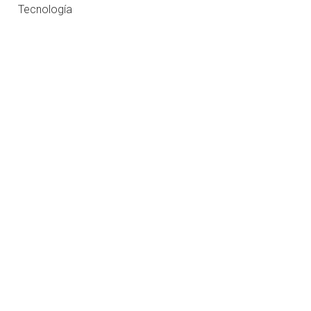
Tecnología