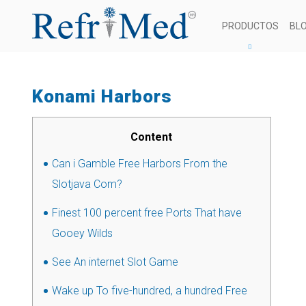
PRODUCTOS
BL
Konami Harbors
Content
Can i Gamble Free Harbors From the
Slotjava Com?
Finest 100 percent free Ports That have
Gooey Wilds
See An internet Slot Game
Wake up To five-hundred, a hundred Free