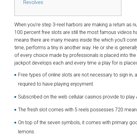
Revolves
When you’re step 3-reel harbors are making a return as n
100 percent free slots are still the most famous videos 
means there are many means inside the which you’ll conn
time, performs a tiny in another way.
He or she is general
of every choice made by professionals is placed into th
jackpot develops each and every time a play for is place
Free types of online slots are not necessary to sign in
required to have playing enjoyment.
Subscribed on the web cellular casinos provide to play A
The fresh slot comes with 5 reels possesses 720 mean
On top of the seven symbols, it comes with primary goo
lemons.