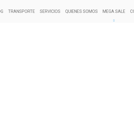
OG
TRANSPORTE
SERVICIOS
QUIENES SOMOS
MEGA SALE
C