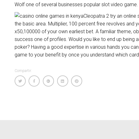
Wolf one of several businesses popular slot video game.
Cleopatra 2 try an online
the basic area. Multiplier, 100 percent free revolves and
x50,100000 of your own earliest bet. A familiar theme, ob
success one of profiles. Would you like to end up being
poker? Having a good expertise in various hands you can
game to your benefit by once you understand which card
Compartir: