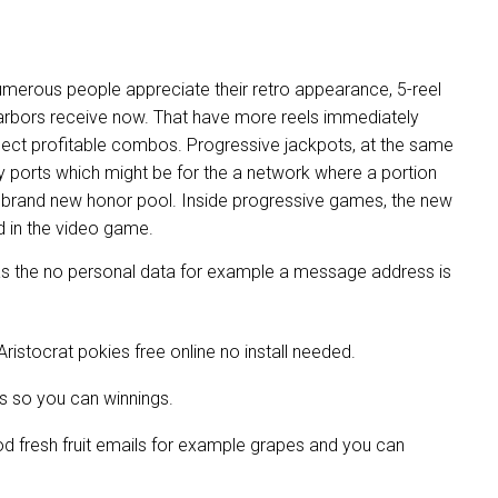
umerous people appreciate their retro appearance, 5-reel
harbors receive now. That have more reels immediately
ect profitable combos. Progressive jackpots, at the same
ly ports which might be for the a network where a portion
e brand new honor pool. Inside progressive games, the new
d in the video game.
, as the no personal data for example a message address is
ristocrat pokies free online no install needed.
s so you can winnings.
d fresh fruit emails for example grapes and you can