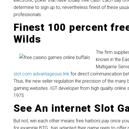
electronic poker that have totally free cash. Each day off
determine to sign up to, nevertheless finest of these us
professionals.
Finest 100 percent fre
Wilds
The firm supplie
known in the Eas
Multigame Serve
slot.com advantageous link
for direct communication bet
Thus, the new seller regulation the precision of the many b
gaming websites. IGT developer from high quality online 
1975.
See An internet Slot 
But not, win each other means free harbors pay once you 
for example BTG , has adapted their game reels to offer 