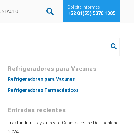
Solicita Informes
ONTACTO
+52 01(55) 5370 1385
Buscar:
Refrigeradores para Vacunas
Refrigeradores para Vacunas
Refrigeradores Farmacéuticos
Entradas recientes
Traktandum Paysafecard Casinos inside Deutschland
2024