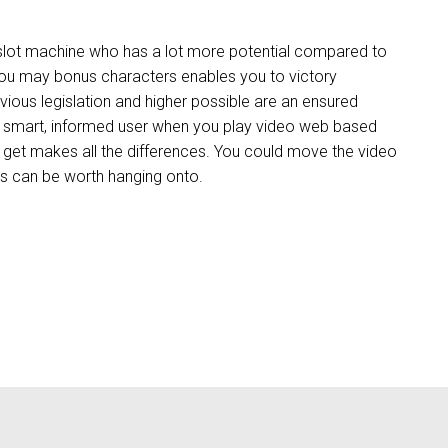
 slot machine who has a lot more potential compared to
 you may bonus characters enables you to victory
vious legislation and higher possible are an ensured
 a smart, informed user when you play video web based
 get makes all the differences. You could move the video
s can be worth hanging onto.