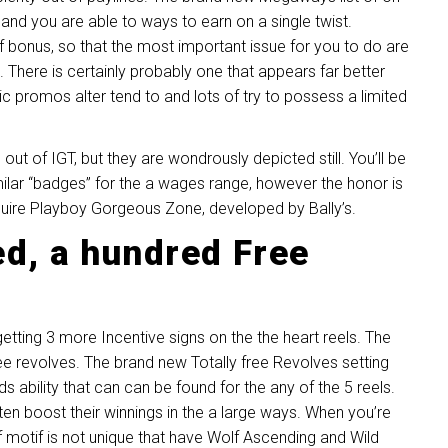
and you are able to ways to earn on a single twist.
of bonus, so that the most important issue for you to do are
 There is certainly probably one that appears far better
 promos alter tend to and lots of try to possess a limited
t of IGT, but they are wondrously depicted still. You’ll be
ilar “badges” for the a wages range, however the honor is
acquire Playboy Gorgeous Zone, developed by Bally’s.
d, a hundred Free
etting 3 more Incentive signs on the the heart reels. The
ee revolves. The brand new Totally free Revolves setting
ability that can can be found for the any of the 5 reels.
ten boost their winnings in the a large ways. When you’re
motif is not unique that have Wolf Ascending and Wild