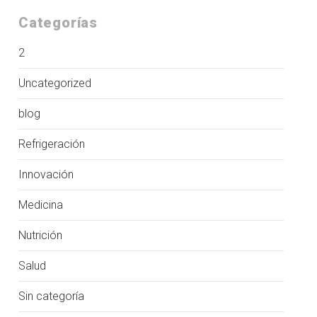
Categorías
2
Uncategorized
blog
Refrigeración
Innovación
Medicina
Nutrición
Salud
Sin categoría