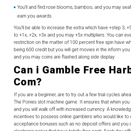
You’ll and find rose blooms, bamboo, and you may seaf
earn you awards.
You’ll be able to increase the extra which have +step 3, +
to +1x, +2x, +3x and you may +5x multipliers. You can even
restriction on the matter of 100 percent free spin have 
being 600 credit but you will get movies in the inform you 
and you may coins are flashed along side display.
Can i Gamble Free Harb
Com?
If you are a beginner, are to try out a few trial cycles a
The Ponies slot machine game. It ensures that when you in
and you will walk off with increased currency. A knowledg
incentives to possess online gamblers who would like to
acceptance bonuses such as no deposit offers and you c