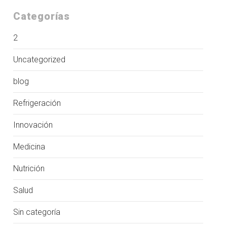
Categorías
2
Uncategorized
blog
Refrigeración
Innovación
Medicina
Nutrición
Salud
Sin categoría