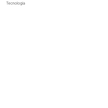
Tecnología