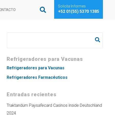
Solicita Informes
ONTACTO
+52 01(55) 5370 1385
Buscar:
Refrigeradores para Vacunas
Refrigeradores para Vacunas
Refrigeradores Farmacéuticos
Entradas recientes
Traktandum Paysafecard Casinos inside Deutschland
2024