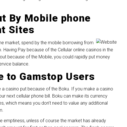
ut By Mobile phone
t Sites
he market, spend by the mobile borrowing from
Having Pay because of the Cellular online casinos in the
 out because of the Mobile, you could rapidly put money
ervice balance.
e to Gamstop Users
 a casino put because of the Boku. If you make a casino
our next cellular phone bill. Boku can make its currency
rges, which means you don’t need to value any additional
m.
 be emptiness, unless of course the market has already