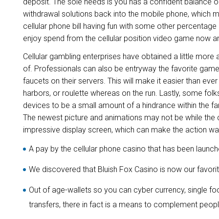
deposit. The sole needs is you has a confident balance or 
withdrawal solutions back into the mobile phone, which 
cellular phone bill having fun with some other percentag
enjoy spend from the cellular position video game now and
Cellular gambling enterprises have obtained a little mor
of. Professionals can also be entryway the favorite game
faucets on their servers. This will make it easier than eve
harbors, or roulette whereas on the run. Lastly, some fol
devices to be a small amount of a hindrance within the 
The newest picture and animations may not be while the c
impressive display screen, which can make the action wa
A pay by the cellular phone casino that has been launch
We discovered that Bluish Fox Casino is now our favori
Out of age-wallets so you can cyber currency, single 
transfers, there in fact is a means to complement people