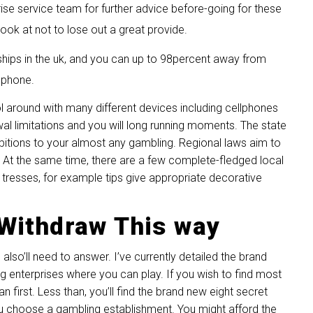
se service team for further advice before-going for these
look at not to lose out a great provide.
rships in the uk, and you can up to 98percent away from
lephone.
l around with many different devices including cellphones
l limitations and you will long running moments. The state
bitions to your almost any gambling. Regional laws aim to
t. At the same time, there are a few complete-fledged local
tresses, for example tips give appropriate decorative
 Withdraw This way
also’ll need to answer. I’ve currently detailed the brand
 enterprises where you can play. If you wish to find most
n first. Less than, you’ll find the brand new eight secret
ou choose a gambling establishment. You might afford the