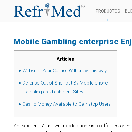
PRODUCTOS
BL
Mobile Gambling enterprise Enj
Articles
Website | Your Cannot Withdraw This way
Defense Out of Shell out By Mobile phone
Gambling establishment Sites
Casino Money Available to Gamstop Users
An excellent. Your own mobile phone is to effortlessly enabl