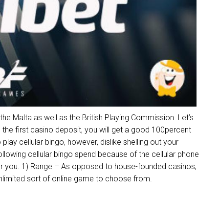
he Malta as well as the British Playing Commission. Let’s
the first casino deposit, you will get a good 100percent
ay cellular bingo, however, dislike shelling out your
following cellular bingo spend because of the cellular phone
or you. 1) Range – As opposed to house-founded casinos,
unlimited sort of online game to choose from.