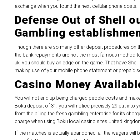
exchange when you found the next cellular phone costs.
Defense Out of Shell o
Gambling establishmen
Though there are so many other deposit procedures on t
the bank repayments are not the most famous method to. 
uk, you should buy an edge on the game. That have Shell
making use of your mobile phone statement or prepaid s
Casino Money Availabl
You will not end up being charged people costs and make
Boku deposit of 31, you will notice precisely 29 put into y
from the billing the fresh gambling enterprise for its cha
charge when using Boku local casino sites United kingdo
If the matches is actually abandoned, all the wagers will