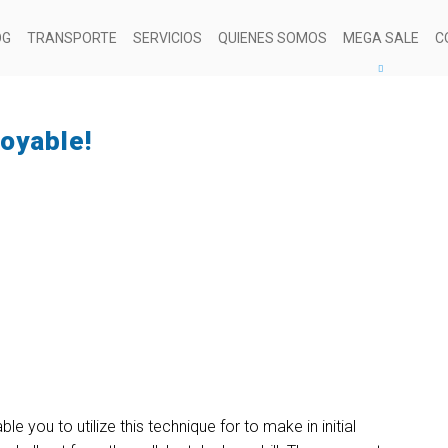
OG
TRANSPORTE
SERVICIOS
QUIENES SOMOS
MEGA SALE
C
oyable!
e you to utilize this technique for to make in initial