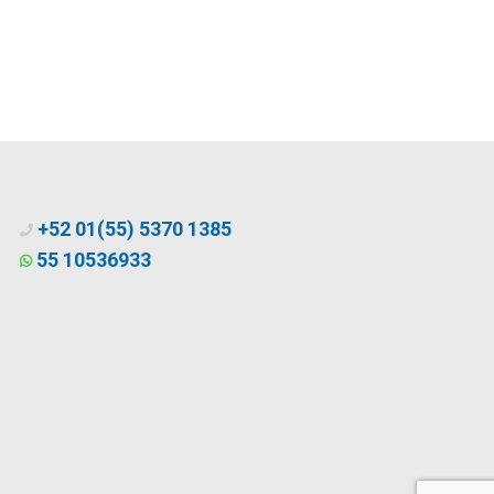
+52 01(55) 5370 1385
55 10536933