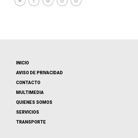
INICIO
AVISO DE PRIVACIDAD
CONTACTO
MULTIMEDIA
QUIENES SOMOS
SERVICIOS
TRANSPORTE