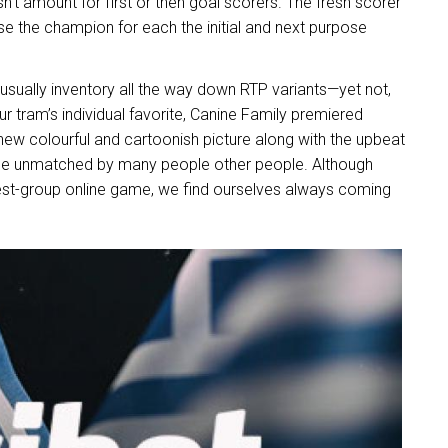
’t amount for first or then goal scorers. The fresh scorer
e the champion for each the initial and next purpose
 usually inventory all the way down RTP variants—yet not,
r tram’s individual favorite, Canine Family premiered
new colourful and cartoonish picture along with the upbeat
e unmatched by many people other people. Although
best-group online game, we find ourselves always coming