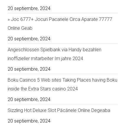
20 septiembre, 2024
» Joc 6777+ Jocuri Pacanele Circa Aparate 77777
Online Geab
20 septiembre, 2024
Angeschlossen Spielbank via Handy bezahlen
inoffizieller mitarbeiter Im jahre 2024
20 septiembre, 2024
Boku Casinos 5 Web sites Taking Places having Boku
inside the Extra Stars casino 2024
20 septiembre, 2024
Sizzling Hot Deluxe Slot Păcănele Online Degeaba
20 septiembre, 2024