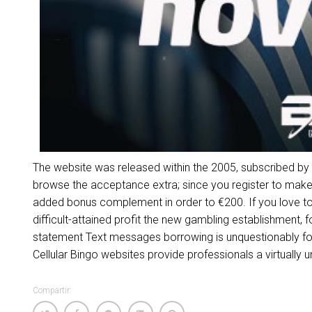
The website was released within the 2005, subscribed by t
browse the acceptance extra; since you register to make 
added bonus complement in order to €200. If you love to pl
difficult-attained profit the new gambling establishment, 
statement Text messages borrowing is unquestionably f
Cellular Bingo websites provide professionals a virtually 
Compartir: