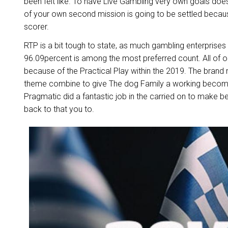
been felt like. To have Live Gambling very own goals doesn
of your own second mission is going to be settled becaus
scorer.
RTP is a bit tough to state, as much gambling enterprises
96.09percent is among the most preferred count. All of ou
because of the Practical Play within the 2019. The brand 
theme combine to give The dog Family a working becom
Pragmatic did a fantastic job in the carried on to make 
back to that you to.