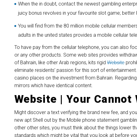
When the in doubt, contact the newest gambling enterpri
juicy bonus revolves in your favourite slot game; better 
You will find from the 80 million mobile cellular membe
adults in the united states provides a mobile cellular te
To have pay from the cellular telephone, you can also foo
or any other products. Some web sites provides withdrawa
of Bahrain, like other Arab regions, kits rigid
Website
prohi
eliminate residents’ passion for this sort of entertainmen
casino places on the investment from Bahrain. Regarding 
mirrors which have identical content.
Website | Your Cannot
Might discover a text verifying the brand new fee, and you 
new apt Shell out by the Mobile phone statement gambling
other other sites, you must think about the things lower tha
standards which might be vital that you look at before y