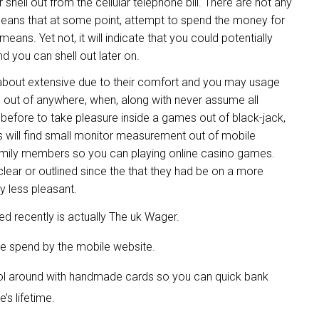
shell out from the cellular telephone bill. There are not any
means that at some point, attempt to spend the money for
e means.
Yet not, it will indicate that you could potentially
 you can shell out later on.
e about extensive due to their comfort and you may usage
 out of anywhere, when, along with never assume all
r before to take pleasure inside a games out of black-jack,
ks will find small monitor measurement out of mobile
family members so you can playing online casino games.
lear or outlined since the that they had be on a more
y less pleasant.
ed recently is actually The uk Wager.
te spend by the mobile website.
fool around with handmade cards so you can quick bank
’s lifetime.