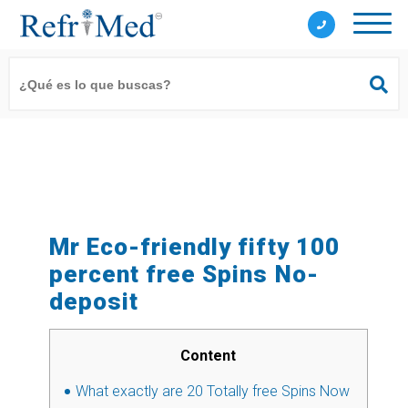
Mr Eco-friendly fifty 100
percent free Spins No-
deposit
Content
What exactly are 20 Totally free Spins Now