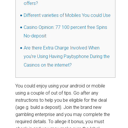
offers?
Different varieties of Mobiles You could Use
Casino Opinion: 77 100 percent free Spins
No-deposit
Are there Extra Charge Involved When
you’re Using Having Paybyphone During the
Casinos on the internet?
You could enjoy using your android or mobile
using a couple of out of tips. Go after any
instructions to help you be eligible for the deal
(age.g. build a deposit). Join the brand new
gambling enterprise and you may complete the
required details. To allege it bonus, you must