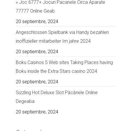
» Joc 6777+ Jocuri Pacanele Circa Aparate
77777 Online Geab
20 septiembre, 2024
Angeschlossen Spielbank via Handy bezahlen
inoffizieller mitarbeiter Im jahre 2024
20 septiembre, 2024
Boku Casinos 5 Web sites Taking Places having
Boku inside the Extra Stars casino 2024
20 septiembre, 2024
Sizzling Hot Deluxe Slot Păcănele Online
Degeaba
20 septiembre, 2024