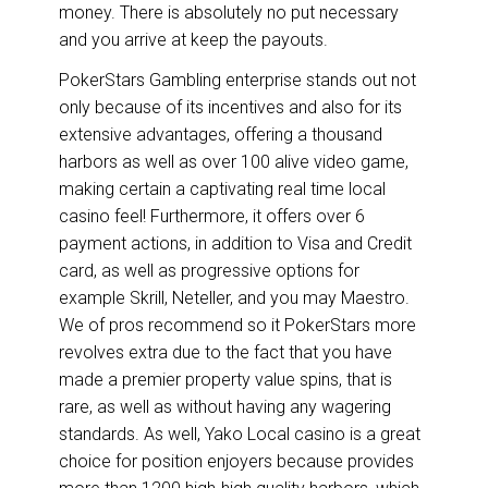
money. There is absolutely no put necessary
and you arrive at keep the payouts.
PokerStars Gambling enterprise stands out not
only because of its incentives and also for its
extensive advantages, offering a thousand
harbors as well as over 100 alive video game,
making certain a captivating real time local
casino feel! Furthermore, it offers over 6
payment actions, in addition to Visa and Credit
card, as well as progressive options for
example Skrill, Neteller, and you may Maestro.
We of pros recommend so it PokerStars more
revolves extra due to the fact that you have
made a premier property value spins, that is
rare, as well as without having any wagering
standards. As well, Yako Local casino is a great
choice for position enjoyers because provides