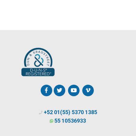
+52 01(55) 5370 1385
55 10536933