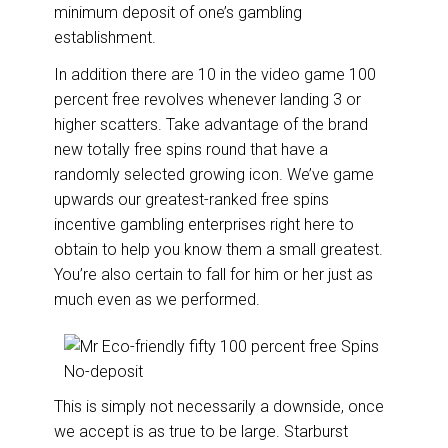
minimum deposit of one’s gambling
establishment.
In addition there are 10 in the video game 100
percent free revolves whenever landing 3 or
higher scatters. Take advantage of the brand
new totally free spins round that have a
randomly selected growing icon. We’ve game
upwards our greatest-ranked free spins
incentive gambling enterprises right here to
obtain to help you know them a small greatest.
You’re also certain to fall for him or her just as
much even as we performed.
This is simply not necessarily a downside, once
we accept is as true to be large. Starburst