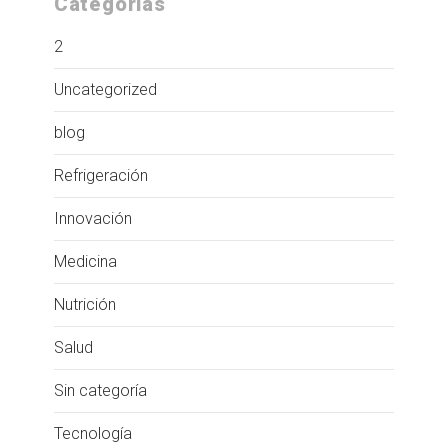
Categorías
2
Uncategorized
blog
Refrigeración
Innovación
Medicina
Nutrición
Salud
Sin categoría
Tecnología