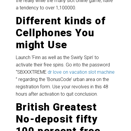
the really while the many slot online game, have
a tendency to over 1,100000.
Different kinds of
Cellphones You
might Use
Launch ‘Finn as well as the Swirly Spin’ to
activate their free spins. Go into the password
“SBXXXTREME
dr love on vacation slot machine
” regarding the ‘BonusCode’ urban area on the
registration form. Use your revolves in this 48
hours after activation to quit conclusion.
British Greatest
No-deposit fifty