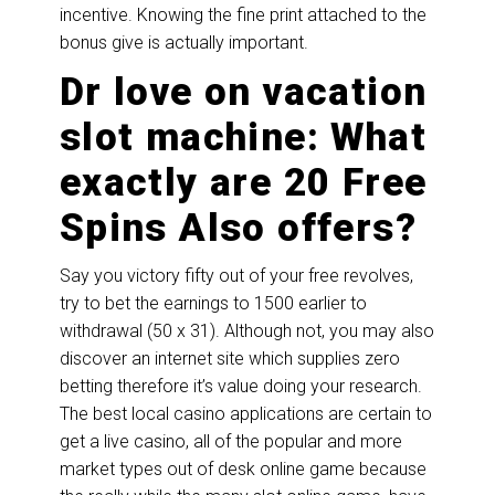
incentive. Knowing the fine print attached to the
bonus give is actually important.
Dr love on vacation
slot machine: What
exactly are 20 Free
Spins Also offers?
Say you victory fifty out of your free revolves,
try to bet the earnings to 1500 earlier to
withdrawal (50 x 31). Although not, you may also
discover an internet site which supplies zero
betting therefore it’s value doing your research.
The best local casino applications are certain to
get a live casino, all of the popular and more
market types out of desk online game because