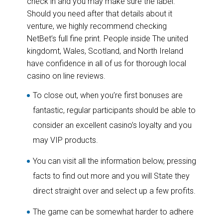
check in and you may make sure the label.
Should you need after that details about it
venture, we highly recommend checking
NetBet’s full fine print.
People inside The united
kingdomt, Wales, Scotland, and North Ireland
have confidence in all of us for thorough local
casino on line reviews.
To close out, when you’re first bonuses are
fantastic, regular participants should be able to
consider an excellent casino’s loyalty and you
may VIP products.
You can visit all the information below, pressing
facts to find out more and you will State they
direct straight over and select up a few profits.
The game can be somewhat harder to adhere