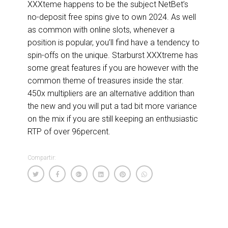
XXXteme happens to be the subject NetBet’s
no-deposit free spins give to own 2024. As well
as common with online slots, whenever a
position is popular, you’ll find have a tendency to
spin-offs on the unique. Starburst XXXtreme has
some great features if you are however with the
common theme of treasures inside the star.
450x multipliers are an alternative addition than
the new and you will put a tad bit more variance
on the mix if you are still keeping an enthusiastic
RTP of over 96percent.
Compartir: