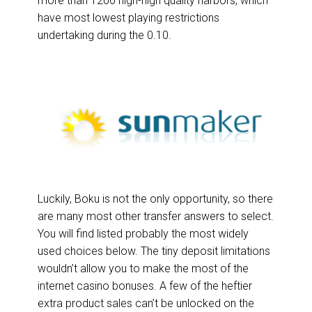
more than 1200 high-high quality harbors, which
have most lowest playing restrictions
undertaking during the 0.10.
Luckily, Boku is not the only opportunity, so there
are many most other transfer answers to select.
You will find listed probably the most widely
used choices below. The tiny deposit limitations
wouldn’t allow you to make the most of the
internet casino bonuses. A few of the heftier
extra product sales can’t be unlocked on the