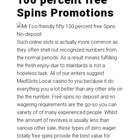
100 percent free
Spins Promotions
Such online slots is actually more common as
they often shell out recognized numbers from
the normal periods. As a result means fulfilling
the fresh enjoy-due to standards is not a
hopeless task. All of our writers suggest
MadSlots Local casino to you because it do
everything you a lot better than any other site on
the the number. Free spins no deposit and no
wagering requirements are the go-so you can
variety of of many experienced people. Whilst
the amount of revolves is usually less than
various other sale, these types of zero wager
totally free spins provide the best value for