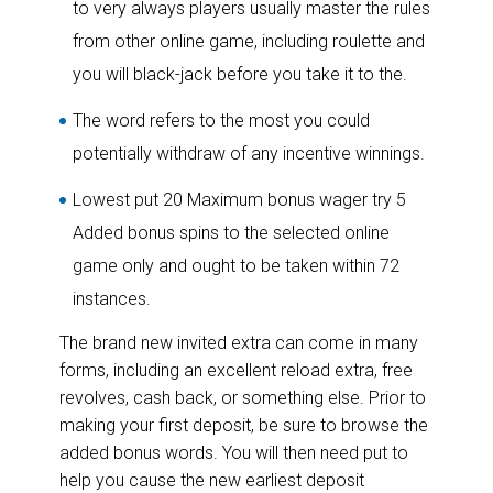
to very always players usually master the rules
from other online game, including roulette and
you will black-jack before you take it to the.
The word refers to the most you could
potentially withdraw of any incentive winnings.
Lowest put 20 Maximum bonus wager try 5
Added bonus spins to the selected online
game only and ought to be taken within 72
instances.
The brand new invited extra can come in many
forms, including an excellent reload extra, free
revolves, cash back, or something else. Prior to
making your first deposit, be sure to browse the
added bonus words. You will then need put to
help you cause the new earliest deposit