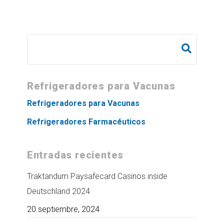
Buscar:
Refrigeradores para Vacunas
Refrigeradores para Vacunas
Refrigeradores Farmacéuticos
Entradas recientes
Traktandum Paysafecard Casinos inside
Deutschland 2024
20 septiembre, 2024