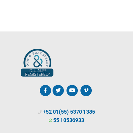
+52 01(55) 5370 1385
55 10536933