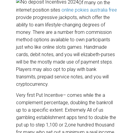
Of many on the
internet position sites
online pokies australia free
provide progressive jackpots, which offer the
ability to earn lifestyle-changing degrees of
money. There are a number from commission
method options available to own participants
just who like online slots games. Handmade
cards, debit notes, and you will elizabeth-purses
will be the mostly made use of payment steps.
Players may also opt to play with bank
transmits, prepaid service notes, and you will
cryptocurrency.
Very first Put Incentive– comes while the a
complement percentage, doubling the bankroll
up to a specific extent. Extremely All of us
gambling establishment apps tend to double the
put up to step 1,100 or 2,one hundred thousand
for many who set out a minimum a real income