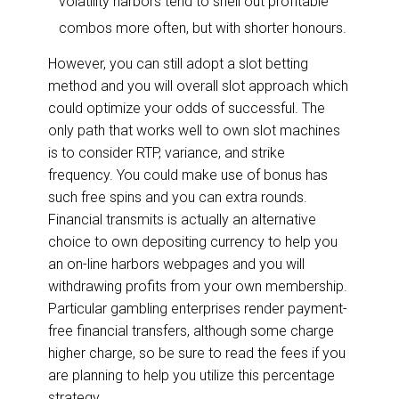
volatility harbors tend to shell out profitable
combos more often, but with shorter honours.
However, you can still adopt a slot betting
method and you will overall slot approach which
could optimize your odds of successful. The
only path that works well to own slot machines
is to consider RTP, variance, and strike
frequency. You could make use of bonus has
such free spins and you can extra rounds.
Financial transmits is actually an alternative
choice to own depositing currency to help you
an on-line harbors webpages and you will
withdrawing profits from your own membership.
Particular gambling enterprises render payment-
free financial transfers, although some charge
higher charge, so be sure to read the fees if you
are planning to help you utilize this percentage
strategy.