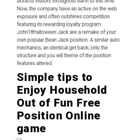
attracts visitors throughout earth to this time.
Now, the company have an active on the web
exposure and often outshines competition
featuring its rewarding loyalty program.
John18Halloween Jack are a remake of your
own popular Bean Jack position. A similar auto
mechanics, an identical get back, only the
structure and you will theme of the position
features altered.
Simple tips to
Enjoy Household
Out of Fun Free
Position Online
game