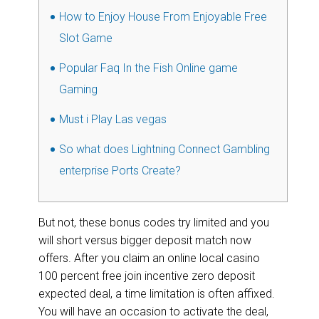
How to Enjoy House From Enjoyable Free
Slot Game
Popular Faq In the Fish Online game
Gaming
Must i Play Las vegas
So what does Lightning Connect Gambling
enterprise Ports Create?
But not, these bonus codes try limited and you
will short versus bigger deposit match now
offers. After you claim an online local casino
100 percent free join incentive zero deposit
expected deal, a time limitation is often affixed.
You will have an occasion to activate the deal,