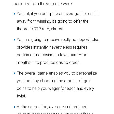
basically from three to one week.
Yet not, if you compute an average the results
away from winning, it’s going to offer the
theoretic RTP rate, almost.
You are going to receive really no deposit also
provides instantly, nevertheless requires
certain online casinos a few hours — or
months — to produce casino credit.
The overall game enables you to personalize
your bets by choosing the amount of gold
coins to help you wager for each and every
twist.
At the same time, average and reduced