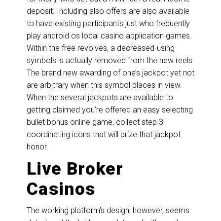
deposit. Including also offers are also available
to have existing participants just who frequently
play android os local casino application games.
Within the free revolves, a decreased-using
symbols is actually removed from the new reels.
The brand new awarding of one’s jackpot yet not
are arbitrary when this symbol places in view.
When the several jackpots are available to
getting claimed you’re offered an easy selecting
bullet bonus online game, collect step 3
coordinating icons that will prize that jackpot
honor.
Live Broker
Casinos
The working platform’s design, however, seems