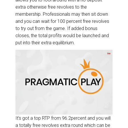
extra otherwise free revolves to the
membership. Professionals may then sit down
and you can wait for 100 percent free revolves
to try out from the game. If added bonus
closes, the total profits would be launched and
put into their extra equilibrium.
It’s got a top RTP from 96.2percent and you will
a totally free revolves extra round which can be