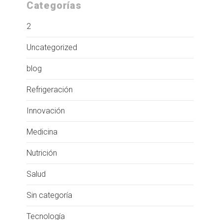
Categorías
2
Uncategorized
blog
Refrigeración
Innovación
Medicina
Nutrición
Salud
Sin categoría
Tecnología