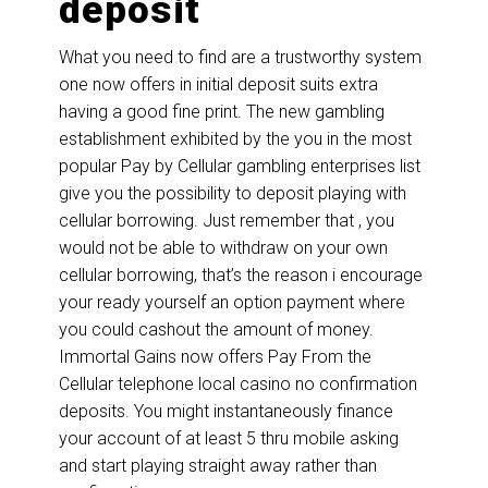
deposit
What you need to find are a trustworthy system
one now offers in initial deposit suits extra
having a good fine print. The new gambling
establishment exhibited by the you in the most
popular Pay by Cellular gambling enterprises list
give you the possibility to deposit playing with
cellular borrowing. Just remember that , you
would not be able to withdraw on your own
cellular borrowing, that’s the reason i encourage
your ready yourself an option payment where
you could cashout the amount of money.
Immortal Gains now offers Pay From the
Cellular telephone local casino no confirmation
deposits. You might instantaneously finance
your account of at least 5 thru mobile asking
and start playing straight away rather than