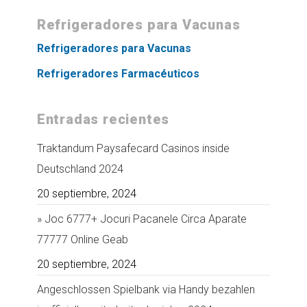
Refrigeradores para Vacunas
Refrigeradores para Vacunas
Refrigeradores Farmacéuticos
Entradas recientes
Traktandum Paysafecard Casinos inside
Deutschland 2024
20 septiembre, 2024
» Joc 6777+ Jocuri Pacanele Circa Aparate
77777 Online Geab
20 septiembre, 2024
Angeschlossen Spielbank via Handy bezahlen