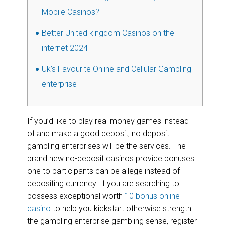
Mobile Casinos?
Better United kingdom Casinos on the
internet 2024
Uk’s Favourite Online and Cellular Gambling
enterprise
If you’d like to play real money games instead
of and make a good deposit, no deposit
gambling enterprises will be the services. The
brand new no-deposit casinos provide bonuses
one to participants can be allege instead of
depositing currency.
If you are searching to
possess exceptional worth
10 bonus online
casino
to help you kickstart otherwise strength
the gambling enterprise gambling sense, register