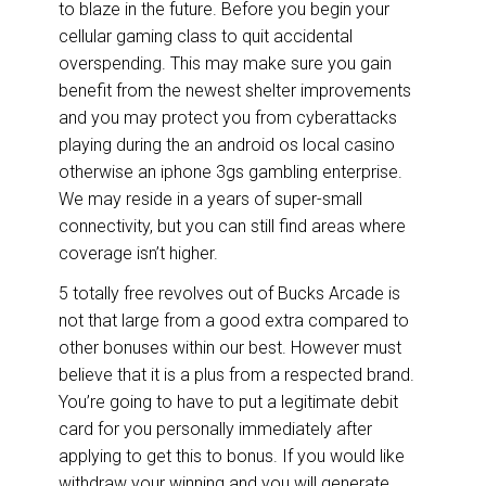
to blaze in the future. Before you begin your
cellular gaming class to quit accidental
overspending. This may make sure you gain
benefit from the newest shelter improvements
and you may protect you from cyberattacks
playing during the an android os local casino
otherwise an iphone 3gs gambling enterprise.
We may reside in a years of super-small
connectivity, but you can still find areas where
coverage isn’t higher.
5 totally free revolves out of Bucks Arcade is
not that large from a good extra compared to
other bonuses within our best. However must
believe that it is a plus from a respected brand.
You’re going to have to put a legitimate debit
card for you personally immediately after
applying to get this to bonus. If you would like
withdraw your winning and you will generate