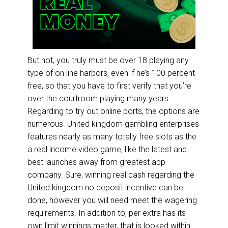
But not, you truly must be over 18 playing any
type of on line harbors, even if he’s 100 percent
free, so that you have to first verify that you’re
over the courtroom playing many years.
Regarding to try out online ports, the options are
numerous. United kingdom gambling enterprises
features nearly as many totally free slots as the
a real income video game, like the latest and
best launches away from greatest app
company. Sure, winning real cash regarding the
United kingdom no deposit incentive can be
done, however you will need meet the wagering
requirements. In addition to, per extra has its
own limit winnings matter, that is looked within