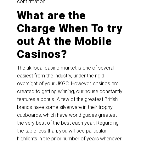
confirmation.
What are the
Charge When To try
out At the Mobile
Casinos?
The uk local casino market is one of several
easiest from the industry, under the rigid
oversight of your UKGC. However, casinos are
created to getting winning, our house constantly
features a bonus. A few of the greatest British
brands have some silverware in their trophy
cupboards, which have world guides greatest
the very best of the best each year. Regarding
the table less than, you will see particular
highlights in the prior number of years whenever