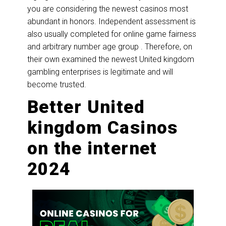
you are considering the newest casinos most
abundant in honors. Independent assessment is
also usually completed for online game fairness
and arbitrary number age group . Therefore, on
their own examined the newest United kingdom
gambling enterprises is legitimate and will
become trusted.
Better United
kingdom Casinos
on the internet
2024