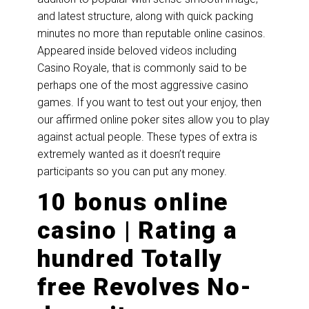
and latest structure, along with quick packing
minutes no more than reputable online casinos.
Appeared inside beloved videos including
Casino Royale, that is commonly said to be
perhaps one of the most aggressive casino
games. If you want to test out your enjoy, then
our affirmed online poker sites allow you to play
against actual people. These types of extra is
extremely wanted as it doesn’t require
participants so you can put any money.
10 bonus online
casino | Rating a
hundred Totally
free Revolves No-