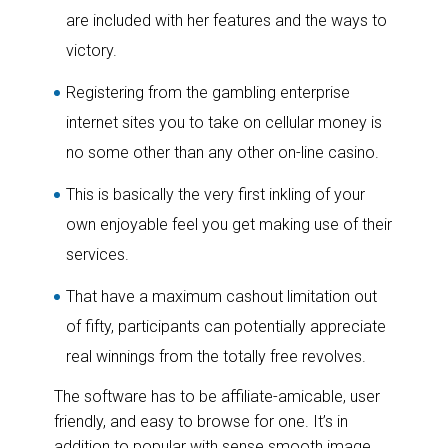
are included with her features and the ways to
victory.
Registering from the gambling enterprise
internet sites you to take on cellular money is
no some other than any other on-line casino.
This is basically the very first inkling of your
own enjoyable feel you get making use of their
services.
That have a maximum cashout limitation out
of fifty, participants can potentially appreciate
real winnings from the totally free revolves.
The software has to be affiliate-amicable, user
friendly, and easy to browse for one. It’s in
addition to popular with sense smooth image,