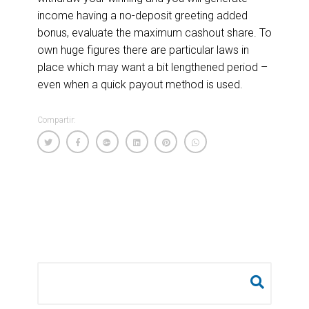
income having a no-deposit greeting added
bonus, evaluate the maximum cashout share. To
own huge figures there are particular laws in
place which may want a bit lengthened period –
even when a quick payout method is used.
Compartir:
Buscar: