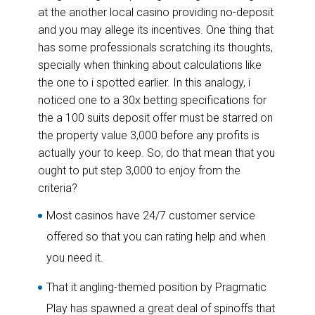
at the another local casino providing no-deposit
and you may allege its incentives. One thing that
has some professionals scratching its thoughts,
specially when thinking about calculations like
the one to i spotted earlier. In this analogy, i
noticed one to a 30x betting specifications for
the a 100 suits deposit offer must be starred on
the property value 3,000 before any profits is
actually your to keep. So, do that mean that you
ought to put step 3,000 to enjoy from the
criteria?
Most casinos have 24/7 customer service
offered so that you can rating help and when
you need it.
That it angling-themed position by Pragmatic
Play has spawned a great deal of spinoffs that