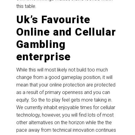
this table.
Uk’s Favourite
Online and Cellular
Gambling
enterprise
While this will most likely not build too much
change from a good gameplay position, it will
mean that your online protection are protected
as a result of primary openness and you can
equity. So the to play feel gets more taking in.
We currently inhabit enjoyable times for cellular
technology, however, you will find lots of most
other alternatives on the horizon while the the
pace away from technical innovation continues