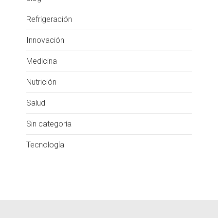
Refrigeración
Innovación
Medicina
Nutrición
Salud
Sin categoría
Tecnología