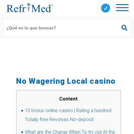
No Wagering Local casino
Content
10 bonus online casino | Rating a hundred
Totally free Revolves No-deposit
What are the Charge When To try out At the