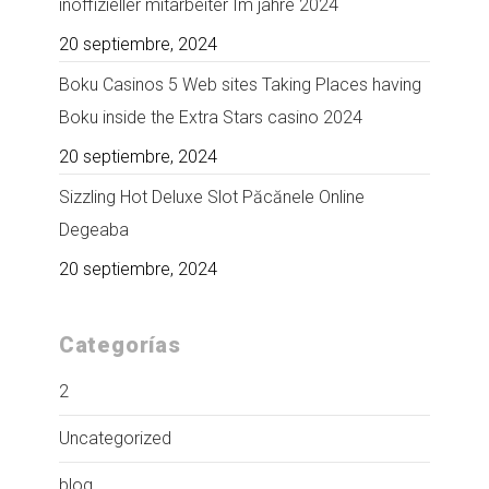
inoffizieller mitarbeiter Im jahre 2024
20 septiembre, 2024
Boku Casinos 5 Web sites Taking Places having
Boku inside the Extra Stars casino 2024
20 septiembre, 2024
Sizzling Hot Deluxe Slot Păcănele Online
Degeaba
20 septiembre, 2024
Categorías
2
Uncategorized
blog