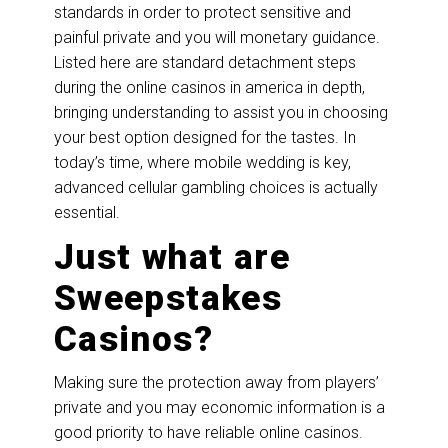
standards in order to protect sensitive and
painful private and you will monetary guidance.
Listed here are standard detachment steps
during the online casinos in america in depth,
bringing understanding to assist you in choosing
your best option designed for the tastes. In
today’s time, where mobile wedding is key,
advanced cellular gambling choices is actually
essential.
Just what are
Sweepstakes
Casinos?
Making sure the protection away from players’
private and you may economic information is a
good priority to have reliable online casinos.