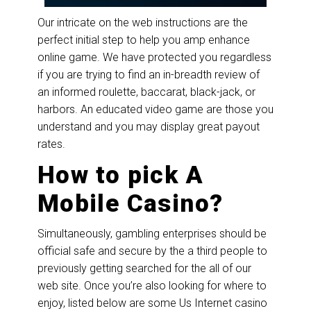
Our intricate on the web instructions are the
perfect initial step to help you amp enhance
online game. We have protected you regardless
if you are trying to find an in-breadth review of
an informed roulette, baccarat, black-jack, or
harbors. An educated video game are those you
understand and you may display great payout
rates.
How to pick A
Mobile Casino?
Simultaneously, gambling enterprises should be
official safe and secure by the a third people to
previously getting searched for the all of our
web site. Once you’re also looking for where to
enjoy, listed below are some Us Internet casino