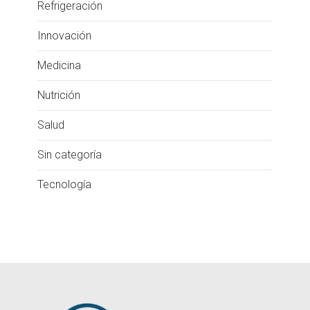
Refrigeración
Innovación
Medicina
Nutrición
Salud
Sin categoría
Tecnología