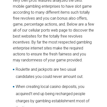
very own pros features analyzed the best
mobile gambling enterprises to have slot game
according to many different items such totally
free revolves and you can bonus also offers,
game, percentage actions, and.
Below are a few
all of our cellular ports web page to discover the
best websites for the totally free revolves
incentives. By far the most respected gambling
enterprise internet sites make the required
actions to ensure the fresh fairness and you
may randomness of your game provided.
Roulette and jackpots are two usual
candidates you could never amount out.
When creating local casino deposits, you
acquired’t end up being recharged people
charges by gambling establishment most of