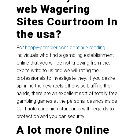
web Wagering
Sites Courtroom In
the usa?
For
happy-gambler.com continue reading
individuals who find a gambling establishment
online that you will be not knowing from the,
excite write to us and we will rating the
professionals to investigate they. If you desire
spinning the new reels otherwise bluffing their
hands, there are an excellent sort of totally free
gambling games at the personal casinos inside
Ca. I hold quite high standards with regards to
protection and you can security.
A lot more Online