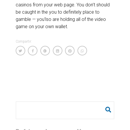
casinos from your web page. You don’t should
be caught in the you to definitely place to
gamble — you’lso are holding all of the video
game on your own wallet.
Compartir:
Buscar: