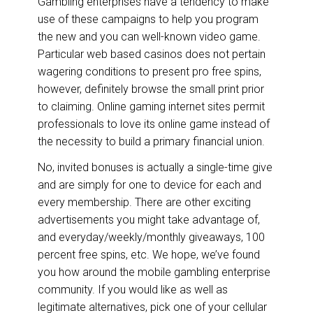
Gambling enterprises have a tendency to make
use of these campaigns to help you program
the new and you can well-known video game.
Particular web based casinos does not pertain
wagering conditions to present pro free spins,
however, definitely browse the small print prior
to claiming. Online gaming internet sites permit
professionals to love its online game instead of
the necessity to build a primary financial union.
No, invited bonuses is actually a single-time give
and are simply for one to device for each and
every membership. There are other exciting
advertisements you might take advantage of,
and everyday/weekly/monthly giveaways, 100
percent free spins, etc. We hope, we’ve found
you how around the mobile gambling enterprise
community. If you would like as well as
legitimate alternatives, pick one of your cellular