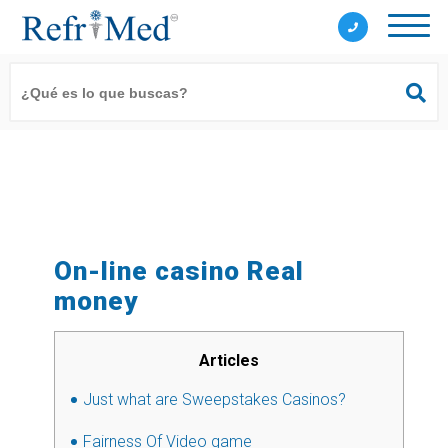
On-line casino Real
money
Articles
Just what are Sweepstakes Casinos?
Fairness Of Video game