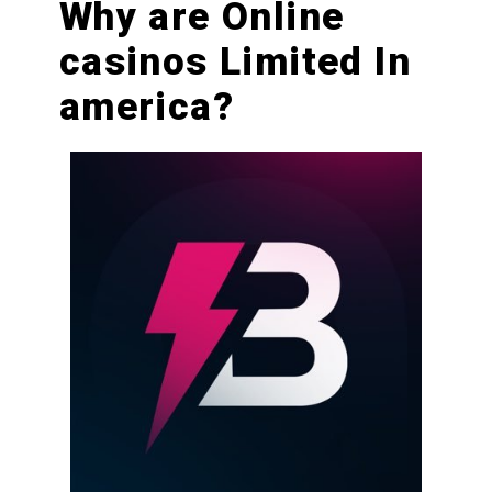
Why are Online
casinos Limited In
america?