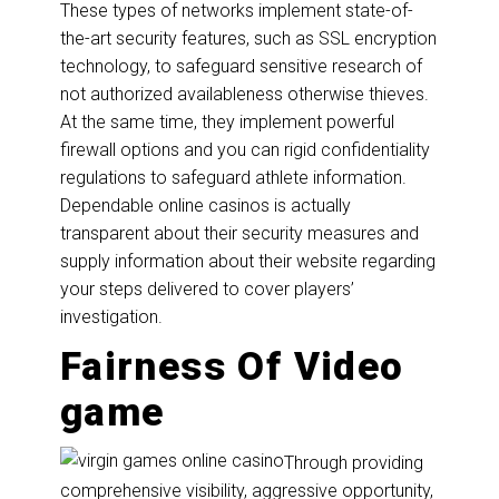
These types of networks implement state-of-
the-art security features, such as SSL encryption
technology, to safeguard sensitive research of
not authorized availableness otherwise thieves.
At the same time, they implement powerful
firewall options and you can rigid confidentiality
regulations to safeguard athlete information.
Dependable online casinos is actually
transparent about their security measures and
supply information about their website regarding
your steps delivered to cover players’
investigation.
Fairness Of Video
game
Through providing
comprehensive visibility, aggressive opportunity,