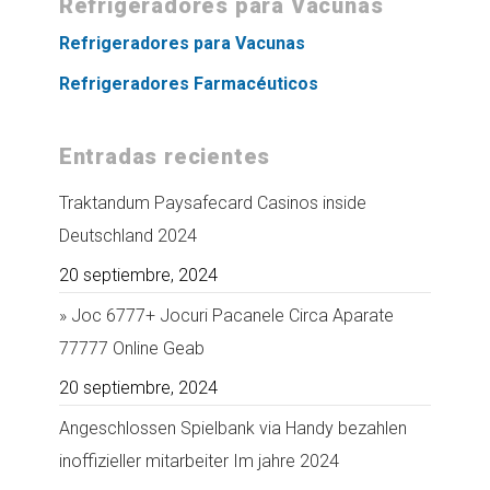
Refrigeradores para Vacunas
Refrigeradores para Vacunas
Refrigeradores Farmacéuticos
Entradas recientes
Traktandum Paysafecard Casinos inside
Deutschland 2024
20 septiembre, 2024
» Joc 6777+ Jocuri Pacanele Circa Aparate
77777 Online Geab
20 septiembre, 2024
Angeschlossen Spielbank via Handy bezahlen
inoffizieller mitarbeiter Im jahre 2024