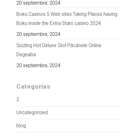
20 septiembre, 2024
Boku Casinos 5 Web sites Taking Places having
Boku inside the Extra Stars casino 2024
20 septiembre, 2024
Sizzling Hot Deluxe Slot Păcănele Online
Degeaba
20 septiembre, 2024
Categorías
2
Uncategorized
blog