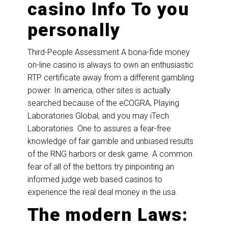
casino Info To you
personally
Third-People Assessment A bona-fide money
on-line casino is always to own an enthusiastic
RTP certificate away from a different gambling
power. In america, other sites is actually
searched because of the eCOGRA, Playing
Laboratories Global, and you may iTech
Laboratories. One to assures a fear-free
knowledge of fair gamble and unbiased results
of the RNG harbors or desk game. A common
fear of all of the bettors try pinpointing an
informed judge web based casinos to
experience the real deal money in the usa.
The modern Laws: