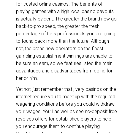
for trusted online casinos. The benefits of
playing games with a high local casino payouts
is actually evident. The greater the brand new go
back-to-pro speed, the greater the fresh
percentage of bets professionals you are going
to found back more than the future. Although
not, the brand new operators on the finest
gambling establishment winnings are unable to
be sure an earn, so we features listed the main
advantages and disadvantages from going for
her or him.
Yet not, just remember that , very casinos on the
internet require you to meet up with the required
wagering conditions before you could withdraw
your wages. You’ll as well as see no-deposit free
revolves offers for established players to help
you encourage them to continue playing.