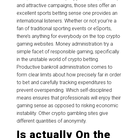
and attractive campaigns, those sites offer an
excellent sports betting sense one provides an
international listeners. Whether or not your’re a
fan of traditional sporting events or eSports,
there’s anything for everybody on the top crypto
gaming websites. Money administration try a
simple facet of responsible gaming, specifically
in the unstable world of crypto betting.
Productive bankroll administration comes to
form clear limits about how precisely far in order
to bet and carefully tracking expenditures to
prevent overspending. Which self-disciplined
means ensures that professionals will enjoy their
gaming sense as opposed to risking economic
instability. Other crypto gambling sites give
different quantities of anonymity.
Is actually On the