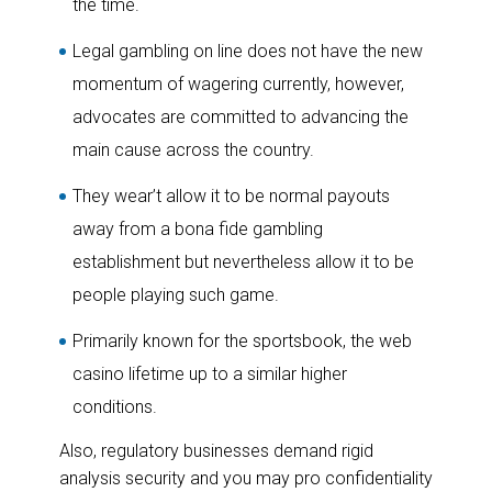
the time.
Legal gambling on line does not have the new
momentum of wagering currently, however,
advocates are committed to advancing the
main cause across the country.
They wear’t allow it to be normal payouts
away from a bona fide gambling
establishment but nevertheless allow it to be
people playing such game.
Primarily known for the sportsbook, the web
casino lifetime up to a similar higher
conditions.
Also, regulatory businesses demand rigid
analysis security and you may pro confidentiality