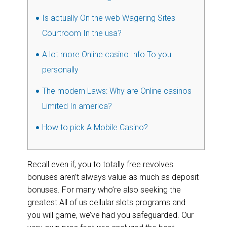
Is actually On the web Wagering Sites
Courtroom In the usa?
A lot more Online casino Info To you
personally
The modern Laws: Why are Online casinos
Limited In america?
How to pick A Mobile Casino?
Recall even if, you to totally free revolves
bonuses aren’t always value as much as deposit
bonuses. For many who’re also seeking the
greatest All of us cellular slots programs and
you will game, we’ve had you safeguarded. Our