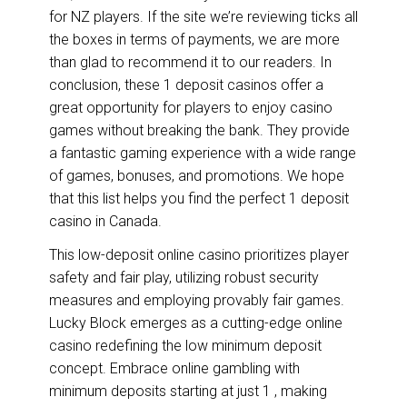
for NZ players. If the site we’re reviewing ticks all
the boxes in terms of payments, we are more
than glad to recommend it to our readers. In
conclusion, these 1 deposit casinos offer a
great opportunity for players to enjoy casino
games without breaking the bank. They provide
a fantastic gaming experience with a wide range
of games, bonuses, and promotions. We hope
that this list helps you find the perfect 1 deposit
casino in Canada.
This low-deposit online casino prioritizes player
safety and fair play, utilizing robust security
measures and employing provably fair games.
Lucky Block emerges as a cutting-edge online
casino redefining the low minimum deposit
concept. Embrace online gambling with
minimum deposits starting at just 1 , making