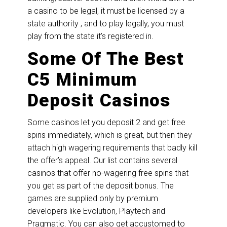
a casino to be legal, it must be licensed by a
state authority , and to play legally, you must
play from the state it’s registered in.
Some Of The Best
C5 Minimum
Deposit Casinos
Some casinos let you deposit 2 and get free
spins immediately, which is great, but then they
attach high wagering requirements that badly kill
the offer’s appeal. Our list contains several
casinos that offer no-wagering free spins that
you get as part of the deposit bonus. The
games are supplied only by premium
developers like Evolution, Playtech and
Pragmatic. You can also get accustomed to