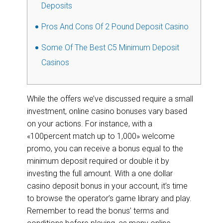
Deposits
Pros And Cons Of 2 Pound Deposit Casino
Some Of The Best C5 Minimum Deposit
Casinos
While the offers we’ve discussed require a small
investment, online casino bonuses vary based
on your actions. For instance, with a
«100percent match up to 1,000» welcome
promo, you can receive a bonus equal to the
minimum deposit required or double it by
investing the full amount. With a one dollar
casino deposit bonus in your account, it’s time
to browse the operator’s game library and play.
Remember to read the bonus’ terms and