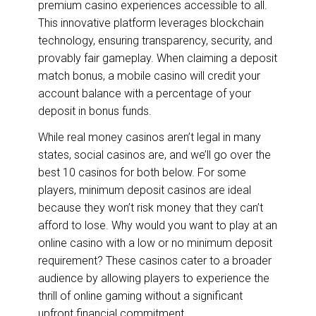
premium casino experiences accessible to all.
This innovative platform leverages blockchain
technology, ensuring transparency, security, and
provably fair gameplay. When claiming a deposit
match bonus, a mobile casino will credit your
account balance with a percentage of your
deposit in bonus funds.
While real money casinos aren’t legal in many
states, social casinos are, and we’ll go over the
best 10 casinos for both below. For some
players, minimum deposit casinos are ideal
because they won’t risk money that they can’t
afford to lose. Why would you want to play at an
online casino with a low or no minimum deposit
requirement? These casinos cater to a broader
audience by allowing players to experience the
thrill of online gaming without a significant
upfront financial commitment.