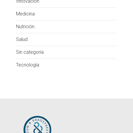
Innovación
Medicina
Nutrición
Salud
Sin categoría
Tecnología