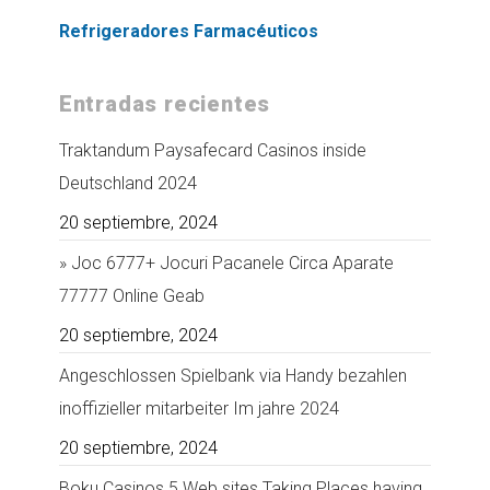
Refrigeradores Farmacéuticos
Entradas recientes
Traktandum Paysafecard Casinos inside
Deutschland 2024
20 septiembre, 2024
» Joc 6777+ Jocuri Pacanele Circa Aparate
77777 Online Geab
20 septiembre, 2024
Angeschlossen Spielbank via Handy bezahlen
inoffizieller mitarbeiter Im jahre 2024
20 septiembre, 2024
Boku Casinos 5 Web sites Taking Places having