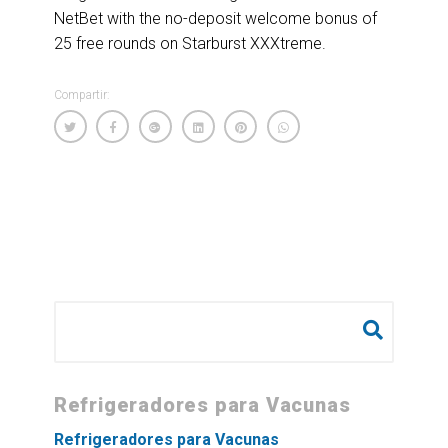
NetBet with the no-deposit welcome bonus of
25 free rounds on Starburst XXXtreme.
Compartir:
Buscar:
Refrigeradores para Vacunas
Refrigeradores para Vacunas