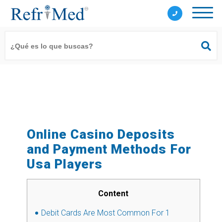
Online Casino Deposits
and Payment Methods For
Usa Players
Content
Debit Cards Are Most Common For 1