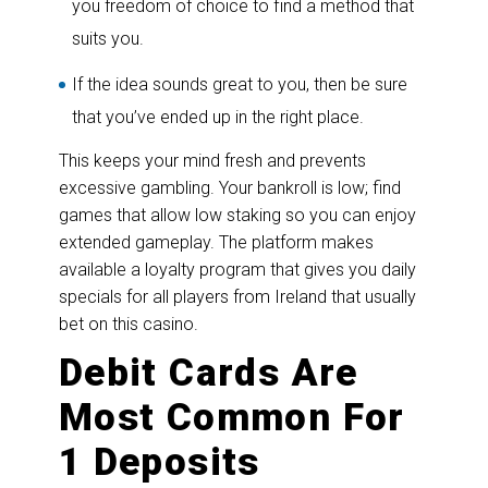
you freedom of choice to find a method that
suits you.
If the idea sounds great to you, then be sure
that you’ve ended up in the right place.
This keeps your mind fresh and prevents
excessive gambling. Your bankroll is low; find
games that allow low staking so you can enjoy
extended gameplay. The platform makes
available a loyalty program that gives you daily
specials for all players from Ireland that usually
bet on this casino.
Debit Cards Are
Most Common For
1 Deposits