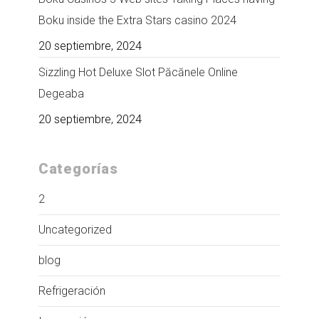
Boku inside the Extra Stars casino 2024
20 septiembre, 2024
Sizzling Hot Deluxe Slot Păcănele Online
Degeaba
20 septiembre, 2024
Categorías
2
Uncategorized
blog
Refrigeración