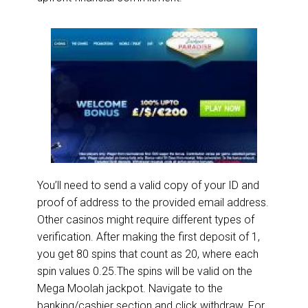
You’ll need to send a valid copy of your ID and
proof of address to the provided email address.
Other casinos might require different types of
verification. After making the first deposit of 1,
you get 80 spins that count as 20, where each
spin values 0.25.The spins will be valid on the
Mega Moolah jackpot. Navigate to the
banking/cashier section and click withdraw. For