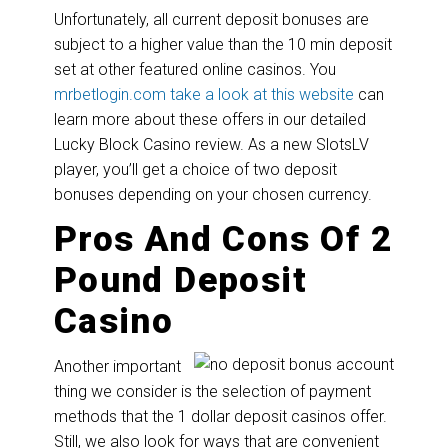
Unfortunately, all current deposit bonuses are
subject to a higher value than the 10 min deposit
set at other featured online casinos. You
mrbetlogin.com take a look at this website
can
learn more about these offers in our detailed
Lucky Block Casino review. As a new SlotsLV
player, you’ll get a choice of two deposit
bonuses depending on your chosen currency.
Pros And Cons Of 2
Pound Deposit
Casino
Another important
thing we consider is the selection of payment
methods that the 1 dollar deposit casinos offer.
Still, we also look for ways that are convenient