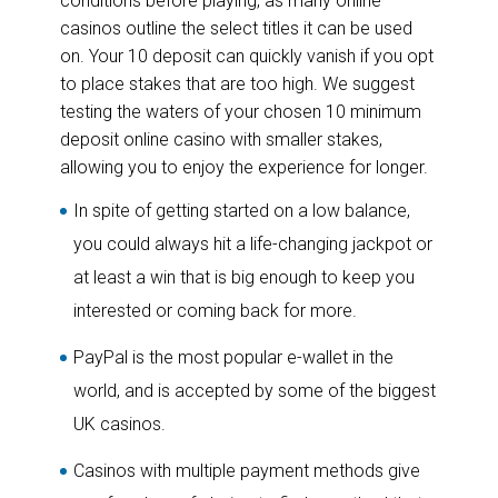
conditions before playing, as many online
casinos outline the select titles it can be used
on. Your 10 deposit can quickly vanish if you opt
to place stakes that are too high. We suggest
testing the waters of your chosen 10 minimum
deposit online casino with smaller stakes,
allowing you to enjoy the experience for longer.
In spite of getting started on a low balance,
you could always hit a life-changing jackpot or
at least a win that is big enough to keep you
interested or coming back for more.
PayPal is the most popular e-wallet in the
world, and is accepted by some of the biggest
UK casinos.
Casinos with multiple payment methods give