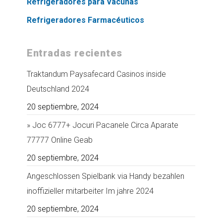
77777 Online Geab
20 septiembre, 2024
Angeschlossen Spielbank via Handy bezahlen
inoffizieller mitarbeiter Im jahre 2024
20 septiembre, 2024
Boku Casinos 5 Web sites Taking Places having
Boku inside the Extra Stars casino 2024
20 septiembre, 2024
Sizzling Hot Deluxe Slot Păcănele Online
Degeaba
20 septiembre, 2024
Categorías