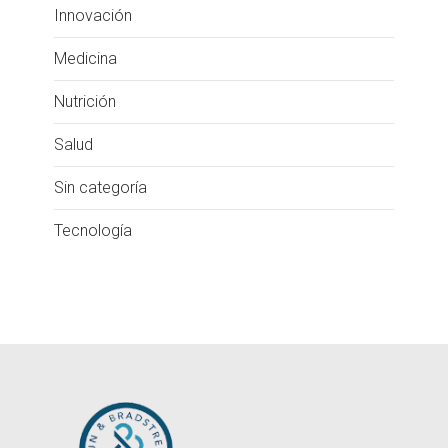
+52 01(55) 5370 1385
55 10536933
- Todos los Derechos Reservados 2026
Aviso de Privacidad