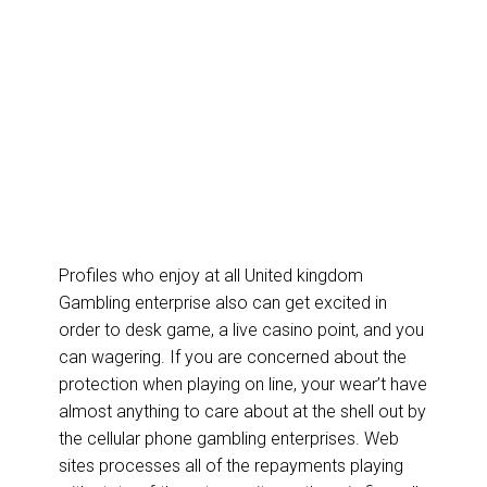
order to desk game, a live casino point, and you
can wagering. If you are concerned about the
protection when playing on line, your wear’t have
almost anything to care about at the shell out by
the cellular phone gambling enterprises. Web
sites processes all of the repayments playing
with state-of-the-art security, so there is firewalls
to prevent cybercriminals of infiltrating players’
profile.
Compartir: