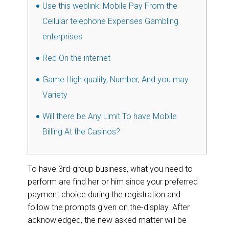
Use this weblink: Mobile Pay From the
Cellular telephone Expenses Gambling
enterprises
Red On the internet
Game High quality, Number, And you may
Variety
Will there be Any Limit To have Mobile
Billing At the Casinos?
To have 3rd-group business, what you need to
perform are find her or him since your preferred
payment choice during the registration and
follow the prompts given on the-display. After
acknowledged, the new asked matter will be