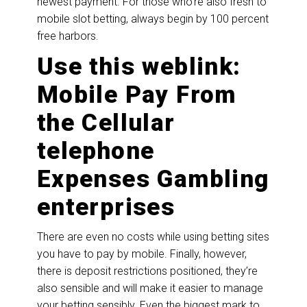
newest payment. For those who’re also fresh to
mobile slot betting, always begin by 100 percent
free harbors.
Use this weblink:
Mobile Pay From
the Cellular
telephone
Expenses Gambling
enterprises
There are even no costs while using betting sites
you have to pay by mobile. Finally, however,
there is deposit restrictions positioned, they’re
also sensible and will make it easier to manage
your betting sensibly. Even the biggest mark to