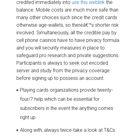
credited immediately into
use this weblink
the
balance. Mobile costs are much more safe than
many other choices such since the credit cards
otherwise age-wallets, so thereâ€™s shorter risk
involved.
Simultaneously, all the credible pay by
cell phone casinos have to have privacy formula
and you will security measures in place to
safeguard pro research and private suggestions.
Participants is always to seek out encoded
server and study from the privacy coverage
before signing up to possess an account.
Playing cards organizations provide twenty-
four/7 help which can be essential for
subscribers in the event the anything comes
right up.
Along with, always twice-take a look at T&Cs