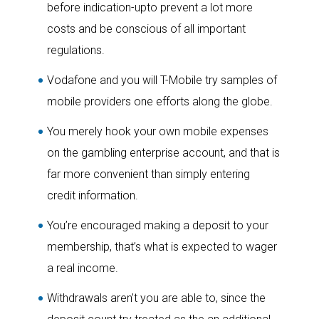
before indication-upto prevent a lot more
costs and be conscious of all important
regulations.
Vodafone and you will T-Mobile try samples of
mobile providers one efforts along the globe.
You merely hook your own mobile expenses
on the gambling enterprise account, and that is
far more convenient than simply entering
credit information.
You’re encouraged making a deposit to your
membership, that’s what is expected to wager
a real income.
Withdrawals aren’t you are able to, since the