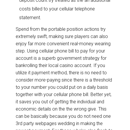
deposit count try treated as the an additional
costs billed to your cellular telephone
statement.
Spend from the portable position actions try
extremely swift, making sure players can also
enjoy far more convenient real-money wearing
step. Using cellular phone bill to pay for your
account is a superb government strategy for
bankrolling their local casino account. If you
utilize it payment method, there is no need to
consider more-paying since there is a threshold
to your number you could put on a daily basis
together with your cellular phone bill. Better yet,
it saves you out of getting the individual and
economic details on the the wrong give. This
can be basically because you do not need one
3rd party webpages wedding in making the