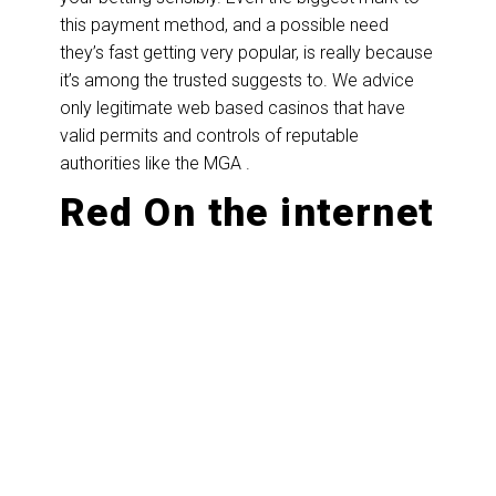
this payment method, and a possible need
they’s fast getting very popular, is really because
it’s among the trusted suggests to. We advice
only legitimate web based casinos that have
valid permits and controls of reputable
authorities like the MGA .
Red On the internet
There are many other
payment procedures where pay by the cell
phone bill ‘s the business design, plus they the
provides benefits and drawbacks. It’s as well as
hard to get a pay by the cellular phone bill
internet casino Canada, that you’ll discover
more about in this post. Bank card gambling
enterprises are stand alone web based casinos
you to efforts rather than a great UKGC licence.