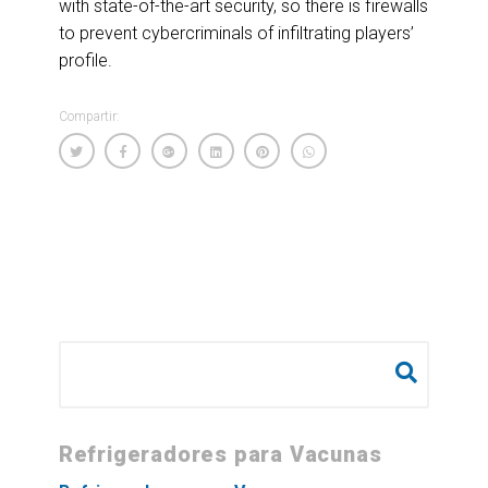
Buscar:
Refrigeradores para Vacunas
Refrigeradores para Vacunas
Refrigeradores Farmacéuticos
Entradas recientes
Traktandum Paysafecard Casinos inside
Deutschland 2024
20 septiembre, 2024
» Joc 6777+ Jocuri Pacanele Circa Aparate