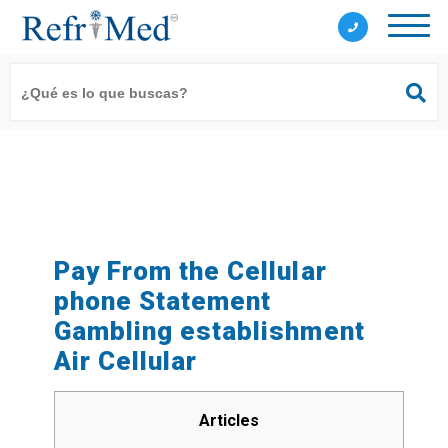
Pay From the Cellular
phone Statement
Gambling establishment
Air Cellular
Articles