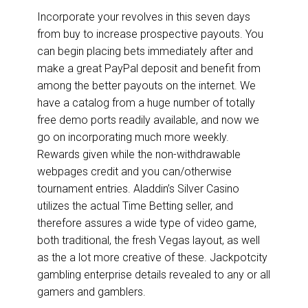
Rewards given while the non-withdrawable
webpages credit and you can/otherwise
tournament entries. Aladdin’s Silver Casino
utilizes the actual Time Betting seller, and
therefore assures a wide type of video game,
both traditional, the fresh Vegas layout, as well
as the a lot more creative of these. Jackpotcity
gambling enterprise details revealed to any or all
gamers and gamblers.
Profiles who enjoy at all United kingdom
Gambling enterprise also can get excited in