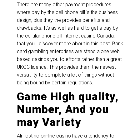
This provides them the newest versatility to
complete a lot of things without being bound by
certain regulations.
Game High quality,
Number, And you
may Variety
Almost no on-line casino have a tendency to
exclude GPay regarding the listing of fee
alternatives to allege bonuses with. A gambling
establishment Bing Pay web site requires one be
sure the membership one which just request the
first detachment. It indicates delivering
documents to your gambling establishment that
can be sure your identity.KYCchecks constantly
get day. All of the greatest casinos on the