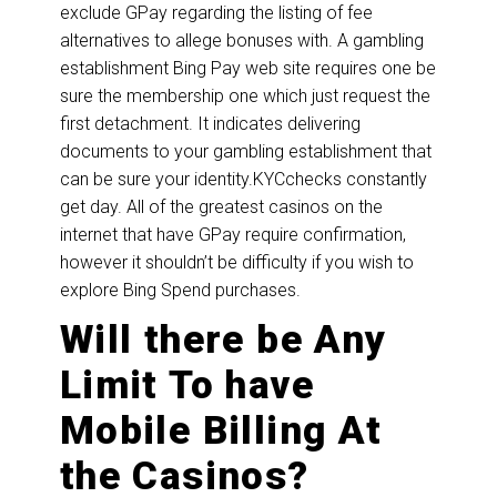
internet that have GPay require confirmation,
however it shouldn’t be difficulty if you wish to
explore Bing Spend purchases.
Will there be Any
Limit To have
Mobile Billing At
the Casinos?
Incorporate your revolves in this seven days
from buy to increase prospective payouts. You
can begin placing bets immediately after and
make a great PayPal deposit and benefit from
among the better payouts on the internet. We
have a catalog from a huge number of totally
free demo ports readily available, and now we
go on incorporating much more weekly.