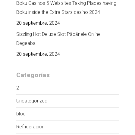
2
Uncategorized
blog
Refrigeración
Innovación
Medicina
Nutrición
Salud
Sin categoría
Tecnología