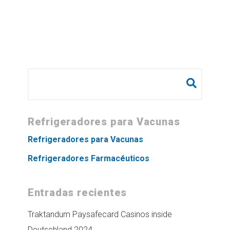
Buscar:
Refrigeradores para Vacunas
Refrigeradores para Vacunas
Refrigeradores Farmacéuticos
Entradas recientes
Traktandum Paysafecard Casinos inside
Deutschland 2024