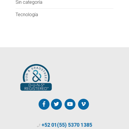
Sin categoría
Tecnología
+52 01(55) 5370 1385