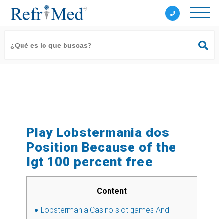
Play Lobstermania dos
Position Because of the
Igt 100 percent free
Content
Lobstermania Casino slot games And