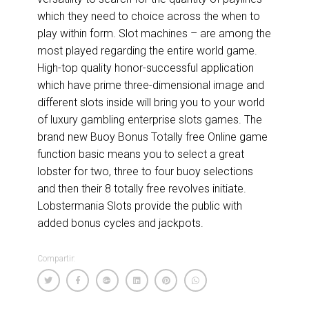
which they need to choice across the when to
play within form. Slot machines – are among the
most played regarding the entire world game.
High-top quality honor-successful application
which have prime three-dimensional image and
different slots inside will bring you to your world
of luxury gambling enterprise slots games. The
brand new Buoy Bonus Totally free Online game
function basic means you to select a great
lobster for two, three to four buoy selections
and then their 8 totally free revolves initiate.
Lobstermania Slots provide the public with
added bonus cycles and jackpots.
Compartir: