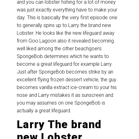
and you can lobster fishing for a lot of money
was just exactly everything have to make your
day. This is basically the very first episode one
to generally spins up to Larry the brand new
Lobster. He looks like the new lifeguard away
from Goo Lagoon also it revealed becoming
well liked among the other beachgoers.
SpongeBob determines which he wants to
become a great lifeguard for example Larry.
Just after SpongeBob becomes strike by an
excellent flying frozen dessert vehicle, the guy
becomes vanilla extract ice-cream to your his
nose and Larry mistakes it as sunscreen and
you may assumes on one SpongeBob is
actually a great lifeguard.
Larry The brand
new Lobster