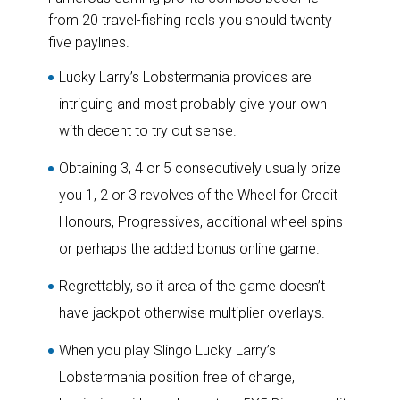
from 20 travel-fishing reels you should twenty
five paylines.
Lucky Larry’s Lobstermania provides are
intriguing and most probably give your own
with decent to try out sense.
Obtaining 3, 4 or 5 consecutively usually prize
you 1, 2 or 3 revolves of the Wheel for Credit
Honours, Progressives, additional wheel spins
or perhaps the added bonus online game.
Regrettably, so it area of the game doesn’t
have jackpot otherwise multiplier overlays.
When you play Slingo Lucky Larry’s
Lobstermania position free of charge,