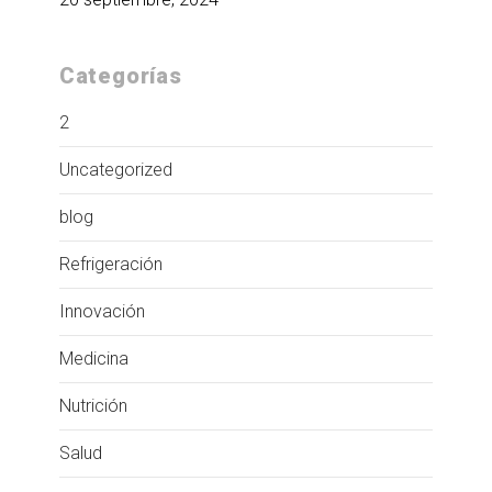
Categorías
2
Uncategorized
blog
Refrigeración
Innovación
Medicina
Nutrición
Salud