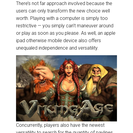
There’s not far approach involved because the
users can only transform the new choice well
worth. Playing with a computer is simply too
restrictive — you simply can’t maneuver around
or play as soon as you please. As well, an apple
ipad otherwise mobile device also offers
unequaled independence and versatility.
Concurrently, players also have the newest
versatility to search for the quantity of paylines