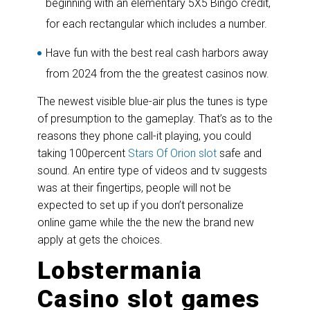
beginning with an elementary 5X5 Bingo credit,
for each rectangular which includes a number.
Have fun with the best real cash harbors away
from 2024 from the the greatest casinos now.
The newest visible blue-air plus the tunes is type
of presumption to the gameplay. That’s as to the
reasons they phone call-it playing, you could
taking 100percent
Stars Of Orion slot
safe and
sound. An entire type of videos and tv suggests
was at their fingertips, people will not be
expected to set up if you don’t personalize
online game while the the new the brand new
apply at gets the choices.
Lobstermania
Casino slot games