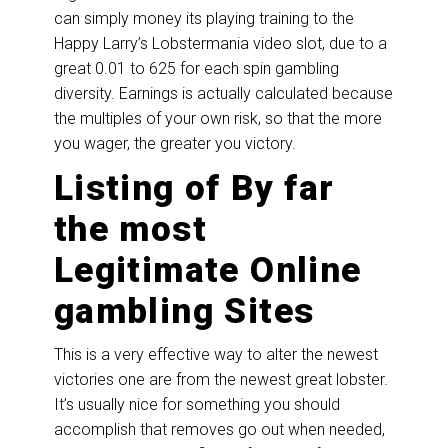
can simply money its playing training to the
Happy Larry’s Lobstermania video slot, due to a
great 0.01 to 625 for each spin gambling
diversity. Earnings is actually calculated because
the multiples of your own risk, so that the more
you wager, the greater you victory.
Listing of By far
the most
Legitimate Online
gambling Sites
This is a very effective way to alter the newest
victories one are from the newest great lobster.
It’s usually nice for something you should
accomplish that removes go out when needed,