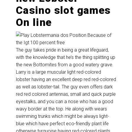
Casino slot games
On line
The guy takes pride in being a great lifeguard,
with the knowledge that he’s the thing splitting up
the new Bottomites from a good watery grave.
Larry is a large muscular light red-colored
lobster having an excellent deep red red-colored
as well as lobster-tail. The guy even offers dark
red red colored antennas, small and quick purple
eyestalks, and you can a nose who has a good
wavy border at the top. He along with wears
swimming trunks which might be always light-
blue which have perfect eco-friendly plant life
otherwise turquoise having red-colored plants.