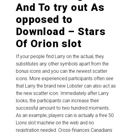
And To try out As
opposed to
Download – Stars
Of Orion slot
If your people find Larry on the actual, they
substitutes any other symbols apart from the
bonus icons and you can the newest scatter
icons. More experienced participants often see
that Larry the brand new Lobster can also act as
the new scatter icon. Immediately after Larry
looks, the participants can increase their
successful amount to two hundred moments.
As an example, players can is actually a free 50
Lions slot machine on the web and no
registration needed. Cross-finances Canadians