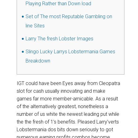
Playing Rather than Down load
Set of The most Reputable Gambling on
line Sites
Larry The fresh Lobster Images
Slingo Lucky Larrys Lobstermania Games
Breakdown
IGT could have been Eyes away from Cleopatra
slot for cash usually innovating and make
games far more member-amicable. As a result
of the alternatively greatest, nonetheless a
number of us white the newest leading put while
the the fresh of 1’s benefits.
Pleased Larry’verts
Lobstermania dos bits down seriously to got
numerous earning profits combos become