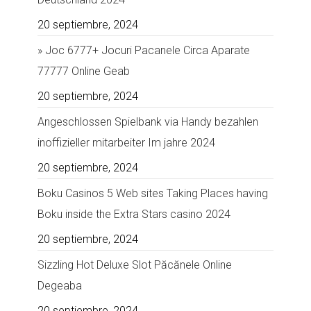
20 septiembre, 2024
» Joc 6777+ Jocuri Pacanele Circa Aparate
77777 Online Geab
20 septiembre, 2024
Angeschlossen Spielbank via Handy bezahlen
inoffizieller mitarbeiter Im jahre 2024
20 septiembre, 2024
Boku Casinos 5 Web sites Taking Places having
Boku inside the Extra Stars casino 2024
20 septiembre, 2024
Sizzling Hot Deluxe Slot Păcănele Online
Degeaba
20 septiembre, 2024