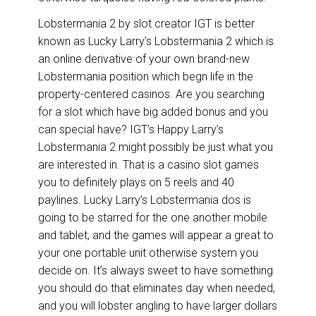
Lobstermania 2 by slot creator IGT is better
known as Lucky Larry’s Lobstermania 2 which is
an online derivative of your own brand-new
Lobstermania position which begn life in the
property-centered casinos. Are you searching
for a slot which have big added bonus and you
can special have? IGT’s Happy Larry’s
Lobstermania 2 might possibly be just what you
are interested in. That is a casino slot games
you to definitely plays on 5 reels and 40
paylines. Lucky Larry’s Lobstermania dos is
going to be starred for the one another mobile
and tablet, and the games will appear a great to
your one portable unit otherwise system you
decide on. It’s always sweet to have something
you should do that eliminates day when needed,
and you will lobster angling to have larger dollars