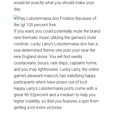
would be exactly what you should make your
day.
If you want, you could potentially mute the brand
new thematic music utilizing the games’s mute
controls. Lucky Larry’s Lobstermania dos has a
sea-determined theme one puts your near the
new England shore. You will find swells,
crustaceans, buoys, rate ships, captain’s home,
and you may lighthouses. Lucky Larry, the online
game’s pleasant mascot, has satisfying happy
participants which have prizes out of loot.
Happy Larry’s Lobstermania ports come with a
great 96.52percent and a medium to help you
higher volatility, so that you features a spin from
getting a lot more victories.