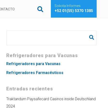
Solicita Informes
ONTACTO
+52 01(55) 5370 1385
Buscar:
Refrigeradores para Vacunas
Refrigeradores para Vacunas
Refrigeradores Farmacéuticos
Entradas recientes
Traktandum Paysafecard Casinos inside Deutschland
2024