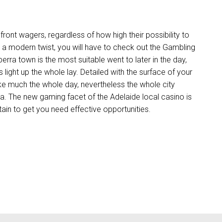
front wagers, regardless of how high their possibility to
e a modern twist, you will have to check out the Gambling
erra town is the most suitable went to later in the day,
light up the whole lay. Detailed with the surface of your
like much the whole day, nevertheless the whole city
. The new gaming facet of the Adelaide local casino is
tain to get you need effective opportunities.