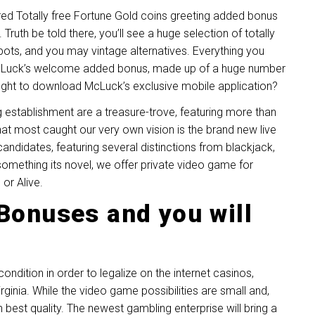
ed Totally free Fortune Gold coins greeting added bonus
ruth be told there, you’ll see a huge selection of totally
ts, and you may vintage alternatives. Everything you
 McLuck’s welcome added bonus, made up of a huge number
ought to download McLuck’s exclusive mobile application?
stablishment are a treasure-trove, featuring more than
hat most caught our very own vision is the brand new live
candidates, featuring several distinctions from blackjack,
 something its novel, we offer private video game for
or Alive.
 Bonuses and you will
ondition in order to legalize on the internet casinos,
ginia. While the video game possibilities are small and,
 best quality. The newest gambling enterprise will bring a