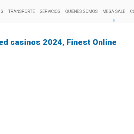
OG
TRANSPORTE
SERVICIOS
QUIENES SOMOS
MEGA SALE
C
ed casinos 2024, Finest Online