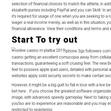
selection of financial choices to match the athlete, in a
elizabeth-purses including PayPal and you can Skrill. In a
it’s required for usage of one when you are seeking to a
wager a real income merely, as well as in this situation, 
financial allowance. View their conditions and terms and
Start To try out
Iphone 3gs followers comm
casino getting an excellent cornucopia away from cellula
transactions, guaranteeing a soft cruising feel. The new 
feel to possess apple ipad users, detailed with personal 
websites apply solid security secrets to make certain se
However, it might be a big guilt to-fall in love with a live 
bet here . If you choose the greatest software organizat
image, with advanced, speedy gameplay. Next to taking a
you’lso are to experience are reasonable and you may enti
restricted to registering.