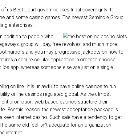
f us Best Court governing likes tribal sovereignty. It
o game and some casino games. The newest Seminole Group
ling enterprises.
 in addition to people who
ways, group will pay, free revolves, and much more.
ackpot harbors and you may progressive jackpots on how to
atures a secure cellular application in order to choose
 ios app, whereas someone else are just on a single
ng on line. It is unlawful to have online casinos to run
ibility online casinos regulated global. As the utmost
hment promotion, web based casinos structure their
ite. For this reason, the newest acceptance package is
e a keen internet casino. Such sale have a tendency to get
 The same old feel isn’t adequate for an organization
e internet.