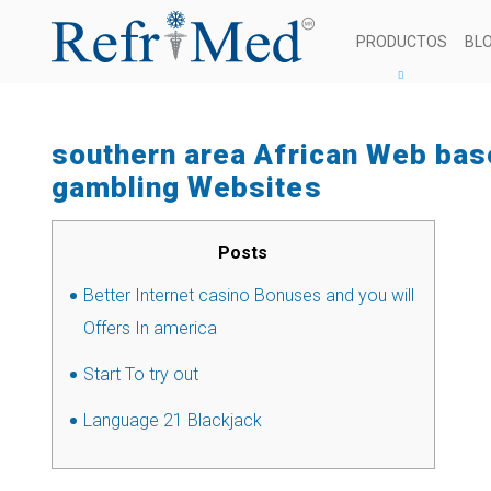
PRODUCTOS
BL
southern area African Web bas
gambling Websites
Posts
Better Internet casino Bonuses and you will
Offers In america
Start To try out
Language 21 Blackjack