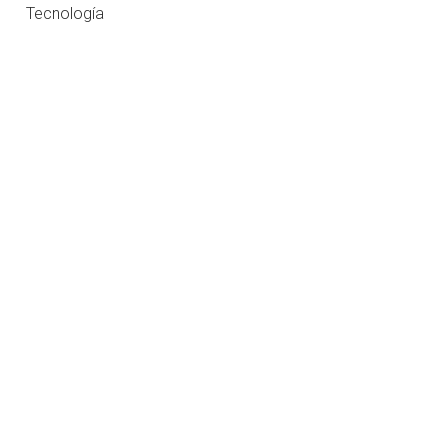
Tecnología