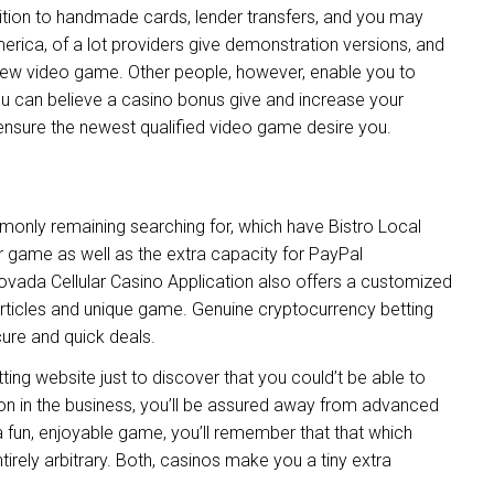
ddition to handmade cards, lender transfers, and you may
merica, of a lot providers give demonstration versions, and
 new video game. Other people, however, enable you to
you can believe a casino bonus give and increase your
 ensure the newest qualified video game desire you.
only remaining searching for, which have Bistro Local
r game as well as the extra capacity for PayPal
Bovada Cellular Casino Application also offers a customized
articles and unique game. Genuine cryptocurrency betting
cure and quick deals.
betting website just to discover that you could’t be able to
ion in the business, you’ll be assured away from advanced
 fun, enjoyable game, you’ll remember that that which
rely arbitrary. Both, casinos make you a tiny extra