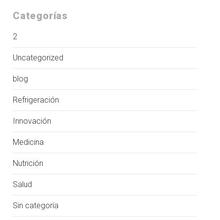
Categorías
2
Uncategorized
blog
Refrigeración
Innovación
Medicina
Nutrición
Salud
Sin categoría