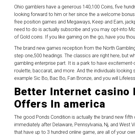
Ohio gamblers have a generous 140,100 Coins, five hundr
looking forward to him or her since the a welcome bonus. T
free position games and Megaways, Keep and Earn, jackpo
need to do is actually subscribe and you may opt-into
of Gold coins. If you like gaming on the go, have you th
The brand new games reception from the North Gambling e
step one,500 headings. The classics are right here, but w
gambling enterprise part. It is a park to have excitement-
roulette, baccarat, and more. And the individuals looking
example Sic Bo, Bac Bo, Fan Bronze, and you will Lifeless 
Better Internet casino
Offers In america
The good Ponds Condition is actually the brand new fifth c
immediately after Delaware, Pennsylvania, Nj, and West Vir
that have up to 3 hundred online game, are all of your own