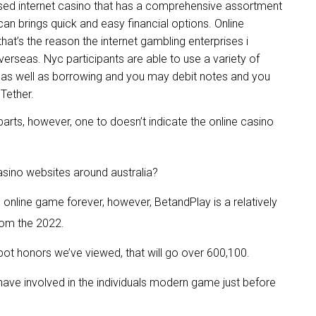
sed internet casino that has a comprehensive assortment
can brings quick and easy financial options. Online
that’s the reason the internet gambling enterprises i
overseas.
Nyc participants are able to use a variety of
, as well as borrowing and you may debit notes and you
Tether.
arts, however, one to doesn’t indicate the online casino
asino websites around australia?
online game forever, however, BetandPlay is a relatively
rom the 2022.
ot honors we’ve viewed, that will go over 600,100.
 have involved in the individuals modern game just before