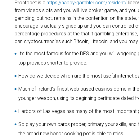
Prontobet is a
https://happy-gambler.com/resident/
licen
from videos slots and you will live broker game, and you 
gambling, but not, remains in the contention on the state, 
encourage is actually signed up and you can controlled 
percentage procedures at the that it gambling enterprise
can cryptocurrencies such Bitcoin, Litecoin, and you may 
It’s the most famous for the DFS and you will wagering p
top provides shorter to provide.
How do we decide which are the most useful internet c
Much of Ireland’s finest web based casinos come in the 
younger weapon, using its beginning certificate dated f
Harbors of Las vegas has many of the most important p
So play your own cards proper, primary your skills, and
the brand new honor cooking pot is able to miss.