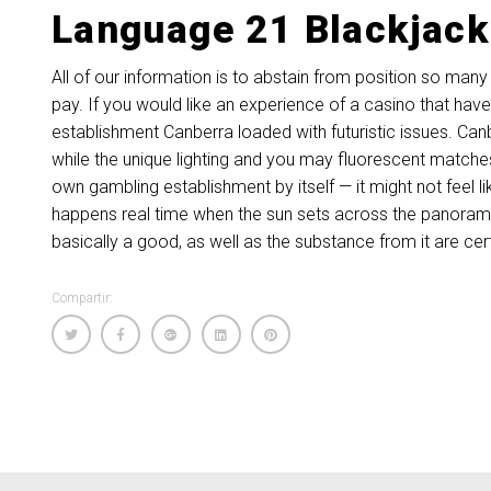
Language 21 Blackjack
All of our information is to abstain from position so many 
pay. If you would like an experience of a casino that hav
establishment Canberra loaded with futuristic issues. Canb
while the unique lighting and you may fluorescent matches 
own gambling establishment by itself — it might not feel 
happens real time when the sun sets across the panorama
basically a good, as well as the substance from it are cer
Compartir: