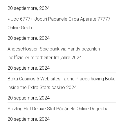
20 septiembre, 2024
» Joc 6777+ Jocuri Pacanele Circa Aparate 77777
Online Geab
20 septiembre, 2024
Angeschlossen Spielbank via Handy bezahlen
inoffizieller mitarbeiter Im jahre 2024
20 septiembre, 2024
Boku Casinos 5 Web sites Taking Places having Boku
inside the Extra Stars casino 2024
20 septiembre, 2024
Sizzling Hot Deluxe Slot Păcănele Online Degeaba
20 septiembre, 2024