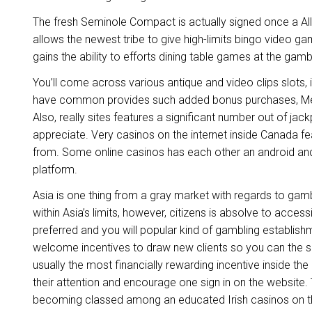
The fresh Seminole Compact is actually signed once a All o
allows the newest tribe to give high-limits bingo vide
gains the ability to efforts dining table games at the gamb
You’ll come across various antique and video clips slots,
have common provides such added bonus purchases, Mega
Also, really sites features a significant number out of j
appreciate. Very casinos on the internet inside Canada fe
from. Some online casinos has each other an android and
platform.
Asia is one thing from a gray market with regards to gambli
within Asia’s limits, however, citizens is absolve to access
preferred and you will popular kind of gambling establis
welcome incentives to draw new clients so you can the s
usually the most financially rewarding incentive inside th
their attention and encourage one sign in on the website.
becoming classed among an educated Irish casinos on th