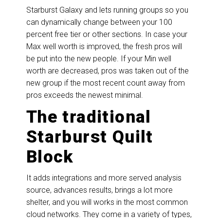
Starburst Galaxy and lets running groups so you
can dynamically change between your 100
percent free tier or other sections. In case your
Max well worth is improved, the fresh pros will
be put into the new people. If your Min well
worth are decreased, pros was taken out of the
new group if the most recent count away from
pros exceeds the newest minimal.
The traditional
Starburst Quilt
Block
It adds integrations and more served analysis
source, advances results, brings a lot more
shelter, and you will works in the most common
cloud networks. They come in a variety of types,