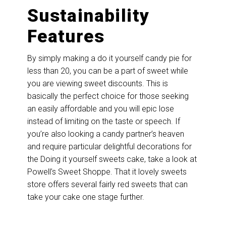
Sustainability
Features
By simply making a do it yourself candy pie for
less than 20, you can be a part of sweet while
you are viewing sweet discounts. This is
basically the perfect choice for those seeking
an easily affordable and you will epic lose
instead of limiting on the taste or speech. If
you’re also looking a candy partner’s heaven
and require particular delightful decorations for
the Doing it yourself sweets cake, take a look at
Powell’s Sweet Shoppe. That it lovely sweets
store offers several fairly red sweets that can
take your cake one stage further.