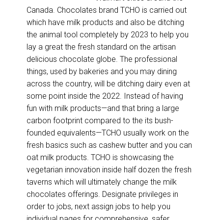
Canada. Chocolates brand TCHO is carried out
which have milk products and also be ditching
the animal tool completely by 2023 to help you
lay a great the fresh standard on the artisan
delicious chocolate globe. The professional
things, used by bakeries and you may dining
across the country, will be ditching dairy even at
some point inside the 2022. Instead of having
fun with milk products—and that bring a large
carbon footprint compared to the its bush-
founded equivalents—TCHO usually work on the
fresh basics such as cashew butter and you can
oat milk products. TCHO is showcasing the
vegetarian innovation inside half dozen the fresh
taverns which will ultimately change the milk
chocolates offerings. Designate privileges in
order to jobs, next assign jobs to help you
individual pages for comprehensive, safer