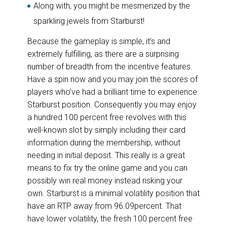
Along with, you might be mesmerized by the
sparkling jewels from Starburst!
Because the gameplay is simple, it’s and
extremely fulfilling, as there are a surprising
number of breadth from the incentive features.
Have a spin now and you may join the scores of
players who’ve had a brilliant time to experience
Starburst position. Consequently you may enjoy
a hundred 100 percent free revolves with this
well-known slot by simply including their card
information during the membership, without
needing in initial deposit. This really is a great
means to fix try the online game and you can
possibly win real money instead risking your
own. Starburst is a minimal volatility position that
have an RTP away from 96.09percent. That
have lower volatility, the fresh 100 percent free