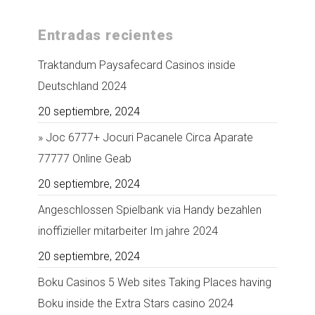
Entradas recientes
Traktandum Paysafecard Casinos inside
Deutschland 2024
20 septiembre, 2024
» Joc 6777+ Jocuri Pacanele Circa Aparate
77777 Online Geab
20 septiembre, 2024
Angeschlossen Spielbank via Handy bezahlen
inoffizieller mitarbeiter Im jahre 2024
20 septiembre, 2024
Boku Casinos 5 Web sites Taking Places having
Boku inside the Extra Stars casino 2024