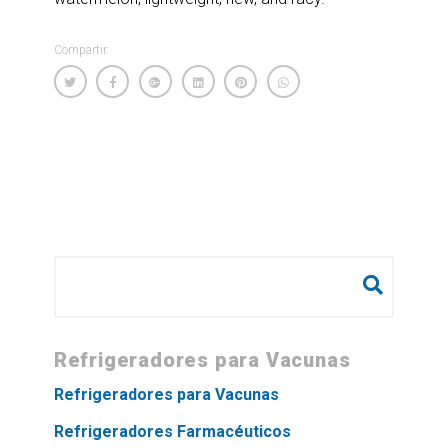
Compartir:
Buscar:
Refrigeradores para Vacunas
Refrigeradores para Vacunas
Refrigeradores Farmacéuticos