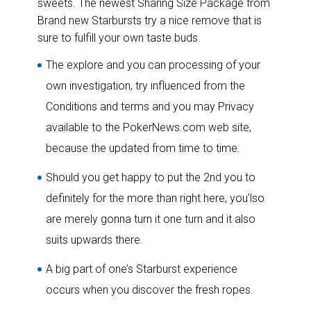
sweets.
The newest Sharing Size Package from
Brand new Starbursts try a nice remove that is
sure to fulfill your own taste buds.
The explore and you can processing of your
own investigation, try influenced from the
Conditions and terms and you may Privacy
available to the PokerNews.com web site,
because the updated from time to time.
Should you get happy to put the 2nd you to
definitely for the more than right here, you’lso
are merely gonna turn it one turn and it also
suits upwards there.
A big part of one’s Starburst experience
occurs when you discover the fresh ropes.