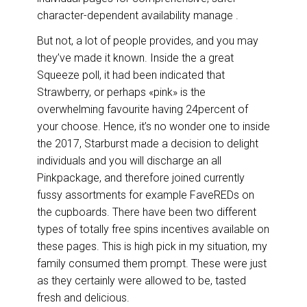
character-dependent availability manage .
But not, a lot of people provides, and you may
they’ve made it known. Inside the a great
Squeeze poll, it had been indicated that
Strawberry, or perhaps «pink» is the
overwhelming favourite having 24percent of
your choose. Hence, it’s no wonder one to inside
the 2017, Starburst made a decision to delight
individuals and you will discharge an all
Pinkpackage, and therefore joined currently
fussy assortments for example FaveREDs on
the cupboards. There have been two different
types of totally free spins incentives available on
these pages. This is high pick in my situation, my
family consumed them prompt. These were just
as they certainly were allowed to be, tasted
fresh and delicious.