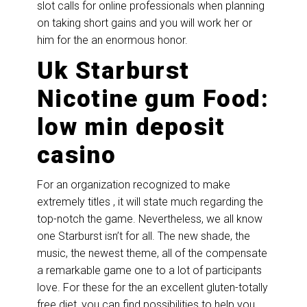
slot calls for online professionals when planning
on taking short gains and you will work her or
him for the an enormous honor.
Uk Starburst
Nicotine gum Food:
low min deposit
casino
For an organization recognized to make
extremely titles , it will state much regarding the
top-notch the game. Nevertheless, we all know
one Starburst isn’t for all. The new shade, the
music, the newest theme, all of the compensate
a remarkable game one to a lot of participants
love. For these for the an excellent gluten-totally
free diet, you can find possibilities to help you