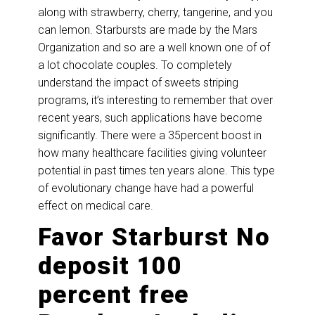
along with strawberry, cherry, tangerine, and you
can lemon. Starbursts are made by the Mars
Organization and so are a well known one of of
a lot chocolate couples. To completely
understand the impact of sweets striping
programs, it’s interesting to remember that over
recent years, such applications have become
significantly. There were a 35percent boost in
how many healthcare facilities giving volunteer
potential in past times ten years alone. This type
of evolutionary change have had a powerful
effect on medical care.
Favor Starburst No
deposit 100
percent free