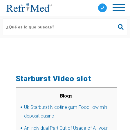
Starburst Video slot
Blogs
Uk Starburst Nicotine gum Food: low min
deposit casino
An individual Part Out of Usage of All your