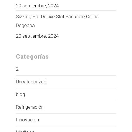
20 septiembre, 2024
Sizzling Hot Deluxe Slot Păcănele Online
Degeaba
20 septiembre, 2024
Categorías
2
Uncategorized
blog
Refrigeración
Innovación