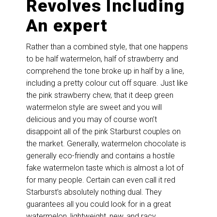
Revolves Including
An expert
Rather than a combined style, that one happens
to be half watermelon, half of strawberry and
comprehend the tone broke up in half by a line,
including a pretty colour cut off square. Just like
the pink strawberry chew, that it deep green
watermelon style are sweet and you will
delicious and you may of course won’t
disappoint all of the pink Starburst couples on
the market. Generally, watermelon chocolate is
generally eco-friendly and contains a hostile
fake watermelon taste which is almost a lot of
for many people. Certain can even call it red
Starburst’s absolutely nothing dual. They
guarantees all you could look for in a great
watermelon, lightweight, new, and racy.