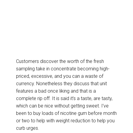
Customers discover the worth of the fresh
sampling take in concentrate becoming high-
priced, excessive, and you can a waste of
currency. Nonetheless they discuss that unit
features a bad once liking and that is a
complete rip off. It is said it’s a taste, are tasty,
which can be nice without getting sweet. I’ve
been to buy loads of nicotine gum before month
or two to help with weight reduction to help you
curb urges.