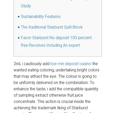
Study
Sustainability Features
The traditional Starburst Quilt Block
Favor Starburst No deposit 100 percent
free Revolves Including An expert
2nd, i cautiously add
low min deposit casino
the
wanted eating coloring, undertaking bright colors
that may attract the eye. The colour is going to
be uniformly delivered on the combination. To
enhance the taste, i add the compatible quantity
of sampling extract otherwise fruit juice
concentrate. This action is crucial inside the
achieving the trademark liking of Starburst