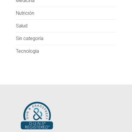
Medicina
Nutrición
Salud
Sin categoría
Tecnología