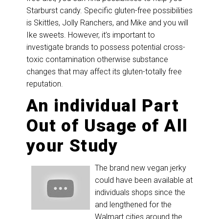
Starburst candy. Specific gluten-free possibilities
is Skittles, Jolly Ranchers, and Mike and you will
Ike sweets. However, it’s important to
investigate brands to possess potential cross-
toxic contamination otherwise substance
changes that may affect its gluten-totally free
reputation.
An individual Part
Out of Usage of All
your Study
The brand new vegan jerky
could have been available at
individuals shops since the
and lengthened for the
Walmart cities around the