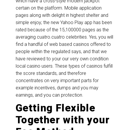
which have a cross-style modern jackpot
certain on the platform. Mobile application
pages along with delight in highest shelter and
simple enjoy; the new Yahoo Play app has been
rated because of the 15,100000 pages as the
averaging cuatro.cuatro celebrities. Yes, you will
find a handful of web based casinos offered to
people within the regulated says, and that we
have reviewed to your our very own condition
local casino users. These types of casinos fulfill
the score standards, and therefore
concentrates on very important parts for
example incentives, dumps and you may
earnings, and you can protection.
Getting Flexible
Together with your