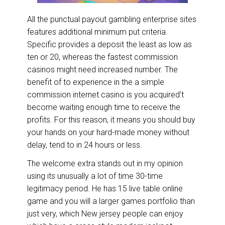
All the punctual payout gambling enterprise sites
features additional minimum put criteria.
Specific provides a deposit the least as low as
ten or 20, whereas the fastest commission
casinos might need increased number. The
benefit of to experience in the a simple
commission internet casino is you acquired’t
become waiting enough time to receive the
profits. For this reason, it means you should buy
your hands on your hard-made money without
delay, tend to in 24 hours or less.
The welcome extra stands out in my opinion
using its unusually a lot of time 30-time
legitimacy period. He has 15 live table online
game and you will a larger games portfolio than
just very, which New jersey people can enjoy