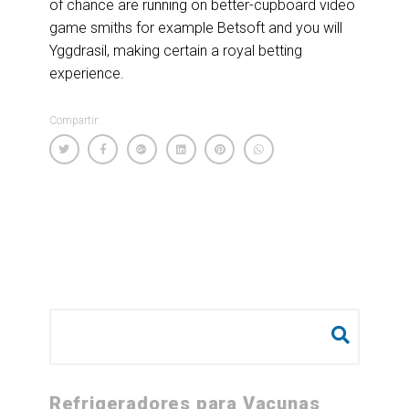
of chance are running on better-cupboard video
game smiths for example Betsoft and you will
Yggdrasil, making certain a royal betting
experience.
Compartir:
Buscar:
Refrigeradores para Vacunas