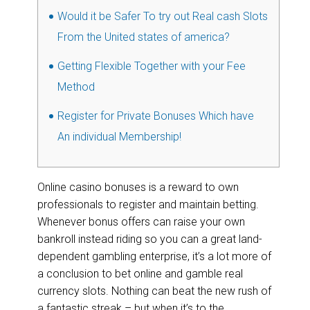
Would it be Safer To try out Real cash Slots
From the United states of america?
Getting Flexible Together with your Fee
Method
Register for Private Bonuses Which have
An individual Membership!
Online casino bonuses is a reward to own
professionals to register and maintain betting.
Whenever bonus offers can raise your own
bankroll instead riding so you can a great land-
dependent gambling enterprise, it’s a lot more of
a conclusion to bet online and gamble real
currency slots. Nothing can beat the new rush of
a fantastic streak⁠ – but when it’s to the