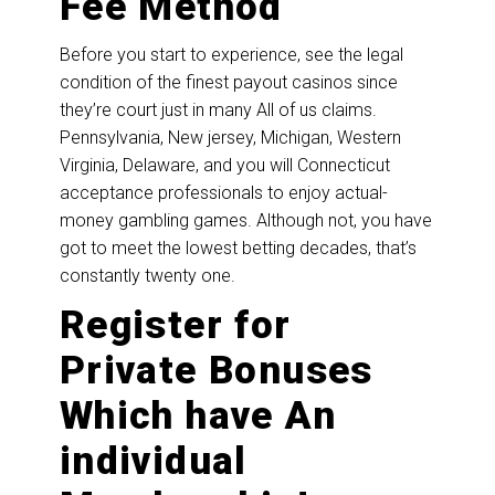
Fee Method
Before you start to experience, see the legal
condition of the finest payout casinos since
they’re court just in many All of us claims.
Pennsylvania, New jersey, Michigan, Western
Virginia, Delaware, and you will Connecticut
acceptance professionals to enjoy actual-
money gambling games. Although not, you have
got to meet the lowest betting decades, that’s
constantly twenty one.
Register for
Private Bonuses
Which have An
individual