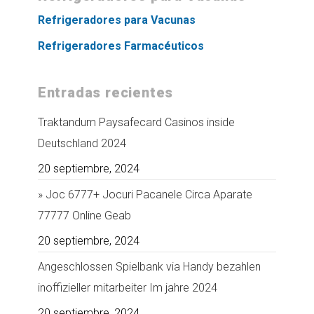
Refrigeradores para Vacunas
Refrigeradores Farmacéuticos
Entradas recientes
Traktandum Paysafecard Casinos inside
Deutschland 2024
20 septiembre, 2024
» Joc 6777+ Jocuri Pacanele Circa Aparate
77777 Online Geab
20 septiembre, 2024
Angeschlossen Spielbank via Handy bezahlen
inoffizieller mitarbeiter Im jahre 2024
20 septiembre, 2024