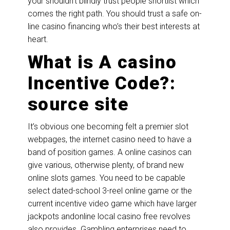
your shouldn’t blindly trust people shortlist which
comes the right path. You should trust a safe on-
line casino financing who’s their best interests at
heart.
What is A casino
Incentive Code?:
source site
It’s obvious one becoming felt a premier slot
webpages, the internet casino need to have a
band of position games. A online casinos can
give various, otherwise plenty, of brand new
online slots games. You need to be capable
select dated-school 3-reel online game or the
current incentive video game which have larger
jackpots andonline local casino free revolves
also provides. Gambling enterprises need to