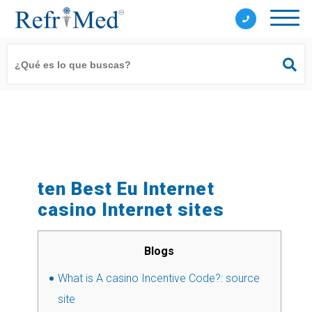
ten Best Eu Internet
casino Internet sites
Blogs
What is A casino Incentive Code?: source
site