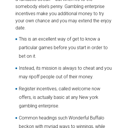
somebody else’s penny.
Gambling enterprise
incentives make you additional money to try
your own chance and you may extend the enjoy
date.
This is an excellent way of get to know a
particular games before you start in order to
bet on it.
Instead, its mission is always to cheat and you
may ripoff people out of their money.
Register incentives, called welcome now
offers, is actually basic at any New york
gambling enterprise.
Common headings such Wonderful Buffalo
beckon with myriad ways to winnings, while