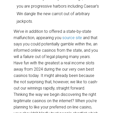
you are progressive harbors including Caesar’s
Win dangle the new carrot out of arbitrary
jackpots.
We’ve in addition to offered a state-by-state
malfunction, appearing you
source site
and that
says you could potentially gamble within the, an
informed online casinos from the state, and you
will a failure out of legal playing many years.
Have fun with the greatest a real income slots
away from 2024 during the our very own best
casinos today. It might already been because
the not surprising that, however, we like to cash-
out our winnings rapidly, straight forward.
Thinking the way we begin discovering the right
legitimate casinos on the internet? When you’re
planning to like your preferred on-line casino,