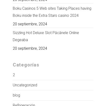
Boku Casinos 5 Web sites Taking Places having
Boku inside the Extra Stars casino 2024
20 septiembre, 2024
Sizzling Hot Deluxe Slot Păcănele Online
Degeaba
20 septiembre, 2024
Categorías
2
Uncategorized
blog
Refrigeración