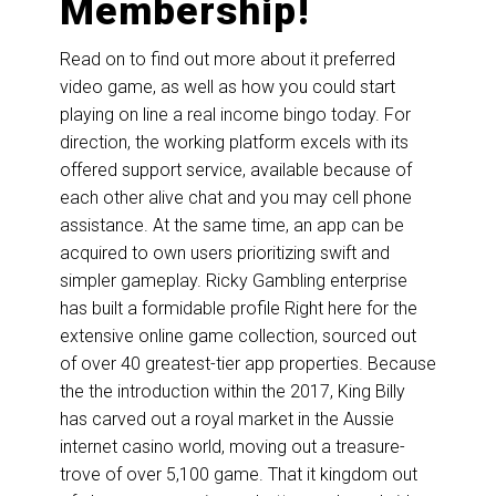
Membership!
Read on to find out more about it preferred
video game, as well as how you could start
playing on line a real income bingo today. For
direction, the working platform excels with its
offered support service, available because of
each other alive chat and you may cell phone
assistance. At the same time, an app can be
acquired to own users prioritizing swift and
simpler gameplay. Ricky Gambling enterprise
has built a formidable profile Right here for the
extensive online game collection, sourced out
of over 40 greatest-tier app properties. Because
the the introduction within the 2017, King Billy
has carved out a royal market in the Aussie
internet casino world, moving out a treasure-
trove of over 5,100 game. That it kingdom out