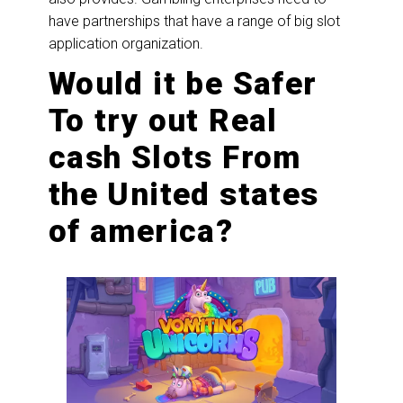
have partnerships that have a range of big slot
application organization.
Would it be Safer
To try out Real
cash Slots From
the United states
of america?