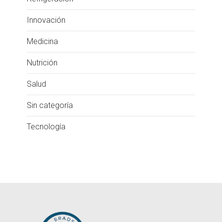
Innovación
Medicina
Nutrición
Salud
Sin categoría
Tecnología