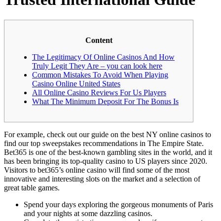
Content
The Legitimacy Of Online Casinos And How
Truly Legit They Are – you can look here
Common Mistakes To Avoid When Playing
Casino Online United States
All Online Casino Reviews For Us Players
What The Minimum Deposit For The Bonus Is
For example, check out our guide on the best NY online casinos to
find our top sweepstakes recommendations in The Empire State.
Bet365 is one of the best-known gambling sites in the world, and it
has been bringing its top-quality casino to US players since 2020.
Visitors to bet365’s online casino will find some of the most
innovative and interesting slots on the market and a selection of
great table games.
Spend your days exploring the gorgeous monuments of Paris
and your nights at some dazzling casinos.