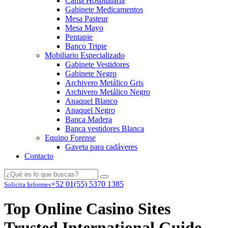
Cama Hospitalaria
Gabinete Medicamentos
Mesa Pasteur
Mesa Mayo
Pentapie
Banco Tripie
Mobiliario Especializado
Gabinete Vestidores
Gabinete Negro
Archivero Metálico Gris
Archivero Metálico Negro
Anaquel Blanco
Anaquel Negro
Banca Madera
Banca vestidores Blanca
Equipo Forense
Gaveta para cadáveres
Contacto
+52 01(55) 5370 1385
Solicita Informes
Top Online Casino Sites
Trusted International Guide