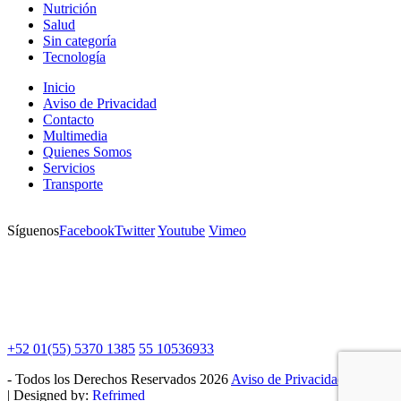
Nutrición
Salud
Sin categoría
Tecnología
Inicio
Aviso de Privacidad
Contacto
Multimedia
Quienes Somos
Servicios
Transporte
Síguenos
Facebook
Twitter
Youtube
Vimeo
+52 01(55) 5370 1385
55 10536933
- Todos los Derechos Reservados 2026
Aviso de Privacidad
| Designed by:
Refrimed