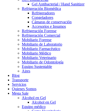
Gel Antibacterial / Hand Sanitizer
Refrigeración Biomédica
Refrigeradores
Congeladores
Cámaras de conservación
Accesorios e Insumos
Refrigeración Forense
Refrigeración Comercial
Mobiliario Forense
Mobiliario de Laboratorio
Mobiliario Farmacéutico
Mobiliario Médico
Mobiliario Veterinario
Mobiliario de Odontología
Equipo Sustentable
Aires
Blog
Transporte
Servicios
Quienes Somos
Mega Sale
Alcohol en Gel
Alcohol en Gel
Equipo médico