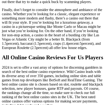
out there that try to make a quick buck by scamming players.
Finally, don’t forget to consider the atmosphere and ambiance of the
casino. Whether you’re looking for a classic, elegant experience or
something more modern and flashy, there’s a casino out there that
will fit your style. If you’re looking for a luxurious getaway, a
casino in a picturesque setting like Monte Carlo or Macau might be
just what you’re looking for. On the other hand, if you’re looking
for non-stop action, a casino in the heart of a bustling city like Las
Vegas or Atlantic City might be a better fit. Blackjack (from
1.5percent), baccarat (1.5percent), craps (1.4percent-5percent), and
European Roulette (2.5percent) all offer low house edges.
All Online Casino Reviews For Us Players
2024 is set to offer a vast array of options for discerning gamblers in
search of the best online casino experience. Wild Casino leads with
its diverse array of over 350 games, including online slots and table
games from top developers like BetSoft and RealTime Gaming. The
best online casino site is chosen based on slot, roulette and blackjack
selection, new player bonuses, game RTP and payouts. Of course,
the rankings change all the time, so make sure to check our full
ranking of the best online casino sites in the UK. The best rated
online casinos offer various options for making secure payments,