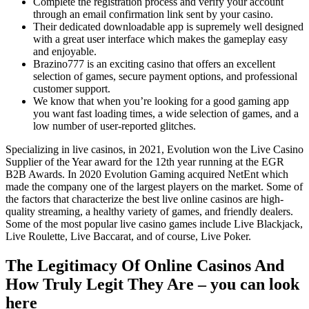
Complete the registration process and verify your account
through an email confirmation link sent by your casino.
Their dedicated downloadable app is supremely well designed
with a great user interface which makes the gameplay easy
and enjoyable.
Brazino777 is an exciting casino that offers an excellent
selection of games, secure payment options, and professional
customer support.
We know that when you’re looking for a good gaming app
you want fast loading times, a wide selection of games, and a
low number of user-reported glitches.
Specializing in live casinos, in 2021, Evolution won the Live Casino
Supplier of the Year award for the 12th year running at the EGR
B2B Awards. In 2020 Evolution Gaming acquired NetEnt which
made the company one of the largest players on the market. Some of
the factors that characterize the best live online casinos are high-
quality streaming, a healthy variety of games, and friendly dealers.
Some of the most popular live casino games include Live Blackjack,
Live Roulette, Live Baccarat, and of course, Live Poker.
The Legitimacy Of Online Casinos And
How Truly Legit They Are – you can look
here