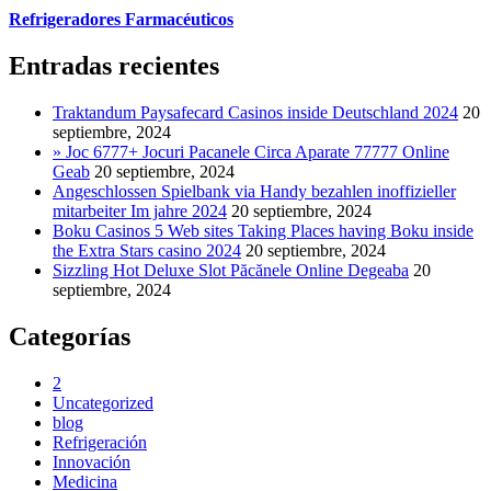
Refrigeradores Farmacéuticos
Entradas recientes
Traktandum Paysafecard Casinos inside Deutschland 2024
20
septiembre, 2024
» Joc 6777+ Jocuri Pacanele Circa Aparate 77777 Online
Geab
20 septiembre, 2024
Angeschlossen Spielbank via Handy bezahlen inoffizieller
mitarbeiter Im jahre 2024
20 septiembre, 2024
Boku Casinos 5 Web sites Taking Places having Boku inside
the Extra Stars casino 2024
20 septiembre, 2024
Sizzling Hot Deluxe Slot Păcănele Online Degeaba
20
septiembre, 2024
Categorías
2
Uncategorized
blog
Refrigeración
Innovación
Medicina