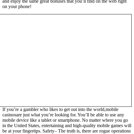
and enjoy the same great bonuses that you’ll find on the web right
on your phone!
If you’re a gambler who likes to get out into the world,mobile
casinosare just what you’re looking for. You’ll be able to use any
mobile device like a tablet or smartphone. No matter where you go
in the United States, entertaining and high-quality mobile games will
be at your fingertips. Safety– The truth is, there are rogue operations