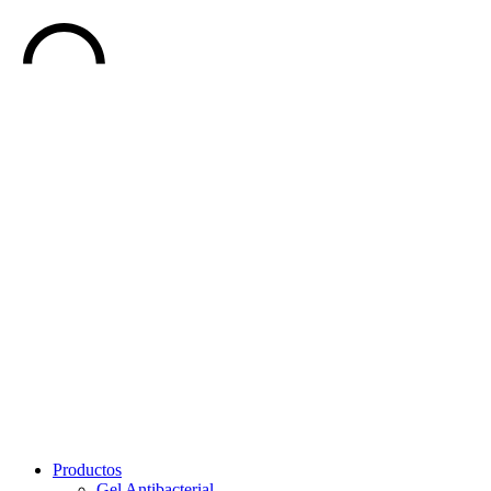
Productos
Gel Antibacterial