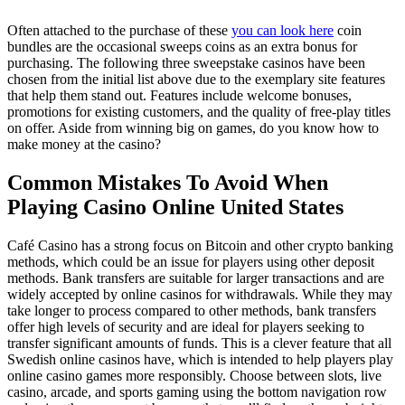
Often attached to the purchase of these
you can look here
coin
bundles are the occasional sweeps coins as an extra bonus for
purchasing. The following three sweepstake casinos have been
chosen from the initial list above due to the exemplary site features
that help them stand out. Features include welcome bonuses,
promotions for existing customers, and the quality of free-play titles
on offer. Aside from winning big on games, do you know how to
make money at the casino?
Common Mistakes To Avoid When
Playing Casino Online United States
Café Casino has a strong focus on Bitcoin and other crypto banking
methods, which could be an issue for players using other deposit
methods. Bank transfers are suitable for larger transactions and are
widely accepted by online casinos for withdrawals. While they may
take longer to process compared to other methods, bank transfers
offer high levels of security and are ideal for players seeking to
transfer significant amounts of funds. This is a clever feature that all
Swedish online casinos have, which is intended to help players play
online casino games more responsibly. Choose between slots, live
casino, arcade, and sports gaming using the bottom navigation row