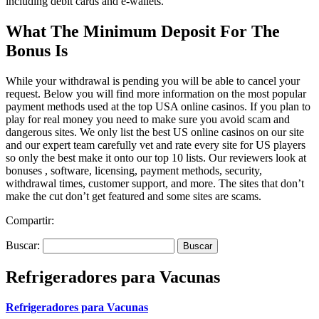
including debit cards and e-wallets.
What The Minimum Deposit For The
Bonus Is
While your withdrawal is pending you will be able to cancel your
request. Below you will find more information on the most popular
payment methods used at the top USA online casinos. If you plan to
play for real money you need to make sure you avoid scam and
dangerous sites. We only list the best US online casinos on our site
and our expert team carefully vet and rate every site for US players
so only the best make it onto our top 10 lists. Our reviewers look at
bonuses , software, licensing, payment methods, security,
withdrawal times, customer support, and more. The sites that don’t
make the cut don’t get featured and some sites are scams.
Compartir:
Buscar:
Refrigeradores para Vacunas
Refrigeradores para Vacunas