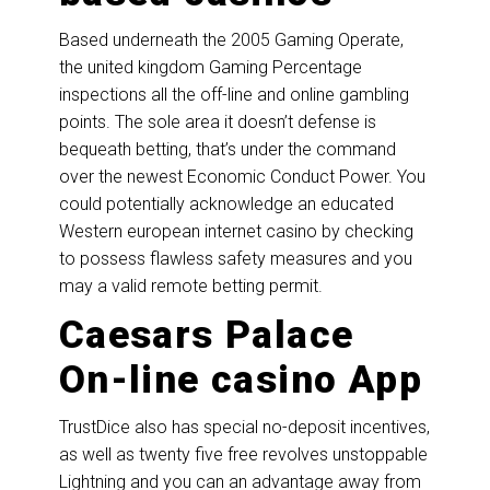
Based underneath the 2005 Gaming Operate,
the united kingdom Gaming Percentage
inspections all the off-line and online gambling
points. The sole area it doesn’t defense is
bequeath betting, that’s under the command
over the newest Economic Conduct Power. You
could potentially acknowledge an educated
Western european internet casino by checking
to possess flawless safety measures and you
may a valid remote betting permit.
Caesars Palace
On-line casino App
TrustDice also has special no-deposit incentives,
as well as twenty five free revolves unstoppable
Lightning and you can an advantage away from