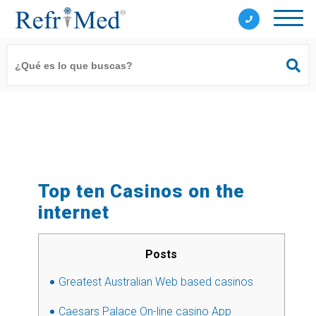
Top ten Casinos on the
internet
Posts
Greatest Australian Web based casinos
Caesars Palace On-line casino App