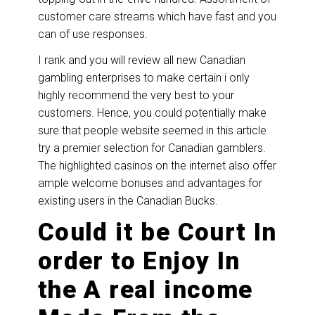
customer care streams which have fast and you
can of use responses.
I rank and you will review all new Canadian
gambling enterprises to make certain i only
highly recommend the very best to your
customers. Hence, you could potentially make
sure that people website seemed in this article
try a premier selection for Canadian gamblers.
The highlighted casinos on the internet also offer
ample welcome bonuses and advantages for
existing users in the Canadian Bucks.
Could it be Court In
order to Enjoy In
the A real income