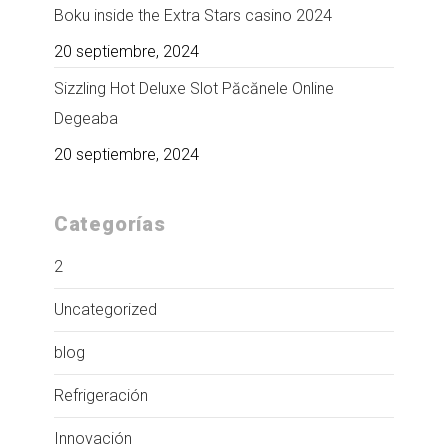
Boku inside the Extra Stars casino 2024
20 septiembre, 2024
Sizzling Hot Deluxe Slot Păcănele Online
Degeaba
20 septiembre, 2024
Categorías
2
Uncategorized
blog
Refrigeración
Innovación