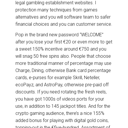
legal gambling establishment websites. I
protection many techniques from games
alternatives and you will software team to safer
financial choices and you can customer service.
Pop in the brand new password “WELCOME”
after you lose your first €20 or even more to get
a sweet 150% incentive around €750 and you
will snag 50 free spins also. People that choose
more traditional manner of percentage may use
Charge, Dining, otherwise Bank card percentage
cards, e-purses for example Skrill, Neteller,
ecoPayz, and AstroPay, otherwise pre-paid off
discounts. If you need rotating the fresh reels,
you have got 1000s of videos ports for your
use, in addition to 145 jackpot titles. And for the
crypto gaming audience, there’s a nice 155%
added bonus for playing with digital gold coins,
topping-out in the €five-hundred. Assortment of