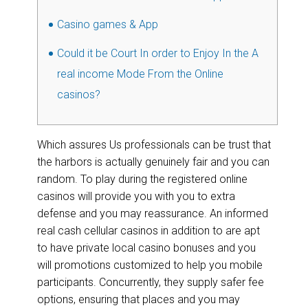
Casino games & App
Could it be Court In order to Enjoy In the A
real income Mode From the Online
casinos?
Which assures Us professionals can be trust that
the harbors is actually genuinely fair and you can
random. To play during the registered online
casinos will provide you with you to extra
defense and you may reassurance. An informed
real cash cellular casinos in addition to are apt
to have private local casino bonuses and you
will promotions customized to help you mobile
participants.
Concurrently, they supply safer fee
options, ensuring that places and you may