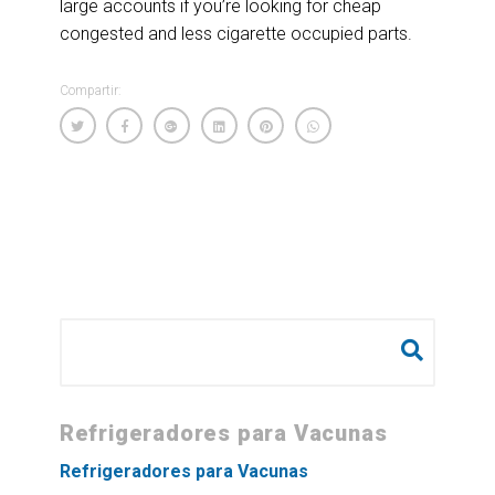
large accounts if you’re looking for cheap
congested and less cigarette occupied parts.
Compartir:
Buscar:
Refrigeradores para Vacunas
Refrigeradores para Vacunas