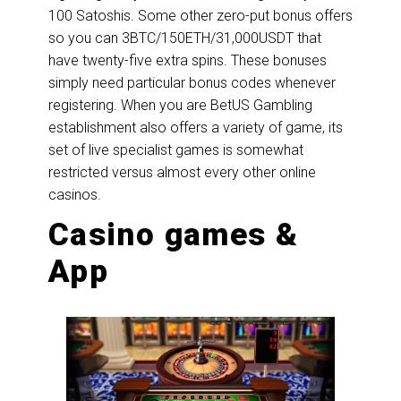
100 Satoshis. Some other zero-put bonus offers
so you can 3BTC/150ETH/31,000USDT that
have twenty-five extra spins. These bonuses
simply need particular bonus codes whenever
registering. When you are BetUS Gambling
establishment also offers a variety of game, its
set of live specialist games is somewhat
restricted versus almost every other online
casinos.
Casino games &
App