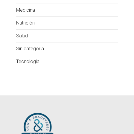
Medicina
Nutrición
Salud
Sin categoría
Tecnología