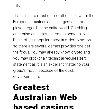
the.
That is due to most casino other sites within the
European countries as the largest and most
played regarding the entire world. Gambling
enterprise enthusiasts create a personalized
listing of their popular game in order to bet on,
so there are several games provides one get
the focus. You may already know, crypto and
you may blockchain technical requires zero
statement as it is an excellent matter to your
group’s mouth because of the quick
development list.
Greatest
Australian Web
based casinos