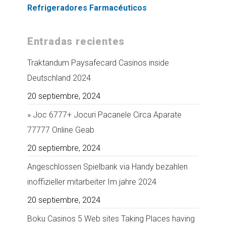
Refrigeradores Farmacéuticos
Entradas recientes
Traktandum Paysafecard Casinos inside
Deutschland 2024
20 septiembre, 2024
» Joc 6777+ Jocuri Pacanele Circa Aparate
77777 Online Geab
20 septiembre, 2024
Angeschlossen Spielbank via Handy bezahlen
inoffizieller mitarbeiter Im jahre 2024
20 septiembre, 2024
Boku Casinos 5 Web sites Taking Places having