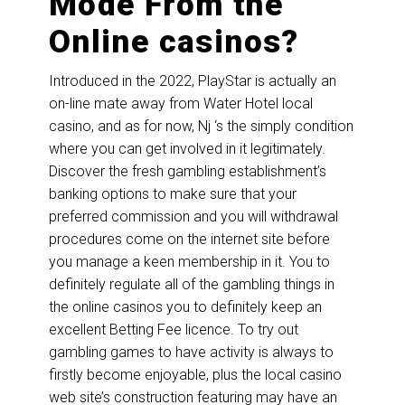
Mode From the
Online casinos?
Introduced in the 2022, PlayStar is actually an
on-line mate away from Water Hotel local
casino, and as for now, Nj ‘s the simply condition
where you can get involved in it legitimately.
Discover the fresh gambling establishment’s
banking options to make sure that your
preferred commission and you will withdrawal
procedures come on the internet site before
you manage a keen membership in it. You to
definitely regulate all of the gambling things in
the online casinos you to definitely keep an
excellent Betting Fee licence. To try out
gambling games to have activity is always to
firstly become enjoyable, plus the local casino
web site’s construction featuring may have an