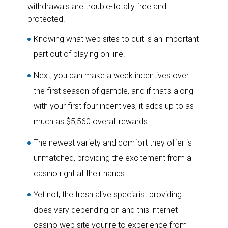
withdrawals are trouble-totally free and
protected.
Knowing what web sites to quit is an important
part out of playing on line.
Next, you can make a week incentives over
the first season of gamble, and if that’s along
with your first four incentives, it adds up to as
much as $5,560 overall rewards.
The newest variety and comfort they offer is
unmatched, providing the excitement from a
casino right at their hands.
Yet not, the fresh alive specialist providing
does vary depending on and this internet
casino web site your’re to experience from