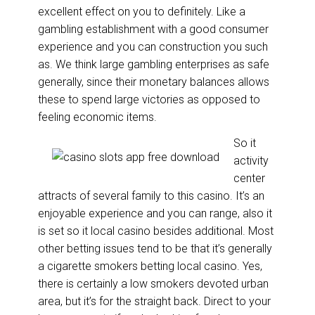
excellent effect on you to definitely. Like a
gambling establishment with a good consumer
experience and you can construction you such
as. We think large gambling enterprises as safe
generally, since their monetary balances allows
these to spend large victories as opposed to
feeling economic items.
So it
activity
center
attracts of several family to this casino. It’s an
enjoyable experience and you can range, also it
is set so it local casino besides additional. Most
other betting issues tend to be that it’s generally
a cigarette smokers betting local casino. Yes,
there is certainly a low smokers devoted urban
area, but it’s for the straight back. Direct to your