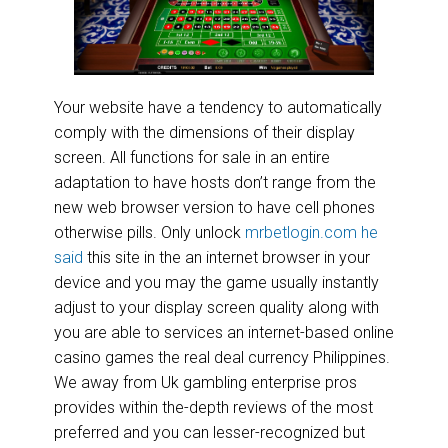
Your website have a tendency to automatically
comply with the dimensions of their display
screen. All functions for sale in an entire
adaptation to have hosts don’t range from the
new web browser version to have cell phones
otherwise pills. Only unlock
mrbetlogin.com he
said
this site in the an internet browser in your
device and you may the game usually instantly
adjust to your display screen quality along with
you are able to services an internet-based online
casino games the real deal currency Philippines.
We away from Uk gambling enterprise pros
provides within the-depth reviews of the most
preferred and you can lesser-recognized but