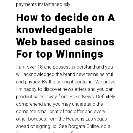
payments instantaneously.
How to decide on A
knowledgeable
Web based casinos
For top Winnings
I am over 18 and possess understand and you
will acknowledged the brand new terms helpful
and privacy. By the ticking it container We prove
I’m happy to discover newsletters and you can
product sales away from PokerNews. Definitely
comprehend and you may understand the
complete small print of this offer and every
other bonuses from the Heavens Las vegas
ahead of signing up. See Borgata Online, do a