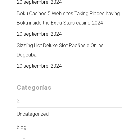
20 septiembre, 2024
Boku Casinos 5 Web sites Taking Places having
Boku inside the Extra Stars casino 2024
20 septiembre, 2024
Sizzling Hot Deluxe Slot Păcănele Online
Degeaba
20 septiembre, 2024
Categorías
2
Uncategorized
blog