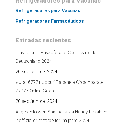
Refrigeradores para Vacunas
Refrigeradores para Vacunas
Refrigeradores Farmacéuticos
Entradas recientes
Traktandum Paysafecard Casinos inside
Deutschland 2024
20 septiembre, 2024
» Joc 6777+ Jocuri Pacanele Circa Aparate
77777 Online Geab
20 septiembre, 2024
Angeschlossen Spielbank via Handy bezahlen
inoffizieller mitarbeiter Im jahre 2024