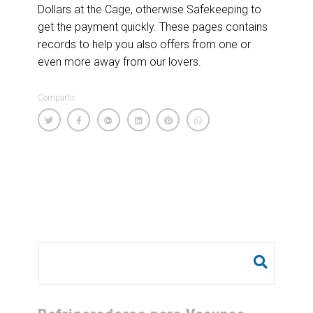
Dollars at the Cage, otherwise Safekeeping to
get the payment quickly. These pages contains
records to help you also offers from one or
even more away from our lovers.
Compartir:
Buscar: