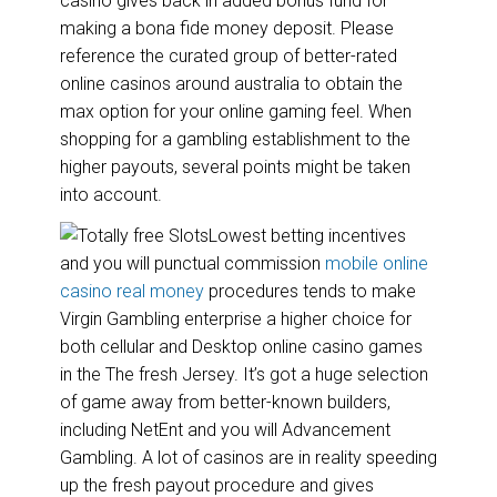
casino gives back in added bonus fund for
making a bona fide money deposit. Please
reference the curated group of better-rated
online casinos around australia to obtain the
max option for your online gaming feel. When
shopping for a gambling establishment to the
higher payouts, several points might be taken
into account.
Lowest betting incentives
and you will punctual commission
mobile online
casino real money
procedures tends to make
Virgin Gambling enterprise a higher choice for
both cellular and Desktop online casino games
in the The fresh Jersey. It’s got a huge selection
of game away from better-known builders,
including NetEnt and you will Advancement
Gambling. A lot of casinos are in reality speeding
up the fresh payout procedure and gives