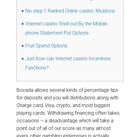
No step 1 Ranked Online casino: Moldova
Internet casino Shell out By the Mobile
phone Statement Put Options
Fruit Spend Options
Just how can Internet casino Incentives
Functions?
Bovada allows several kinds of percentage tips
for deposits and you will distributions along with
Charge card, Visa, crypto, and most biggest
playing cards. Withdrawing financing often takes
occasions – a disadvantage which will take a
point out of all of our score as many almost
every other gambling enterprises is actually