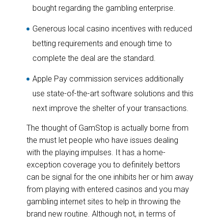
bought regarding the gambling enterprise.
Generous local casino incentives with reduced
betting requirements and enough time to
complete the deal are the standard.
Apple Pay commission services additionally
use state-of-the-art software solutions and this
next improve the shelter of your transactions.
The thought of GamStop is actually borne from
the must let people who have issues dealing
with the playing impulses. It has a home-
exception coverage you to definitely bettors
can be signal for the one inhibits her or him away
from playing with entered casinos and you may
gambling internet sites to help in throwing the
brand new routine. Although not, in terms of