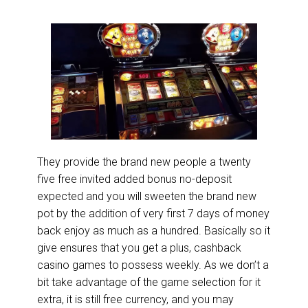
They provide the brand new people a twenty
five free invited added bonus no-deposit
expected and you will sweeten the brand new
pot by the addition of very first 7 days of money
back enjoy as much as a hundred. Basically so it
give ensures that you get a plus, cashback
casino games to possess weekly. As we don’t a
bit take advantage of the game selection for it
extra, it is still free currency, and you may