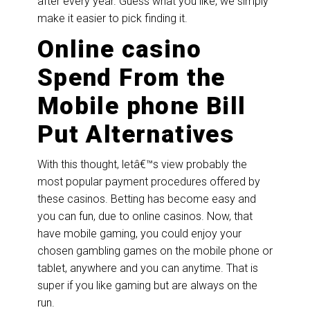
after every year. Guess what you like, we simply
make it easier to pick finding it.
Online casino
Spend From the
Mobile phone Bill
Put Alternatives
With this thought, letâ€™s view probably the
most popular payment procedures offered by
these casinos. Betting has become easy and
you can fun, due to online casinos. Now, that
have mobile gaming, you could enjoy your
chosen gambling games on the mobile phone or
tablet, anywhere and you can anytime. That is
super if you like gaming but are always on the
run.