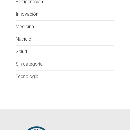
Refrigeración
Innovación
Medicina
Nutrición
Salud
Sin categoría
Tecnología