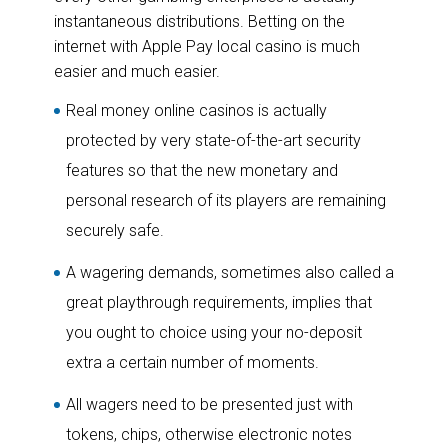
instantaneous distributions.
Betting on the
internet with Apple Pay local casino is much
easier and much easier.
Real money online casinos is actually
protected by very state-of-the-art security
features so that the new monetary and
personal research of its players are remaining
securely safe.
A wagering demands, sometimes also called a
great playthrough requirements, implies that
you ought to choice using your no-deposit
extra a certain number of moments.
All wagers need to be presented just with
tokens, chips, otherwise electronic notes