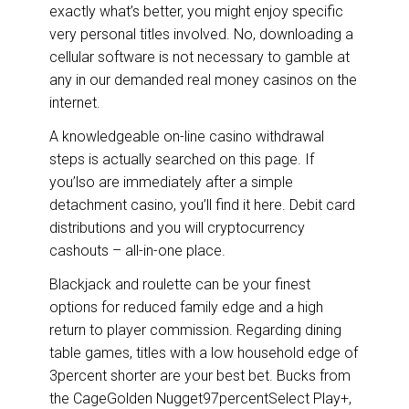
exactly what’s better, you might enjoy specific
very personal titles involved. No, downloading a
cellular software is not necessary to gamble at
any in our demanded real money casinos on the
internet.
A knowledgeable on-line casino withdrawal
steps is actually searched on this page. If
you’lso are immediately after a simple
detachment casino, you’ll find it here. Debit card
distributions and you will cryptocurrency
cashouts – all-in-one place.
Blackjack and roulette can be your finest
options for reduced family edge and a high
return to player commission. Regarding dining
table games, titles with a low household edge of
3percent shorter are your best bet. Bucks from
the CageGolden Nugget97percentSelect Play+,