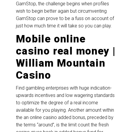
GamStop, the challenge begins when profiles
wish to begin better again but circumventing
GamStop can prove to be a fuss on account of
just how much time it will take so you can play.
Mobile online
casino real money |
William Mountain
Casino
Find gambling enterprises with huge indication-
upwards incentives and low wagering standards
to optimize the degree of a real income
available for you playing. Another amount within
the an online casino added bonus, preceded by
the terms “around”, is the limit count the fresh