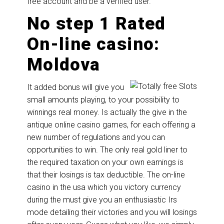
free account and be a verified user.
No step 1 Rated
On-line casino:
Moldova
It added bonus will give you
small amounts playing, to your possibility to
winnings real money. Is actually the give in the
antique online casino games, for each offering a
new number of regulations and you can
opportunities to win. The only real gold liner to
the required taxation on your own earnings is
that their losings is tax deductible. The on-line
casino in the usa which you victory currency
during the must give you an enthusiastic Irs
mode detailing their victories and you will losings