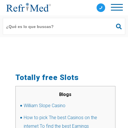
Totally free Slots
Blogs
William Slope Casino
How to pick The best Casinos on the
internet To find the best Earnings